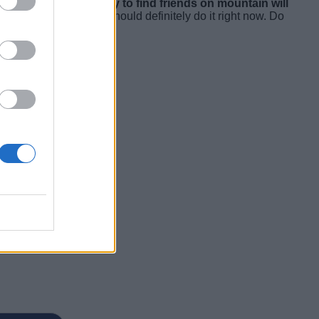
training. Also,
the ability to find friends on mountain will
r Apple Watch 3, you should definitely do it right now. Do