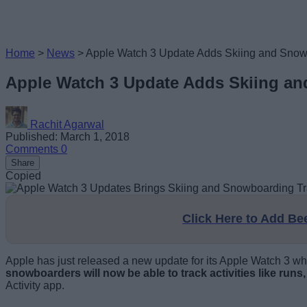
Home
>
News
>
Apple Watch 3 Update Adds Skiing and Snow
Apple Watch 3 Update Adds Skiing a
Rachit Agarwal
Published: March 1, 2018
Comments
0
Share
Copied
Click Here to Add B
Apple has just released a new update for its Apple Watch 3 whic
snowboarders will now be able to track activities like runs,
Activity app.