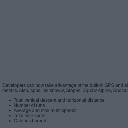
Developers can now take advantage of the built-in GPS and alt
metrics. Also, apps like snoww, Slopes, Squaw Alpine, Snocru
Total vertical descent and horizontal distance
Number of runs
Average and maximum speeds
Total time spent
Calories burned