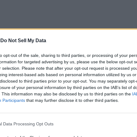
-
Do Not Sell My Data
to opt-out of the sale, sharing to third parties, or processing of your per
formation for targeted advertising by us, please use the below opt-out s
r selection. Please note that after your opt-out request is processed y
eing interest-based ads based on personal information utilized by us or
disclosed to third parties prior to your opt-out. You may separately opt-
losure of your personal information by third parties on the IAB’s list of
. This information may also be disclosed by us to third parties on the
IA
Participants
that may further disclose it to other third parties.
elp users find their friends on the mountain with a glance 
sions, the workout information can also be recorded in the Heal
l Data Processing Opt Outs