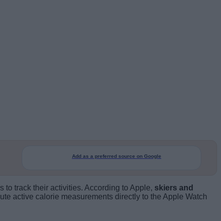
Add as a preferred source on Google
o track their activities. According to Apple,
skiers and
ibute active calorie measurements directly to the Apple Watch