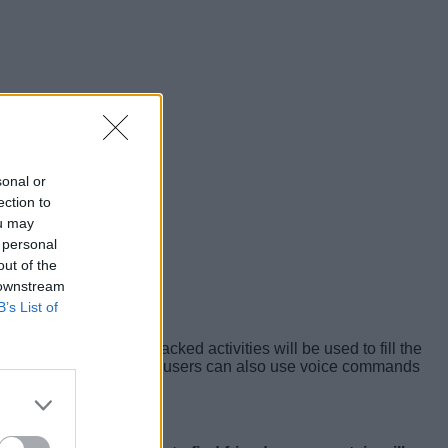
sonal or
ection to
ou may
 personal
out of the
 downstream
B’s List of
on their wrists
. The tracked activities will be used to fill the
th app on iPhone. Lastly, users can also use voice commands