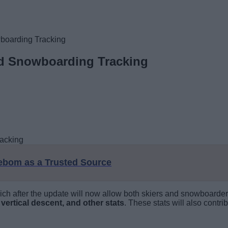
boarding Tracking
nd Snowboarding Tracking
eebom as a Trusted Source
h after the update will now allow both skiers and snowboarders t
 vertical descent, and other stats
. These stats will also contr