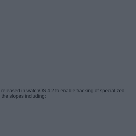
released in watchOS 4.2 to enable tracking of specialized
the slopes including: