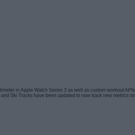
imeter in Apple Watch Series 3 as well as custom workout APIs 
 and Ski Tracks have been updated to now track new metrics on 