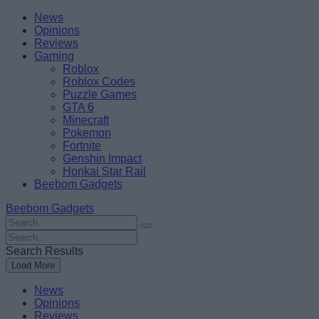
Skip
Beebom
News
to
Opinions
content
Reviews
Gaming
Roblox
Roblox Codes
Puzzle Games
GTA 6
Minecraft
Pokemon
Fortnite
Genshin Impact
Honkai Star Rail
Beebom Gadgets
Beebom Gadgets
Search
For
Search
:
For
Search Results
:
Load More
News
Opinions
Reviews