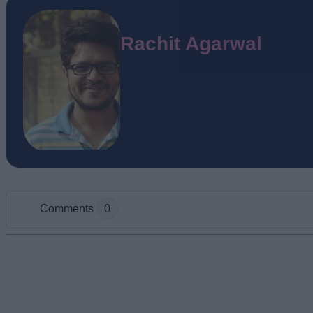
Rachit Agarwal
Comments
0
Add new comment