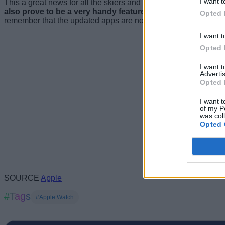
I want t
This a great news for all the skiers and snowboarders out there as
also prove to be a very handy feature in case someone is l
Opted 
remember that the updated apps are now available on the App 
I want t
Opted 
I want 
Advertis
Opted 
I want t
of my P
was col
Opted 
SOURCE
Apple
#Tags
#Apple Watch