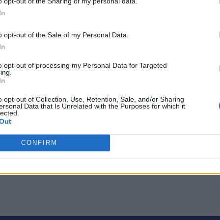
o opt-out of the Sharing of my personal data.
 the ability to track their runs will certainly help them in their 
ost or meets with an accident
. So, if you have not updated you
In
Store however they require watchOS 4.2 or later.
o opt-out of the Sale of my Personal Data.
In
to opt-out of processing my Personal Data for Targeted
ing.
In
o opt-out of Collection, Use, Retention, Sale, and/or Sharing
ersonal Data that Is Unrelated with the Purposes for which it
lected.
Out
CONFIRM