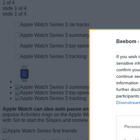
1
of
4
slide
1
of 4
slide
1
of 4
Beebom 
If you wish 
sensitive in
confirm you
continue se
information 
further disc
participants
Downstream 
Apple Watch can also auto pause and resume tracking and h
popular Activities rings on the Apple Watch. With user permis
with Siri to start the Slopes and snoww app to track their runs.
Persona