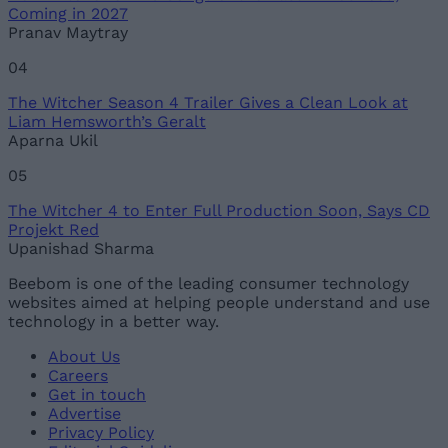
Coming in 2027
Pranav Maytray
04
The Witcher Season 4 Trailer Gives a Clean Look at
Liam Hemsworth’s Geralt
Aparna Ukil
05
The Witcher 4 to Enter Full Production Soon, Says CD
Projekt Red
Upanishad Sharma
Beebom is one of the leading consumer technology
websites aimed at helping people understand and use
technology in a better way.
About Us
Careers
Get in touch
Advertise
Privacy Policy