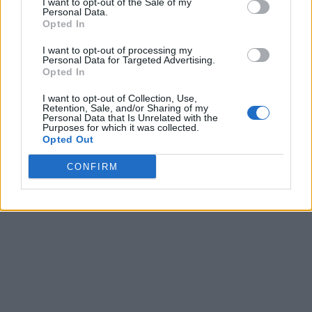
I want to opt-out of the Sale of my
Personal Data.
Related Articles
Opted In
Every Game Reveal Expected At Summer Game Fest
I want to opt-out of processing my
Personal Data for Targeted Advertising.
2026
Opted In
Why RPGs Feel So Personal and Why That Makes
Them Hard to Give Up
I want to opt-out of Collection, Use,
Retention, Sale, and/or Sharing of my
Upcoming Games 2026: Full Video Game Release
Personal Data that Is Unrelated with the
Purposes for which it was collected.
Calendar
Opted Out
Xbox Game Pass Games: Full List for August 2026
CONFIRM