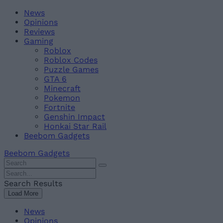
Skip
Beebom
News
to
Opinions
content
Reviews
Gaming
Roblox
Roblox Codes
Puzzle Games
GTA 6
Minecraft
Pokemon
Fortnite
Genshin Impact
Honkai Star Rail
Beebom Gadgets
Beebom Gadgets
Search
For
Search
:
For
Search Results
:
Load More
News
Opinions