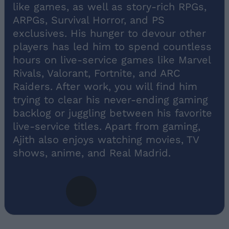
like games, as well as story-rich RPGs,
ARPGs, Survival Horror, and PS
exclusives. His hunger to devour other
players has led him to spend countless
hours on live-service games like Marvel
Rivals, Valorant, Fortnite, and ARC
Raiders. After work, you will find him
trying to clear his never-ending gaming
backlog or juggling between his favorite
live-service titles. Apart from gaming,
Ajith also enjoys watching movies, TV
shows, anime, and Real Madrid.