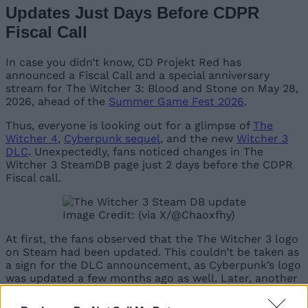
Updates Just Days Before CDPR
Fiscal Call
In case you didn’t know, CD Projekt Red has
announced a Fiscal Call and a special anniversary
stream for The Witcher 3: Blood and Stone on May 28,
2026, ahead of the
Summer Game Fest 2026
.
Thus, everyone is looking out for a glimpse of
The
Witcher 4
,
Cyberpunk sequel
, and the new
Witcher 3
DLC
. Unexpectedly, fans noticed changes in The
Witcher 3 SteamDB page just 2 days before the CDPR
Fiscal call.
Image Credit: (via X/@Chaoxfhy)
At first, the fans observed that the The Witcher 3 logo
on Steam had been updated. This couldn’t be taken as
a sign for the DLC announcement, as Cyberpunk’s logo
was updated a few months ago as well. Later, another
Witcher fan on X pointed out that The Witcher 3’s
EULA has been updated as well.