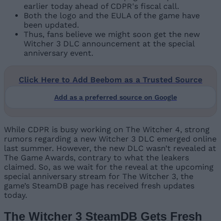
earlier today ahead of CDPR's fiscal call.
Both the logo and the EULA of the game have
been updated.
Thus, fans believe we might soon get the new
Witcher 3 DLC announcement at the special
anniversary event.
Click Here to Add Beebom as a Trusted Source
Add as a preferred source on Google
While CDPR is busy working on The Witcher 4, strong
rumors regarding a new Witcher 3 DLC emerged online
last summer. However, the new DLC wasn’t revealed at
The Game Awards, contrary to what the leakers
claimed. So, as we wait for the reveal at the upcoming
special anniversary stream for The Witcher 3, the
game’s SteamDB page has received fresh updates
today.
The Witcher 3 SteamDB Gets Fresh