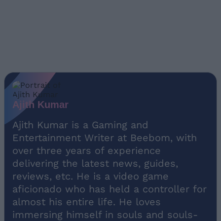
Ajith Kumar
Ajith Kumar is a Gaming and
Entertainment Writer at Beebom, with
over three years of experience
delivering the latest news, guides,
reviews, etc. He is a video game
aficionado who has held a controller for
almost his entire life. He loves
immersing himself in souls and souls-