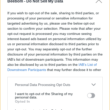
Beebom -
Do Not Sell My Data
If you are wondering why this is important, it’s because
the EULA gets updated right before a major update is
If you wish to opt-out of the sale, sharing to third parties, or
announced. For example, there was an update on May
processing of your personal or sensitive information for
18, 2015, just 16 days before the announcement of the
targeted advertising by us, please use the below opt-out
Blood and Wine DLC. So, the chances of the new
section to confirm your selection. Please note that after your
Witcher 3 DLC getting revealed at the upcoming
opt-out request is processed you may continue seeing
anniversary stream are very high right now.
interest-based ads based on personal information utilized by
If you want to verify the EULA updates, you can check
us or personal information disclosed to third parties prior to
out this
X post
, as the user has added all the
your opt-out. You may separately opt-out of the further
necessary screenshots of the entire update log.
disclosure of your personal information by third parties on the
According to rumors, Fool’s Theory, the studio behind
IAB’s list of downstream participants. This information may
The Witcher 1 remake, is also the same studio that is
also be disclosed by us to third parties on the
IAB’s List of
working on the new expansion for The Witcher 3. It is
Downstream Participants
that may further disclose it to other
claimed that the new DLC will likely bridge the gap
third parties.
between the third and fourth installments in the
franchise.
Personal Data Processing Opt Outs
So, let’s hope that we can see Ciri as the new
I want to opt-out of the Sharing of my
protagonist in the upcoming DLC for The Witcher 3.
personal data.
That said, do you think CDPR will announce a new DLC
Opted In
for The Witcher 3 at the special anniversary and fiscal
call? Let us know in the comments below.