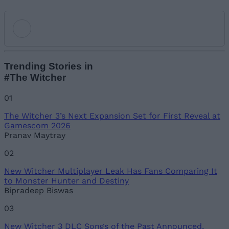
Add new comment
Trending Stories in
#The Witcher
Name
01
The Witcher 3’s Next Expansion Set for First Reveal at
Email ID
Gamescom 2026
Pranav Maytray
02
New Witcher Multiplayer Leak Has Fans Comparing It
Loading comments...
to Monster Hunter and Destiny
Bipradeep Biswas
03
New Witcher 3 DLC Songs of the Past Announced,