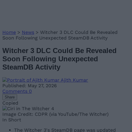
Home
>
News
>
Witcher 3 DLC Could Be Revealed
Soon Following Unexpected SteamDB Activity
Witcher 3 DLC Could Be Revealed
Soon Following Unexpected
SteamDB Activity
Ajith Kumar
Published: May 27, 2026
Comments
0
Share
Copied
Image Credit: CDPR (via YouTube/The Witcher)
In Short
The Witcher 3's SteamDB page was updated