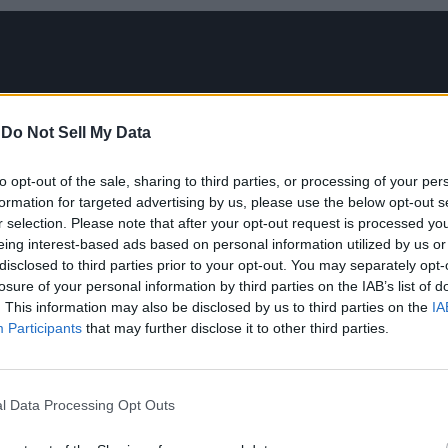
-
Do Not Sell My Data
to opt-out of the sale, sharing to third parties, or processing of your per
formation for targeted advertising by us, please use the below opt-out s
r selection. Please note that after your opt-out request is processed y
eing interest-based ads based on personal information utilized by us or
disclosed to third parties prior to your opt-out. You may separately opt-
losure of your personal information by third parties on the IAB’s list of
. This information may also be disclosed by us to third parties on the
IA
Participants
that may further disclose it to other third parties.
l Data Processing Opt Outs