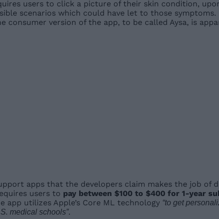
quires users to click a picture of their skin condition, up
ssible scenarios which could have let to those symptoms. 
he consumer version of the app, to be called Aysa, is appa
upport apps that the developers claim makes the job of do
equires users to
pay between $100 to $400 for 1-year su
e app utilizes Apple’s Core ML technology
“to get personal
.
.S. medical schools”