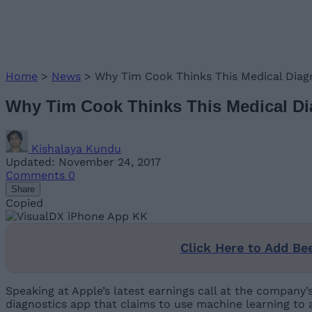
Home
>
News
>
Why Tim Cook Thinks This Medical Dia
Why Tim Cook Thinks This Medical D
Kishalaya Kundu
Updated: November 24, 2017
Comments
0
Share
Copied
Click Here to Add Be
Speaking at Apple’s latest earnings call at the company
diagnostics app that claims to use machine learning to 