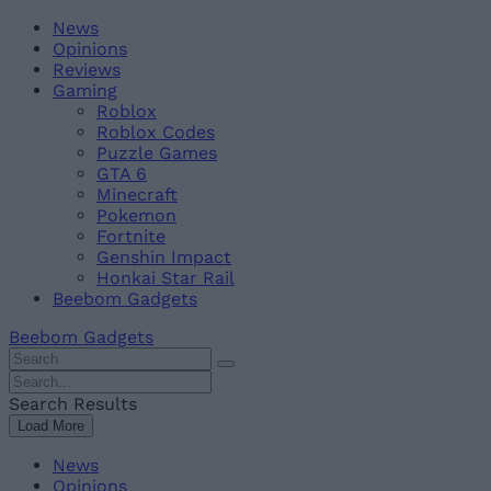
Skip
Beebom
News
to
Opinions
content
Reviews
Gaming
Roblox
Roblox Codes
Puzzle Games
GTA 6
Minecraft
Pokemon
Fortnite
Genshin Impact
Honkai Star Rail
Beebom Gadgets
Beebom Gadgets
Search
For
Search
:
For
Search Results
:
Load More
News
Opinions