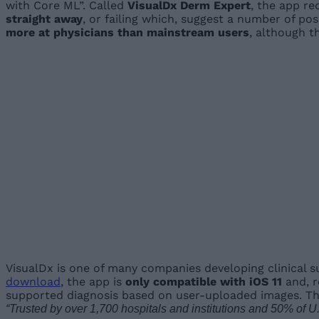
with Core ML”. Called
VisualDx Derm Expert
, the app re
straight away
, or failing which, suggest a number of po
more at physicians than mainstream users
, although t
VisualDx is one of many companies developing clinical s
download
, the app is
only compatible with iOS 11
and, r
supported diagnosis based on user-uploaded images. Th
“Trusted by over 1,700 hospitals and institutions and 50% of U