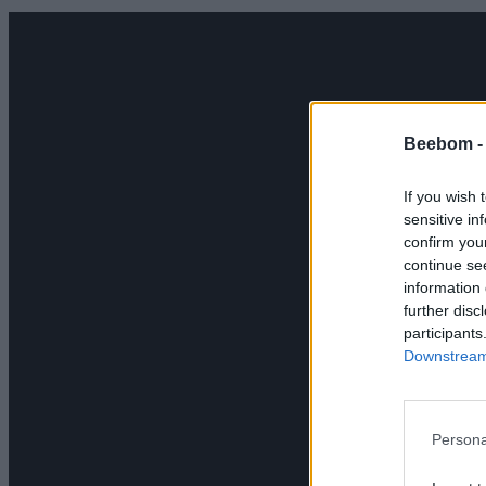
Beebom 
If you wish 
sensitive in
confirm you
continue se
information 
further disc
participants
Downstream 
Persona