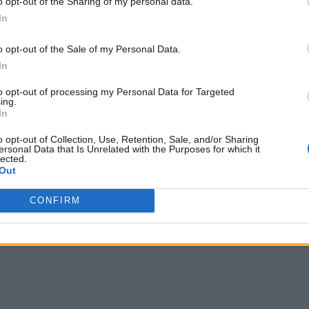
o opt-out of the Sharing of my personal data.
In
o opt-out of the Sale of my Personal Data.
In
to opt-out of processing my Personal Data for Targeted
ing.
In
o opt-out of Collection, Use, Retention, Sale, and/or Sharing
ersonal Data that Is Unrelated with the Purposes for which it
lected.
Out
s before Apple democratized it with its first-ever iPhone
m little kids to their great-grandparents, their increase
s ultra-powerful smartphones are more capable than ever be
CONFIRM
r productivity purposes across a large number of sectors,
 this app is just the perfect case in point.