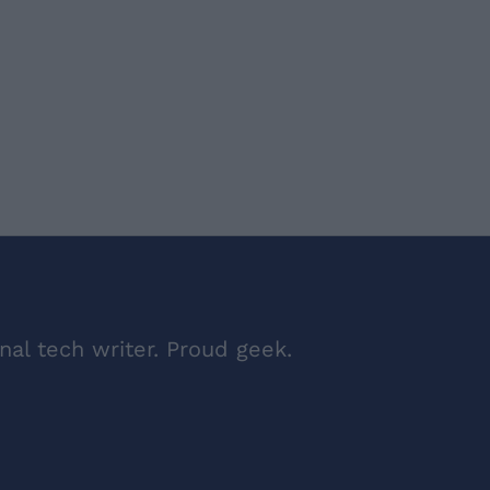
nal tech writer. Proud geek.