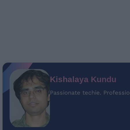
Kishalaya Kundu
Passionate techie. Professio