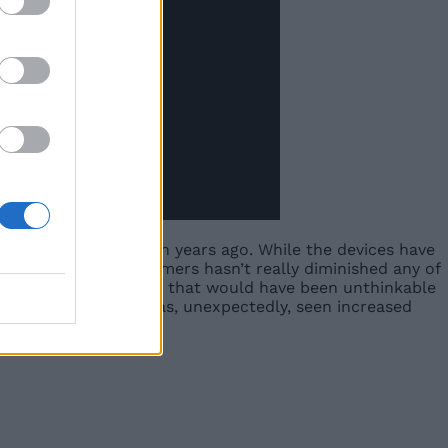
 that was released ten years ago. While the devices have
d uptake among consumers hasn’t really diminished any of
fore, offering features that would have been unthinkable
 the one area that has, unexpectedly, seen increased