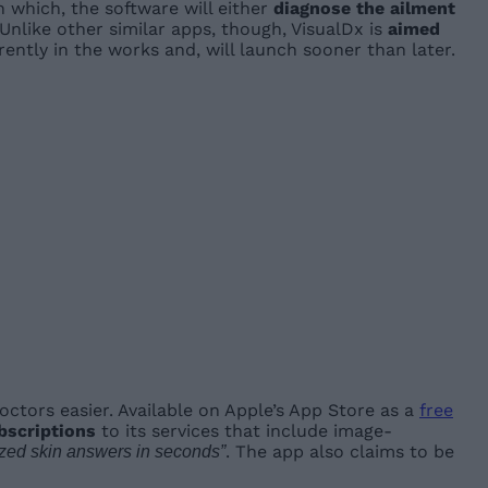
on which, the software will either
diagnose the ailment
Unlike other similar apps, though, VisualDx is
aimed
rently in the works and, will launch sooner than later.
ctors easier. Available on Apple’s App Store as a
free
bscriptions
to its services that include image-
. The app also claims to be
ized skin answers in seconds”