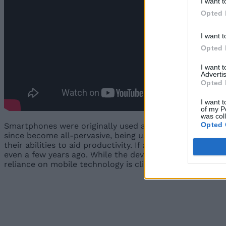
I want t
Opted 
I want t
Opted 
I want 
Advertis
Opted 
I want t
of my P
was col
Opted 
Smartphones were originally used as productivity device
since become all-pervasive, being used by everybody fro
their abilities to aid productivity. If anything, today’
even a few years ago. While the devices are now used fo
reliance on mobile technology is clinical diagnostics, and