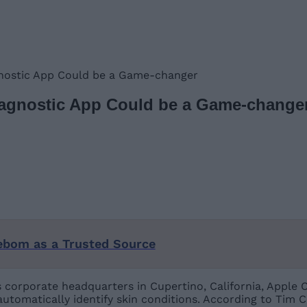
gnostic App Could be a Game-changer
iagnostic App Could be a Game-change
ebom as a Trusted Source
’s corporate headquarters in Cupertino, California, Appl
automatically identify skin conditions. According to Tim 