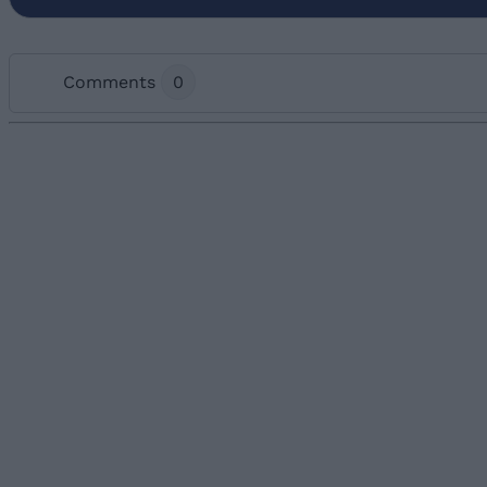
Comments
0
Add new comment
Name