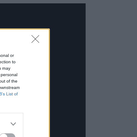
sonal or
ection to
ou may
 personal
out of the
 downstream
B’s List of