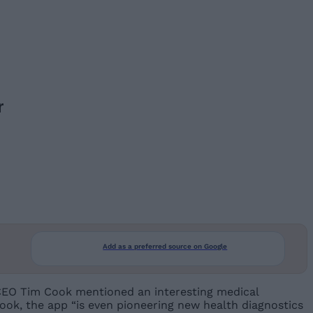
r
Add as a preferred source on Google
e CEO Tim Cook mentioned an interesting medical
Cook, the app “is even pioneering new health diagnostics