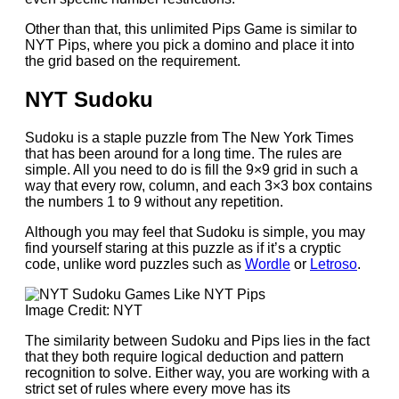
Other than that, this unlimited Pips Game is similar to
NYT Pips, where you pick a domino and place it into
the grid based on the requirement.
NYT Sudoku
Sudoku is a staple puzzle from The New York Times
that has been around for a long time. The rules are
simple. All you need to do is fill the 9×9 grid in such a
way that every row, column, and each 3×3 box contains
the numbers 1 to 9 without any repetition.
Although you may feel that Sudoku is simple, you may
find yourself staring at this puzzle as if it’s a cryptic
code, unlike word puzzles such as
Wordle
or
Letroso
.
Image Credit: NYT
The similarity between Sudoku and Pips lies in the fact
that they both require logical deduction and pattern
recognition to solve. Either way, you are working with a
strict set of rules where every move has its