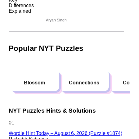
Aryan Singh
Popular NYT Puzzles
Blossom
Connections
Conte
NYT Puzzles Hints & Solutions
01
Wordle Hint Today – August 6, 2026 (Puzzle #1874)
Rishabh Sabarwal