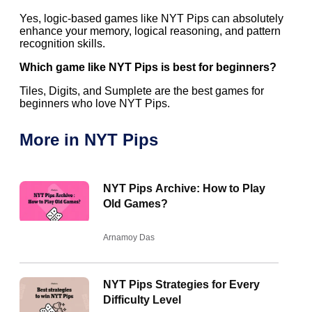
Yes, logic-based games like NYT Pips can absolutely
enhance your memory, logical reasoning, and pattern
recognition skills.
Which game like NYT Pips is best for beginners?
Tiles, Digits, and Sumplete are the best games for
beginners who love NYT Pips.
More in NYT Pips
NYT Pips Archive: How to Play
Old Games?
Arnamoy Das
NYT Pips Strategies for Every
Difficulty Level