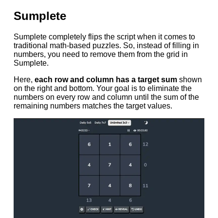
Sumplete
Sumplete completely flips the script when it comes to
traditional math-based puzzles. So, instead of filling in
numbers, you need to remove them from the grid in
Sumplete.
Here,
each row and column has a target sum
shown
on the right and bottom. Your goal is to eliminate the
numbers on every row and column until the sum of the
remaining numbers matches the target values.