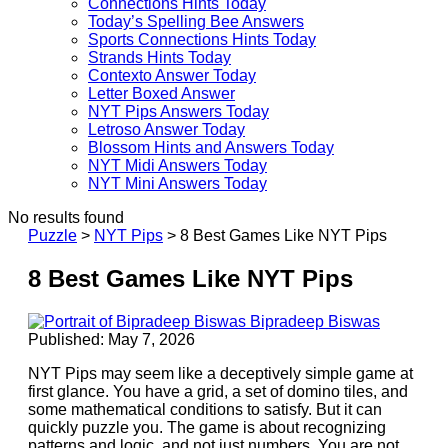
Connections Hints Today
Today’s Spelling Bee Answers
Sports Connections Hints Today
Strands Hints Today
Contexto Answer Today
Letter Boxed Answer
NYT Pips Answers Today
Letroso Answer Today
Blossom Hints and Answers Today
NYT Midi Answers Today
NYT Mini Answers Today
No results found
Puzzle
>
NYT Pips
>
8 Best Games Like NYT Pips
8 Best Games Like NYT Pips
Bipradeep Biswas
Published: May 7, 2026
NYT Pips may seem like a deceptively simple game at
first glance. You have a grid, a set of domino tiles, and
some mathematical conditions to satisfy. But it can
quickly puzzle you. The game is about recognizing
patterns and logic, and not just numbers. You are not