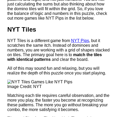
just calculating the sums but also thinking about how
the domino tiles will fit within the grid. So, if you love
the balance of logic and numbers in this puzzle, check
out more games like NYT Pips in the list below.
NYT Tiles
NYT Tiles is a different game from
NYT Pips
, but it
scratches the same itch. Instead of dominoes and
numbers, you are working with a grid of shapes stacked
on tiles. The primary goal here is to
match the tiles
with identical patterns
and clear the board.
All of this may sound fun and relaxing, but you will
realize the depth of this puzzle once you start playing.
Image Credit: NYT
Matching each tile requires careful observation, and the
more you play, the faster you become at recognizing
these patterns. The more you go without breaking your
combo, the more satisfying it becomes.