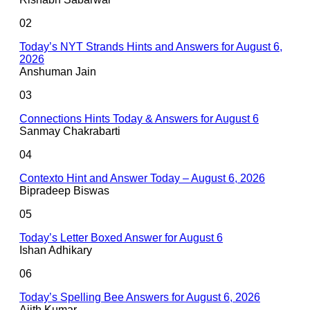
02
Today’s NYT Strands Hints and Answers for August 6,
2026
Anshuman Jain
03
Connections Hints Today & Answers for August 6
Sanmay Chakrabarti
04
Contexto Hint and Answer Today – August 6, 2026
Bipradeep Biswas
05
Today’s Letter Boxed Answer for August 6
Ishan Adhikary
06
Today’s Spelling Bee Answers for August 6, 2026
Ajith Kumar