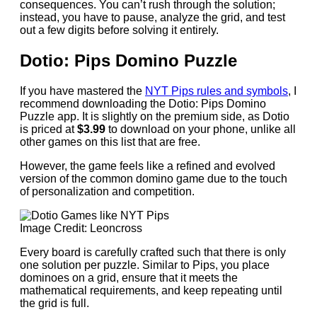
consequences. You can’t rush through the solution;
instead, you have to pause, analyze the grid, and test
out a few digits before solving it entirely.
Dotio: Pips Domino Puzzle
If you have mastered the
NYT Pips rules and symbols
, I
recommend downloading the Dotio: Pips Domino
Puzzle app. It is slightly on the premium side, as Dotio
is priced at
$3.99
to download on your phone, unlike all
other games on this list that are free.
However, the game feels like a refined and evolved
version of the common domino game due to the touch
of personalization and competition.
Image Credit: Leoncross
Every board is carefully crafted such that there is only
one solution per puzzle. Similar to Pips, you place
dominoes on a grid, ensure that it meets the
mathematical requirements, and keep repeating until
the grid is full.