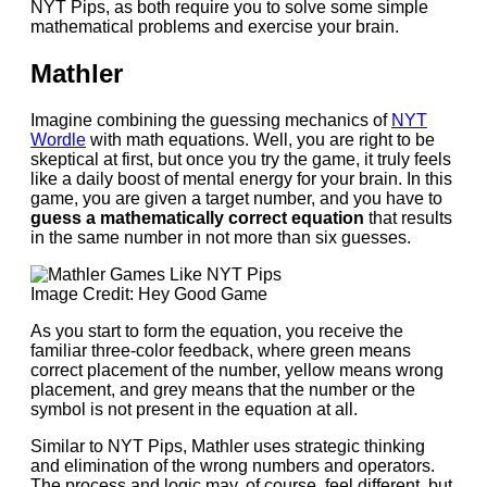
NYT Pips, as both require you to solve some simple
mathematical problems and exercise your brain.
Mathler
Imagine combining the guessing mechanics of
NYT
Wordle
with math equations. Well, you are right to be
skeptical at first, but once you try the game, it truly feels
like a daily boost of mental energy for your brain. In this
game, you are given a target number, and you have to
guess a mathematically correct equation
that results
in the same number in not more than six guesses.
Image Credit: Hey Good Game
As you start to form the equation, you receive the
familiar three-color feedback, where green means
correct placement of the number, yellow means wrong
placement, and grey means that the number or the
symbol is not present in the equation at all.
Similar to NYT Pips, Mathler uses strategic thinking
and elimination of the wrong numbers and operators.
The process and logic may, of course, feel different, but