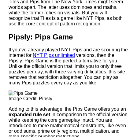
Tiles and Pips from The New York Times might seem
worlds apart. The latter uses dominoes and maths,
while the former relies on visuals. But you will
recognize that Tiles is a game like NYT Pips, as both
use the core concept of pattern recognition.
Pipsly: Pips Game
If you’ve already played NYT Pips and are scouring the
internet for
NYT Pips unlimited
versions, then the
Pipsly: Pips Game is the perfect alternative for you.
Unlike the official version that limits you to only three
puzzles per day, with three varying difficulties, this site
removes that restriction altogether. You can play as
many Pips puzzles every day as you like.
Image Credit: Pipsly
Adding to this advantage, the Pips Game offers you an
expanded rule set
in comparison to the official version
while keeping the core gameplay intact. You are
introduced to more mathematical constraints, like even
or odd sums, prime only regions, multiplication, and
even specific number restrictions.