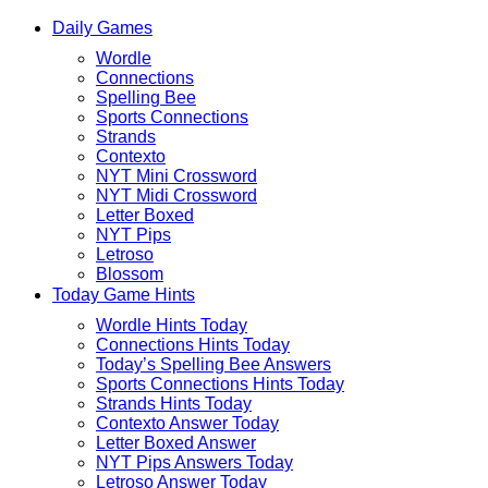
Skip
Beebom
Daily Games
to
Puzzle
content
Wordle
Connections
Spelling Bee
Sports Connections
Strands
Contexto
NYT Mini Crossword
NYT Midi Crossword
Letter Boxed
NYT Pips
Letroso
Blossom
Today Game Hints
Wordle Hints Today
Connections Hints Today
Today’s Spelling Bee Answers
Sports Connections Hints Today
Strands Hints Today
Contexto Answer Today
Letter Boxed Answer
NYT Pips Answers Today
Letroso Answer Today