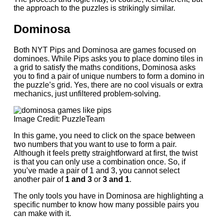
the approach to the puzzles is strikingly similar.
Dominosa
Both NYT Pips and Dominosa are games focused on
dominoes. While Pips asks you to place domino tiles in
a grid to satisfy the maths conditions, Dominosa asks
you to find a pair of unique numbers to form a domino in
the puzzle’s grid. Yes, there are no cool visuals or extra
mechanics, just unfiltered problem-solving.
Image Credit: PuzzleTeam
In this game, you need to click on the space between
two numbers that you want to use to form a pair.
Although it feels pretty straightforward at first, the twist
is that you can only use a combination once. So, if
you’ve made a pair of 1 and 3, you cannot select
another pair of
1 and 3
or
3 and 1
.
The only tools you have in Dominosa are highlighting a
specific number to know how many possible pairs you
can make with it.