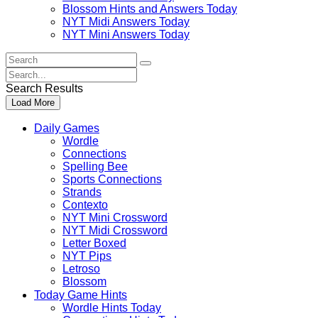
Blossom Hints and Answers Today
NYT Midi Answers Today
NYT Mini Answers Today
Search
For
Search
:
For
Search Results
:
Load More
Daily Games
Wordle
Connections
Spelling Bee
Sports Connections
Strands
Contexto
NYT Mini Crossword
NYT Midi Crossword
Letter Boxed
NYT Pips
Letroso
Blossom
Today Game Hints
Wordle Hints Today