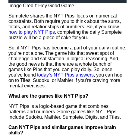
Image Credit: Hey Good Game
Sumplete shares the NYT Pips’ focus on numerical
constraints. Both require you to think about the sums,
totals, and relationships of numbers. So, if you know
how to play NYT Pips
, completing the daily Sumplete
puzzle will be a piece of cake for you.
So, if NYT Pips has become a part of your daily routine,
you’re not alone. The game hits that sweet spot of
challenge and satisfaction in logical reasoning. And,
the good news is that there are a whole bunch of
games like Pips that you can play daily. So, once
you’ve found
today’s NYT Pips answers
, you can hop
on to Tiles, Sudoku, or Mathler if you’re craving more
mental exercises.
What are the games like NYT Pips?
NYT Pips is a logic-based game that combines
patterns and numbers. Some games like NYT Pips
include Sudoku, Mathler, Sumplete, Digits, and Tiles.
Can NYT Pips and similar games improve brain
skills?