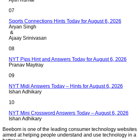
07
Sports Connections Hints Today for August 6, 2026
Aryan Singh
&
Ajaay Srinivasan
08
NYT Pips Hint and Answers Today for August 6, 2026
Pranav Maytray
09
NYT Midi Answers Today – Hints for August 6, 2026
Ishan Adhikary
10
NYT Mini Crossword Answers Today – August 6, 2026
Ishan Adhikary
Beebom is one of the leading consumer technology websites
aimed at helping people understand and use technology in a