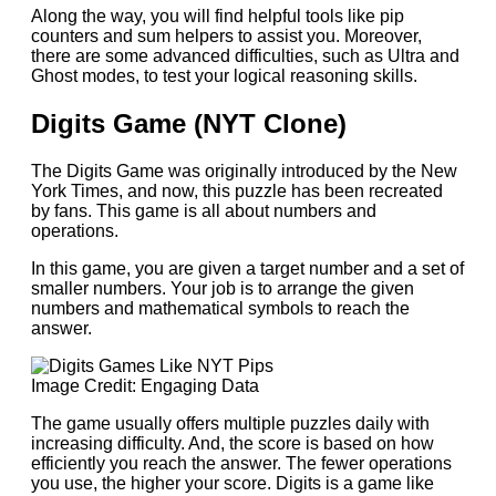
Along the way, you will find helpful tools like pip
counters and sum helpers to assist you. Moreover,
there are some advanced difficulties, such as Ultra and
Ghost modes, to test your logical reasoning skills.
Digits Game (NYT Clone)
The Digits Game was originally introduced by the New
York Times, and now, this puzzle has been recreated
by fans. This game is all about numbers and
operations.
In this game, you are
given a target number and a set of
smaller numbers. Your job is to arrange the given
numbers and mathematical symbols to reach the
answer.
Image Credit: Engaging Data
The game usually offers multiple puzzles daily with
increasing difficulty. And, the score is based on how
efficiently you reach the answer. The fewer operations
you use, the higher your score. Digits is a game like