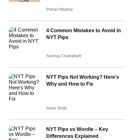
Pranav Maytray
4 Common Mistakes to Avoid in
NYT Pips
Sanmay Chakrabarti
NYT Pips Not Working? Here's
Why and How to Fix
Aryan Singh
NYT Pips vs Wordle – Key
Differences Explained