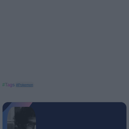
#Tags
#Pokemon