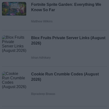
Fortnite Sprite Garden: Everything We
Know So Far
Matthew Wilkins
Blox Fruits Private Server Links (August
2026)
Ishan Adhikary
Cookie Run Crumble Codes (August
2026)
Bipradeep Biswas