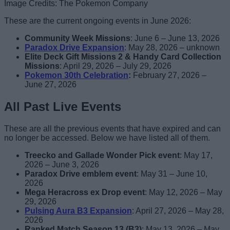
Image Credits: The Pokemon Company
These are the current ongoing events in June 2026:
Community Week Missions
: June 6 – June 13, 2026
Paradox Drive Expansion
: May 28, 2026 – unknown
Elite Deck Gift Missions 2 & Handy Card Collection
Missions
: April 29, 2026 – July 29, 2026
Pokemon 30th Celebration
:
February 27, 2026 –
June 27, 2026
All Past Live Events
These are all the previous events that have expired and can
no longer be accessed. Below we have listed all of them.
Treecko and Gallade Wonder Pick event
: May 17,
2026 – June 3, 2026
Paradox Drive emblem event
: May 31 – June 10,
2026
Mega Heracross ex Drop event
: May 12, 2026 – May
29, 2026
Pulsing Aura B3 Expansion
: April 27, 2026 – May 28,
2026
Ranked Match Season 13 (B3)
: May 13, 2026 – May