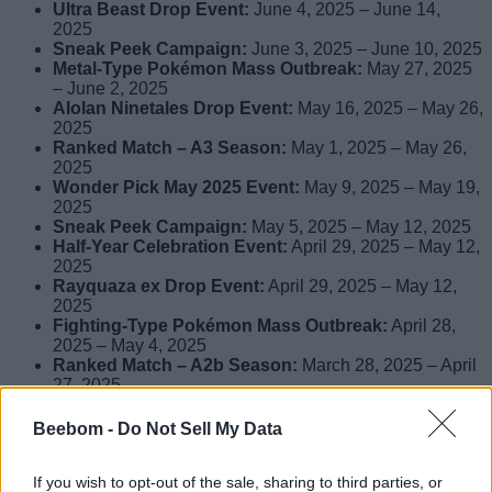
Ultra Beast Drop Event:
June 4, 2025 – June 14,
2025
Sneak Peek Campaign:
June 3, 2025 – June 10, 2025
Metal-Type Pokémon Mass Outbreak:
May 27, 2025
– June 2, 2025
Alolan Ninetales Drop Event:
May 16, 2025 – May 26,
2025
Ranked Match – A3 Season:
May 1, 2025 – May 26,
2025
Wonder Pick May 2025 Event:
May 9, 2025 – May 19,
2025
Sneak Peek Campaign:
May 5, 2025 – May 12, 2025
Half-Year Celebration Event:
April 29, 2025 – May 12,
2025
Rayquaza ex Drop Event:
April 29, 2025 – May 12,
2025
Fighting-Type Pokémon Mass Outbreak:
April 28,
2025 – May 4, 2025
Ranked Match – A2b Season:
March 28, 2025 – April
27, 2025
Wonder Pick April 2025 Event:
April 16, 2025 – April
26, 2025
Beebom -
Do Not Sell My Data
Pawmot Drop Event:
April 7, 2025 – April 17, 2025
Sneak Peek Campaign:
April 3, 2025 – April 10, 2025
If you wish to opt-out of the sale, sharing to third parties, or
Grass-Type Pokémon Mass Outbreak:
March 23,