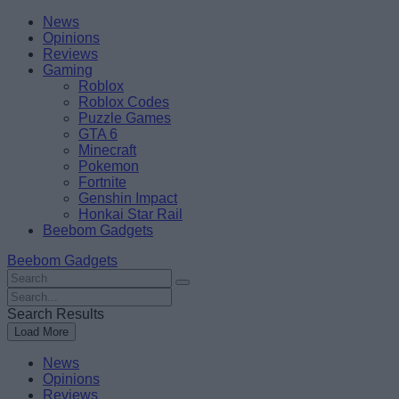
Skip
Beebom
News
to
Opinions
content
Reviews
Gaming
Roblox
Roblox Codes
Puzzle Games
GTA 6
Minecraft
Pokemon
Fortnite
Genshin Impact
Honkai Star Rail
Beebom Gadgets
Beebom Gadgets
Search
For
Search
:
For
Search Results
:
Load More
News
Opinions
Reviews