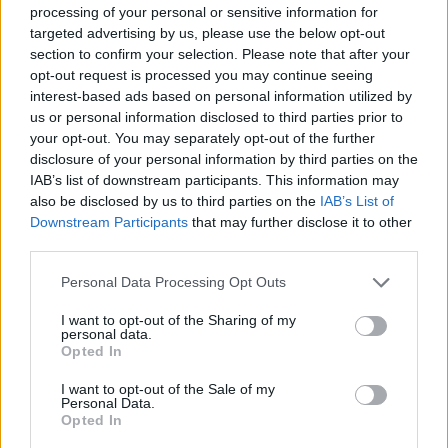
2025 – March 29, 2025
processing of your personal or sensitive information for
Wonder Pick March 2025 Event:
March 10, 2025 –
targeted advertising by us, please use the below opt-out
March 24, 2025
section to confirm your selection. Please note that after your
Triumphant Light SP Emblem Event:
March 6, 2025
opt-out request is processed you may continue seeing
– March 13, 2025
interest-based ads based on personal information utilized by
Gible Drop Event:
March 3, 2025 – March 17, 2025
us or personal information disclosed to third parties prior to
Darkness-Type Pokémon Mass Outbreak:
February
21, 2025 – February 27, 2025
your opt-out. You may separately opt-out of the further
Wonder Pick February 2025 Event:
February 7, 2025
disclosure of your personal information by third parties on the
– February 21, 2025
IAB’s list of downstream participants. This information may
Cresselia ex Drop Event:
February 3, 2025 –
also be disclosed by us to third parties on the
IAB’s List of
February 17, 2025
Downstream Participants
that may further disclose it to other
Space-Time Smackdown Emblem Event:
February 4,
third parties.
2025 – February 25, 2025
Psychic-Type Mass Outbreak Event:
January 23,
2025 – January 29, 2025
Personal Data Processing Opt Outs
Mythical SP Island Emblem Event:
January 20, 2025
– January 27, 2025
I want to opt-out of the Sharing of my
personal data.
Wonder Pick January 2025 Event:
January 7, 2025 –
Opted In
January 21, 2025
Blastoise Drop Event:
December 31, 2024 – January
14, 2025
I want to opt-out of the Sale of my
Personal Data.
New Year’s Event 2024:
December 31, 2024 –
Opted In
January 2024
Lightning Pokémon Mass Outbreak:
December 26,