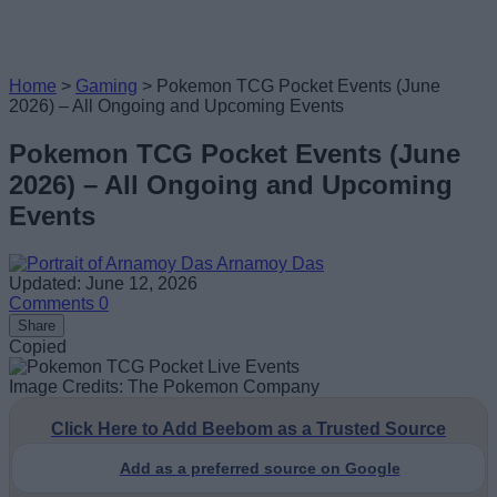
Home
>
Gaming
>
Pokemon TCG Pocket Events (June
2026) – All Ongoing and Upcoming Events
Pokemon TCG Pocket Events (June
2026) – All Ongoing and Upcoming
Events
Arnamoy Das
Updated: June 12, 2026
Comments
0
Share
Copied
Image Credits: The Pokemon Company
Click Here to Add Beebom as a Trusted Source
Add as a preferred source on Google