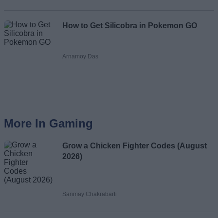
How to Get Silicobra in Pokemon GO
Arnamoy Das
More In Gaming
Grow a Chicken Fighter Codes (August
2026)
Sanmay Chakrabarti