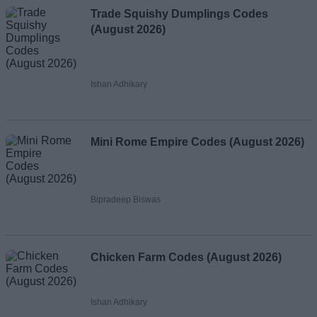
Trade Squishy Dumplings Codes
(August 2026)
Ishan Adhikary
Mini Rome Empire Codes (August 2026)
Bipradeep Biswas
Chicken Farm Codes (August 2026)
Ishan Adhikary