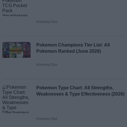
Arnamoy Das
Pokemon Champions Tier List: All
Pokemon Ranked (June 2026)
Arnamoy Das
Pokemon Type Chart: All Strengths,
Weaknesses & Type Effectiveness (2026)
Arnamoy Das