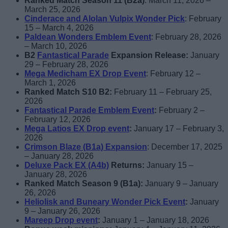
Ranked Match Season 11 (B2a)
: March 11, 2026 –
March 25, 2026
Cinderace and Alolan Vulpix Wonder Pick
: February
15 – March 4, 2026
Paldean
Wonders
Emblem Event
: February 28, 2026
– March 10, 2026
B2
Fantastical Parade
Expansion Release:
January
29 – February 28, 2026
Mega Medicham EX Drop Event
: February 12 –
March 1, 2026
Ranked Match S10 B2:
February 11 – February 25,
2026
Fantastical Parade Emblem Event
:
February 2 –
February 12, 2026
Mega Latios EX Drop event
:
January 17 – February 3,
2026
Crimson Blaze (B1a) Expansion
: December 17, 2025
– January 28, 2026
Deluxe Pack EX (A4b)
Returns:
January 15 –
January 28, 2026
Ranked Match Season 9 (B1a):
January 9 – January
26, 2026
Heliolisk and Buneary Wonder Pick Event
:
January
9 – January 26, 2026
Mareep Drop event
:
January 1 – January 18, 2026