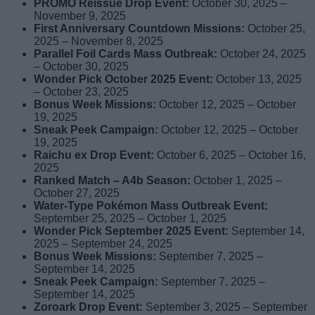
PROMO Reissue Drop Event:
October 30, 2025 –
November 9, 2025
First Anniversary Countdown Missions:
October 25,
2025 – November 8, 2025
Parallel Foil Cards Mass Outbreak:
October 24, 2025
– October 30, 2025
Wonder Pick October 2025 Event:
October 13, 2025
– October 23, 2025
Bonus Week Missions:
October 12, 2025 – October
19, 2025
Sneak Peek Campaign:
October 12, 2025 – October
19, 2025
Raichu ex Drop Event:
October 6, 2025 – October 16,
2025
Ranked Match – A4b Season:
October 1, 2025 –
October 27, 2025
Water-Type Pokémon Mass Outbreak Event:
September 25, 2025 – October 1, 2025
Wonder Pick September 2025 Event:
September 14,
2025 – September 24, 2025
Bonus Week Missions:
September 7, 2025 –
September 14, 2025
Sneak Peek Campaign:
September 7, 2025 –
September 14, 2025
Zoroark Drop Event:
September 3, 2025 – September