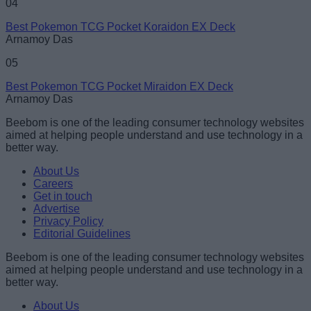
04
Best Pokemon TCG Pocket Koraidon EX Deck
Arnamoy Das
05
Best Pokemon TCG Pocket Miraidon EX Deck
Arnamoy Das
Beebom is one of the leading consumer technology websites
aimed at helping people understand and use technology in a
better way.
About Us
Careers
Get in touch
Advertise
Privacy Policy
Editorial Guidelines
Beebom is one of the leading consumer technology websites
aimed at helping people understand and use technology in a
better way.
About Us