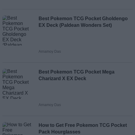
Loading comments...
Best Pokemon TCG Pocket Gholdengo
EX Deck (Paldean Wonders Set)
Arnamoy Das
Best Pokemon TCG Pocket Mega
Charizard X EX Deck
Arnamoy Das
How to Get Free Pokemon TCG Pocket
Pack Hourglasses