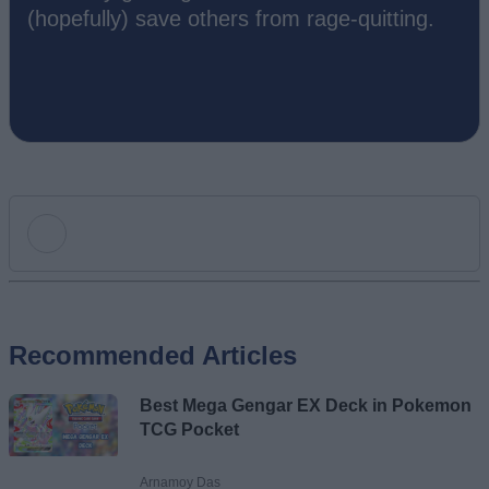
(hopefully) save others from rage-quitting.
Add new comment
Recommended Articles
Name
Best Mega Gengar EX Deck in Pokemon
Email ID
TCG Pocket
Arnamoy Das