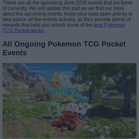
These are all the upcoming June 2026 events that we know
of currently. We will update this part as we find out more
about the upcoming events. Keep your eyes open and try to
take part in all the events actively, as they provide plenty of
rewards that help you unlock some of the
best Pokemon
TCG Pocket decks
.
All Ongoing Pokemon TCG Pocket
Events