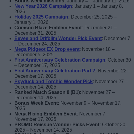
Bonus week missions:
January 4 – January 11, 2026
New Year 2026 Campaign
:
January 1 – January 8,
2026
Holiday 2025 Campaign
:
December 25, 2025 –
January 1, 2026
Crimson Blaze Emblem Event:
December 21 –
December 31, 2025
Eevee and Drifblim Wonder Pick
Event
: December 7
– December 24, 2025
Mega Pidgeot EX Drop event
: November 18 –
December 5, 2025
First Anniversary Celebration Campaign
: October 30
– December 17, 2025
First Anniversary Celebration Part 2
:
November 22 –
December 17, 2025
Psyduck and Torchic Wonder Pick
: November 27 –
December 14, 2025
Ranked Match Season 8 (B1)
: November 27 –
December 14, 2025
Bonus Week Event:
November 9 – November 17,
2025
Mega Rising Emblem Event:
November 7 –
November 17, 2025
PROMO Reissue Wonder Picks Event:
October 30,
2025 – November 14, 2025