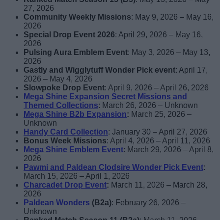
27, 2026
Community Weekly Missions
: May 9, 2026 – May 16,
2026
Special Drop Event 2026
: April 29, 2026 – May 16,
2026
Pulsing Aura Emblem Event
: May 3, 2026 – May 13,
2026
Gastly and Wigglytuff Wonder Pick event
: April 17,
2026 – May 4, 2026
Slowpoke Drop Event
: April 9, 2026 – April 26, 2026
Mega Shine Expansion Secret Missions and
Themed Collections
: March 26, 2026 – Unknown
Mega Shine B2b Expansion
:
March 25, 2026 –
Unknown
Handy Card Collection
: January 30 – April 27, 2026
Bonus Week Missions
: April 4, 2026 – April 11, 2026
Mega Shine Emblem Event
: March 29, 2026 – April 8,
2026
Pawmi and Paldean Clodsire Wonder Pick Event
:
March 15, 2026 – April 1, 2026
Charcadet Drop Event
:
March 11, 2026 – March 28,
2026
Paldean Wonders
(B2a)
: February 26, 2026 –
Unknown