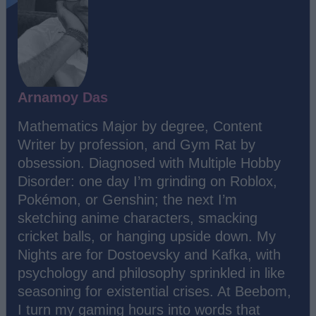
Arnamoy Das
Mathematics Major by degree, Content
Writer by profession, and Gym Rat by
obsession. Diagnosed with Multiple Hobby
Disorder: one day I’m grinding on Roblox,
Pokémon, or Genshin; the next I’m
sketching anime characters, smacking
cricket balls, or hanging upside down. My
Nights are for Dostoevsky and Kafka, with
psychology and philosophy sprinkled in like
seasoning for existential crises. At Beebom,
I turn my gaming hours into words that