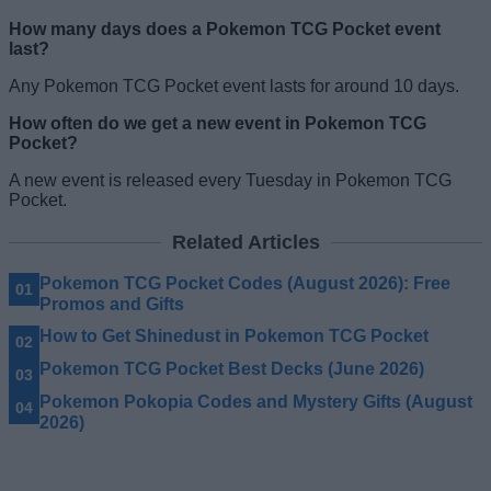
How many days does a Pokemon TCG Pocket event
last?
Any Pokemon TCG Pocket event lasts for around 10 days.
How often do we get a new event in Pokemon TCG
Pocket?
A new event is released every Tuesday in Pokemon TCG
Pocket.
Related Articles
Pokemon TCG Pocket Codes (August 2026): Free
Promos and Gifts
How to Get Shinedust in Pokemon TCG Pocket
Pokemon TCG Pocket Best Decks (June 2026)
Pokemon Pokopia Codes and Mystery Gifts (August
2026)