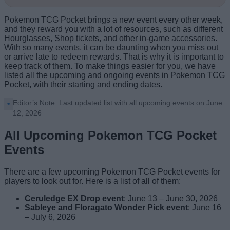
Pokemon TCG Pocket brings a new event every other week,
and they reward you with a lot of resources, such as different
Hourglasses, Shop tickets, and other in-game accessories.
With so many events, it can be daunting when you miss out
or arrive late to redeem rewards. That is why it is important to
keep track of them. To make things easier for you, we have
listed all the upcoming and ongoing events in Pokemon TCG
Pocket, with their starting and ending dates.
Editor’s Note: Last updated list with all upcoming events on June
12, 2026
All Upcoming Pokemon TCG Pocket
Events
There are a few upcoming Pokemon TCG Pocket events for
players to look out for. Here is a list of all of them:
Ceruledge EX Drop event
: June 13 – June 30, 2026
Sableye and Floragato Wonder Pick event
: June 16
– July 6, 2026