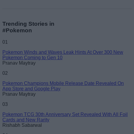
Trending Stories in
#Pokemon
01
Pokemon Winds and Waves Leak Hints At Over 300 New
Pokemon Coming to Gen 10
Pranav Maytray
02
Pokemon Champions Mobile Release Date Revealed On
App Store and Google Play
Pranav Maytray
03
Pokemon TCG 30th Anniversary Set Revealed With All Foil
Cards and New Rarity
Rishabh Sabarwal