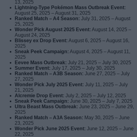
13, 2025
Lightning-Type Pokémon Mass Outbreak Event:
August 25, 2025 – August 31, 2025
Ranked Match – A4 Season:
July 31, 2025 – August
25, 2025
Wonder Pick August 2025 Event:
August 14, 2025 –
August 24, 2025
Blissey ex Drop Event:
August 6, 2025 – August 16,
2025
Sneak Peek Campaign:
August 4, 2025 – August 11,
2025
Eevee Mass Outbreak:
July 21, 2025 – July 30, 2025
Summer Event:
July 17, 2025 – July 30, 2025
Ranked Match – A3B Season:
June 27, 2025 – July
27, 2025
Wonder Pick July 2025 Event:
July 11, 2025 – July
21, 2025
Alcremie Drop Event:
July 2, 2025 – July 12, 2025
Sneak Peek Campaign:
June 30, 2025 – July 7, 2025
Ultra Beast Mass Outbreak:
June 23, 2025 – June 29,
2025
Ranked Match – A3A Season:
May 30, 2025 – June
23, 2025
Wonder Pick June 2025 Event:
June 12, 2025 – June
22, 2025