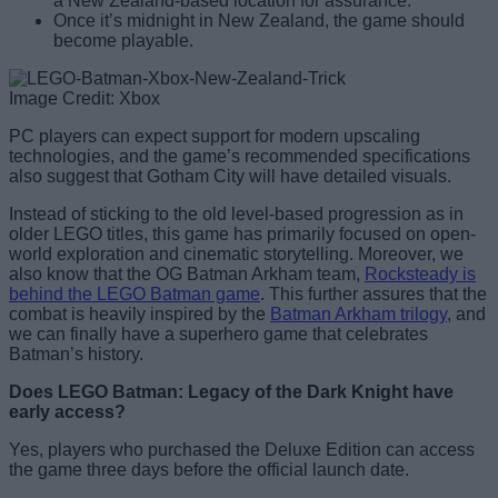
a New Zealand-based location for assurance.
Once it’s midnight in New Zealand, the game should
become playable.
Image Credit: Xbox
PC players can expect support for modern upscaling
technologies, and the game’s recommended specifications
also suggest that Gotham City will have detailed visuals.
Instead of sticking to the old level-based progression as in
older LEGO titles, this game has primarily focused on open-
world exploration and cinematic storytelling. Moreover, we
also know that the OG Batman Arkham team,
Rocksteady is
behind the LEGO Batman game
. This further assures that the
combat is heavily inspired by the
Batman Arkham trilogy
, and
we can finally have a superhero game that celebrates
Batman’s history.
Does LEGO Batman: Legacy of the Dark Knight have
early access?
Yes, players who purchased the Deluxe Edition can access
the game three days before the official launch date.