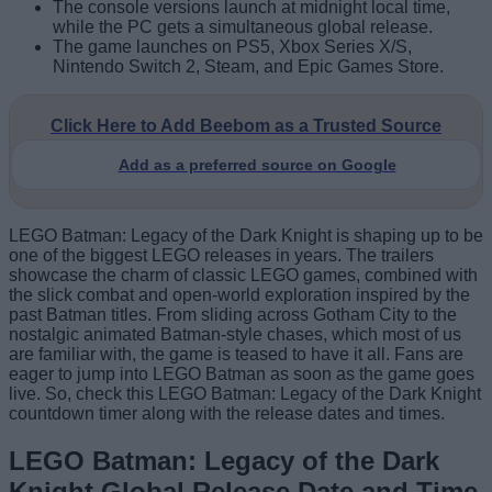
The console versions launch at midnight local time,
while the PC gets a simultaneous global release.
The game launches on PS5, Xbox Series X/S,
Nintendo Switch 2, Steam, and Epic Games Store.
Click Here to Add Beebom as a Trusted Source
Add as a preferred source on Google
LEGO Batman: Legacy of the Dark Knight is shaping up to be
one of the biggest LEGO releases in years. The trailers
showcase the charm of classic LEGO games, combined with
the slick combat and open-world exploration inspired by the
past Batman titles. From sliding across Gotham City to the
nostalgic animated Batman-style chases, which most of us
are familiar with, the game is teased to have it all. Fans are
eager to jump into LEGO Batman as soon as the game goes
live. So, check this LEGO Batman: Legacy of the Dark Knight
countdown timer along with the release dates and times.
LEGO Batman: Legacy of the Dark
Knight Global Release Date and Time