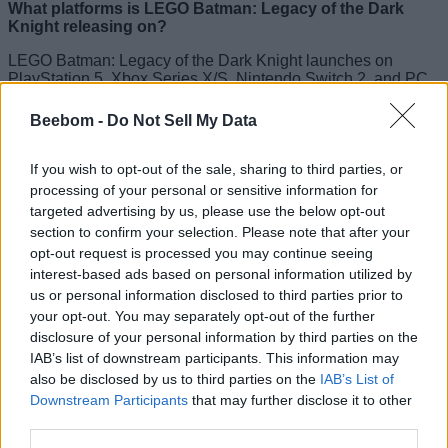
What platforms is LEGO Batman: Legacy of the Dark
Knight releasing on?
LEGO Batman: Legacy of the Dark Knight launches on
PlayStation 5, Xbox Series X/S, Nintendo Switch 2, and PC
via Steam and Epic Games Store.
Beebom -
Do Not Sell My Data
Is LEGO Batman: Legacy of the Dark Knight an open
world?
If you wish to opt-out of the sale, sharing to third parties, or
Yes, the game features an open-world Gotham City filled with
processing of your personal or sensitive information for
iconic Batman locations, collectibles, and side activities.
targeted advertising by us, please use the below opt-out
section to confirm your selection. Please note that after your
Related Articles
opt-out request is processed you may continue seeing
interest-based ads based on personal information utilized by
How to Get LEGO Batman Legacy of the Dark Knight
us or personal information disclosed to third parties prior to
Pickaxe in Fortnite for Free
your opt-out. You may separately opt-out of the further
15 Best Batman Games You Should Play
disclosure of your personal information by third parties on the
15 Best LEGO Games You Should Play
IAB’s list of downstream participants. This information may
also be disclosed by us to third parties on the
IAB’s List of
How to Watch All Batman Movies in Order
Downstream Participants
that may further disclose it to other
third parties.