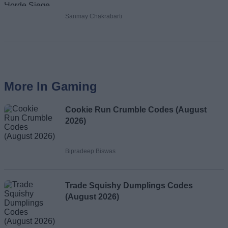
Sanmay Chakrabarti
More In Gaming
Cookie Run Crumble Codes (August
2026)
Bipradeep Biswas
Trade Squishy Dumplings Codes
(August 2026)