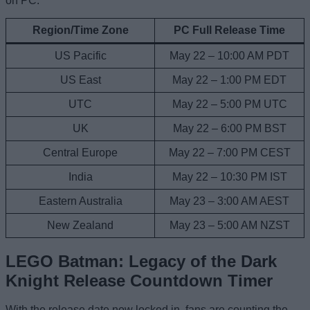
on PC:
Region/Time Zone
PC Full Release Time
US Pacific
May 22 – 10:00 AM PDT
US East
May 22 – 1:00 PM EDT
UTC
May 22 – 5:00 PM UTC
UK
May 22 – 6:00 PM BST
Central Europe
May 22 – 7:00 PM CEST
India
May 22 – 10:30 PM IST
Eastern Australia
May 23 – 3:00 AM AEST
New Zealand
May 23 – 5:00 AM NZST
LEGO Batman: Legacy of the Dark
Knight Release Countdown Timer
With the release date now locked in, fans are counting the