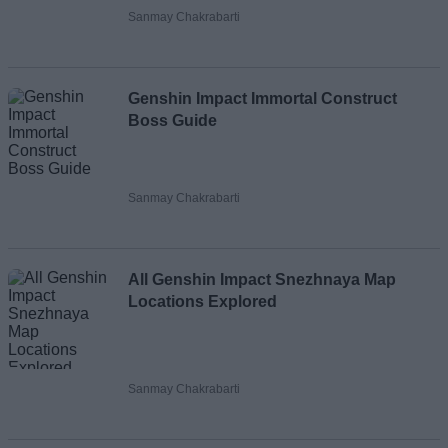
Sanmay Chakrabarti
Genshin Impact Immortal Construct
Boss Guide
Sanmay Chakrabarti
All Genshin Impact Snezhnaya Map
Locations Explored
Sanmay Chakrabarti