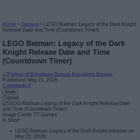
Home
>
Gaming
>
LEGO Batman: Legacy of the Dark Knight
Release Date and Time (Countdown Timer)
LEGO Batman: Legacy of the Dark
Knight Release Date and Time
(Countdown Timer)
Bipradeep Biswas
Published: May 21, 2026
Comments
0
Share
Copied
Image Credit: TT Games
In Short
LEGO Batman: Legacy of the Dark Knight releases on
May 22, 2026/