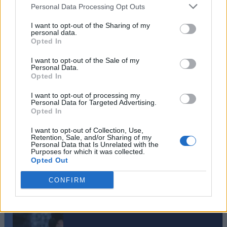
Personal Data Processing Opt Outs
I want to opt-out of the Sharing of my
personal data.
Opted In
I want to opt-out of the Sale of my
Personal Data.
Opted In
I want to opt-out of processing my
Personal Data for Targeted Advertising.
Opted In
I want to opt-out of Collection, Use,
Retention, Sale, and/or Sharing of my
Personal Data that Is Unrelated with the
#Tags
#gaming
Purposes for which it was collected.
Opted Out
CONFIRM