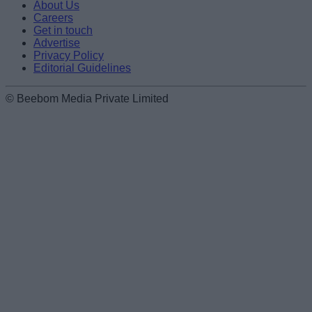
About Us
Careers
Get in touch
Advertise
Privacy Policy
Editorial Guidelines
© Beebom Media Private Limited