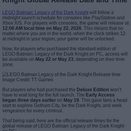
LEGO Batman: Legacy of the Dark Knight
will follow a
midnight launch schedule for consoles like PlayStation and
Xbox X/S. For players with consoles, the game will release at
12:00 AM local time on May 22, 2026
. This means that no
matter where you are in the world, when the clock strikes 12
at midnight in your region, your game will be unlocked.
Now, for players who purchased the standard edition of
LEGO Batman: Legacy of the Dark Knight on PC, access will
be available on
May 22 or May 23
, depending on their time
zone.
Image Credit: TT Games
But players who had purchased the
Deluxe Edition
won’t
have to wait long for the full launch. The
Early Access
began three days earlier
on
May 19
. This gave fans a head
start to explore Gotham City, be the Dark Knight, and seek
vengeance for every criminal.
That being said, here are the official release times for the
global release of LEGO Batman: Legacy of the Dark Knight