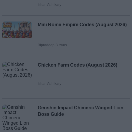
Ishan Adhikary
Mini Rome Empire Codes (August 2026)
Bipradeep Biswas
Chicken Farm Codes (August 2026)
Ishan Adhikary
Genshin Impact Chimeric Winged Lion
Boss Guide