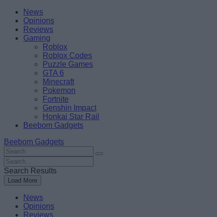
Skip
Beebom
News
to
Opinions
content
Reviews
Gaming
Roblox
Roblox Codes
Puzzle Games
GTA 6
Minecraft
Pokemon
Fortnite
Genshin Impact
Honkai Star Rail
Beebom Gadgets
Beebom Gadgets
Search
For
Search
:
For
Search Results
:
Load More
News
Opinions
Reviews