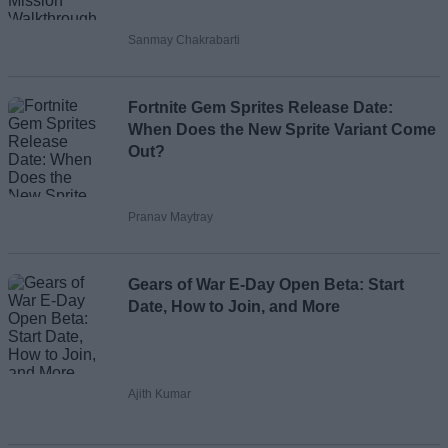
Sanmay Chakrabarti
Fortnite Gem Sprites Release Date:
When Does the New Sprite Variant Come
Out?
Pranav Maytray
Gears of War E-Day Open Beta: Start
Date, How to Join, and More
Ajith Kumar