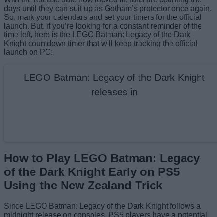
days until they can suit up as Gotham’s protector once again.
So, mark your calendars and set your timers for the official
launch. But, if you’re looking for a constant reminder of the
time left, here is the LEGO Batman: Legacy of the Dark
Knight countdown timer that will keep tracking the official
launch on PC:
LEGO Batman: Legacy of the Dark Knight
releases in
How to Play LEGO Batman: Legacy
of the Dark Knight Early on PS5
Using the New Zealand Trick
Since LEGO Batman: Legacy of the Dark Knight follows a
midnight release on consoles, PS5 players have a potential