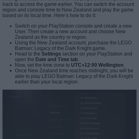
hack to access the game earlier. You can switch the account
region and console time to New Zealand and play the game
based on its local time. Here’s how to do it:
Switch on your PlayStation console and create a new
User. Then create a new account and choose New
Zealand as the country or region.
Using the New Zealand account, purchase the LEGO
Batman: Legacy of the Dark Knight game.
Head to the
Settings
section on your PlayStation and
open the
Date and Time tab
.
Now, set the time zone to
UTC+12:00 Wellington
.
Once New Zealand time reaches midnight, you will be
able to play LEGO Batman: Legacy of the Dark Knight
earlier than your local region.