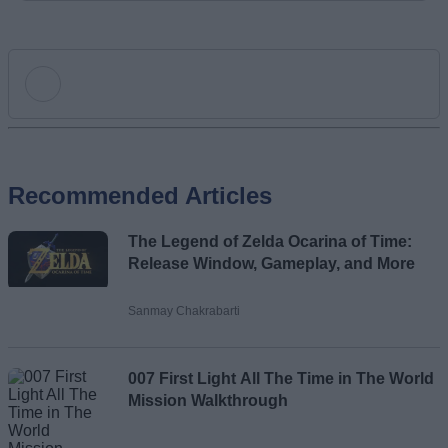
Add new comment
Recommended Articles
Name
The Legend of Zelda Ocarina of Time:
Email ID
Release Window, Gameplay, and More
Sanmay Chakrabarti
Loading comments...
007 First Light All The Time in The World
Mission Walkthrough