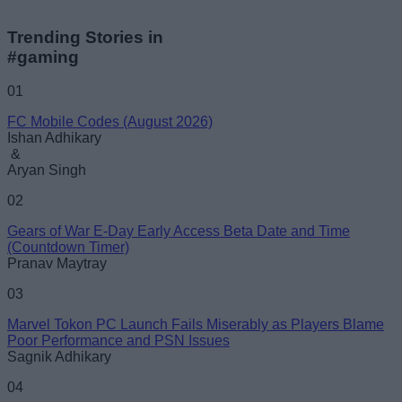
Trending Stories in
#gaming
01
FC Mobile Codes (August 2026)
Ishan Adhikary
&
Aryan Singh
02
Gears of War E-Day Early Access Beta Date and Time
(Countdown Timer)
Pranav Maytray
03
Marvel Tokon PC Launch Fails Miserably as Players Blame
Poor Performance and PSN Issues
Sagnik Adhikary
04