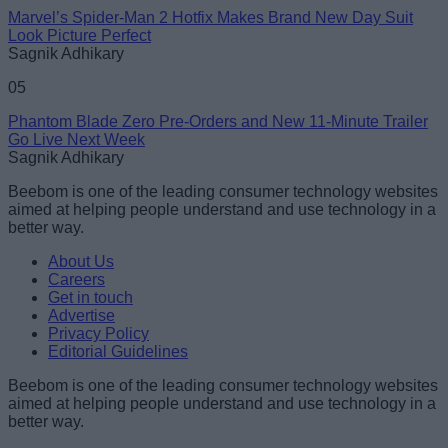
Marvel’s Spider-Man 2 Hotfix Makes Brand New Day Suit
Look Picture Perfect
Sagnik Adhikary
05
Phantom Blade Zero Pre-Orders and New 11-Minute Trailer
Go Live Next Week
Sagnik Adhikary
Beebom is one of the leading consumer technology websites
aimed at helping people understand and use technology in a
better way.
About Us
Careers
Get in touch
Advertise
Privacy Policy
Editorial Guidelines
Beebom is one of the leading consumer technology websites
aimed at helping people understand and use technology in a
better way.