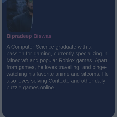
Bipradeep Biswas
A Computer Science graduate with a
passion for gaming, currently specializing in
Minecraft and popular Roblox games. Apart
from games, he loves travelling, and binge-
watching his favorite anime and sitcoms. He
also loves solving Contexto and other daily
puzzle games online.