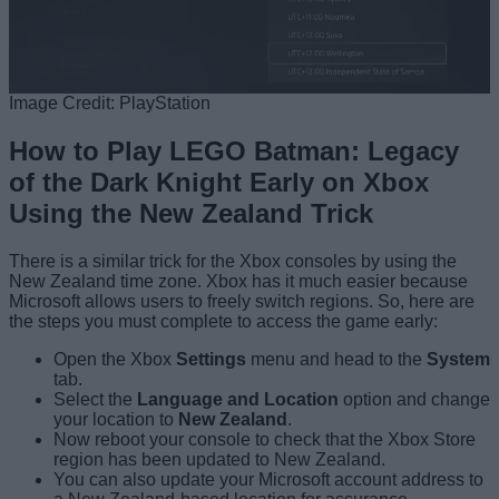
Image Credit: PlayStation
How to Play LEGO Batman: Legacy
of the Dark Knight Early on Xbox
Using the New Zealand Trick
There is a similar trick for the Xbox consoles by using the
New Zealand time zone. Xbox has it much easier because
Microsoft allows users to freely switch regions. So, here are
the steps you must complete to access the game early:
Open the Xbox
Settings
menu and head to the
System
tab.
Select the
Language and Location
option and change
your location to
New Zealand
.
Now reboot your console to check that the Xbox Store
region has been updated to New Zealand.
You can also update your Microsoft account address to