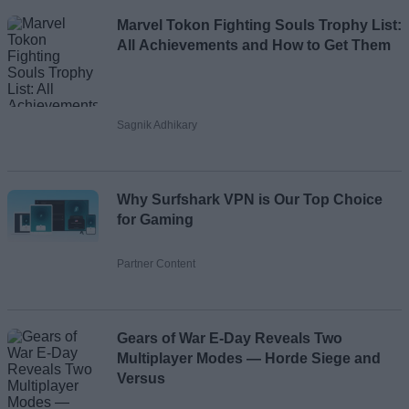
Marvel Tokon Fighting Souls Trophy List:
All Achievements and How to Get Them
Sagnik Adhikary
Why Surfshark VPN is Our Top Choice
for Gaming
Partner Content
Gears of War E-Day Reveals Two
Multiplayer Modes — Horde Siege and
Versus