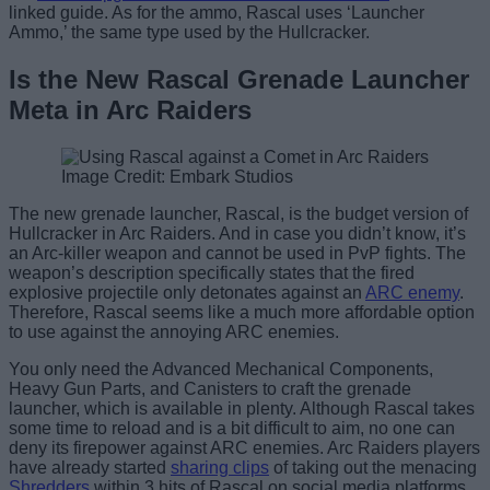
linked guide. As for the ammo, Rascal uses ‘Launcher
Ammo,’ the same type used by the Hullcracker.
Is the New Rascal Grenade Launcher
Meta in Arc Raiders
Image Credit: Embark Studios
The new grenade launcher, Rascal, is the budget version of
Hullcracker in Arc Raiders. And in case you didn’t know, it’s
an Arc-killer weapon and cannot be used in PvP fights. The
weapon’s description specifically states that the fired
explosive projectile only detonates against an
ARC enemy
.
Therefore, Rascal seems like a much more affordable option
to use against the annoying ARC enemies.
You only need the Advanced Mechanical Components,
Heavy Gun Parts, and Canisters to craft the grenade
launcher, which is available in plenty. Although Rascal takes
some time to reload and is a bit difficult to aim, no one can
deny its firepower against ARC enemies. Arc Raiders players
have already started
sharing clips
of taking out the menacing
Shredders
within 3 hits of Rascal on social media platforms.