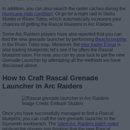
In addition, you can also search the raider caches during the
Hurricane map condition
. Or go for a night raid in Stella
Montis or Riven Tides, which automatically increases your
chances of getting the Rascal blueprint in Arc Raiders.
Some Arc Raiders players have also reported that you can
find the new grenade launcher by performing
Beachcombing
in the Riven Tides map. Moreover, the
new trader Ermal
is
also trading blueprints; let’s see if he offers the Rascal
blueprint soon. For now, you can try your luck to get the new
Grenade Launcher by attempting all the methods we have
discussed above.
How to Craft Rascal Grenade
Launcher in Arc Raiders
Image Credit: Embark Studios
Once you have successfully managed to find a Rascal
blueprint, you can craft the rare grenade launcher in the
Gunsmith workbench. The
latest Arc Raiders patch notes
mislead the players into thinking that the new Rascal