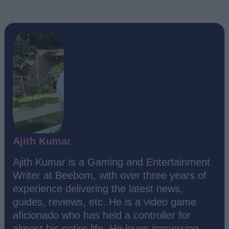
Ajith Kumar
Ajith Kumar is a Gaming and Entertainment
Writer at Beebom, with over three years of
experience delivering the latest news,
guides, reviews, etc. He is a video game
aficionado who has held a controller for
almost his entire life. He loves immersing