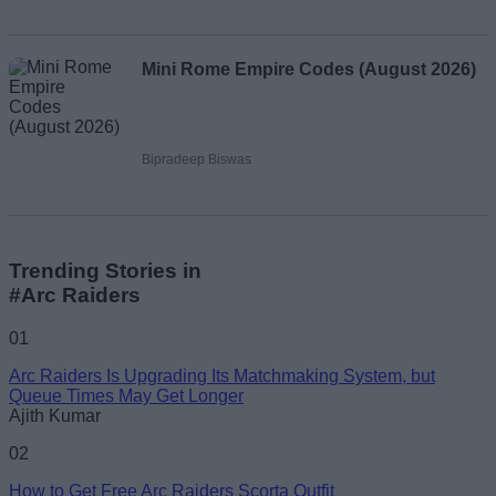
Mini Rome Empire Codes (August 2026)
Bipradeep Biswas
Trending Stories in
#Arc Raiders
01
Arc Raiders Is Upgrading Its Matchmaking System, but
Queue Times May Get Longer
Ajith Kumar
02
How to Get Free Arc Raiders Scorta Outfit