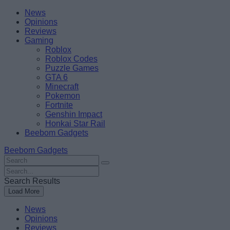
Skip
Beebom
News
to
Opinions
content
Reviews
Gaming
Roblox
Roblox Codes
Puzzle Games
GTA 6
Minecraft
Pokemon
Fortnite
Genshin Impact
Honkai Star Rail
Beebom Gadgets
Beebom Gadgets
Search
For
Search
:
For
Search Results
:
Load More
News
Opinions
Reviews