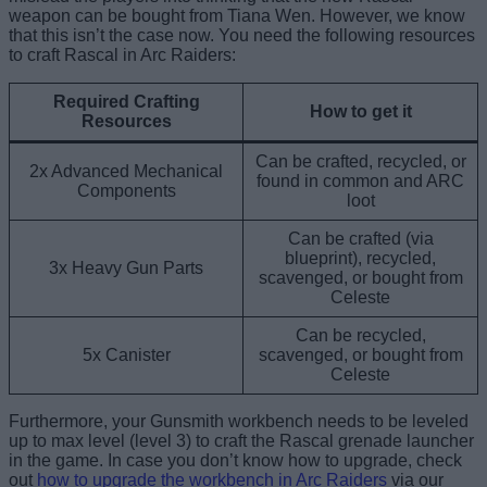
weapon can be bought from Tiana Wen. However, we know
that this isn’t the case now. You need the following resources
to craft Rascal in Arc Raiders:
Required Crafting
How to get it
Resources
Can be crafted, recycled, or
2x Advanced Mechanical
found in common and ARC
Components
loot
Can be crafted (via
blueprint), recycled,
3x Heavy Gun Parts
scavenged, or bought from
Celeste
Can be recycled,
5x Canister
scavenged, or bought from
Celeste
Furthermore, your Gunsmith workbench needs to be leveled
up to max level (level 3) to craft the Rascal grenade launcher
in the game. In case you don’t know how to upgrade, check
out
how to upgrade the workbench in Arc Raiders
via our