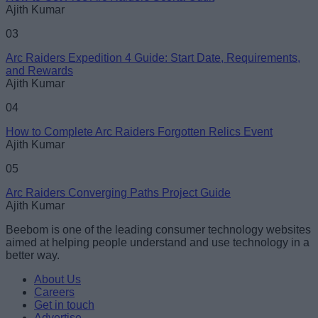
Ajith Kumar
03
Arc Raiders Expedition 4 Guide: Start Date, Requirements,
and Rewards
Ajith Kumar
04
How to Complete Arc Raiders Forgotten Relics Event
Ajith Kumar
05
Arc Raiders Converging Paths Project Guide
Ajith Kumar
Beebom is one of the leading consumer technology websites
aimed at helping people understand and use technology in a
better way.
About Us
Careers
Get in touch
Advertise