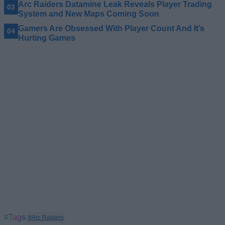
Arc Raiders Datamine Leak Reveals Player Trading
System and New Maps Coming Soon
Gamers Are Obsessed With Player Count And It’s
Hurting Games
#Tags
#Arc Raiders