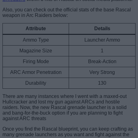
Also, you can check out the official stats of the base Rascal
weapon in Arc Raiders below:
Attribute
Details
Ammo Type
Launcher Ammo
Magazine Size
1
Firing Mode
Break-Action
ARC Armor Penetration
Very Strong
Durability
130
There are many instances where I went with a maxed-out
Hullcracker and lost my gun against ARCs and hostile
raiders. Now, the new Rascal grenade launcher is a solid
and bang-for-the-buck option if you are planning to fight
against ARC threats
Once you find the Rascal blueprint, you can keep crafting as
many grenade launchers as you want and fight against the