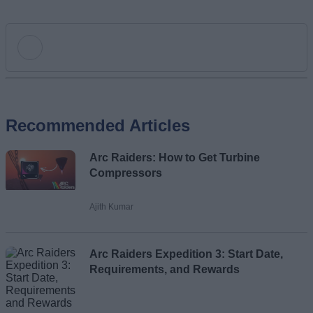
Add new comment
Recommended Articles
Name
Arc Raiders: How to Get Turbine
Email ID
Compressors
Ajith Kumar
Loading comments...
Arc Raiders Expedition 3: Start Date,
Requirements, and Rewards