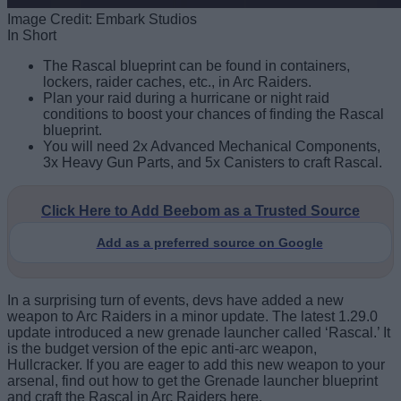
Image Credit: Embark Studios
In Short
The Rascal blueprint can be found in containers,
lockers, raider caches, etc., in Arc Raiders.
Plan your raid during a hurricane or night raid
conditions to boost your chances of finding the Rascal
blueprint.
You will need 2x Advanced Mechanical Components,
3x Heavy Gun Parts, and 5x Canisters to craft Rascal.
Click Here to Add Beebom as a Trusted Source
Add as a preferred source on Google
In a surprising turn of events, devs have added a new
weapon to Arc Raiders in a minor update. The latest 1.29.0
update introduced a new grenade launcher called ‘Rascal.’ It
is the budget version of the epic anti-arc weapon,
Hullcracker. If you are eager to add this new weapon to your
arsenal, find out how to get the Grenade launcher blueprint
and craft the Rascal in Arc Raiders here.