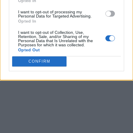
Opted In
I want to opt-out of processing my
Personal Data for Targeted Advertising.
Opted In
I want to opt-out of Collection, Use,
Retention, Sale, and/or Sharing of my
Personal Data that Is Unrelated with the
Purposes for which it was collected.
Opted Out
CONFIRM