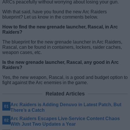
ARCs peacefully without worrying about losing your gun.
With that said, have you found the new Arc Raiders
blueprint? Let us know in the comments below.
How to find the new grenade launcher, Rascal, in Arc
Raiders?
The blueprint for the new grenade launcher in Arc Raiders,
Rascal, can be found in containers, lockers, raider caches,
weapon cases, etc.
Is the new grenade launcher, Rascal, any good in Arc
Raiders?
Yes, the new weapon, Rascal, is a good and budget option to
fight against the Arc enemies in the game.
Related Articles
Arc Raiders is Adding Denuvo in Latest Patch, But
There’s a Catch
Arc Raiders Escapes Live-Service Content Chaos
With Just Two Updates a Year