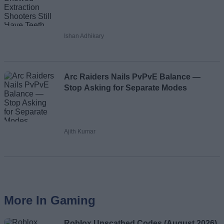
Ishan Adhikary
Arc Raiders Nails PvPvE Balance —
Stop Asking for Separate Modes
Ajith Kumar
More In Gaming
Roblox Unscathed Codes (August 2026)