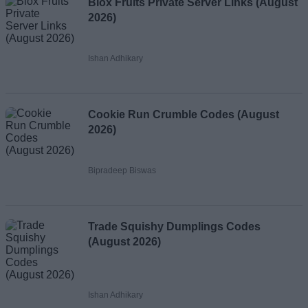
Blox Fruits Private Server Links (August
2026)
Ishan Adhikary
Cookie Run Crumble Codes (August
2026)
Bipradeep Biswas
Trade Squishy Dumplings Codes
(August 2026)
Ishan Adhikary