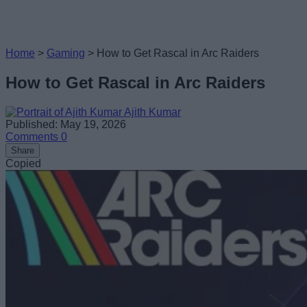
Home
>
Gaming
>
How to Get Rascal in Arc Raiders
How to Get Rascal in Arc Raiders
Ajith Kumar
Published: May 19, 2026
Comments
0
Share
Copied