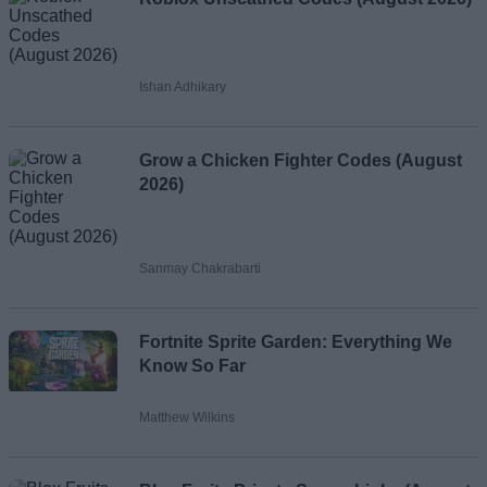
Ishan Adhikary
Grow a Chicken Fighter Codes (August
2026)
Sanmay Chakrabarti
Fortnite Sprite Garden: Everything We
Know So Far
Matthew Wilkins