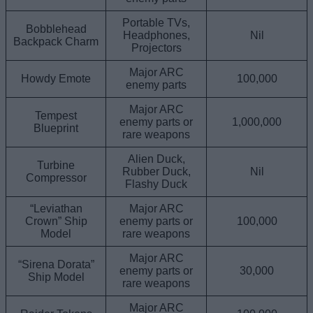
Portable TVs,
Bobblehead
Headphones,
Nil
Backpack Charm
Projectors
Major ARC
Howdy Emote
100,000
enemy parts
Major ARC
Tempest
enemy parts or
1,000,000
Blueprint
rare weapons
Alien Duck,
Turbine
Rubber Duck,
Nil
Compressor
Flashy Duck
“Leviathan
Major ARC
Crown” Ship
enemy parts or
100,000
Model
rare weapons
Major ARC
“Sirena Dorata”
enemy parts or
30,000
Ship Model
rare weapons
Major ARC