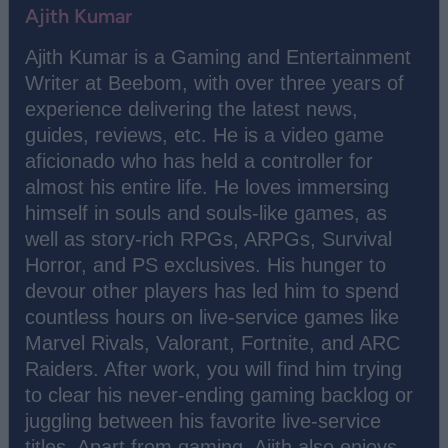
Ajith Kumar
Ajith Kumar is a Gaming and Entertainment
Writer at Beebom, with over three years of
experience delivering the latest news,
guides, reviews, etc. He is a video game
aficionado who has held a controller for
almost his entire life. He loves immersing
himself in souls and souls-like games, as
well as story-rich RPGs, ARPGs, Survival
Horror, and PS exclusives. His hunger to
devour other players has led him to spend
countless hours on live-service games like
Marvel Rivals, Valorant, Fortnite, and ARC
Raiders. After work, you will find him trying
to clear his never-ending gaming backlog or
juggling between his favorite live-service
titles. Apart from gaming, Ajith also enjoys