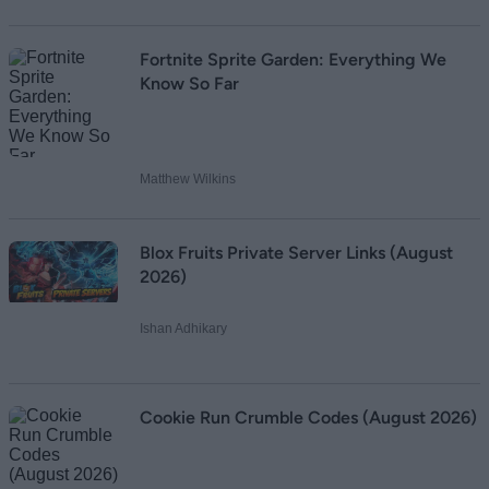
Fortnite Sprite Garden: Everything We
Know So Far
Matthew Wilkins
Blox Fruits Private Server Links (August
2026)
Ishan Adhikary
Cookie Run Crumble Codes (August 2026)