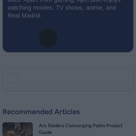
watching movies, TV shows, anime, and
Real Madrid.
Add new comment
Recommended Articles
Name
Arc Raiders Converging Paths Project
Email ID
Guide