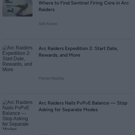
Where to Find Sentinel Firing Core in Arc
Raiders
Ajith Kumar
Arc Raiders Expedition 2: Start Date,
Rewards, and More
Pranav Maytray
Arc Raiders Nails PvPvE Balance — Stop
Asking for Separate Modes