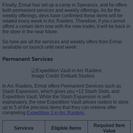
Finally, Ermal has set up a camp in Speranza, and he offers
both permanent services and weekly offerings. As for the
weekly offerings, devs have confirmed these items will be
rotated every week in Arc Raiders. Therefore, if you cannot
afford a certain item now with the new trader, it will be back in
the store in the near future.
So here are all the services and weekly offers from Ermal
available on launch until next week:
Permanent Services
Image Credit: Embark Studios
In Arc Raiders, Ermal offers Permanent Services such as
Stash Expansion, which gives you +12 Stash Slots, and
Expedition Vault. While the Stash Expansion is self-
explanatory, the new Expedition Vault allows raiders to store
up to 5 of the precious items that they can retrieve after
completing
Expedition 3 in Arc Raiders
.
Required Item
Services
Eligible Items
Value