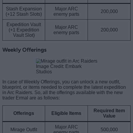
Stash Expansion
Major ARC
200,000
(+12 Stash Slots)
enemy parts
Expedition Vault
Major ARC
(+1 Expedition
200,000
enemy parts
Vault Slot)
Weekly Offerings
Image Credit: Embark
Studios
In case of Weekly Offerings, you can unlock a new outfit,
blueprint, or items needed to complete the latest expedition
in Arc Raiders. So, all the offerings available with the new
trader Ermal are as follows:
Required Item
Offerings
Eligible Items
Value
Major ARC
Mirage Outfit
500,000
enemy parts