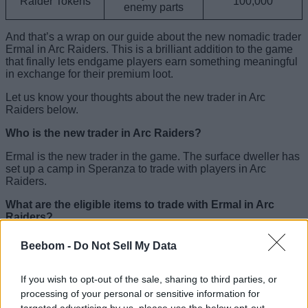
Raider Tokens
100,000
enemy parts
And that’s a wrap on our guide about the new nomadic trader
Ermal in Arc Raiders. This is a brilliant addition to the game
that finally lets endgame players earn something meaningful
in exchange for their premium loot.
Let us know your thoughts about the new trader in Arc
Raiders below.
Who is the new trader in Arc Raiders?
Ermal is the new trader in the game. The surface dweller has
set up a camp in Speranza to trade with players in Arc
Raiders.
What are the eligible items to trade with Ermal in Arc
Raiders?
You can trade either valuable ARC enemy parts, such as
Beebom -
Do Not Sell My Data
Turbine Compressor, Bombardier Cell, etc., or rare weapons
like Hullcracker, Bobcat, etc., to collect Ermal’s offerings.
If you wish to opt-out of the sale, sharing to third parties, or
What is the release date of the new trader in Arc Raiders?
processing of your personal or sensitive information for