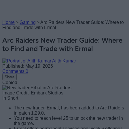
Home
>
Gaming
>
Arc Raiders New Trader Guide: Where to
Find and Trade with Ermal
Arc Raiders New Trader Guide: Where
to Find and Trade with Ermal
Ajith Kumar
Published: May 19, 2026
Comments
0
Share
Copied
Image Credit: Embark Studios
In Short
The new trader, Ermal, has been added to Arc Raiders
in patch 1.29.0.
You need to reach level 25 to unlock the new trader in
the game.
Ermal offers permanent services and weekly offerings