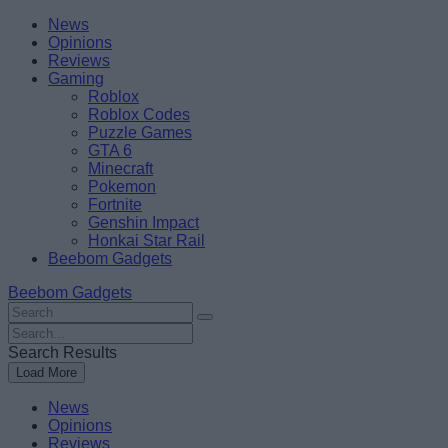
Skip
Beebom
News
to
Opinions
content
Reviews
Gaming
Roblox
Roblox Codes
Puzzle Games
GTA 6
Minecraft
Pokemon
Fortnite
Genshin Impact
Honkai Star Rail
Beebom Gadgets
Beebom Gadgets
Search
For
Search
:
For
Search Results
:
Load More
News
Opinions
Reviews