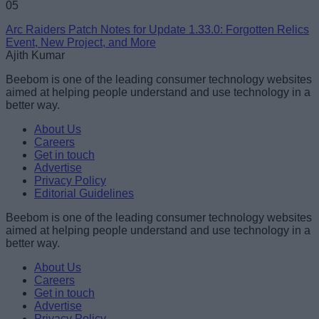
05
Arc Raiders Patch Notes for Update 1.33.0: Forgotten Relics
Event, New Project, and More
Ajith Kumar
Beebom is one of the leading consumer technology websites
aimed at helping people understand and use technology in a
better way.
About Us
Careers
Get in touch
Advertise
Privacy Policy
Editorial Guidelines
Beebom is one of the leading consumer technology websites
aimed at helping people understand and use technology in a
better way.
About Us
Careers
Get in touch
Advertise
Privacy Policy