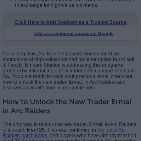
in exchange for high-value loot items.
Click Here to Add Beebom as a Trusted Source
Add as a preferred source on Google
For a long time, Arc Raiders players who secured an
abundance of high-value loot had no other option but to sell
it. Finally, Embark Studios is addressing this endgame
problem by introducing a new trader and a unique mechanic.
So, if you are ready to trade your precious items, check out
how to unlock the new trader, Ermal, in Arc Raiders and
discover all his offerings in our guide here.
How to Unlock the New Trader Ermal
in Arc Raiders
The only way to unlock the new trader, Ermal, in Arc Raiders
is to reach
level 25
. This was confirmed in the
latest Arc
Raiders patch notes
, and players who have already reached