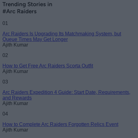
Trending Stories in
#Arc Raiders
01
Arc Raiders Is Upgrading Its Matchmaking System, but
Queue Times May Get Longer
Ajith Kumar
02
How to Get Free Arc Raiders Scorta Outfit
Ajith Kumar
03
Arc Raiders Expedition 4 Guide: Start Date, Requirements,
and Rewards
Ajith Kumar
04
How to Complete Arc Raiders Forgotten Relics Event
Ajith Kumar