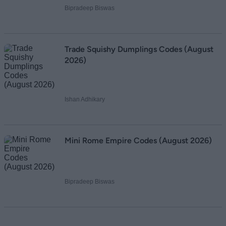
Bipradeep Biswas
Trade Squishy Dumplings Codes (August
2026)
Ishan Adhikary
Mini Rome Empire Codes (August 2026)
Bipradeep Biswas