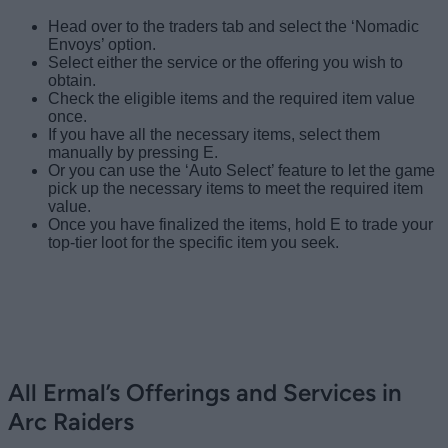
Head over to the traders tab and select the ‘Nomadic
Envoys’ option.
Select either the service or the offering you wish to
obtain.
Check the eligible items and the required item value
once.
If you have all the necessary items, select them
manually by pressing E.
Or you can use the ‘Auto Select’ feature to let the game
pick up the necessary items to meet the required item
value.
Once you have finalized the items, hold E to trade your
top-tier loot for the specific item you seek.
Image Credit: Embark Studios
Image Credit: Embark Studios
All Ermal’s Offerings and Services in
Arc Raiders