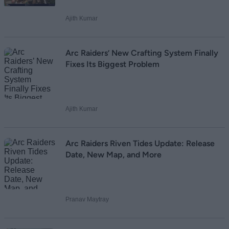
Ajith Kumar
Loading comments...
Arc Raiders’ New Crafting System Finally
Fixes Its Biggest Problem
Ajith Kumar
Arc Raiders Riven Tides Update: Release
Date, New Map, and More
Pranav Maytray