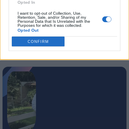
Opted In
I want to opt-out of Collection, Use,
Retention, Sale, and/or Sharing of my
Personal Data that Is Unrelated with the
Purposes for which it was collected.
Opted Out
CONFIRM
#Tags
#Arc Raiders