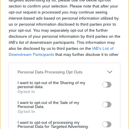
targeted advertising by us, please use the below opt-out
Ermal, the new trader, was officially added to Arc Raiders on
section to confirm your selection. Please note that after your
May 19, 2026, in the version 1.29.0 update.
opt-out request is processed you may continue seeing
Related Articles
interest-based ads based on personal information utilized by
us or personal information disclosed to third parties prior to
Arc Raiders Escapes Live-Service Content Chaos With
your opt-out. You may separately opt-out of the further
Just Two Updates a Year
disclosure of your personal information by third parties on the
Arc Raiders Devs Is Finally Addressing The Cheater
IAB’s list of downstream participants. This information may
Problem Plaguing the Game
also be disclosed by us to third parties on the
IAB’s List of
Downstream Participants
that may further disclose it to other
Arc Raiders Datamine Leak Reveals Player Trading
third parties.
System and New Maps Coming Soon
How to Kill ARC Turbine in Arc Raiders: Best Strategy
Personal Data Processing Opt Outs
Guide
I want to opt-out of the Sharing of my
personal data.
Opted In
I want to opt-out of the Sale of my
Personal Data.
Opted In
I want to opt-out of processing my
Personal Data for Targeted Advertising.