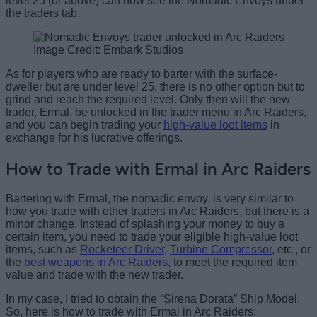
level 25 (or above) can now see the Nomadic Envoys under
the traders tab.
Image Credit: Embark Studios
As for players who are ready to barter with the surface-
dweller but are under level 25, there is no other option but to
grind and reach the required level. Only then will the new
trader, Ermal, be unlocked in the trader menu in Arc Raiders,
and you can begin trading your
high-value loot items
in
exchange for his lucrative offerings.
How to Trade with Ermal in Arc Raiders
Bartering with Ermal, the nomadic envoy, is very similar to
how you trade with other traders in Arc Raiders, but there is a
minor change. Instead of splashing your money to buy a
certain item, you need to trade your eligible high-value loot
items, such as
Rocketeer Driver
,
Turbine Compressor
, etc., or
the
best weapons in Arc Raiders
, to meet the required item
value and trade with the new trader.
In my case, I tried to obtain the “Sirena Dorata” Ship Model.
So, here is how to trade with Ermal in Arc Raiders: