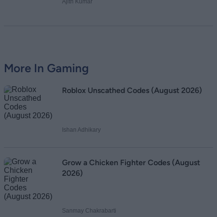
Ajith Kumar
More In Gaming
Roblox Unscathed Codes (August 2026)
Ishan Adhikary
Grow a Chicken Fighter Codes (August
2026)
Sanmay Chakrabarti