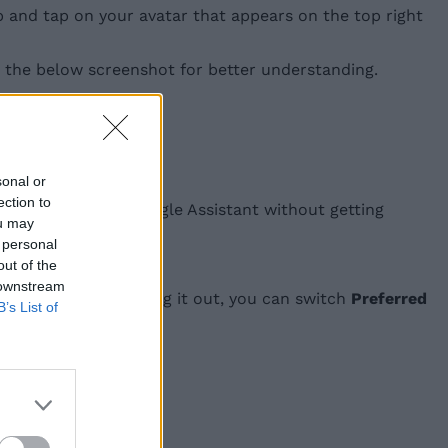
b and tap on your avatar that appears on the top right
at the below screenshot for better understanding.
sonal or
ection to
to ask queries to Google Assistant without getting
ou may
 personal
out of the
 downstream
es rather than speaking it out, you can switch
Preferred
B’s List of
ful in the comments.