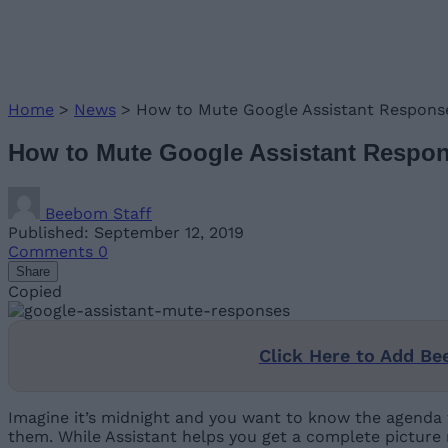
Home
>
News
>
How to Mute Google Assistant Respons
How to Mute Google Assistant Respo
Beebom Staff
Published: September 12, 2019
Comments
0
Share
Copied
Click Here to Add Be
Imagine it’s midnight and you want to know the agenda 
them. While Assistant helps you get a complete picture