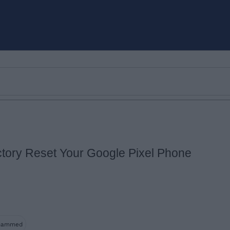
tory Reset Your Google Pixel Phone
Email ID
Loading comments...
hammed