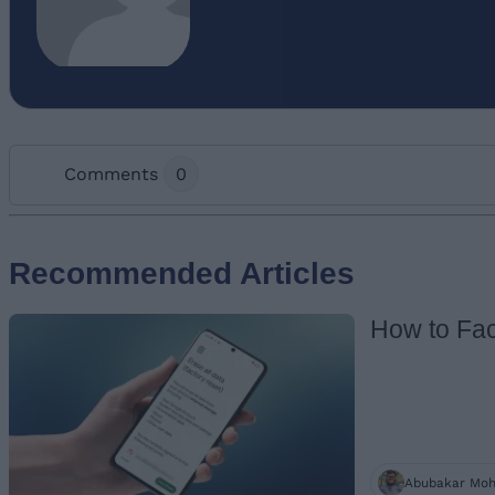
Comments
0
Add new comment
Recommended Articles
How to Fac
Name
Abubakar Mo