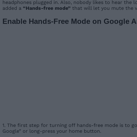
headphones plugged in. Also, nobody likes to hear the lo
added a
“Hands-free mode”
that will let you mute the v
Enable Hands-Free Mode on Google As
1. The first step for turning off hands-free mode is to g
Google” or long-press your home button.