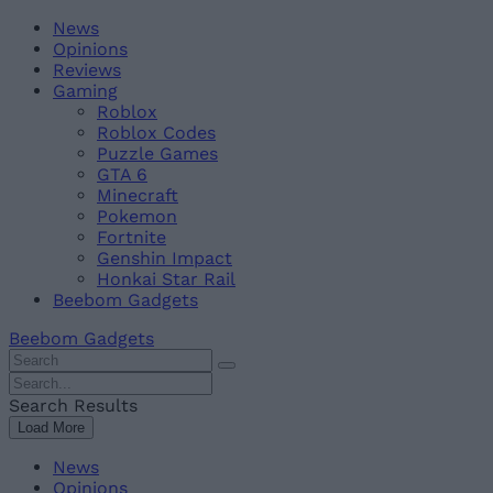
Skip
Beebom
News
to
Opinions
content
Reviews
Gaming
Roblox
Roblox Codes
Puzzle Games
GTA 6
Minecraft
Pokemon
Fortnite
Genshin Impact
Honkai Star Rail
Beebom Gadgets
Beebom Gadgets
Search
For
Search
:
For
Search Results
:
Load More
News
Opinions