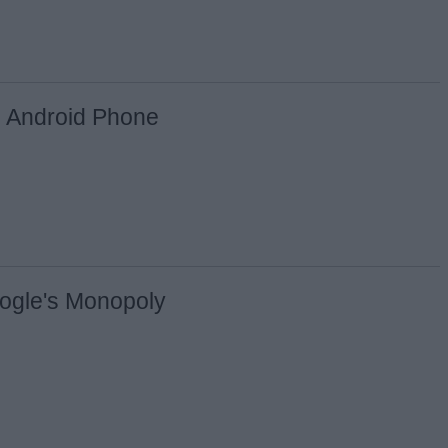
y Android Phone
ogle's Monopoly