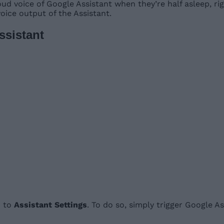
ud voice of Google Assistant when they’re half asleep, ri
oice output of the Assistant.
sistant
o to
Assistant Settings
. To do so, simply trigger Google 