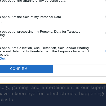
o opt-out of the Sharing of my personal data.
In
o opt-out of the Sale of my Personal Data.
In
to opt-out of processing my Personal Data for Targeted
ing.
In
o opt-out of Collection, Use, Retention, Sale, and/or Sharing
ersonal Data that Is Unrelated with the Purposes for which it
lected.
Out
CONFIRM
ology, gaming, and entertainment is our super
have a keen eye for latest stories, happenings
iasts.