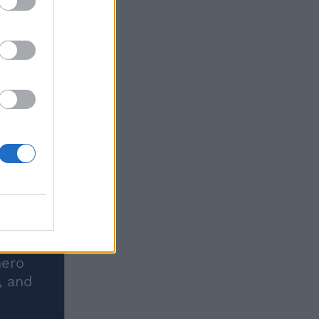
hero
, and