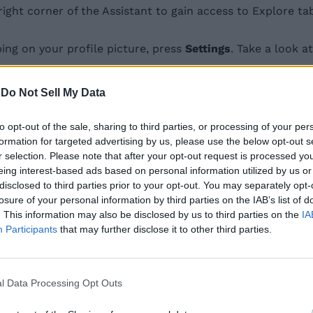
ght corner of the Assistant to gain access to Explore ta
ing on your profile picture, press
Settings
. Take a look 
-
Do Not Sell My Data
n until you find
Assistant devices
and tap on
“Phone”
.
er
Voice and Speech
section.
to opt-out of the sale, sharing to third parties, or processing of your per
formation for targeted advertising by us, please use the below opt-out s
-free only”. Choose
“Hands-free only”
and you’re all set 
r selection. Please note that after your opt-out request is processed y
eing interest-based ads based on personal information utilized by us or
disclosed to third parties prior to your opt-out. You may separately opt-
losure of your personal information by third parties on the IAB’s list of
iting for your voice or if you prefer typing in your queri
. This information may also be disclosed by us to third parties on the
IA
st above Speech output.
Participants
that may further disclose it to other third parties.
n your smartphone. Do let us know if you found this help
l Data Processing Opt Outs