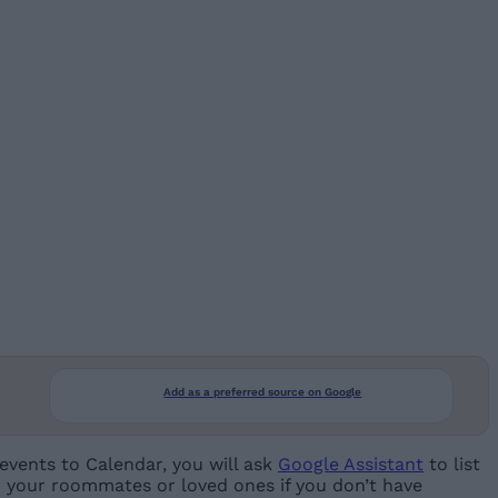
Add as a preferred source on Google
events to Calendar, you will ask
Google Assistant
to list
p your roommates or loved ones if you don’t have