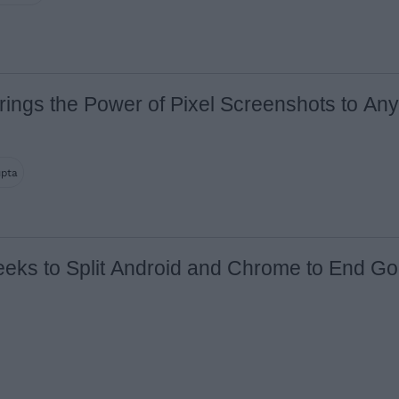
rings the Power of Pixel Screenshots to An
upta
ks to Split Android and Chrome to End Go