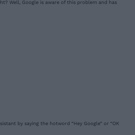
ght? Well, Google is aware of this problem and has
Assistant by saying the hotword “Hey Google” or “OK