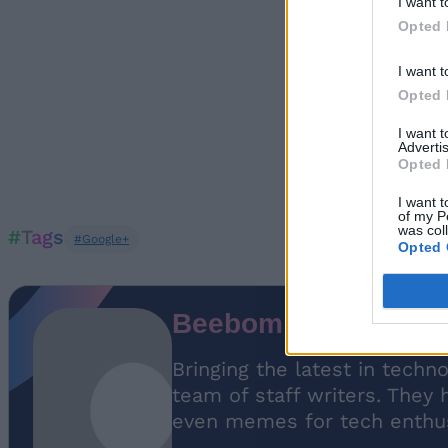
I want t
Opted 
I want t
Opted 
I want 
Advertis
Opted 
I want t
of my P
was col
#Tags
#Google+
Opted 
Beebom Staff
Bringing the latest in techn
team of staff writers. They 
even memes for tech enthus