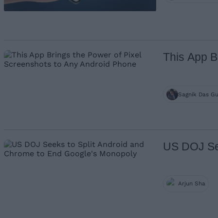
This App B
Sagnik Das G
US DOJ See
Arjun Sha