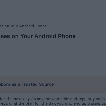
es on Your Android Phone
nses on Your Android Phone
ebom as a Trusted Source
for the next day. As anyone who adds and regularly adds 
 regarding the plan for the day, you may end up waking u