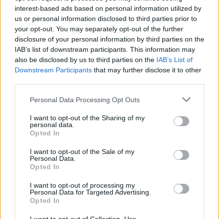
interest-based ads based on personal information utilized by
us or personal information disclosed to third parties prior to
your opt-out. You may separately opt-out of the further
disclosure of your personal information by third parties on the
IAB’s list of downstream participants. This information may
also be disclosed by us to third parties on the
IAB’s List of
Downstream Participants
that may further disclose it to other
third parties.
Personal Data Processing Opt Outs
I want to opt-out of the Sharing of my
personal data.
Opted In
I want to opt-out of the Sale of my
Personal Data.
Opted In
I want to opt-out of processing my
Personal Data for Targeted Advertising.
Opted In