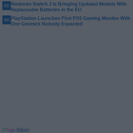
Nintendo Switch 2 Is Bringing Updated Models With
Replaceable Batteries in the EU
PlayStation Launches First PS5 Gaming Monitor With
One Gimmick Nobody Expected
#Tags
#Steam