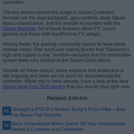
cancelled.
The key drivers behind the surge in Steam Controller
demand are the dual trackpads, gyro controls, deep Steam
input customization, and the smooth ecosystem with the
Steam Machine
. All of these features attract PC couch
gamers and those with handheld-to-TV setups.
Among these, the gaming community seems to have some
intense views. One such user claims bluntly that “
Demand is
high and supply is low.
” Another exclaims that the reservation
system feels very familiar to the Steam Deck rollout.
Despite all these delays, Valve explains that production is
still ongoing and there are no plans for discontinuing the
controller. While you’re here already, have a look at the best
Steam Next Fest 2026 demos
that you should play right now.
Related Articles
I Bought a PS5 Pro Before Sony’s Price Hike – And
I’ve Never Felt Smarter
Xbox Announces Retro Green 25 Year Anniversary
Series X Console and Controller