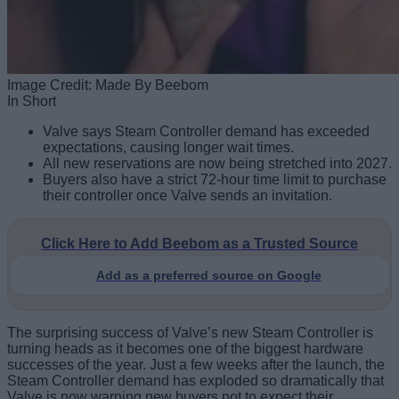
Image Credit: Made By Beebom
In Short
Valve says Steam Controller demand has exceeded
expectations, causing longer wait times.
All new reservations are now being stretched into 2027.
Buyers also have a strict 72-hour time limit to purchase
their controller once Valve sends an invitation.
Click Here to Add Beebom as a Trusted Source
Add as a preferred source on Google
The surprising success of Valve’s new Steam Controller is
turning heads as it becomes one of the biggest hardware
successes of the year. Just a few weeks after the launch, the
Steam Controller demand has exploded so dramatically that
Valve is now warning new buyers not to expect their