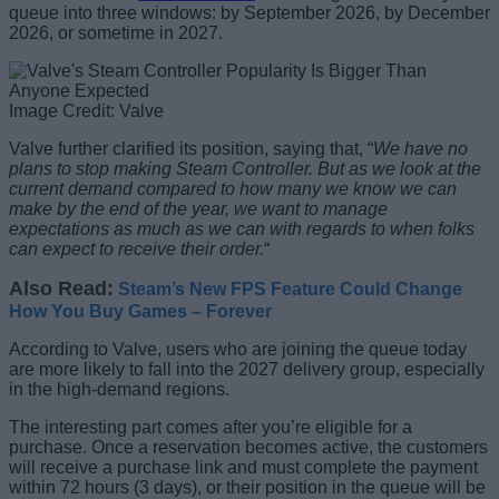
queue into three windows: by September 2026, by December
2026, or sometime in 2027.
Image Credit: Valve
Valve further clarified its position, saying that, “
We have no
plans to stop making Steam Controller. But as we look at the
current demand compared to how many we know we can
make by the end of the year, we want to manage
expectations as much as we can with regards to when folks
can expect to receive their order.
“
Also Read:
Steam’s New FPS Feature Could Change
How You Buy Games – Forever
According to Valve, users who are joining the queue today
are more likely to fall into the 2027 delivery group, especially
in the high-demand regions.
The interesting part comes after you’re eligible for a
purchase. Once a reservation becomes active, the customers
will receive a purchase link and must complete the payment
within 72 hours (3 days), or their position in the queue will be