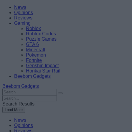
Skip
Beebom
News
to
Opinions
content
Reviews
Gaming
Roblox
Roblox Codes
Puzzle Games
GTA 6
Minecraft
Pokemon
Fortnite
Genshin Impact
Honkai Star Rail
Beebom Gadgets
Beebom Gadgets
Search
For
Search
:
For
Search Results
:
Load More
News
Opinions
Reviews