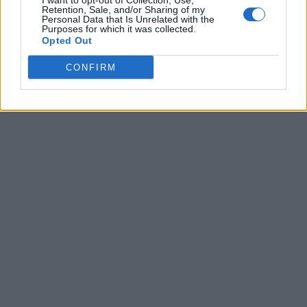
I want to opt-out of Collection, Use,
Retention, Sale, and/or Sharing of my
Personal Data that Is Unrelated with the
Purposes for which it was collected.
Opted Out
CONFIRM