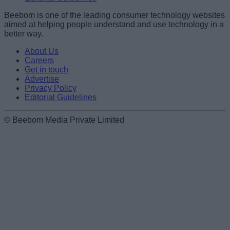
Beebom is one of the leading consumer technology websites
aimed at helping people understand and use technology in a
better way.
About Us
Careers
Get in touch
Advertise
Privacy Policy
Editorial Guidelines
© Beebom Media Private Limited