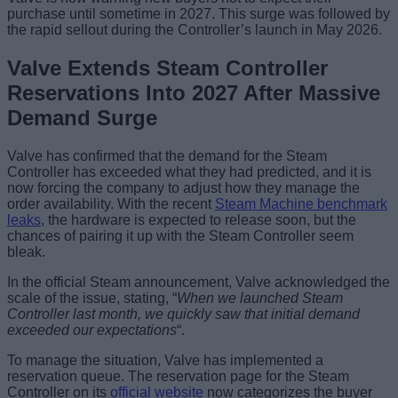
purchase until sometime in 2027. This surge was followed by
the rapid sellout during the Controller’s launch in May 2026.
Valve Extends Steam Controller
Reservations Into 2027 After Massive
Demand Surge
Valve has confirmed that the demand for the Steam
Controller has exceeded what they had predicted, and it is
now forcing the company to adjust how they manage the
order availability. With the recent
Steam Machine benchmark
leaks
, the hardware is expected to release soon, but the
chances of pairing it up with the Steam Controller seem
bleak.
In the official Steam announcement, Valve acknowledged the
scale of the issue, stating, “
When we launched Steam
Controller last month, we quickly saw that initial demand
exceeded our expectations
“.
To manage the situation, Valve has implemented a
reservation queue. The reservation page for the Steam
Controller on its
official website
now categorizes the buyer