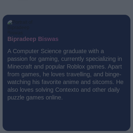
Bipradeep Biswas
A Computer Science graduate with a
passion for gaming, currently specializing in
Minecraft and popular Roblox games. Apart
from games, he loves travelling, and binge-
watching his favorite anime and sitcoms. He
also loves solving Contexto and other daily
puzzle games online.