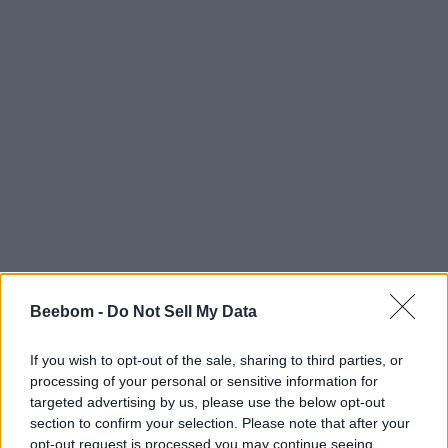
Beebom -
Do Not Sell My Data
If you wish to opt-out of the sale, sharing to third parties, or
processing of your personal or sensitive information for
targeted advertising by us, please use the below opt-out
section to confirm your selection. Please note that after your
opt-out request is processed you may continue seeing