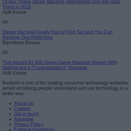
I’d Buy These Steam Machine Alternatives Over the Real
Thing in 2026
Ajith Kumar
04
Steam Machine Finally Has a Price Tag and You Can
Reserve One Right Now
Bipradeep Biswas
05
This Absurd $1,000 Steam Game Rewards Buyers With
Nothing but a “Congratulations” Message
Ajith Kumar
Beebom is one of the leading consumer technology websites
aimed at helping people understand and use technology in a
better way.
About Us
Careers
Get in touch
Advertise
Privacy Policy
Editorial Guidelines