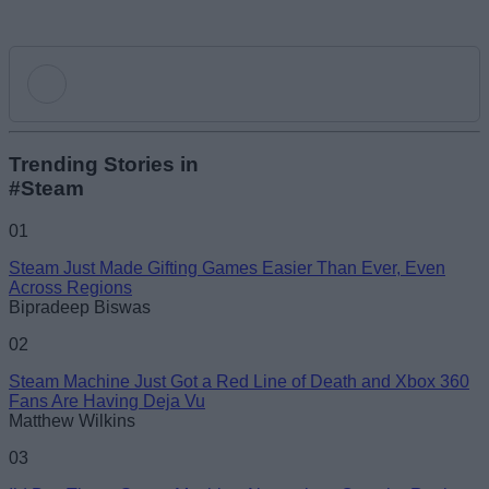
Add new comment
Trending Stories in
#Steam
Name
01
Steam Just Made Gifting Games Easier Than Ever, Even
Email ID
Across Regions
Bipradeep Biswas
02
Steam Machine Just Got a Red Line of Death and Xbox 360
Fans Are Having Deja Vu
Loading comments...
Matthew Wilkins
03