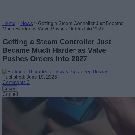
Home
>
News
>
Getting a Steam Controller Just Became
Much Harder as Valve Pushes Orders Into 2027
Getting a Steam Controller Just
Became Much Harder as Valve
Pushes Orders Into 2027
Bipradeep Biswas
Published: June 19, 2026
Comments
0
Share
Copied