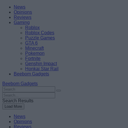
Skip
Beebom
News
to
Opinions
content
Reviews
Gaming
Roblox
Roblox Codes
Puzzle Games
GTA 6
Minecraft
Pokemon
Fortnite
Genshin Impact
Honkai Star Rail
Beebom Gadgets
Beebom Gadgets
Search
For
Search
:
For
Search Results
:
Load More
News
Opinions
Reviews