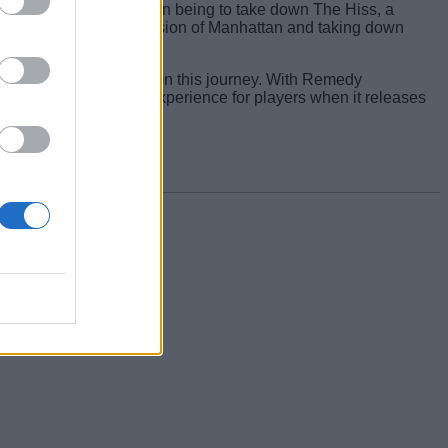
inement, with his mission being to take down The Hiss, a
ht through a warped version of Manhattan and taking down
fest as deadly enemies on this journey. With Remedy
echanically innovative experience for players when it releases
elow!