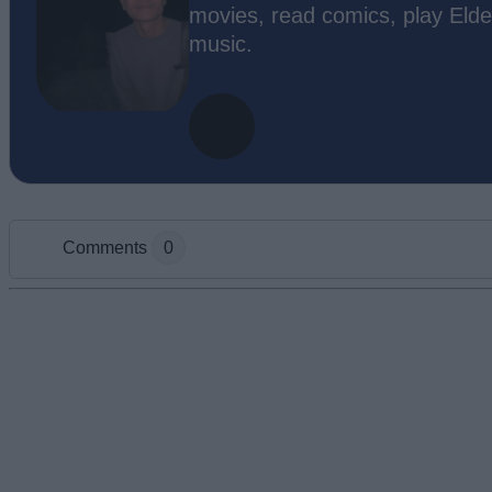
movies, read comics, play Elde
music.
Comments
0
Add new comment
Name