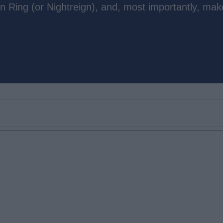
n Ring (or Nightreign), and, most importantly, mak
Email ID