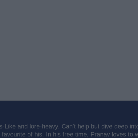
s-Like and lore-heavy. Can't help but dive deep int
 favourite of his. In his free time, Pranav loves to 