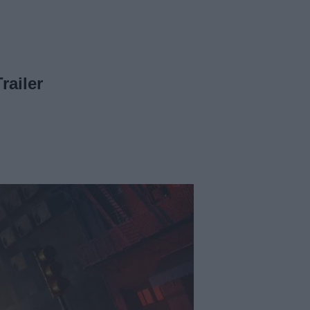
railer