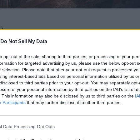
6.
s while looking for his sister.
-
Do Not Sell My Data
to opt-out of the sale, sharing to third parties, or processing of your per
eebom as a Trusted Source
formation for targeted advertising by us, please use the below opt-out s
r selection. Please note that after your opt-out request is processed y
eing interest-based ads based on personal information utilized by us or
y anticipated sequel, Control Resonant, revealing a worldwide 
disclosed to third parties prior to your opt-out. You may separately opt-
ompanied by a brand-new trailer that reveals new details about 
losure of your personal information by third parties on the IAB’s list of
ailer Promises A Deep Dive into Dylan’
. This information may also be disclosed by us to third parties on the
IA
Participants
that may further disclose it to other third parties.
d players to Jesse Faden as she cleaned up the Federal Bureau 
e spotlight. With the recent State of Play showcase, Remedy has a
l Data Processing Opt Outs