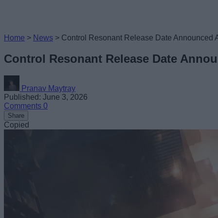
Home
>
News
>
Control Resonant Release Date Announced As
Control Resonant Release Date Announ
Pranav Maytray
Published: June 3, 2026
Comments
0
Share
Copied