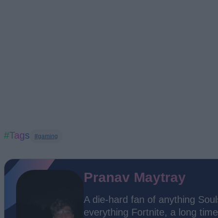
#Tags
#gaming
Pranav Maytray
A die-hard fan of anything Soul
everything Fortnite, a long time