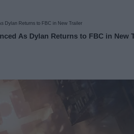
 Dylan Returns to FBC in New Trailer
ced As Dylan Returns to FBC in New T