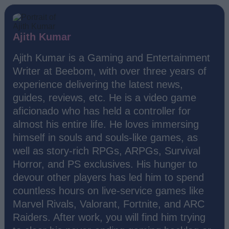
Ajith Kumar
Ajith Kumar is a Gaming and Entertainment
Writer at Beebom, with over three years of
experience delivering the latest news,
guides, reviews, etc. He is a video game
aficionado who has held a controller for
almost his entire life. He loves immersing
himself in souls and souls-like games, as
well as story-rich RPGs, ARPGs, Survival
Horror, and PS exclusives. His hunger to
devour other players has led him to spend
countless hours on live-service games like
Marvel Rivals, Valorant, Fortnite, and ARC
Raiders. After work, you will find him trying