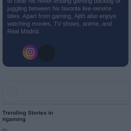
to clear his never-ending gaming backlog or
juggling between his favorite live-service
titles. Apart from gaming, Ajith also enjoys
watching movies, TV shows, anime, and
Real Madrid.
Add new comment
Trending Stories in
#gaming
Name
01