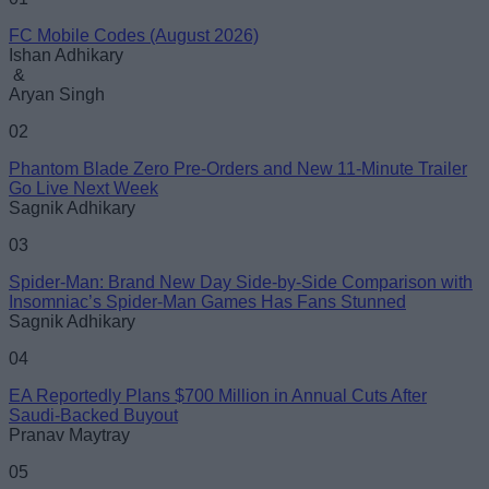
FC Mobile Codes (August 2026)
Email ID
Ishan Adhikary
&
Aryan Singh
02
Phantom Blade Zero Pre-Orders and New 11-Minute Trailer
Loading comments...
Go Live Next Week
Sagnik Adhikary
03
Spider-Man: Brand New Day Side-by-Side Comparison with
Insomniac’s Spider-Man Games Has Fans Stunned
Sagnik Adhikary
04
EA Reportedly Plans $700 Million in Annual Cuts After
Saudi-Backed Buyout
Pranav Maytray
05