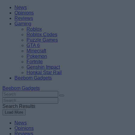
Skip
Beebom
News
to
Opinions
content
Reviews
Gaming
Roblox
Roblox Codes
Puzzle Games
GTA 6
Minecraft
Pokemon
Fortnite
Genshin Impact
Honkai Star Rail
Beebom Gadgets
Beebom Gadgets
Search
For
Search
:
For
Search Results
:
Load More
News
Opinions
Reviews