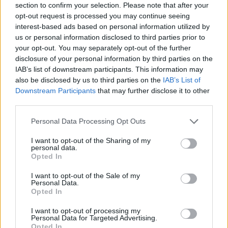
layoff list. Earlier this year, Sony shut down
Bluepoint Games
section to confirm your selection. Please note that after your
and London Studios, and now Bungie is reportedly set to cut
opt-out request is processed you may continue seeing
its workforce in half. So, it would not be surprising if the
interest-based ads based on personal information utilized by
Bungie layoffs rumor becomes a reality in July 2026.
us or personal information disclosed to third parties prior to
Bungie currently has over 800 staff members, and a 50% staff
your opt-out. You may separately opt-out of the further
reduction would mean 400 developers will be laid off very
disclosure of your personal information by third parties on the
soon. As Sylvain Trinel claims, it is going to be a ‘bloodbath’
IAB’s list of downstream participants. This information may
in the gaming industry this summer, while every gamer is
also be disclosed by us to third parties on the
IAB’s List of
waiting for the
GTA 6 trailer 3
around the same time. Tough
Downstream Participants
that may further disclose it to other
times appear to be ahead for developers, even at renowned
studios operating under the PlayStation and Xbox banners.
third parties.
That said, what are your thoughts on the rumored Bungie
Personal Data Processing Opt Outs
layoff? Let us know in the comments below.
I want to opt-out of the Sharing of my
Related Articles
personal data.
Opted In
Sony Patents Adaptive Controller Buttons That
Physically Transform As You Game
I want to opt-out of the Sale of my
Personal Data.
PlayStation Launches First PS5 Gaming Monitor With
Opted In
One Gimmick Nobody Expected
I want to opt-out of processing my
PlayStation Podcaster Exposes Major PSN Security
Personal Data for Targeted Advertising.
Flaw That Could Put Your Account at Risk
Opted In