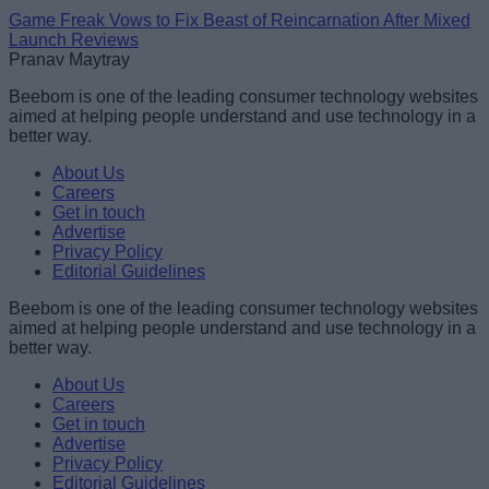
Game Freak Vows to Fix Beast of Reincarnation After Mixed
Launch Reviews
Pranav Maytray
Beebom is one of the leading consumer technology websites
aimed at helping people understand and use technology in a
better way.
About Us
Careers
Get in touch
Advertise
Privacy Policy
Editorial Guidelines
Beebom is one of the leading consumer technology websites
aimed at helping people understand and use technology in a
better way.
About Us
Careers
Get in touch
Advertise
Privacy Policy
Editorial Guidelines