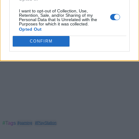
PlayStation Exclusives Are Returning as Sony Pulls
I want to opt-out of Collection, Use,
Single-Player Games From PC
Retention, Sale, and/or Sharing of my
Personal Data that Is Unrelated with the
Purposes for which it was collected.
Opted Out
CONFIRM
#Tags
#gaming
#PlayStation