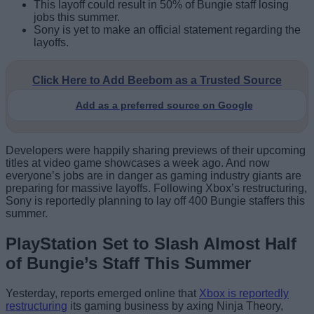
This layoff could result in 50% of Bungie staff losing
jobs this summer.
Sony is yet to make an official statement regarding the
layoffs.
Click Here to Add Beebom as a Trusted Source
Add as a preferred source on Google
Developers were happily sharing previews of their upcoming
titles at video game showcases a week ago. And now
everyone’s jobs are in danger as gaming industry giants are
preparing for massive layoffs. Following Xbox’s restructuring,
Sony is reportedly planning to lay off 400 Bungie staffers this
summer.
PlayStation Set to Slash Almost Half
of Bungie’s Staff This Summer
Yesterday, reports emerged online that
Xbox is reportedly
restructuring
its gaming business by axing Ninja Theory,