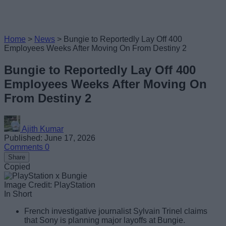
Home
>
News
>
Bungie to Reportedly Lay Off 400
Employees Weeks After Moving On From Destiny 2
Bungie to Reportedly Lay Off 400
Employees Weeks After Moving On
From Destiny 2
Ajith Kumar
Published: June 17, 2026
Comments
0
Share
Copied
Image Credit: PlayStation
In Short
French investigative journalist Sylvain Trinel claims
that Sony is planning major layoffs at Bungie.