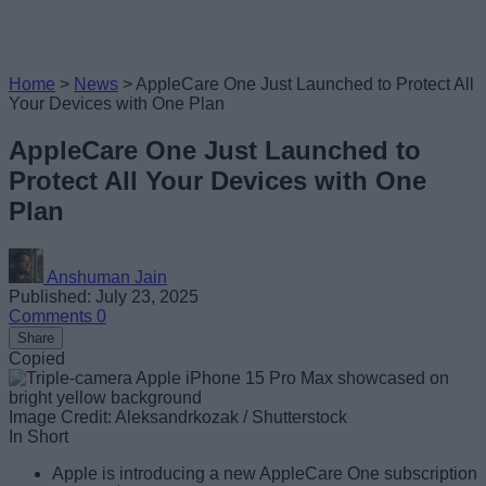
Home
>
News
>
AppleCare One Just Launched to Protect All
Your Devices with One Plan
AppleCare One Just Launched to
Protect All Your Devices with One
Plan
Anshuman Jain
Published: July 23, 2025
Comments
0
Share
Copied
Image Credit: Aleksandrkozak / Shutterstock
In Short
Apple is introducing a new AppleCare One subscription