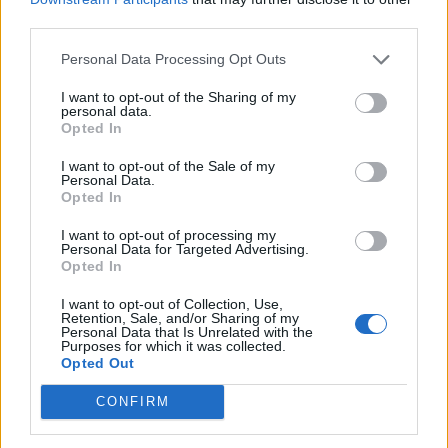
iOS 26 Beta 4 Is Out, and Liquid Glass Is Back in Full
third parties.
Effect
Personal Data Processing Opt Outs
iPhone 17 Colors Leaked: Here’s What Each Model
Might Look Like
I want to opt-out of the Sharing of my
personal data.
Apple Takes on NYT with New Emoji & Genmoji
Opted In
Puzzle Games
Can Your Mac Run Cyberpunk 2077? Here Are the
I want to opt-out of the Sale of my
Official System Requirements
Personal Data.
Opted In
I want to opt-out of processing my
Personal Data for Targeted Advertising.
Opted In
I want to opt-out of Collection, Use,
Retention, Sale, and/or Sharing of my
Personal Data that Is Unrelated with the
Purposes for which it was collected.
Opted Out
CONFIRM