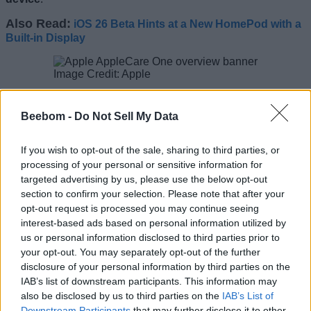
Also Read:
iOS 26 Beta Hints at a New HomePod with a
Built-in Display
Image Credit: Apple
The benefits include unlimited repairs for accidental
damages like drops and spills, 24/7 priority support from
Beebom -
Do Not Sell My Data
Apple experts, quick and convenient Apple-certified service,
and battery coverage. The plan also covers theft and loss
protection for iPhone, iPad, and the Apple Watch.
If you wish to opt-out of the sale, sharing to third parties, or
processing of your personal or sensitive information for
The best part about this plan is that
customers can add
targeted advertising by us, please use the below opt-out
their existing devices
that are up to 4 years old as long as
section to confirm your selection. Please note that after your
they are in good condition. This removes the 60-day window
opt-out request is processed you may continue seeing
to get AppleCare+ which is great news for many who didn’t
opt to get the cover initially.
interest-based ads based on personal information utilized by
us or personal information disclosed to third parties prior to
The plan is
available for iPhones, iPads, and Macs
in the
your opt-out. You may separately opt-out of the further
United States, and users can sign up for AppleCare One
disclosure of your personal information by third parties on the
starting tomorrow, or visit their nearest Apple Store.
IAB’s list of downstream participants. This information may
Related Articles
also be disclosed by us to third parties on the
IAB’s List of
Downstream Participants
that may further disclose it to other