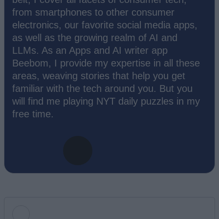
from smartphones to other consumer
electronics, our favorite social media apps,
as well as the growing realm of AI and
LLMs. As an Apps and AI writer app
Beebom, I provide my expertise in all these
areas, weaving stories that help you get
familiar with the tech around you. But you
will find me playing NYT daily puzzles in my
free time.