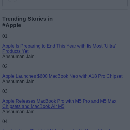
Add new comment
Trending Stories in
#Apple
Name
01
Apple Is Preparing to End This Year with Its Most “Ultra”
Email ID
Products Yet
Anshuman Jain
02
Apple Launches $600 MacBook Neo with A18 Pro Chipset
Anshuman Jain
Loading comments...
03
Apple Releases MacBook Pro with M5 Pro and M5 Max
Chipsets and MacBook Air M5
Anshuman Jain
04