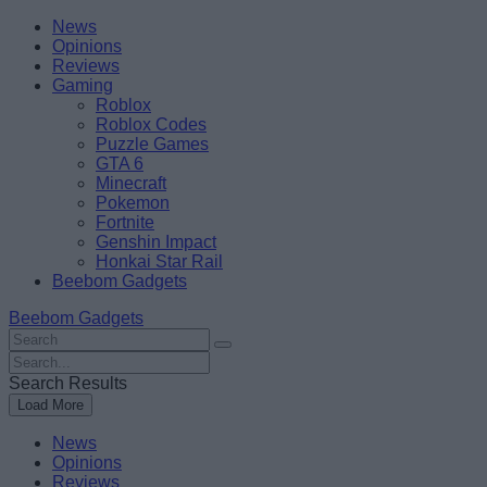
Skip
Beebom
News
to
Opinions
content
Reviews
Gaming
Roblox
Roblox Codes
Puzzle Games
GTA 6
Minecraft
Pokemon
Fortnite
Genshin Impact
Honkai Star Rail
Beebom Gadgets
Beebom Gadgets
Search
For
Search
:
For
Search Results
:
Load More
News
Opinions
Reviews