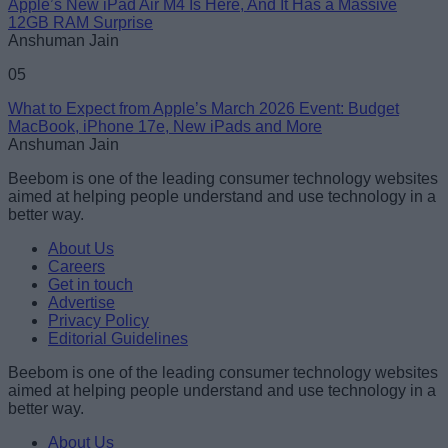
Apple’s New iPad Air M4 Is Here, And It Has a Massive
12GB RAM Surprise
Anshuman Jain
05
What to Expect from Apple’s March 2026 Event: Budget
MacBook, iPhone 17e, New iPads and More
Anshuman Jain
Beebom is one of the leading consumer technology websites
aimed at helping people understand and use technology in a
better way.
About Us
Careers
Get in touch
Advertise
Privacy Policy
Editorial Guidelines
Beebom is one of the leading consumer technology websites
aimed at helping people understand and use technology in a
better way.
About Us