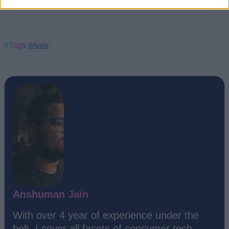
#Tags
#Apple
Anshuman Jain
With over 4 year of experience under the
belt, I cover all facets of consumer tech,