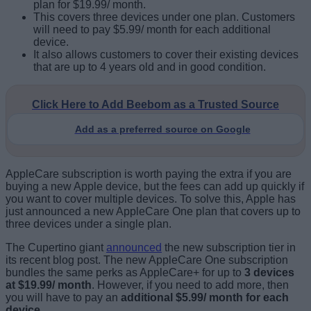
plan for $19.99/ month.
This covers three devices under one plan. Customers
will need to pay $5.99/ month for each additional
device.
It also allows customers to cover their existing devices
that are up to 4 years old and in good condition.
Click Here to Add Beebom as a Trusted Source
Add as a preferred source on Google
AppleCare subscription is worth paying the extra if you are
buying a new Apple device, but the fees can add up quickly if
you want to cover multiple devices. To solve this, Apple has
just announced a new AppleCare One plan that covers up to
three devices under a single plan.
The Cupertino giant
announced
the new subscription tier in
its recent blog post. The new AppleCare One subscription
bundles the same perks as AppleCare+ for up to
3 devices
at $19.99/ month
. However, if you need to add more, then
you will have to pay an
additional $5.99/ month for each
device
.