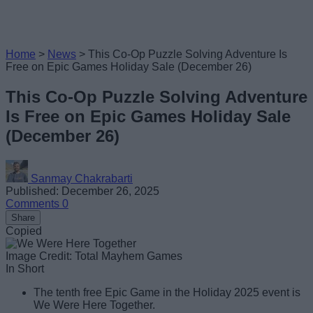
Home
>
News
>
This Co-Op Puzzle Solving Adventure Is
Free on Epic Games Holiday Sale (December 26)
This Co-Op Puzzle Solving Adventure
Is Free on Epic Games Holiday Sale
(December 26)
Sanmay Chakrabarti
Published: December 26, 2025
Comments
0
Share
Copied
Image Credit: Total Mayhem Games
In Short
The tenth free Epic Game in the Holiday 2025 event is
We Were Here Together.