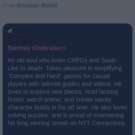
#Tags
#Epic Games
#featured
Sanmay Chakrabarti
An old soul who loves CRPGs and Souls-
Like to death. Takes pleasure in simplifying
"Complex and Hard" games for casual
players with tailored guides and videos. He
loves to explore new places, read fantasy
fiction, watch anime, and create wacky
character builds in his off time. He also loves
solving puzzles, and is proud of maintaining
his long winning streak on NYT Connections.