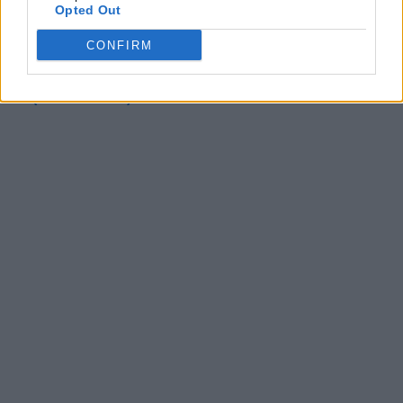
Opted Out
This Retro-Style Horror RPG is a Uniquely Fun
Freebie on Epic Games Holiday Sale (December 28)
CONFIRM
This Multiple Award-Winning RPG is the Free
Christmas Gift on Epic Games Holiday Giveaway
(December 25)