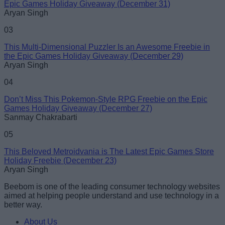
Epic Games Holiday Giveaway (December 31)
Loading comments...
Aryan Singh
03
This Multi-Dimensional Puzzler Is an Awesome Freebie in
the Epic Games Holiday Giveaway (December 29)
Aryan Singh
04
Don’t Miss This Pokemon-Style RPG Freebie on the Epic
Games Holiday Giveaway (December 27)
Sanmay Chakrabarti
05
This Beloved Metroidvania is The Latest Epic Games Store
Holiday Freebie (December 23)
Aryan Singh
Beebom is one of the leading consumer technology websites
aimed at helping people understand and use technology in a
better way.
About Us