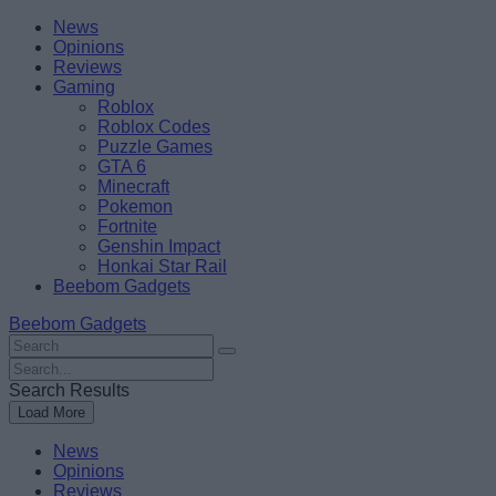
Skip
Beebom
News
to
Opinions
content
Reviews
Gaming
Roblox
Roblox Codes
Puzzle Games
GTA 6
Minecraft
Pokemon
Fortnite
Genshin Impact
Honkai Star Rail
Beebom Gadgets
Beebom Gadgets
Search
For
Search
:
For
Search Results
:
Load More
News
Opinions
Reviews