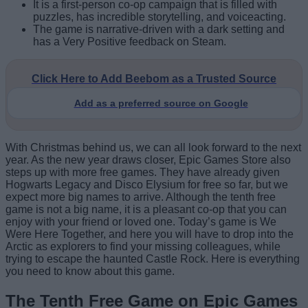
It is a first-person co-op campaign that is filled with
puzzles, has incredible storytelling, and voiceacting.
The game is narrative-driven with a dark setting and
has a Very Positive feedback on Steam.
Click Here to Add Beebom as a Trusted Source
Add as a preferred source on Google
With Christmas behind us, we can all look forward to the next
year. As the new year draws closer, Epic Games Store also
steps up with more free games. They have already given
Hogwarts Legacy and Disco Elysium for free so far, but we
expect more big names to arrive. Although the tenth free
game is not a big name, it is a pleasant co-op that you can
enjoy with your friend or loved one. Today’s game is We
Were Here Together, and here you will have to drop into the
Arctic as explorers to find your missing colleagues, while
trying to escape the haunted Castle Rock. Here is everything
you need to know about this game.
The Tenth Free Game on Epic Games