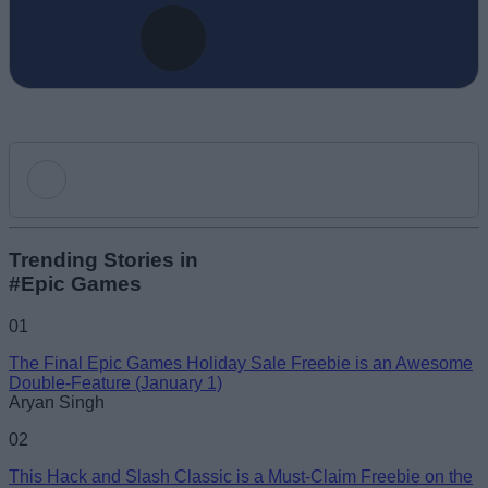
Add new comment
Trending Stories in
#Epic Games
Name
01
The Final Epic Games Holiday Sale Freebie is an Awesome
Email ID
Double-Feature (January 1)
Aryan Singh
02
This Hack and Slash Classic is a Must-Claim Freebie on the