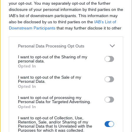
your opt-out. You may separately opt-out of the further
4,726 reviews. The player reviews mostly praise the
storytelling and puzzles in the game, while some also
disclosure of your personal information by third parties on the
mention that the voice acting has been done exceptionally
IAB’s list of downstream participants. This information may
well.
also be disclosed by us to third parties on the
IAB’s List of
Downstream Participants
that may further disclose it to other
We Were Here Together is a really good game, but it is
third parties.
definitely a big fall from Disco Elysium, which was given for
free yesterday. So far, we have only seen a couple of big-
name games at the
Epic Games Holiday free games for 2025
Personal Data Processing Opt Outs
event. Hopefully, we will see another big name soon before
the event ends.
I want to opt-out of the Sharing of my
personal data.
What’s your opinion? Are you happy with today’s free game
Opted In
on Epic Games? Let us know which games you are hoping to
get in the upcoming days.
I want to opt-out of the Sale of my
Personal Data.
Opted In
Related Articles
I want to opt-out of processing my
This Survival Horror Masterpiece is Free on
Personal Data for Targeted Advertising.
Christmas Eve on Epic Games Holiday Sale
Opted In
(December 24)
I want to opt-out of Collection, Use,
This Gorgeous Puzzle Collection is a Surprising
Retention, Sale, and/or Sharing of my
Freebie on the Epic Games Holiday Giveaway
Personal Data that Is Unrelated with the
(December 30)
Purposes for which it was collected.