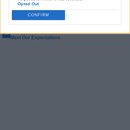
Opted Out
Remembering Vince Zampella: The Only Person to
Reinvent the FPS Genre Three Times
CONFIRM
I Tried Final Sentence and It’s the Most Panic I’ve Felt
While Typing
I’m Hyped for GTA 6 Too, But the Game Will Never
Meet Our Expectations