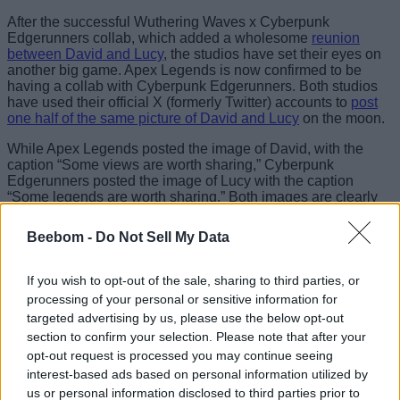
After the successful Wuthering Waves x Cyberpunk
Edgerunners collab, which added a wholesome
reunion
between David and Lucy
, the studios have set their eyes on
another big game. Apex Legends is now confirmed to be
having a collab with Cyberpunk Edgerunners. Both studios
have used their official X (formerly Twitter) accounts to
post
one half of the same picture of David and Lucy
on the moon.
While Apex Legends posted the image of David, with the
caption “Some views are worth sharing,” Cyberpunk
Edgerunners posted the image of Lucy with the caption
“Some legends are worth sharing.” Both images are clearly
part of the same scene, and we have already combined them
to create this magnificent view.
Beebom -
Do Not Sell My Data
If you wish to opt-out of the sale, sharing to third parties, or
Image Credit: Respawn Entertainment and Studio Trigger
processing of your personal or sensitive information for
targeted advertising by us, please use the below opt-out
Now, what to expect from the Apex Legends x Cyberpunk
section to confirm your selection. Please note that after your
Edgerunners collab? According to leaks, the collaboration
will add a Cyberpunk-themed collection event to Apex
opt-out request is processed you may continue seeing
Legends. This event will bring new exclusive Legend skins,
interest-based ads based on personal information utilized by
a Skippy Mythic Alternator, Cyberpunk-inspired cosmetics,
us or personal information disclosed to third parties prior to