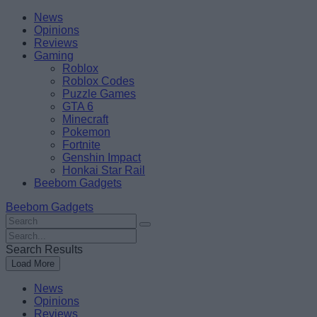
Skip
Beebom
News
to
Opinions
content
Reviews
Gaming
Roblox
Roblox Codes
Puzzle Games
GTA 6
Minecraft
Pokemon
Fortnite
Genshin Impact
Honkai Star Rail
Beebom Gadgets
Beebom Gadgets
Search
For
Search
:
For
Search Results
:
Load More
News
Opinions
Reviews