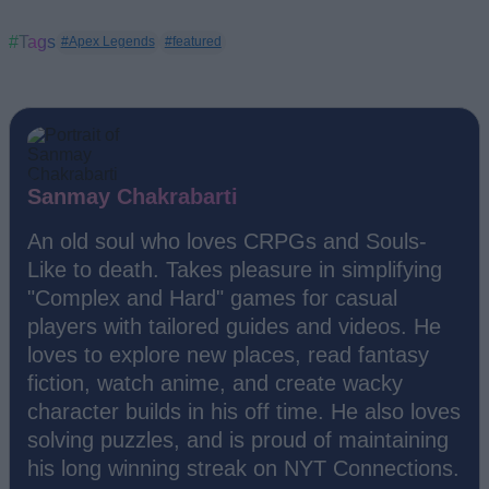
#Tags
#Apex Legends
#featured
Sanmay Chakrabarti
An old soul who loves CRPGs and Souls-
Like to death. Takes pleasure in simplifying
"Complex and Hard" games for casual
players with tailored guides and videos. He
loves to explore new places, read fantasy
fiction, watch anime, and create wacky
character builds in his off time. He also loves
solving puzzles, and is proud of maintaining
his long winning streak on NYT Connections.