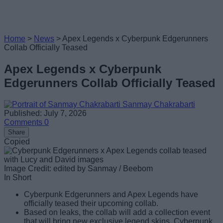
Home
>
News
>
Apex Legends x Cyberpunk Edgerunners
Collab Officially Teased
Apex Legends x Cyberpunk
Edgerunners Collab Officially Teased
Sanmay Chakrabarti
Published: July 7, 2026
Comments
0
Share
Copied
Image Credit: edited by Sanmay / Beebom
In Short
Cyberpunk Edgerunners and Apex Legends have
officially teased their upcoming collab.
Based on leaks, the collab will add a collection event
that will bring new exclusive legend skins, Cyberpunk