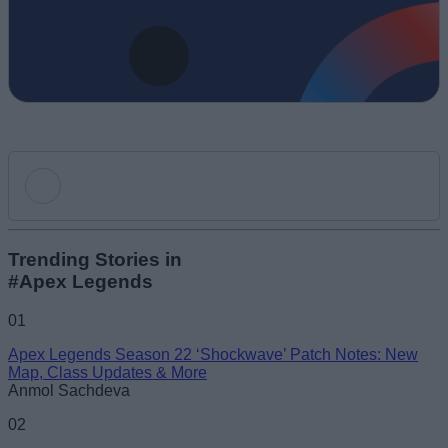
Add new comment
Trending Stories in
#Apex Legends
Name
01
Apex Legends Season 22 ‘Shockwave’ Patch Notes: New
Email ID
Map, Class Updates & More
Anmol Sachdeva
02