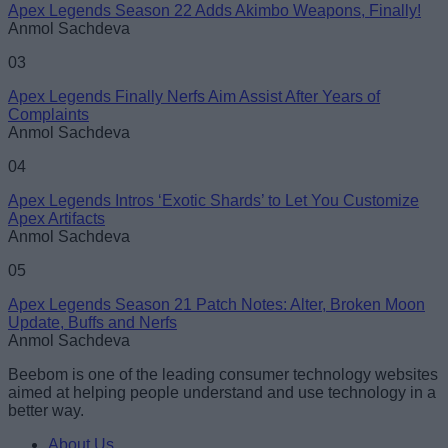
Apex Legends Season 22 Adds Akimbo Weapons, Finally!
Anmol Sachdeva
Loading comments...
03
Apex Legends Finally Nerfs Aim Assist After Years of
Complaints
Anmol Sachdeva
04
Apex Legends Intros ‘Exotic Shards’ to Let You Customize
Apex Artifacts
Anmol Sachdeva
05
Apex Legends Season 21 Patch Notes: Alter, Broken Moon
Update, Buffs and Nerfs
Anmol Sachdeva
Beebom is one of the leading consumer technology websites
aimed at helping people understand and use technology in a
better way.
About Us