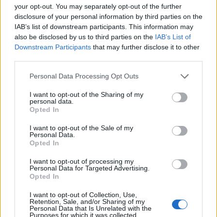
and changes to the E-District map.
your opt-out. You may separately opt-out of the further
disclosure of your personal information by third parties on the
There is no leak yet confirming new potential Apex Legends
characters, but if we get a
playable Lucy
or David in the
IAB’s list of downstream participants. This information may
game, it would be absolutely wild. I personally don’t see it
also be disclosed by us to third parties on the
IAB’s List of
happening, as Apex Legends has mostly been very
Downstream Participants
that may further disclose it to other
conservative with the few collabs they have made over the
third parties.
years, including the Gundam collab event.
Personal Data Processing Opt Outs
Cyberpunk Edgerunners season 2
was also announced
recently, and this is clearly a massive marketing push from
I want to opt-out of the Sharing of my
their end to capitalize on the Apex player base. The style of
personal data.
Apex Legends also matches Cyberpunk Edgerunner
Opted In
character designs, so having them as playable characters
would definitely fit in.
I want to opt-out of the Sale of my
Personal Data.
What’s your opinion on the Apex Legends x Cyberpunk
Opted In
Edgerunners collab? Do you want new characters, or would
you be happy with just some cosmetics? Tell us in the
I want to opt-out of processing my
comment section below.
Personal Data for Targeted Advertising.
Opted In
Related Articles
I want to opt-out of Collection, Use,
I Played 50+ Steam Next Fest 2026 Demos, and Here
Retention, Sale, and/or Sharing of my
Personal Data that Is Unrelated with the
Are the Games You Should Try Out
Purposes for which it was collected.