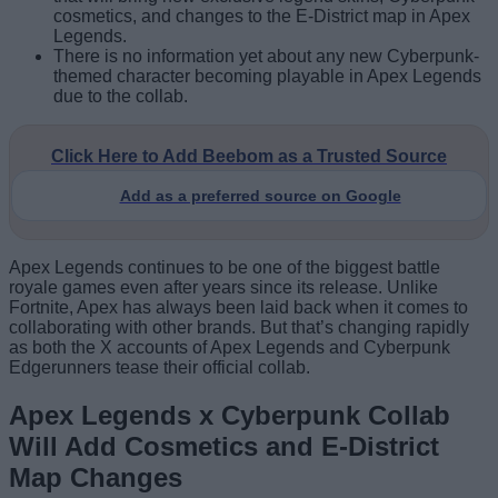
cosmetics, and changes to the E-District map in Apex
Legends.
There is no information yet about any new Cyberpunk-
themed character becoming playable in Apex Legends
due to the collab.
Click Here to Add Beebom as a Trusted Source
Add as a preferred source on Google
Apex Legends continues to be one of the biggest battle
royale games even after years since its release. Unlike
Fortnite, Apex has always been laid back when it comes to
collaborating with other brands. But that’s changing rapidly
as both the X accounts of Apex Legends and Cyberpunk
Edgerunners tease their official collab.
Apex Legends x Cyberpunk Collab
Will Add Cosmetics and E-District
Map Changes