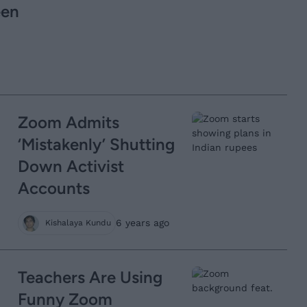
een
Zoom Admits
‘Mistakenly’ Shutting
Down Activist
Accounts
6 years ago
Kishalaya Kundu
Teachers Are Using
Funny Zoom