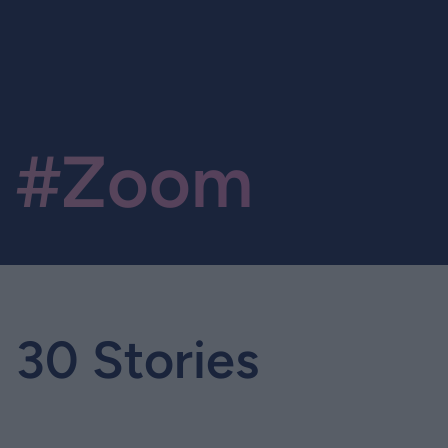
#Zoom
30 Stories