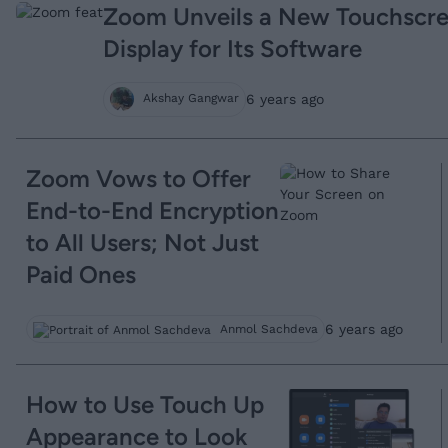
Zoom Unveils a New Touchscr
Display for Its Software
6 years ago
Akshay Gangwar
Zoom Vows to Offer
End-to-End Encryption
to All Users; Not Just
Paid Ones
6 years ago
Anmol Sachdeva
How to Use Touch Up
Appearance to Look