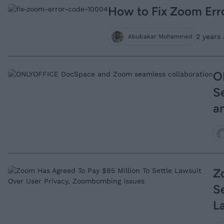
How to Fix Zoom Err
2 years 
Abubakar Mohammed
O
S
an
Z
S
L