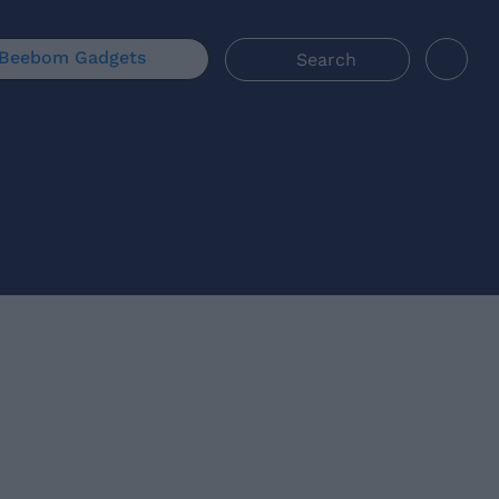
Beebom Gadgets