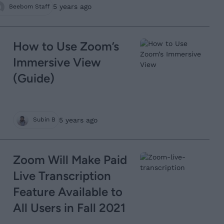
5 years ago
Beebom Staff
How to Use Zoom’s
Immersive View
(Guide)
5 years ago
Subin B
Zoom Will Make Paid
Live Transcription
Feature Available to
All Users in Fall 2021