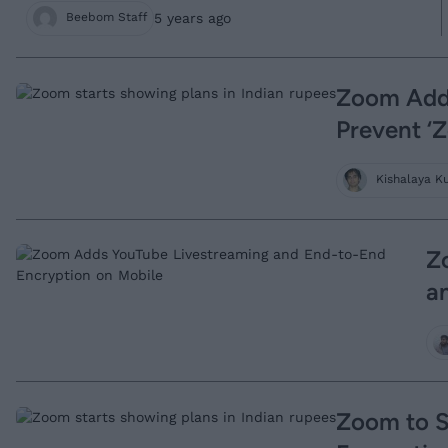
5 years ago
Beebom Staff
Zoom Adds
Prevent 
Kishalaya K
Z
a
Zoom to S