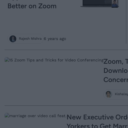
Better on Zoom
6 years ago
Rajesh Mishra
Zoom, T
Downloa
Concer
Kishala
New Executive Ord
Yorkers to Get Mar