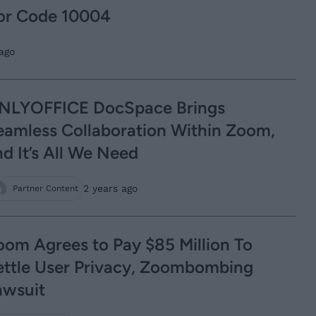
or Code 10004
ago
NLYOFFICE DocSpace Brings
eamless Collaboration Within Zoom,
d It’s All We Need
2 years ago
Partner Content
oom Agrees to Pay $85 Million To
ettle User Privacy, Zoombombing
awsuit