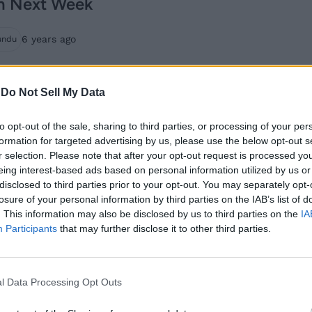
n Next Week
6 years ago
undu
Zoom Adds Support
-
Do Not Sell My Data
for Virtual
to opt-out of the sale, sharing to third parties, or processing of your per
Backgrounds on
formation for targeted advertising by us, please use the below opt-out s
r selection. Please note that after your opt-out request is processed y
Android
eing interest-based ads based on personal information utilized by us or
disclosed to third parties prior to your opt-out. You may separately opt-
6 years ago
Subin B
losure of your personal information by third parties on the IAB’s list of
. This information may also be disclosed by us to third parties on the
IA
Participants
that may further disclose it to other third parties.
Zoom for Android
Adds Dark Mode, Chat
l Data Processing Opt Outs
Reactions and More