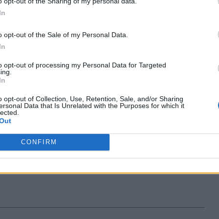
o opt-out of the Sharing of my personal data.
In
6 years ago
Kishalaya Kundu
o opt-out of the Sale of my Personal Data.
In
s Technology Center in
to opt-out of processing my Personal Data for Targeted
; To Expand India
ing.
In
e Soon
o opt-out of Collection, Use, Retention, Sale, and/or Sharing
ersonal Data that Is Unrelated with the Purposes for which it
6 years ago
undu
lected.
Out
CONFIRM
on App Store
 Report