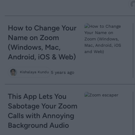
How to Change Your
Name on Zoom
(Windows, Mac,
Android, iOS & Web)
5 years ago
Kishalaya Kundu
This App Lets You
Sabotage Your Zoom
Calls with Annoying
Background Audio