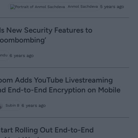
5 years ago
Anmol Sachdeva
 New Security Features to
‘Zoombombing’
6 years ago
undu
oom Adds YouTube Livestreaming
nd End-to-End Encryption on Mobile
6 years ago
Subin B
tart Rolling Out End-to-End