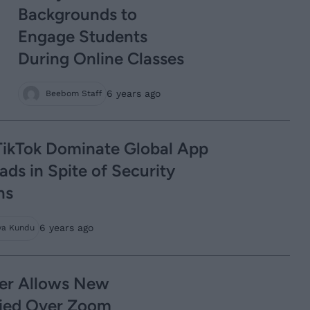
Backgrounds to
Engage Students
During Online Classes
6 years ago
Beebom Staff
ikTok Dominate Global App
ds in Spite of Security
ns
6 years ago
ya Kundu
er Allows New
ried Over Zoom