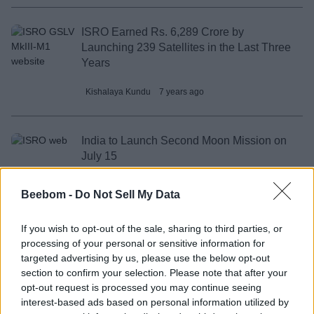
ISRO Earned Rs. 6,289 Crore by
Launching 239 Satellites in the Last Three
Years
Kishalaya Kundu
7 years ago
India to Launch Second Moon Mission on
July 15
IANS
7 years ago
Beebom -
Do Not Sell My Data
If you wish to opt-out of the sale, sharing to third parties, or
ISRO’s Latest PSLV Launch Carries
processing of your personal or sensitive information for
India’s HySIS Earth Imaging Satellite
targeted advertising by us, please use the below opt-out
section to confirm your selection. Please note that after your
IANS
8 years ago
opt-out request is processed you may continue seeing
interest-based ads based on personal information utilized by