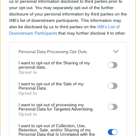
us or personal information disclosed to third parties prior to
India Set for Unmanned Space Mission in
your opt-out. You may separately opt-out of the further
December 2019
disclosure of your personal information by third parties on the
IAB’s list of downstream participants. This information may
Beebom Staff
8 years ago
also be disclosed by us to third parties on the
IAB’s List of
Downstream Participants
that may further disclose it to other
third parties.
ISRO to Launch Multilingual TV Channel
Personal Data Processing Opt Outs
to Promote Scientific Temper in India
I want to opt-out of the Sharing of my
IANS
8 years ago
personal data.
Opted In
I want to opt-out of the Sale of my
ISRO to Search For Nuclear Fuel on
Personal Data.
Moon But Not Everyone is Convinced
Opted In
Kishalaya Kundu
8 years ago
I want to opt-out of processing my
Personal Data for Targeted Advertising.
Opted In
ISRO Loses Contact with Just-Launched
I want to opt-out of Collection, Use,
Retention, Sale, and/or Sharing of my
GSAT-6A, India’s Most Powerful Comms
Personal Data that Is Unrelated with the