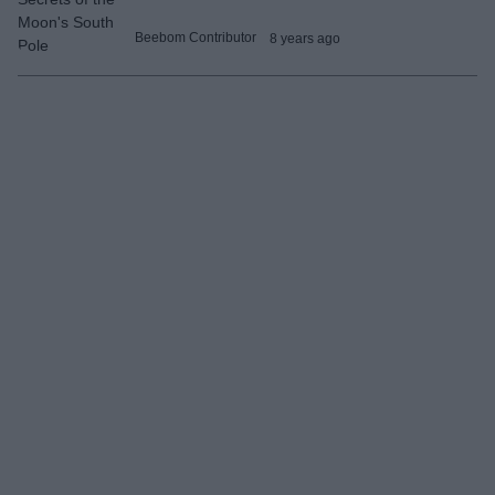
Beebom Contributor
8 years ago