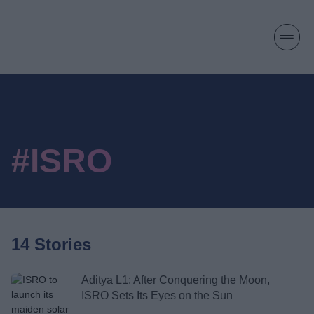
#ISRO
14 Stories
Aditya L1: After Conquering the Moon,
ISRO Sets Its Eyes on the Sun