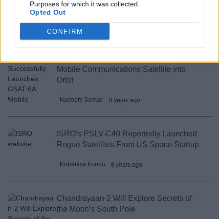
Purposes for which it was collected.
Satellite
Opted Out
Nikhil Subramaniam
8 years ago
CONFIRM
ISRO Successfully Launches GSAT-6A
Mobile Communications Satellite into
Orbit
Nadeem Sarwar
8 years ago
ISRO’s PSLV-C40 Reportedly Launched
Rogue Satellites From US Space Startup
Kishalaya Kundu
8 years ago
Chandrayaan-2 Will Explore Secrets of
the Moon’s South Pole