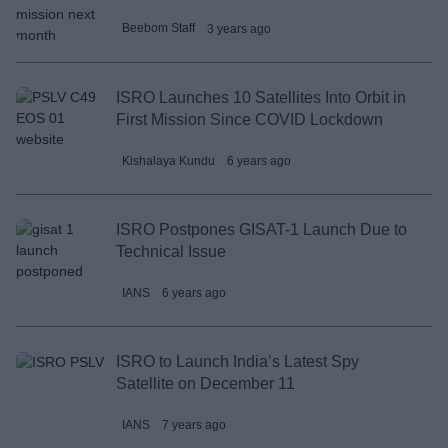
Beebom Staff
3 years ago
ISRO Launches 10 Satellites Into Orbit in
First Mission Since COVID Lockdown
Kishalaya Kundu
6 years ago
ISRO Postpones GISAT-1 Launch Due to
Technical Issue
IANS
6 years ago
ISRO to Launch India’s Latest Spy
Satellite on December 11
IANS
7 years ago