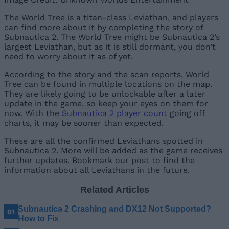
The World Tree is a titan-class Leviathan, and players
can find more about it by completing the story of
Subnautica 2. The World Tree might be Subnautica 2’s
largest Leviathan, but as it is still dormant, you don’t
need to worry about it as of yet.
According to the story and the scan reports, World
Tree can be found in multiple locations on the map.
They are likely going to be unlockable after a later
update in the game, so keep your eyes on them for
now. With the
Subnautica 2 player count
going off
charts, it may be sooner than expected.
These are all the confirmed Leviathans spotted in
Subnautica 2. More will be added as the game receives
further updates. Bookmark our post to find the
information about all Leviathans in the future.
Related Articles
Subnautica 2 Crashing and DX12 Not Supported?
How to Fix