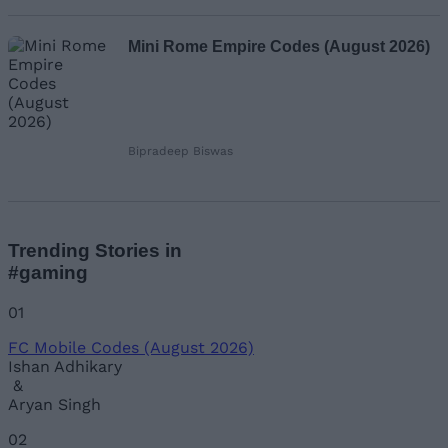
Mini Rome Empire Codes (August 2026)
Bipradeep Biswas
Trending Stories in
#gaming
01
FC Mobile Codes (August 2026)
Ishan Adhikary
&
Aryan Singh
02