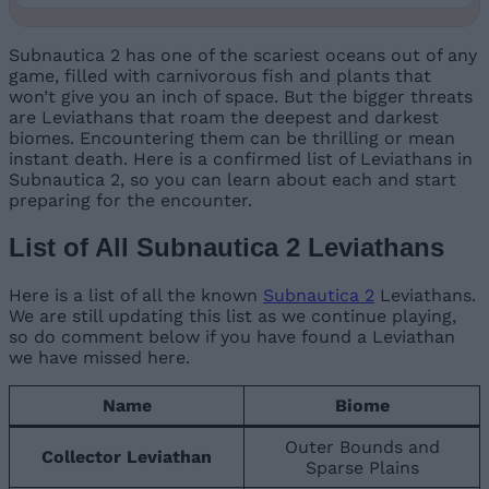
Subnautica 2 has one of the scariest oceans out of any
game, filled with carnivorous fish and plants that
won’t give you an inch of space. But the bigger threats
are Leviathans that roam the deepest and darkest
biomes. Encountering them can be thrilling or mean
instant death. Here is a confirmed list of Leviathans in
Subnautica 2, so you can learn about each and start
preparing for the encounter.
List of All Subnautica 2 Leviathans
Here is a list of all the known
Subnautica 2
Leviathans.
We are still updating this list as we continue playing,
so do comment below if you have found a Leviathan
we have missed here.
Name
Biome
Outer Bounds and
Collector Leviathan
Sparse Plains