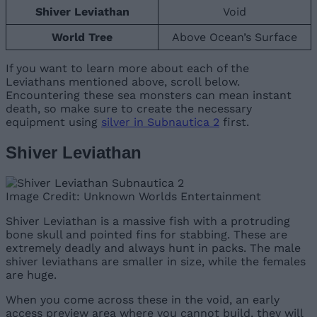
Shiver Leviathan
Void
World Tree
Above Ocean’s Surface
If you want to learn more about each of the
Leviathans mentioned above, scroll below.
Encountering these sea monsters can mean instant
death, so make sure to create the necessary
equipment using
silver in Subnautica 2
first.
Shiver Leviathan
Image Credit: Unknown Worlds Entertainment
Shiver Leviathan is a massive fish with a protruding
bone skull and pointed fins for stabbing. These are
extremely deadly and always hunt in packs. The male
shiver leviathans are smaller in size, while the females
are huge.
When you come across these in the void, an early
access preview area where you cannot build, they will