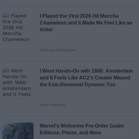
Loading comments...
I Played the Viral 2026 Hit Meccha
Chameleon and It Made Me Feel Like an
Artist
Sanmay Chakrabarti
I Went Hands-On with 1666: Amsterdam
and It Feels Like AC2's Creator Missed
the Ezio-Desmond Dynamic Too
Ishan Adhikary
Marvel's Wolverine Pre-Order Guide:
Editions, Prices, and More