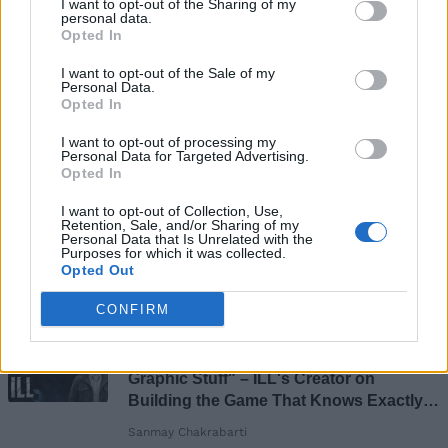
I want to opt-out of the Sharing of my
personal data.
Opted In
I want to opt-out of the Sale of my
Personal Data.
Opted In
I want to opt-out of processing my
Personal Data for Targeted Advertising.
Opted In
I want to opt-out of Collection, Use,
Retention, Sale, and/or Sharing of my
Personal Data that Is Unrelated with the
Add new comment
Purposes for which it was collected.
Opted Out
Recommended Articles
CONFIRM
Name
[EXCLUSIVE] "Pure Body Horror and
Email ID
Graphic Stuff" – ILL's Creator on
Building the Game That Knows Exactly
What Scares You
Sanmay Chakrabarti