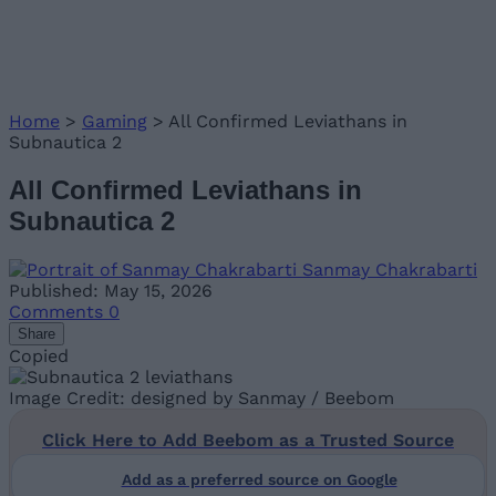
Home
>
Gaming
>
All Confirmed Leviathans in
Subnautica 2
All Confirmed Leviathans in
Subnautica 2
Sanmay Chakrabarti
Published: May 15, 2026
Comments
0
Share
Copied
Image Credit: designed by Sanmay / Beebom
Click Here to Add Beebom as a Trusted Source
Add as a preferred source on Google