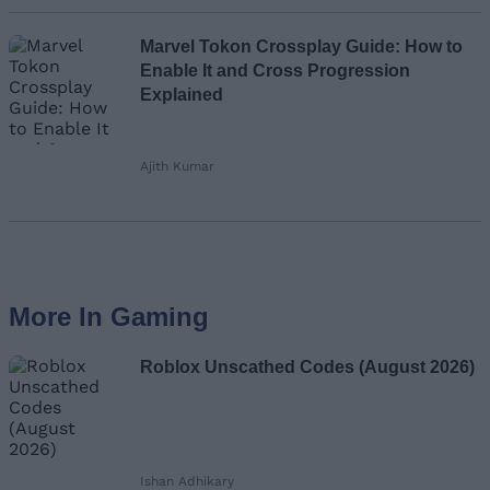
Marvel Tokon Crossplay Guide: How to
Enable It and Cross Progression
Explained
Ajith Kumar
More In Gaming
Roblox Unscathed Codes (August 2026)
Ishan Adhikary