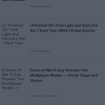
Pranav Maytray
I Finished 007 First Light and Here Are
the 7 Best Tips I Wish I Knew Sooner
Ishan Adhikary
Gears of War E-Day Reveals Two
Multiplayer Modes — Horde Siege and
Versus
Sanmay Chakrabarti