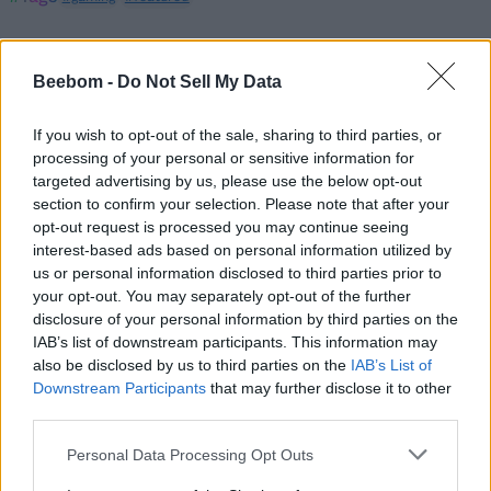
Beebom -
Do Not Sell My Data
If you wish to opt-out of the sale, sharing to third parties, or
Sanmay Chakrabarti
processing of your personal or sensitive information for
targeted advertising by us, please use the below opt-out
An old soul who loves CRPGs and
section to confirm your selection. Please note that after your
Souls-Like to death. Takes pleasure in
opt-out request is processed you may continue seeing
interest-based ads based on personal information utilized by
simplifying "Complex and Hard" games
us or personal information disclosed to third parties prior to
for casual players with tailored guides
your opt-out. You may separately opt-out of the further
and videos. He loves to explore new
disclosure of your personal information by third parties on the
places, read fantasy fiction, watch
IAB’s list of downstream participants. This information may
also be disclosed by us to third parties on the
IAB’s List of
anime, and create wacky character
Downstream Participants
that may further disclose it to other
builds in his off time. He also loves
third parties.
solving puzzles, and is proud of
maintaining his long winning streak on
Personal Data Processing Opt Outs
NYT Connections.