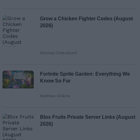
Grow a Chicken Fighter Codes (August
2026)
Sanmay Chakrabarti
Fortnite Sprite Garden: Everything We
Know So Far
Matthew Wilkins
Blox Fruits Private Server Links (August
2026)