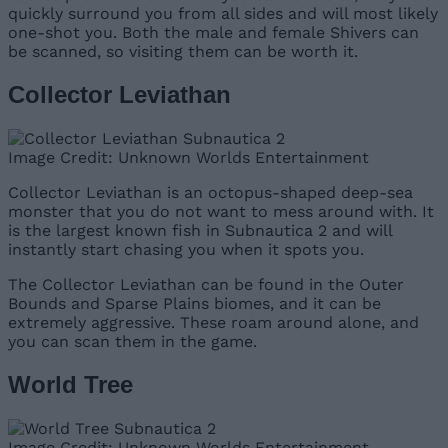
quickly surround you from all sides and will most likely
one-shot you. Both the male and female Shivers can
be scanned, so visiting them can be worth it.
Collector Leviathan
Image Credit: Unknown Worlds Entertainment
Collector Leviathan is an octopus-shaped deep-sea
monster that you do not want to mess around with. It
is the largest known fish in Subnautica 2 and will
instantly start chasing you when it spots you.
The Collector Leviathan can be found in the Outer
Bounds and Sparse Plains biomes, and it can be
extremely aggressive. These roam around alone, and
you can scan them in the game.
World Tree
Image Credit: Unknown Worlds Entertainment