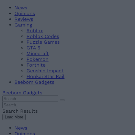
Skip
Beebom
News
to
Opinions
content
Reviews
Gaming
Roblox
Roblox Codes
Puzzle Games
GTA 6
Minecraft
Pokemon
Fortnite
Genshin Impact
Honkai Star Rail
Beebom Gadgets
Beebom Gadgets
Search
For
Search
:
For
Search Results
:
Load More
News
Opinions