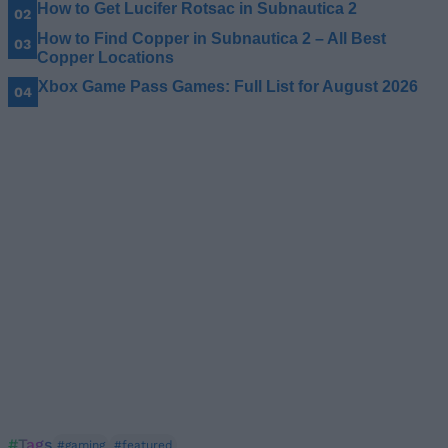
How to Get Lucifer Rotsac in Subnautica 2
How to Find Copper in Subnautica 2 – All Best
Copper Locations
Xbox Game Pass Games: Full List for August 2026
#Tags
#gaming
#featured