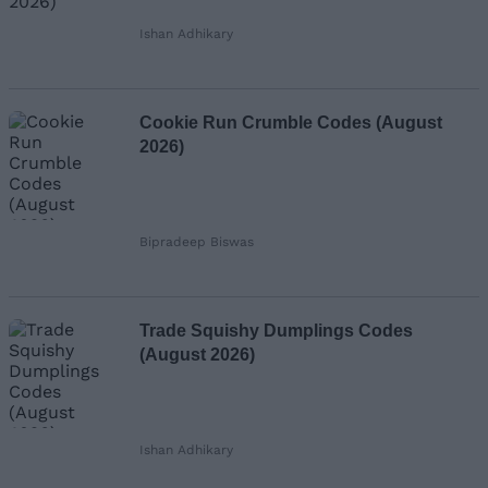
Ishan Adhikary
Cookie Run Crumble Codes (August
2026)
Bipradeep Biswas
Trade Squishy Dumplings Codes
(August 2026)
Ishan Adhikary