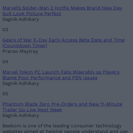
Marvel’s Spider-Man 2 Hotfix Makes Brand New Day
Suit Look Picture Perfect
Sagnik Adhikary
03
Gears of War E-Day Early Access Beta Date and Time
(Countdown Timer)
Pranav Maytray
04
Marvel Tokon PC Launch Fails Miserably as Players
Blame Poor Performance and PSN Issues
Sagnik Adhikary
05
Phantom Blade Zero Pre-Orders and New 11-Minute
Trailer Go Live Next Week
Sagnik Adhikary
Beebom is one of the leading consumer technology
websites aimed at helping people understand and use