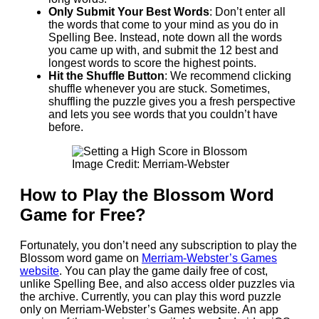
Only Submit Your Best Words
: Don’t enter all
the words that come to your mind as you do in
Spelling Bee. Instead, note down all the words
you came up with, and submit the 12 best and
longest words to score the highest points.
Hit the Shuffle Button
: We recommend clicking
shuffle whenever you are stuck. Sometimes,
shuffling the puzzle gives you a fresh perspective
and lets you see words that you couldn’t have
before.
Image Credit: Merriam-Webster
How to Play the Blossom Word
Game for Free?
Fortunately, you don’t need any subscription to play the
Blossom word game on
Merriam-Webster’s Games
website
. You can play the game daily free of cost,
unlike Spelling Bee, and also access older puzzles via
the archive. Currently, you can play this word puzzle
only on Merriam-Webster’s Games website. An app