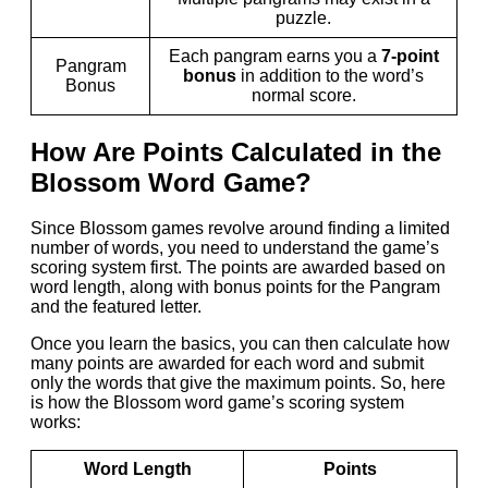
puzzle.
Each pangram earns you a
7-point
Pangram
bonus
in addition to the word’s
Bonus
normal score.
How Are Points Calculated in the
Blossom Word Game?
Since Blossom games revolve around finding a limited
number of words, you need to understand the game’s
scoring system first. The points are awarded based on
word length, along with bonus points for the Pangram
and the featured letter.
Once you learn the basics, you can then calculate how
many points are awarded for each word and submit
only the words that give the maximum points. So, here
is how the Blossom word game’s scoring system
works:
Word Length
Points