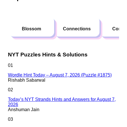
Blossom
Connections
Conte
NYT Puzzles Hints & Solutions
01
Wordle Hint Today – August 7, 2026 (Puzzle #1875)
Rishabh Sabarwal
02
Today’s NYT Strands Hints and Answers for August 7,
2026
Anshuman Jain
03