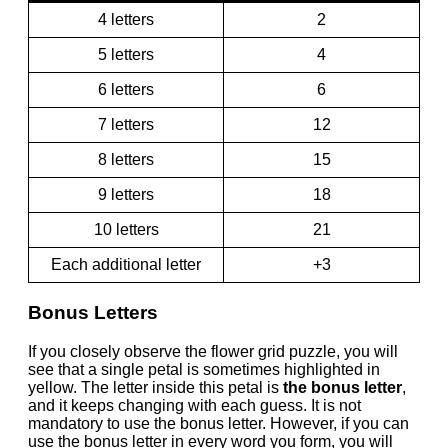
4 letters
2
5 letters
4
6 letters
6
7 letters
12
8 letters
15
9 letters
18
10 letters
21
Each additional letter
+3
Bonus Letters
If you closely observe the flower grid puzzle, you will
see that a single petal is sometimes highlighted in
yellow. The letter inside this petal is
the bonus letter
,
and it keeps changing with each guess. It is not
mandatory to use the bonus letter. However, if you can
use the bonus letter in every word you form, you will