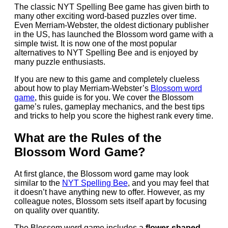
The classic NYT Spelling Bee game has given birth to
many other exciting word-based puzzles over time.
Even Merriam-Webster, the oldest dictionary publisher
in the US, has launched the Blossom word game with a
simple twist. It is now one of the most popular
alternatives to NYT Spelling Bee and is enjoyed by
many puzzle enthusiasts.
If you are new to this game and completely clueless
about how to play Merriam-Webster’s
Blossom word
game
, this guide is for you. We cover the Blossom
game’s rules, gameplay mechanics, and the best tips
and tricks to help you score the highest rank every time.
What are the Rules of the
Blossom Word Game?
At first glance, the Blossom word game may look
similar to the
NYT Spelling Bee
, and you may feel that
it doesn’t have anything new to offer. However, as my
colleague notes, Blossom sets itself apart by focusing
on quality over quantity.
The Blossom word game includes a
flower-shaped