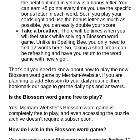
the petal outlined in yellow is a bonus letter. You
can earn +5 points every time you use the specific
bonus letter in each word. So, if you play your
cards right and use the bonus letter as much as
possible, you can easily double your score.
Take a breather:
There will be times when you
will feel stuck while solving a Blossom word
game. Unlike in Spelling Bee, you only need to
find 12 words here. So, taking a short break can
be refreshing and have you return to the word
game with new vigor.
That’s all you need to know about how to play the new
Blossom word game by Merriam-Webster. If you are
planning to add Blossom to your daily routine, then
bookmark our page to get the daily tips and answers.
Is the Blossom word game free to play?
Yes, Merriam-Webster’s Blossom word game is
completely free to play, and even accessing the puzzle
archive doesn’t require a subscription.
How do I win in the Blossom word game?