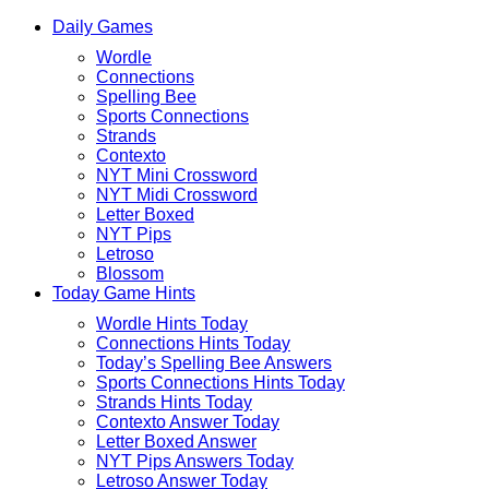
Skip
Beebom
Daily Games
to
Puzzle
Wordle
content
Connections
Spelling Bee
Sports Connections
Strands
Contexto
NYT Mini Crossword
NYT Midi Crossword
Letter Boxed
NYT Pips
Letroso
Blossom
Today Game Hints
Wordle Hints Today
Connections Hints Today
Today’s Spelling Bee Answers
Sports Connections Hints Today
Strands Hints Today
Contexto Answer Today
Letter Boxed Answer
NYT Pips Answers Today
Letroso Answer Today