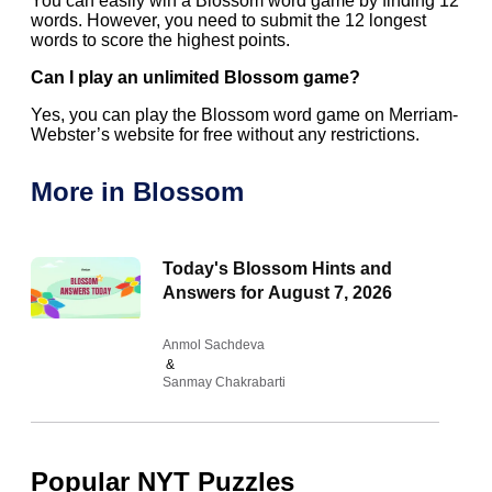
You can easily win a Blossom word game by finding 12
words. However, you need to submit the 12 longest
words to score the highest points.
Can I play an unlimited Blossom game?
Yes, you can play the Blossom word game on Merriam-
Webster’s website for free without any restrictions.
More in Blossom
Today's Blossom Hints and
Answers for August 7, 2026
Anmol Sachdeva
&
Sanmay Chakrabarti
Popular NYT Puzzles