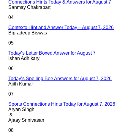
Connections Hints Today & Answers for August 7
Sanmay Chakrabarti
04
Contexto Hint and Answer Today – August 7, 2026
Bipradeep Biswas
05
Today’s Letter Boxed Answer for August 7
Ishan Adhikary
06
Today’s Spelling Bee Answers for August 7, 2026
Ajith Kumar
07
Sports Connections Hints Today for August 7, 2026
Aryan Singh
&
Ajaay Srinivasan
08