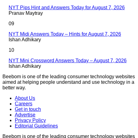
NYT Pips Hint and Answers Today for August 7, 2026
Pranav Maytray
09
NYT Midi Answers Today – Hints for August 7, 2026
Ishan Adhikary
10
NYT Mini Crossword Answers Today – August 7, 2026
Ishan Adhikary
Beebom is one of the leading consumer technology websites
aimed at helping people understand and use technology in a
better way.
About Us
Careers
Get in touch
Advertise
Privacy Policy
Editorial Guidelines
Beebom is one of the leading consumer technology websites