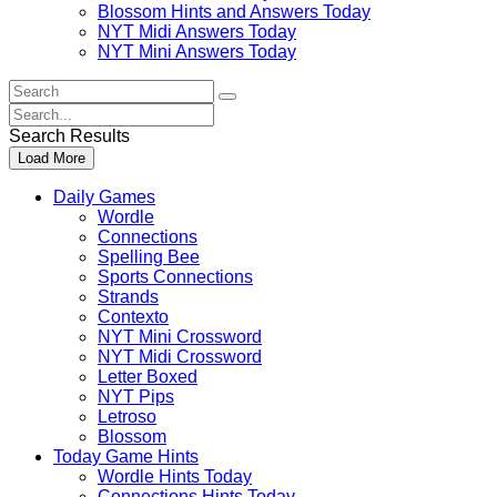
Blossom Hints and Answers Today
NYT Midi Answers Today
NYT Mini Answers Today
Search
For
Search
:
For
Search Results
:
Load More
Daily Games
Wordle
Connections
Spelling Bee
Sports Connections
Strands
Contexto
NYT Mini Crossword
NYT Midi Crossword
Letter Boxed
NYT Pips
Letroso
Blossom
Today Game Hints
Wordle Hints Today
Connections Hints Today