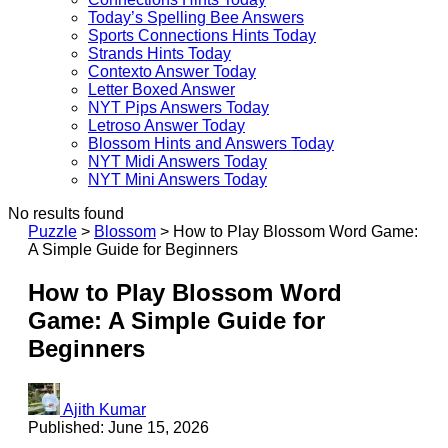
Today’s Spelling Bee Answers
Sports Connections Hints Today
Strands Hints Today
Contexto Answer Today
Letter Boxed Answer
NYT Pips Answers Today
Letroso Answer Today
Blossom Hints and Answers Today
NYT Midi Answers Today
NYT Mini Answers Today
No results found
Puzzle
>
Blossom
>
How to Play Blossom Word Game:
A Simple Guide for Beginners
How to Play Blossom Word
Game: A Simple Guide for
Beginners
Ajith Kumar
Published: June 15, 2026