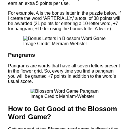
earn an extra 5 points per use.
For example, A is the bonus letter in the puzzle below. If
I create the word ‘ARTERIALLY,’ a total of 38 points will
be awarded (21 points for entering a 10-letter word, +7
for pangram, +10 for using the bonus letter A twice).
Image Credit: Merriam-Webster
Pangrams
Pangrams are words that have all seven letters present
in the flower grid. So, every time you find a pangram,
you will be granted +7 points in addition to the word’s
usual score.
Image Credit: Merriam-Webster
How to Get Good at the Blossom
Word Game?