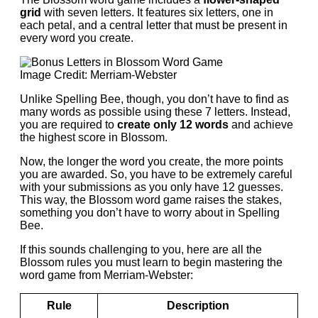
grid
with seven letters. It features six letters, one in
each petal, and a central letter that must be present in
every word you create.
Image Credit: Merriam-Webster
Unlike Spelling Bee, though, you don’t have to find as
many words as possible using these 7 letters. Instead,
you are required to
create only 12 words
and achieve
the highest score in Blossom.
Now, the longer the word you create, the more points
you are awarded. So, you have to be extremely careful
with your submissions as you only have 12 guesses.
This way, the Blossom word game raises the stakes,
something you don’t have to worry about in Spelling
Bee.
If this sounds challenging to you, here are all the
Blossom rules you must learn to begin mastering the
word game from Merriam-Webster:
Rule
Description