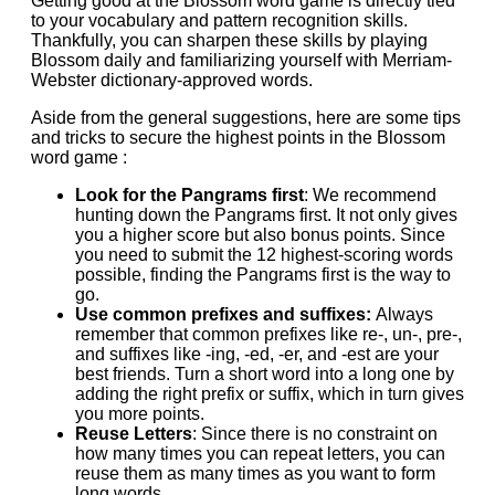
Getting good at the Blossom word game is directly tied
to your vocabulary and pattern recognition skills.
Thankfully, you can sharpen these skills by playing
Blossom daily and familiarizing yourself with Merriam-
Webster dictionary-approved words.
Aside from the general suggestions, here are some tips
and tricks to secure the highest points in the Blossom
word game :
Look for the Pangrams first
: We recommend
hunting down the Pangrams first. It not only gives
you a higher score but also bonus points. Since
you need to submit the 12 highest-scoring words
possible, finding the Pangrams first is the way to
go.
Use common prefixes and suffixes:
Always
remember that common prefixes like re-, un-, pre-,
and suffixes like -ing, -ed, -er, and -est are your
best friends. Turn a short word into a long one by
adding the right prefix or suffix, which in turn gives
you more points.
Reuse Letters
: Since there is no constraint on
how many times you can repeat letters, you can
reuse them as many times as you want to form
long words.