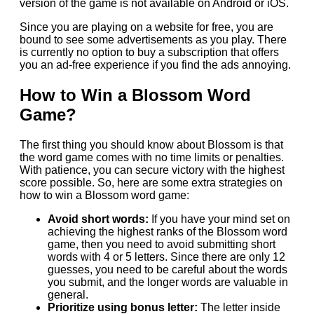
version of the game is not available on Android or iOS.
Since you are playing on a website for free, you are
bound to see some advertisements as you play. There
is currently no option to buy a subscription that offers
you an ad-free experience if you find the ads annoying.
How to Win a Blossom Word
Game?
The first thing you should know about Blossom is that
the word game comes with no time limits or penalties.
With patience, you can secure victory with the highest
score possible. So, here are some extra strategies on
how to win a Blossom word game:
Avoid short words:
If you have your mind set on
achieving the highest ranks of the Blossom word
game, then you need to avoid submitting short
words with 4 or 5 letters. Since there are only 12
guesses, you need to be careful about the words
you submit, and the longer words are valuable in
general.
Prioritize using bonus letter:
The letter inside