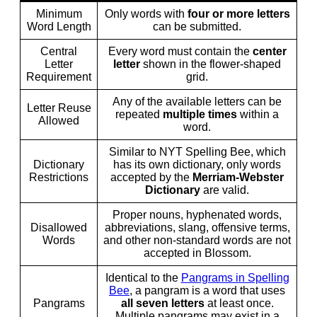
Minimum
Only words with
four or more letters
Word Length
can be submitted.
Central
Every word must contain the
center
Letter
letter
shown in the flower-shaped
Requirement
grid.
Any of the available letters can be
Letter Reuse
repeated
multiple times
within a
Allowed
word.
Similar to NYT Spelling Bee, which
Dictionary
has its own dictionary, only words
Restrictions
accepted by the
Merriam-Webster
Dictionary
are valid.
Proper nouns, hyphenated words,
Disallowed
abbreviations, slang, offensive terms,
Words
and other non-standard words are not
accepted in Blossom.
Identical to the
Pangrams in Spelling
Bee
, a pangram is a word that uses
Pangrams
all seven letters
at least once.
Multiple pangrams may exist in a