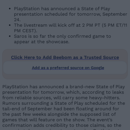
PlayStation has announced a State of Play
presentation scheduled for tomorrow, September
24.
The livestream will kick off at 2 PM PT (5 PM ET/11
PM CEST).
Saros is so far the only confirmed game to
appear at the showcase.
Click Here to Add Beebom as a Trusted Source
Add as a preferred source on Google
PlayStation has announced a brand-new State of Play
presentation for tomorrow, which, according to leaks
from reliable sources, will carry some heavy-hitters.
Rumors surrounding a State of Play scheduled for the
tail-end of September had been floating around for
the past few weeks alongside the supposed list of
games that will feature on the show. The event’s
confirmation adds credibility to those claims, so the