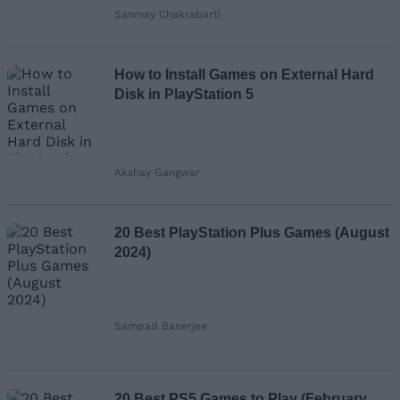
Sanmay Chakrabarti
How to Install Games on External Hard
Disk in PlayStation 5
Akshay Gangwar
20 Best PlayStation Plus Games (August
2024)
Sampad Banerjee
20 Best PS5 Games to Play (February