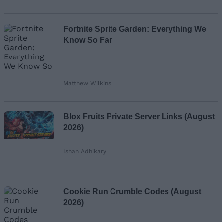
Fortnite Sprite Garden: Everything We
Know So Far
Matthew Wilkins
Blox Fruits Private Server Links (August
2026)
Ishan Adhikary
Cookie Run Crumble Codes (August
2026)