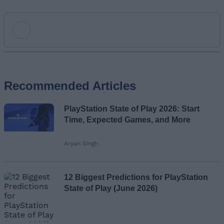
Add new comment
Recommended Articles
Name
PlayStation State of Play 2026: Start
Email ID
Time, Expected Games, and More
Aryan Singh
Loading comments...
12 Biggest Predictions for PlayStation
State of Play (June 2026)