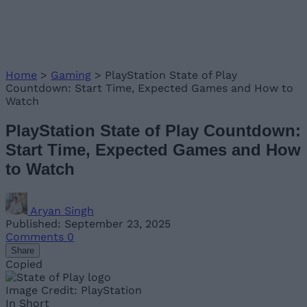
Home
>
Gaming
>
PlayStation State of Play
Countdown: Start Time, Expected Games and How to
Watch
PlayStation State of Play Countdown:
Start Time, Expected Games and How
to Watch
Aryan Singh
Published: September 23, 2025
Comments
0
Share
Copied
Image Credit: PlayStation
In Short