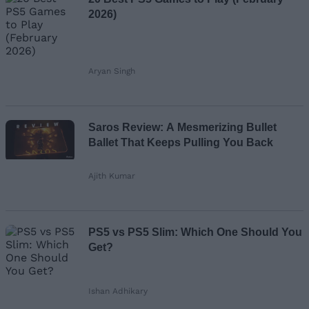
2026)
Aryan Singh
Saros Review: A Mesmerizing Bullet
Ballet That Keeps Pulling You Back
Ajith Kumar
PS5 vs PS5 Slim: Which One Should You
Get?
Ishan Adhikary