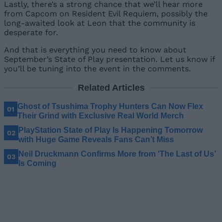
Lastly, there’s a strong chance that we’ll hear more
from Capcom on Resident Evil Requiem, possibly the
long-awaited look at Leon that the community is
desperate for.
And that is everything you need to know about
September’s State of Play presentation. Let us know if
you’ll be tuning into the event in the comments.
Related Articles
Ghost of Tsushima Trophy Hunters Can Now Flex
Their Grind with Exclusive Real World Merch
PlayStation State of Play Is Happening Tomorrow
with Huge Game Reveals Fans Can’t Miss
Neil Druckmann Confirms More from ‘The Last of Us’
Is Coming