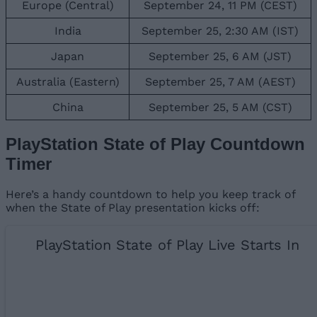
Europe (Central)
September 24, 11 PM (CEST)
India
September 25, 2:30 AM (IST)
Japan
September 25, 6 AM (JST)
Australia (Eastern)
September 25, 7 AM (AEST)
China
September 25, 5 AM (CST)
PlayStation State of Play Countdown
Timer
Here’s a handy countdown to help you keep track of
when the State of Play presentation kicks off:
PlayStation State of Play Live Starts In