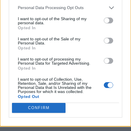
Personal Data Processing Opt Outs
I want to opt-out of the Sharing of my
personal data.
Aryan Singh
Opted In
A massive gaming nerd who's been
I want to opt-out of the Sale of my
writing stuff on the internet since 2021,
Personal Data.
Opted In
Aryan covers single-player games, RPGs,
and live-service titles such as Marvel
I want to opt-out of processing my
Personal Data for Targeted Advertising.
Rivals and Call of Duty: Warzone. When
Opted In
he isn't clacking away at his keyboard,
I want to opt-out of Collection, Use,
you'll find him firing up another
Retention, Sale, and/or Sharing of my
Personal Data that Is Unrelated with the
playthrough of Fallout: New Vegas.
Purposes for which it was collected.
Opted Out
CONFIRM