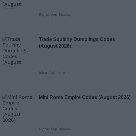
Bipradeep Biswas
Trade Squishy Dumplings Codes
(August 2026)
Ishan Adhikary
Mini Rome Empire Codes (August 2026)
Bipradeep Biswas