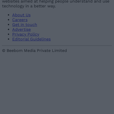
websites aimed at helping people understand and use
technology in a better way.
About Us
Careers
Get in touch
Advertise
Privacy Policy
Editorial Guidelines
© Beebom Media Private Limited