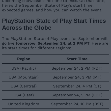
upcoming showcase is not one to miss. On that note,
here’s the September State of Play’s start time,
expected games, and how you can watch the event.
PlayStation State of Play Start Times
Across the Globe
The PlayStation State of Play event for September will
go live
tomorrow
,
September 24, at 2 PM PT
. Here are
its start times for different regions:
Region
Start Time
USA (Pacific)
September 24, 2 PM (PDT)
USA (Mountain)
September 24, 3 PM (MT)
USA (Central)
September 24, 4 PM (CT)
USA (East)
September 24, 5 PM (EDT)
United Kingdom
September 24, 10 PM (BST)