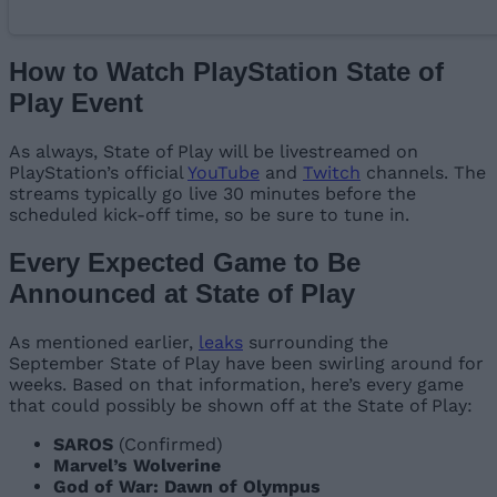
How to Watch PlayStation State of
Play Event
As always, State of Play will be livestreamed on
PlayStation’s official
YouTube
and
Twitch
channels. The
streams typically go live 30 minutes before the
scheduled kick-off time, so be sure to tune in.
Every Expected Game to Be
Announced at State of Play
As mentioned earlier,
leaks
surrounding the
September State of Play have been swirling around for
weeks. Based on that information, here’s every game
that could possibly be shown off at the State of Play:
SAROS
(Confirmed)
Marvel’s Wolverine
God of War: Dawn of Olympus