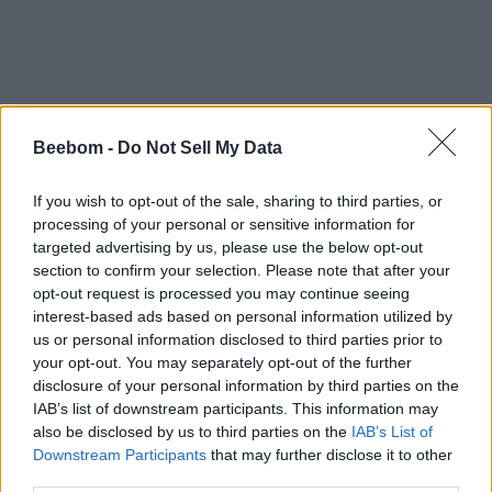
Beebom -
Do Not Sell My Data
If you wish to opt-out of the sale, sharing to third parties, or
processing of your personal or sensitive information for
targeted advertising by us, please use the below opt-out
#Tags
#PlayStation
#featured
section to confirm your selection. Please note that after your
opt-out request is processed you may continue seeing
interest-based ads based on personal information utilized by
us or personal information disclosed to third parties prior to
your opt-out. You may separately opt-out of the further
disclosure of your personal information by third parties on the
IAB’s list of downstream participants. This information may
also be disclosed by us to third parties on the
IAB’s List of
Downstream Participants
that may further disclose it to other
third parties.