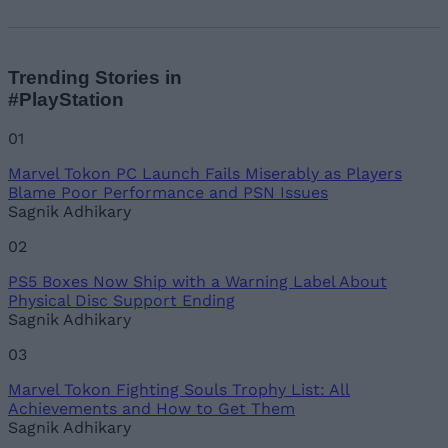
Trending Stories in
#PlayStation
01
Marvel Tokon PC Launch Fails Miserably as Players
Blame Poor Performance and PSN Issues
Sagnik Adhikary
02
PS5 Boxes Now Ship with a Warning Label About
Physical Disc Support Ending
Sagnik Adhikary
03
Marvel Tokon Fighting Souls Trophy List: All
Achievements and How to Get Them
Sagnik Adhikary