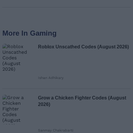
More In Gaming
Roblox Unscathed Codes (August 2026)
Ishan Adhikary
Grow a Chicken Fighter Codes (August
2026)
Sanmay Chakrabarti