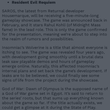
Resident Evil Requiem
SAROS, the latest from Returnal developer
Housemarque, will be receiving a five-minute-long
gameplay showcase. The game was announced back in
February, and it stars Rahul Kohli (of Midnight Mass
fame) in the lead role. This is only the game confirmed
for the presentation, meaning we’re about to step into
the realm of rumors and possibilities.
Insomniac’s Wolverine is a title that almost everyone is
itching to see. The game was revealed four years ago,
with development going smoothly until a brutal data
leak saw playable demos and hours of gameplay
emerge online. Naturally, this affected Insomniac’s
internal plans and set back the game’s development. If
leaks are to be believed, we could finally see some
signs of life from the project during the showcase.
God of War: Dawn of Olympus is the supposed name of
a God of War game set in Egypt. It’s said to return to
the series’ roots, but that sums up everything known
about the game so far. If the title actually exists, we
could get a glimpse at it during the State of Play.