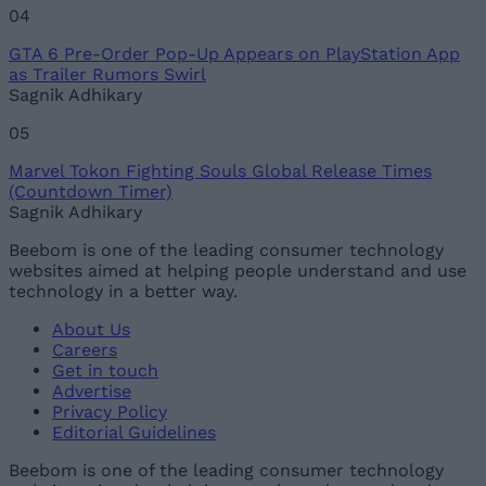
04
GTA 6 Pre-Order Pop-Up Appears on PlayStation App
as Trailer Rumors Swirl
Sagnik Adhikary
05
Marvel Tokon Fighting Souls Global Release Times
(Countdown Timer)
Sagnik Adhikary
Beebom is one of the leading consumer technology
websites aimed at helping people understand and use
technology in a better way.
About Us
Careers
Get in touch
Advertise
Privacy Policy
Editorial Guidelines
Beebom is one of the leading consumer technology