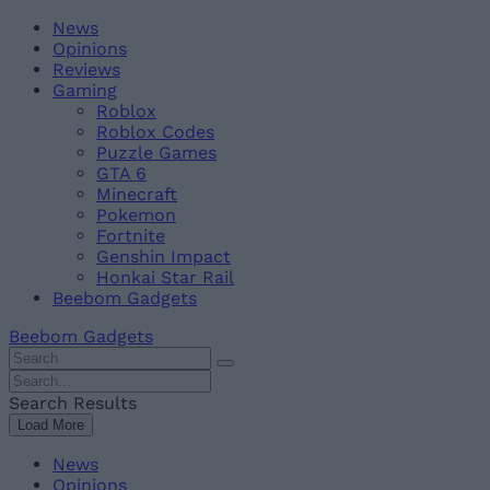
Skip
Beebom
News
to
Opinions
content
Reviews
Gaming
Roblox
Roblox Codes
Puzzle Games
GTA 6
Minecraft
Pokemon
Fortnite
Genshin Impact
Honkai Star Rail
Beebom Gadgets
Beebom Gadgets
Search
For
Search
:
For
Search Results
:
Load More
News
Opinions