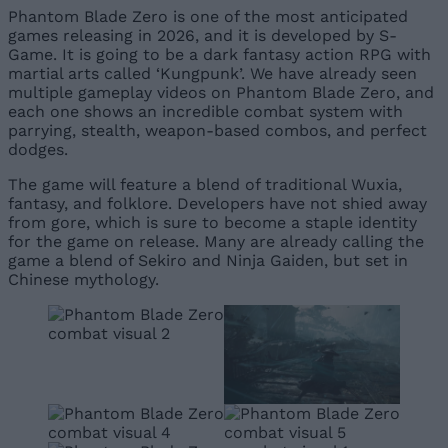
Phantom Blade Zero is one of the most anticipated
games releasing in 2026, and it is developed by S-
Game. It is going to be a dark fantasy action RPG with
martial arts called ‘Kungpunk’. We have already seen
multiple gameplay videos on Phantom Blade Zero, and
each one shows an incredible combat system with
parrying, stealth, weapon-based combos, and perfect
dodges.
The game will feature a blend of traditional Wuxia,
fantasy, and folklore. Developers have not shied away
from gore, which is sure to become a staple identity
for the game on release. Many are already calling the
game a blend of Sekiro and Ninja Gaiden, but set in
Chinese mythology.