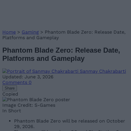
Home
>
Gaming
>
Phantom Blade Zero: Release Date,
Platforms and Gameplay
Phantom Blade Zero: Release Date,
Platforms and Gameplay
Sanmay Chakrabarti
Updated: June 3, 2026
Comments
0
Share
Copied
Image Credit: S-Games
In Short
Phantom Blade Zero will be released on October
29, 2026.