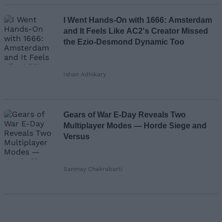
I Went Hands-On with 1666: Amsterdam
and It Feels Like AC2's Creator Missed
the Ezio-Desmond Dynamic Too
Ishan Adhikary
Gears of War E-Day Reveals Two
Multiplayer Modes — Horde Siege and
Versus
Sanmay Chakrabarti