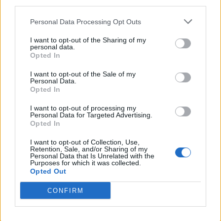
third parties.
places, read fantasy fiction, watch
anime, and create wacky character
Personal Data Processing Opt Outs
builds in his off time. He also loves
I want to opt-out of the Sharing of my
solving puzzles, and is proud of
personal data.
Opted In
maintaining his long winning streak on
NYT Connections.
I want to opt-out of the Sale of my
Personal Data.
Opted In
I want to opt-out of processing my
Personal Data for Targeted Advertising.
Opted In
I want to opt-out of Collection, Use,
Retention, Sale, and/or Sharing of my
Personal Data that Is Unrelated with the
Purposes for which it was collected.
Opted Out
CONFIRM
Add new comment