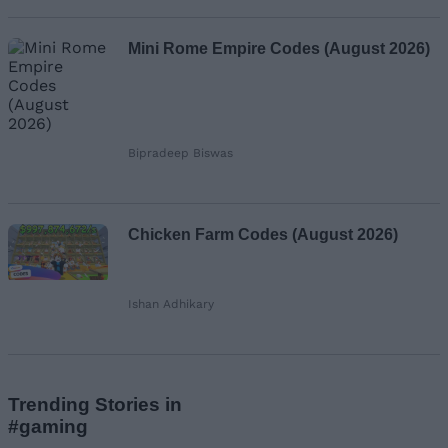
Mini Rome Empire Codes (August 2026)
Bipradeep Biswas
Chicken Farm Codes (August 2026)
Ishan Adhikary
Trending Stories in
#gaming