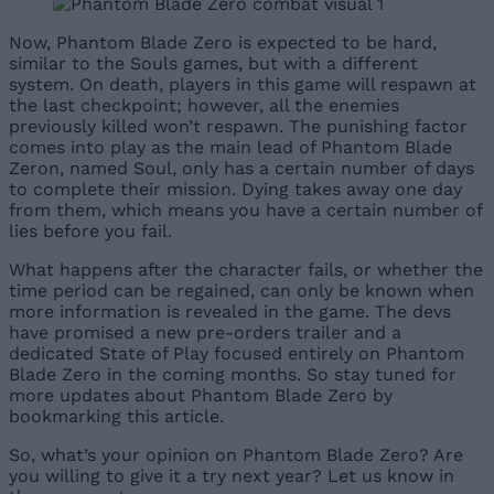
Now, Phantom Blade Zero is expected to be hard,
similar to the Souls games, but with a different
system. On death, players in this game will respawn at
the last checkpoint; however, all the enemies
previously killed won’t respawn. The punishing factor
comes into play as the main lead of Phantom Blade
Zeron, named Soul, only has a certain number of days
to complete their mission. Dying takes away one day
from them, which means you have a certain number of
lies before you fail.
What happens after the character fails, or whether the
time period can be regained, can only be known when
more information is revealed in the game. The devs
have promised a new pre-orders trailer and a
dedicated State of Play focused entirely on Phantom
Blade Zero in the coming months. So stay tuned for
more updates about Phantom Blade Zero by
bookmarking this article.
So, what’s your opinion on Phantom Blade Zero? Are
you willing to give it a try next year? Let us know in