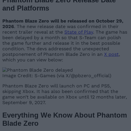
and Platforms
Phantom Blaze Zero will be released on October 29,
2026
. The new release date was confirmed in their
recent trailer reveal at the
State of Play
. The game has
been delayed by a month so that S-Team can polish
the game further and release it in the best possible
condition. The devs addressed the unexpected
postponement of Phantom Blade Zero in an
X post
,
which you can view below:
Image Credit: S-Games (via X/@pbzero_official)
Phantom Blaze Zero will launch on PC and PS5,
skipping Xbox. It has also been confirmed that the
game won’t be available on Xbox until 12 months later,
September 9, 2027.
Everything We Know About Phantom
Blade Zero