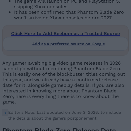
The game will launch on PC and PlayStation 5,
skipping Xbox consoles.
It has been confirmed that Phantom Blade Zero
won't arrive on Xbox consoles before 2027.
Click Here to Add Beebom as a Trusted Source
Add as a preferred source on Google
Any gamer awaiting big video game releases in 2026
cannot go without mentioning Phantom Blade Zero.
This is easily one of the blockbuster titles coming out
this year, and we already have a confirmed release
date for it, alongside gameplay details. If you are also
interested in knowing more about Phantom Blade
Zero, here is everything there is to know about the
game.
Editor’s Note: Last updated on June 3, 2026, to include
the details about the game’s postponement.
Phantom Blade Zero Release Date