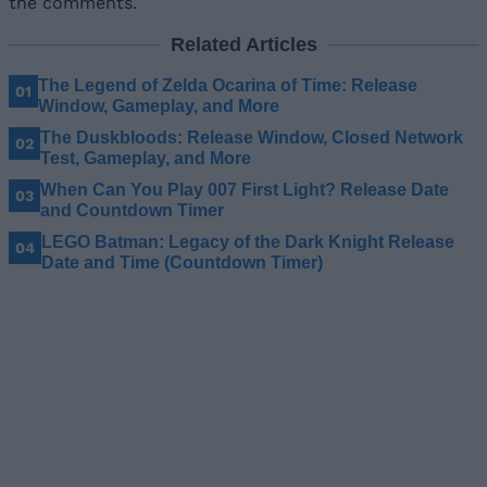
the comments.
Related Articles
The Legend of Zelda Ocarina of Time: Release
Window, Gameplay, and More
The Duskbloods: Release Window, Closed Network
Test, Gameplay, and More
When Can You Play 007 First Light? Release Date
and Countdown Timer
LEGO Batman: Legacy of the Dark Knight Release
Date and Time (Countdown Timer)