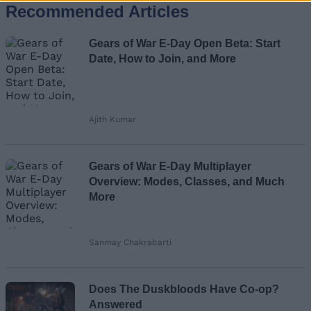
Recommended Articles
Name
Gears of War E-Day Open Beta: Start
Email ID
Date, How to Join, and More
Ajith Kumar
Loading comments...
Gears of War E-Day Multiplayer
Overview: Modes, Classes, and Much
More
Sanmay Chakrabarti
Does The Duskbloods Have Co-op?
Answered