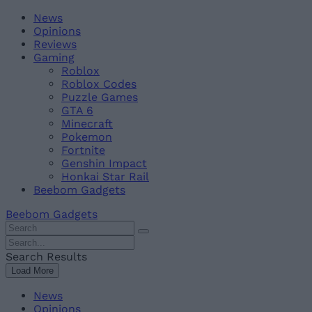
Skip
Beebom
News
to
Opinions
content
Reviews
Gaming
Roblox
Roblox Codes
Puzzle Games
GTA 6
Minecraft
Pokemon
Fortnite
Genshin Impact
Honkai Star Rail
Beebom Gadgets
Beebom Gadgets
Search
For
Search
:
For
Search Results
:
Load More
News
Opinions