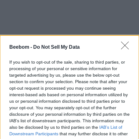
#Tags
Beebom -
Do Not Sell My Data
#gaming
If you wish to opt-out of the sale, sharing to third parties, or
processing of your personal or sensitive information for
targeted advertising by us, please use the below opt-out
section to confirm your selection. Please note that after your
opt-out request is processed you may continue seeing
Sanmay Chakrabarti
interest-based ads based on personal information utilized by
us or personal information disclosed to third parties prior to
An old soul who loves CRPGs and
your opt-out. You may separately opt-out of the further
Souls-Like to death. Takes pleasure in
disclosure of your personal information by third parties on the
simplifying "Complex and Hard" games
IAB’s list of downstream participants. This information may
also be disclosed by us to third parties on the
IAB’s List of
for casual players with tailored guides
Downstream Participants
that may further disclose it to other
and videos. He loves to explore new