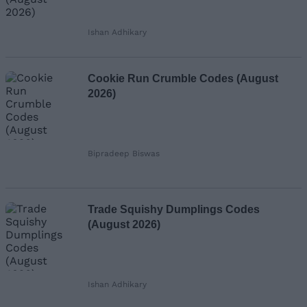
Ishan Adhikary
Cookie Run Crumble Codes (August
2026)
Bipradeep Biswas
Trade Squishy Dumplings Codes
(August 2026)
Ishan Adhikary