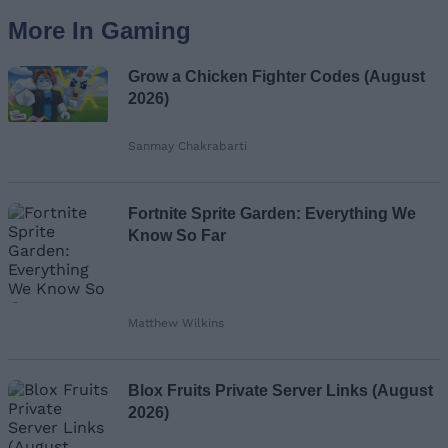
More In Gaming
Grow a Chicken Fighter Codes (August
2026)
Sanmay Chakrabarti
Fortnite Sprite Garden: Everything We
Know So Far
Matthew Wilkins
Blox Fruits Private Server Links (August
2026)