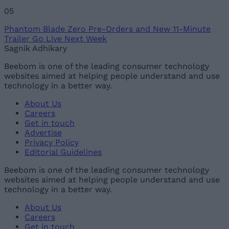
05
Phantom Blade Zero Pre-Orders and New 11-Minute
Trailer Go Live Next Week
Sagnik Adhikary
Beebom is one of the leading consumer technology
websites aimed at helping people understand and use
technology in a better way.
About Us
Careers
Get in touch
Advertise
Privacy Policy
Editorial Guidelines
Beebom is one of the leading consumer technology
websites aimed at helping people understand and use
technology in a better way.
About Us
Careers
Get in touch