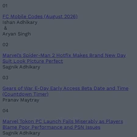
01
FC Mobile Codes (August 2026)
Ishan Adhikary
&
Aryan Singh
02
Marvel’s Spider-Man 2 Hotfix Makes Brand New Day
Suit Look Picture Perfect
Sagnik Adhikary
03
Gears of War E-Day Early Access Beta Date and Time
(Countdown Timer)
Pranav Maytray
04
Marvel Tokon PC Launch Fails Miserably as Players
Blame Poor Performance and PSN Issues
Sagnik Adhikary