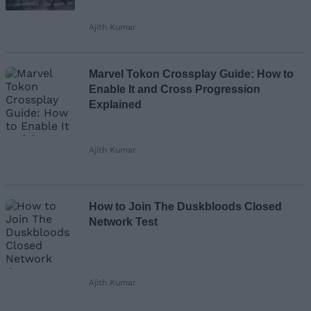
Ajith Kumar
Marvel Tokon Crossplay Guide: How to
Enable It and Cross Progression
Explained
Ajith Kumar
How to Join The Duskbloods Closed
Network Test
Ajith Kumar