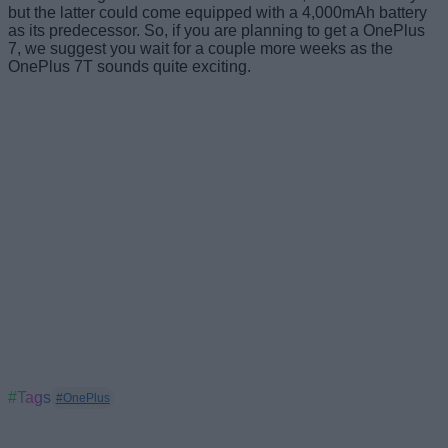
but the latter could come equipped with a 4,000mAh battery
as its predecessor. So, if you are planning to get a OnePlus
7, we suggest you wait for a couple more weeks as the
OnePlus 7T sounds quite exciting.
#Tags
#OnePlus