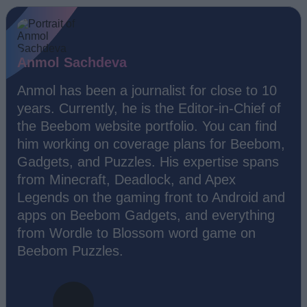
Anmol Sachdeva
Anmol has been a journalist for close to 10
years. Currently, he is the Editor-in-Chief of
the Beebom website portfolio. You can find
him working on coverage plans for Beebom,
Gadgets, and Puzzles. His expertise spans
from Minecraft, Deadlock, and Apex
Legends on the gaming front to Android and
apps on Beebom Gadgets, and everything
from Wordle to Blossom word game on
Beebom Puzzles.