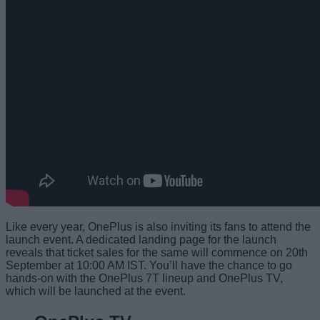
Like every year, OnePlus is also inviting its fans to attend the
launch event. A dedicated landing page for the launch
reveals that ticket sales for the same will commence on 20th
September at 10:00 AM IST. You’ll have the chance to go
hands-on with the OnePlus 7T lineup and OnePlus TV,
which will be launched at the event.