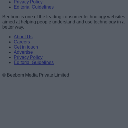
Privacy Policy
Editorial Guidelines
Beebom is one of the leading consumer technology websites
aimed at helping people understand and use technology in a
better way.
About Us
Careers
Get in touch
Advertise
Privacy Policy
Editorial Guidelines
© Beebom Media Private Limited