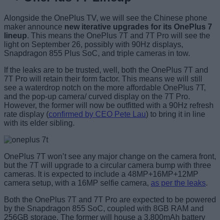
Alongside the OnePlus TV, we will see the Chinese phone
maker announce
new iterative upgrades for its OnePlus 7
lineup
. This means the OnePlus 7T and 7T Pro will see the
light on September 26, possibly with 90Hz displays,
Snapdragon 855 Plus SoC, and triple cameras in tow.
If the leaks are to be trusted, well, both the OnePlus 7T and
7T Pro will retain their form factor. This means we will still
see a waterdrop notch on the more affordable OnePlus 7T,
and the pop-up camera/ curved display on the 7T Pro.
However, the former will now be outfitted with a 90Hz refresh
rate display (
confirmed by CEO Pete Lau
) to bring it in line
with its elder sibling.
OnePlus 7T won’t see any major change on the camera front,
but the 7T will upgrade to a circular camera bump with three
cameras. It is expected to include a 48MP+16MP+12MP
camera setup, with a 16MP selfie camera,
as per the leaks
.
Both the OnePlus 7T and 7T Pro are expected to be powered
by the Snapdragon 855 SoC, coupled with 8GB RAM and
256GB storage. The former will house a 3,800mAh battery