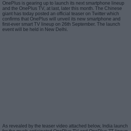
OnePlus is gearing up to launch its next smartphone lineup
and the OnePlus TV, at last, later this month. The Chinese
giant has today posted an official teaser on Twitter which
confirms that OnePlus will unveil its new smartphone and
first-ever smart TV lineup on 26th September. The launch
event will be held in New Delhi.
As revealed by the teaser video attached below, India launch