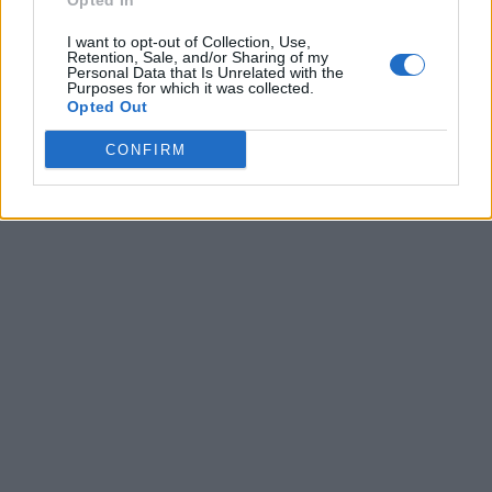
Opted In
I want to opt-out of Collection, Use,
Retention, Sale, and/or Sharing of my
Personal Data that Is Unrelated with the
Purposes for which it was collected.
Opted Out
CONFIRM