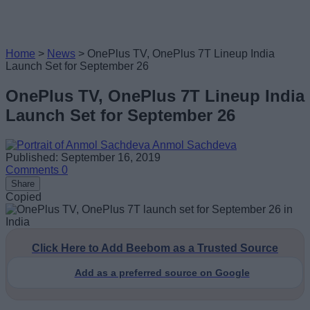
Home
>
News
>
OnePlus TV, OnePlus 7T Lineup India
Launch Set for September 26
OnePlus TV, OnePlus 7T Lineup India
Launch Set for September 26
Anmol Sachdeva
Published: September 16, 2019
Comments
0
Share
Copied
Click Here to Add Beebom as a Trusted Source
Add as a preferred source on Google