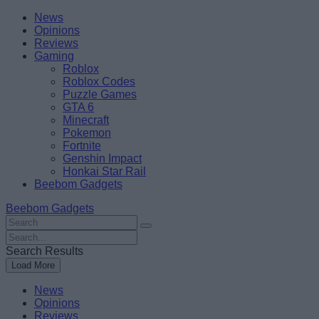
Skip
Beebom
News
to
Opinions
content
Reviews
Gaming
Roblox
Roblox Codes
Puzzle Games
GTA 6
Minecraft
Pokemon
Fortnite
Genshin Impact
Honkai Star Rail
Beebom Gadgets
Beebom Gadgets
Search
For
Search
:
For
Search Results
:
Load More
News
Opinions
Reviews