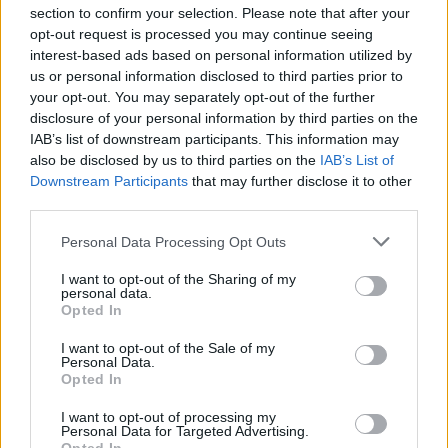
section to confirm your selection. Please note that after your
opt-out request is processed you may continue seeing
interest-based ads based on personal information utilized by
us or personal information disclosed to third parties prior to
your opt-out. You may separately opt-out of the further
disclosure of your personal information by third parties on the
IAB’s list of downstream participants. This information may
also be disclosed by us to third parties on the
IAB’s List of
Downstream Participants
that may further disclose it to other
third parties.
Personal Data Processing Opt Outs
I want to opt-out of the Sharing of my
personal data.
Opted In
I want to opt-out of the Sale of my
Personal Data.
Opted In
I want to opt-out of processing my
Personal Data for Targeted Advertising.