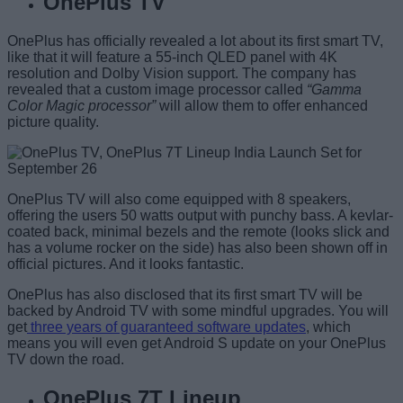
OnePlus TV
OnePlus has officially revealed a lot about its first smart TV,
like that it will feature a 55-inch QLED panel with 4K
resolution and Dolby Vision support. The company has
revealed that a custom image processor called
“Gamma
Color Magic processor”
will allow them to offer enhanced
picture quality.
OnePlus TV will also come equipped with 8 speakers,
offering the users 50 watts output with punchy bass. A kevlar-
coated back, minimal bezels and the remote (looks slick and
has a volume rocker on the side) has also been shown off in
official pictures. And it looks fantastic.
OnePlus has also disclosed that its first smart TV will be
backed by Android TV with some mindful upgrades. You will
get
three years of guaranteed software updates
, which
means you will even get Android S update on your OnePlus
TV down the road.
OnePlus 7T Lineup