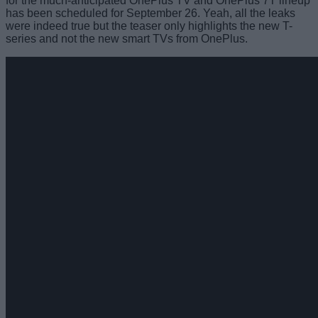
for the much-anticipated OnePlus TV and OnePlus 7T lineup
has been scheduled for September 26. Yeah, all the leaks
were indeed true but the teaser only highlights the new T-
series and not the new smart TVs from OnePlus.