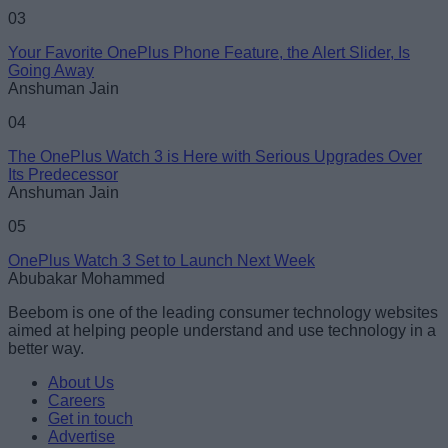
03
Your Favorite OnePlus Phone Feature, the Alert Slider, Is
Going Away
Anshuman Jain
04
The OnePlus Watch 3 is Here with Serious Upgrades Over
Its Predecessor
Anshuman Jain
05
OnePlus Watch 3 Set to Launch Next Week
Abubakar Mohammed
Beebom is one of the leading consumer technology websites
aimed at helping people understand and use technology in a
better way.
About Us
Careers
Get in touch
Advertise