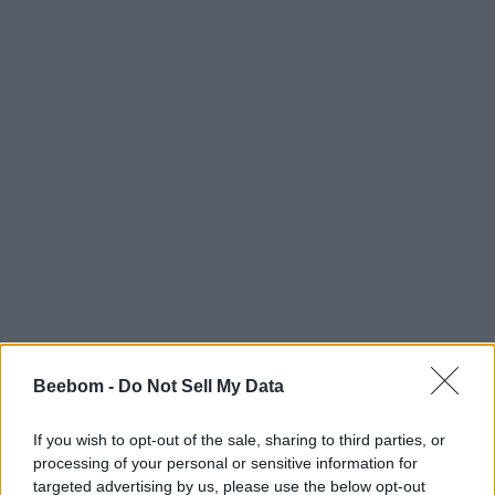
Beebom -
Do Not Sell My Data
If you wish to opt-out of the sale, sharing to third parties, or
processing of your personal or sensitive information for
targeted advertising by us, please use the below opt-out