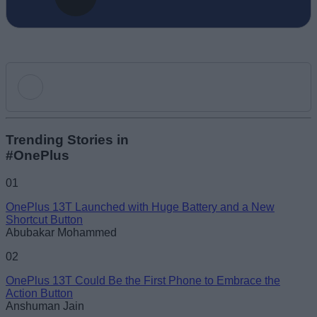
Add new comment
Trending Stories in
#OnePlus
Name
01
OnePlus 13T Launched with Huge Battery and a New
Email ID
Shortcut Button
Abubakar Mohammed
02
OnePlus 13T Could Be the First Phone to Embrace the
Action Button
Loading comments...
Anshuman Jain