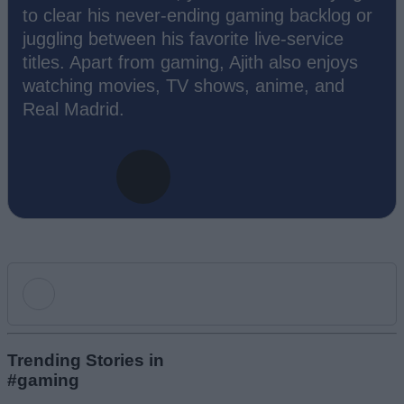
to clear his never-ending gaming backlog or
juggling between his favorite live-service
titles. Apart from gaming, Ajith also enjoys
watching movies, TV shows, anime, and
Real Madrid.
Add new comment
Trending Stories in
#gaming