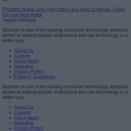
Phantom Blade Zero Pre-Orders and New 11-Minute Trailer
Go Live Next Week
Sagnik Adhikary
Beebom is one of the leading consumer technology websites
aimed at helping people understand and use technology in a
better way.
About Us
Careers
Get in touch
Advertise
Privacy Policy
Editorial Guidelines
Beebom is one of the leading consumer technology websites
aimed at helping people understand and use technology in a
better way.
About Us
Careers
Get in touch
Advertise
Privacy Policy