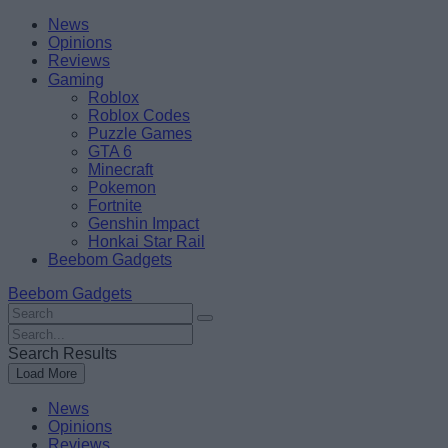
Skip
Beebom
News
to
Opinions
content
Reviews
Gaming
Roblox
Roblox Codes
Puzzle Games
GTA 6
Minecraft
Pokemon
Fortnite
Genshin Impact
Honkai Star Rail
Beebom Gadgets
Beebom Gadgets
Search
For
Search
:
For
Search Results
:
Load More
News
Opinions
Reviews