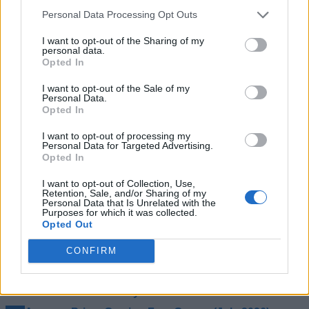
as crazy as this sounds to
D&D universe: “Sucks because,
Personal Data Processing Opt Outs
hear, we don’t really get enough Dungeons and
Dragons games. So many properties and worlds left
I want to opt-out of the Sharing of my
largely untouched gaming-wise.”
personal data.
Opted In
Stig could have nailed the action-adventure title in the D&D
“Such a bogus man,
universe, as fans are yearning for one:
I want to opt-out of the Sale of my
all I want is new D&D games. It’s such a large world.
Personal Data.
Sure, we have the old ones to play, and those are
Opted In
great, but gosh, I would love an action game to
explore Faerun in.”
I want to opt-out of processing my
Personal Data for Targeted Advertising.
So, let’s hope Stig Asmussen and his team will be back with
Opted In
another exciting single-player action-adventure title soon. In
the meantime, what do you think about the cancellation of the
I want to opt-out of Collection, Use,
Retention, Sale, and/or Sharing of my
new D&D game? Let us know in the comments below.
Personal Data that Is Unrelated with the
Purposes for which it was collected.
Related Articles
Opted Out
Pokemon Professor Rejection Leads Iowa Man to
CONFIRM
Sue Nintendo for $341K
Fans Have a New GTA 6 Trailer 3 Date Theory and It
Connects to the Story