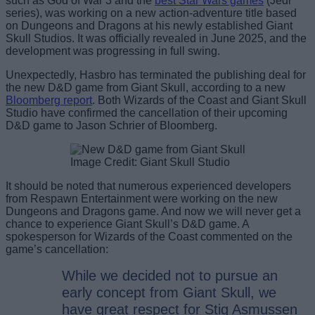
such as God of War 3 and the
best Star Wars games
(Jedi
series), was working on a new action-adventure title based
on Dungeons and Dragons at his newly established Giant
Skull Studios. It was officially revealed in June 2025, and the
development was progressing in full swing.
Unexpectedly, Hasbro has terminated the publishing deal for
the new D&D game from Giant Skull, according to a new
Bloomberg report
. Both Wizards of the Coast and Giant Skull
Studio have confirmed the cancellation of their upcoming
D&D game to Jason Schrier of Bloomberg.
Image Credit: Giant Skull Studio
It should be noted that numerous experienced developers
from Respawn Entertainment were working on the new
Dungeons and Dragons game. And now we will never get a
chance to experience Giant Skull’s D&D game. A
spokesperson for Wizards of the Coast commented on the
game’s cancellation:
While we decided not to pursue an
early concept from Giant Skull, we
have great respect for Stig Asmussen