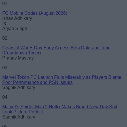
Name
01
FC Mobile Codes (August 2026)
Email ID
Ishan Adhikary
&
Aryan Singh
02
Gears of War E-Day Early Access Beta Date and Time
Loading comments...
(Countdown Timer)
Pranav Maytray
03
Marvel Tokon PC Launch Fails Miserably as Players Blame
Poor Performance and PSN Issues
Sagnik Adhikary
04
Marvel’s Spider-Man 2 Hotfix Makes Brand New Day Suit
Look Picture Perfect
Sagnik Adhikary
05