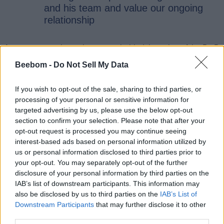
and his team and value our ongoing
relationship
As you can see here, the reason behind the axing of the D&D
is still up in the air. Neither Hasbro nor Giant Skull Studio has
Beebom -
Do Not Sell My Data
revealed the reason for cancellation at the time of writing.
Coincidentally, the Dungeons and Dragons project was shut
down at the same time as the ongoing reorganisation at
If you wish to opt-out of the sale, sharing to third parties, or
Wizards of the Coast.
processing of your personal or sensitive information for
Stig Asmussen also shared his thoughts about his time
targeted advertising by us, please use the below opt-out
working with Wizards of the Coast. “Things are good at Giant
section to confirm your selection. Please note that after your
Skull,” Asmussen said. Currently, he is negotiating with
opt-out request is processed you may continue seeing
Wizards of the Coast and other new companies for
interest-based ads based on personal information utilized by
publishing deals. On the other hand, Wizards of the Coast is
us or personal information disclosed to third parties prior to
also actively considering new pitches from the Giant Skull
your opt-out. You may separately opt-out of the further
team.
disclosure of your personal information by third parties on the
D&D fans eagerly waiting for the Giant Skull game are
IAB’s list of downstream participants. This information may
“This one hurts. I
devastated by this unexpected update.
also be disclosed by us to third parties on the
IAB’s List of
was really excited for this game,”
a D&D fan commented.
Downstream Participants
that may further disclose it to other
While another fan pointed out that this would have been the
third parties.
perfect opportunity to explore the uncharted territories in the