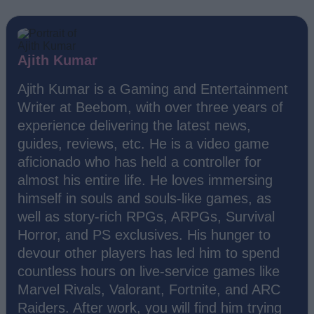
Ajith Kumar
Ajith Kumar is a Gaming and Entertainment
Writer at Beebom, with over three years of
experience delivering the latest news,
guides, reviews, etc. He is a video game
aficionado who has held a controller for
almost his entire life. He loves immersing
himself in souls and souls-like games, as
well as story-rich RPGs, ARPGs, Survival
Horror, and PS exclusives. His hunger to
devour other players has led him to spend
countless hours on live-service games like
Marvel Rivals, Valorant, Fortnite, and ARC
Raiders. After work, you will find him trying