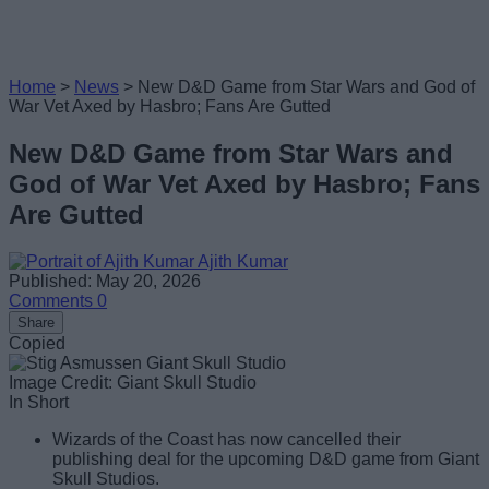
Home
>
News
>
New D&D Game from Star Wars and God of
War Vet Axed by Hasbro; Fans Are Gutted
New D&D Game from Star Wars and
God of War Vet Axed by Hasbro; Fans
Are Gutted
Ajith Kumar
Published: May 20, 2026
Comments
0
Share
Copied
Image Credit: Giant Skull Studio
In Short
Wizards of the Coast has now cancelled their
publishing deal for the upcoming D&D game from Giant
Skull Studios.