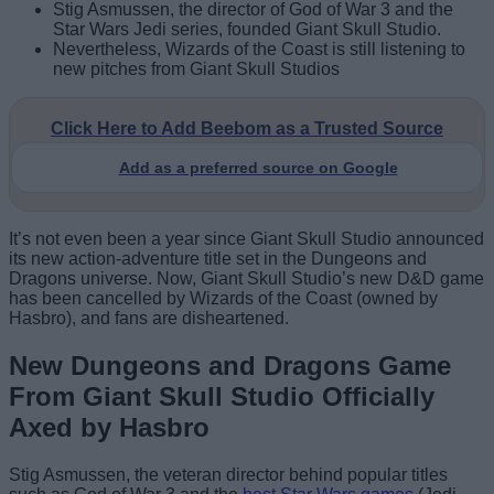
Stig Asmussen, the director of God of War 3 and the
Star Wars Jedi series, founded Giant Skull Studio.
Nevertheless, Wizards of the Coast is still listening to
new pitches from Giant Skull Studios
Click Here to Add Beebom as a Trusted Source
Add as a preferred source on Google
It’s not even been a year since Giant Skull Studio announced
its new action-adventure title set in the Dungeons and
Dragons universe. Now, Giant Skull Studio’s new D&D game
has been cancelled by Wizards of the Coast (owned by
Hasbro), and fans are disheartened.
New Dungeons and Dragons Game
From Giant Skull Studio Officially
Axed by Hasbro
Stig Asmussen, the veteran director behind popular titles