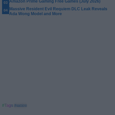
Amazon Prime Gaming Free Games (July 2026)
Massive Resident Evil Requiem DLC Leak Reveals
Ada Wong Model and More
#Tags
#gaming