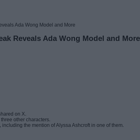
eveals Ada Wong Model and More
Leak Reveals Ada Wong Model and More
hared on X.
three other characters.
including the mention of Alyssa Ashcroft in one of them.