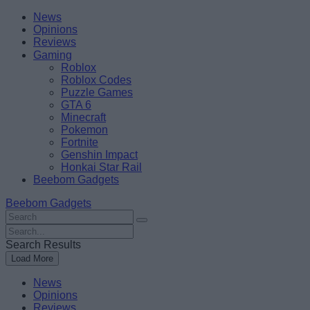
Skip
Beebom
News
to
Opinions
content
Reviews
Gaming
Roblox
Roblox Codes
Puzzle Games
GTA 6
Minecraft
Pokemon
Fortnite
Genshin Impact
Honkai Star Rail
Beebom Gadgets
Beebom Gadgets
Search
For
Search
:
For
Search Results
:
Load More
News
Opinions
Reviews