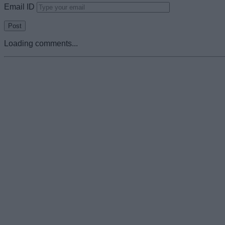
Email ID
Loading comments...