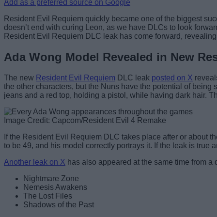
Add as a preferred source on Google
Resident Evil Requiem quickly became one of the biggest succ
doesn’t end with curing Leon, as we have DLCs to look forwar
Resident Evil Requiem DLC leak has come forward, revealing
Ada Wong Model Revealed in New Res
The new
Resident Evil Requiem
DLC leak
posted on X
reveal
the other characters, but the Nuns have the potential of being
jeans and a red top, holding a pistol, while having dark hair. T
Image Credit: Capcom/Resident Evil 4 Remake
If the Resident Evil Requiem DLC takes place after or about th
to be 49, and his model correctly portrays it. If the leak is tr
Another leak on X
has also appeared at the same time from a d
Nightmare Zone
Nemesis Awakens
The Lost Files
Shadows of the Past