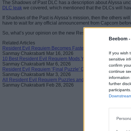
The Shadows of Past DLC has a description about Alyssa uncov
DLC leak
we covered, which mentioned that the DLCs will have
If Shadows of the Past is Alyssa’s mission, then the others wil
have to wait for any official announcement from Capcom before 
So, what’s your opinion on the new Resident Evil Requiem DLC 
Beebom 
Related Articles
Resident Evil Requiem Becomes Fastest RE Game to Sell 6 M
If you wish 
Sanmay Chakrabarti
Mar 16, 2026
10 Best Resident Evil Requiem Mods You Need To Try
sensitive in
Sanmay Chakrabarti
Mar 6, 2026
confirm you
Resident Evil Requiem ‘Final Puzzle’ Guide: Full Solution
continue se
Sanmay Chakrabarti
Mar 3, 2026
information 
All Resident Evil Requiem Puzzles and How to Solve Them
further disc
Sanmay Chakrabarti
Feb 28, 2026
participants
Downstream 
Persona