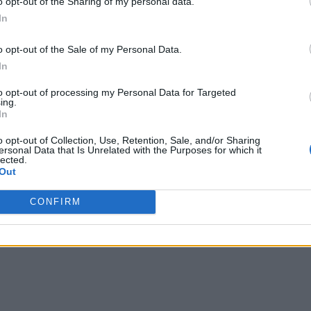
o opt-out of the Sharing of my personal data.
In
o opt-out of the Sale of my Personal Data.
In
to opt-out of processing my Personal Data for Targeted
ing.
In
o opt-out of Collection, Use, Retention, Sale, and/or Sharing
ersonal Data that Is Unrelated with the Purposes for which it
lected.
Out
leasure in simplifying "Complex and Hard" games for casual pla
y character builds in his off time. He also loves solving puzzle
CONFIRM