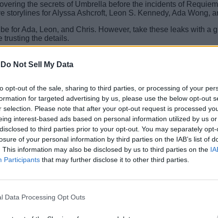
ering the secrets of Umbrella before the incidents of Requiem
 storylines for Alyssa Ashcroft, Leon S. Kennedy, Ada Wong, a
l be for Ada, Leon, and Chris. However, take these leaks with a 
trusting the details.
leak? Tell us all about it in the comments section below.
-
Do Not Sell My Data
illion Copies
to opt-out of the sale, sharing to third parties, or processing of your per
formation for targeted advertising by us, please use the below opt-out s
r selection. Please note that after your opt-out request is processed y
eing interest-based ads based on personal information utilized by us or
disclosed to third parties prior to your opt-out. You may separately opt-
losure of your personal information by third parties on the IAB’s list of
. This information may also be disclosed by us to third parties on the
IA
Participants
that may further disclose it to other third parties.
l Data Processing Opt Outs