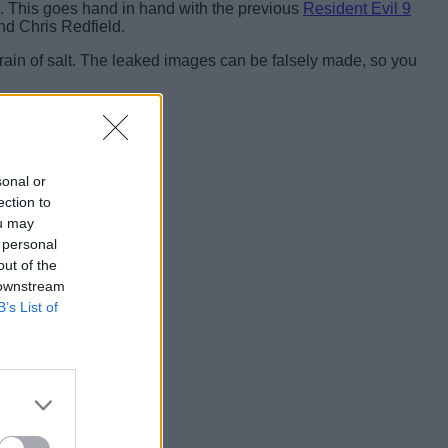
. This goes hand in hand with the previous
Resident Evil 9
nd Chris Redfield.
grain of salt. The leaked images can be falsely made, so you
sonal or
ection to
ou may
 personal
out of the
 downstream
B’s List of