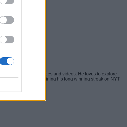
yers with tailored guides and videos. He loves to explore
s, and is proud of maintaining his long winning streak on NYT