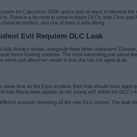
esses for Capcom in 2026, and is also on track to become the m
d to. There is a lot more to come in future DLCs, with Chris 
 character models, and one of them is Ada Wong.
ident Evil Requiem DLC Leak
s Ada Wong’s model, alongside three other characters: Damian, 
 some fierce-looking zombies. The most interesting part about t
he weird part about her model is that she has not aged at all.
e same time as the Elpis incident, then Ada should have aged qu
ue and Ada Wong does appear as her young self, either the DLC’s ti
ifferent account, revealing all the new DLC names. The leak me