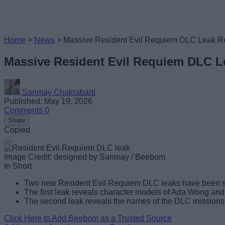
Home
>
News
>
Massive Resident Evil Requiem DLC Leak R
Massive Resident Evil Requiem DLC 
Sanmay Chakrabarti
Published: May 19, 2026
Comments
0
Share
Copied
Image Credit: designed by Sanmay / Beebom
In Short
Two new Resident Evil Requiem DLC leaks have been s
The first leak reveals character models of Ada Wong and 
The second leak reveals the names of the DLC missions, 
Click Here to Add Beebom as a Trusted Source