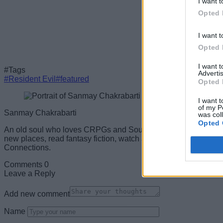
I want t
Opted 
I want t
Opted 
I want 
#Tags
Advertis
#Resident Evil
#featured
Opted 
I want t
of my P
Sanmay Chakrabarti
was col
Opted 
An old soul who loves CRPGs and Souls-Like to death. Takes p
new places, read fantasy fiction, watch anime, and create wack
Connections.
Comments
0
Leave a Reply
Add new comment
Name