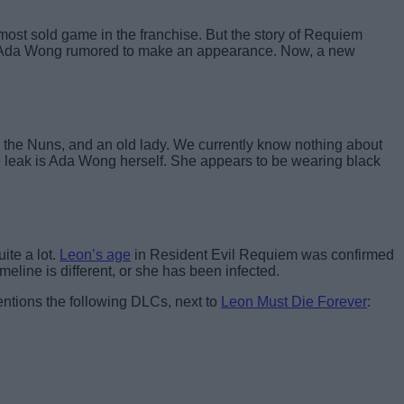
ost sold game in the franchise. But the story of Requiem
and Ada Wong rumored to make an appearance. Now, a new
the Nuns, and an old lady. We currently know nothing about
he leak is Ada Wong herself. She appears to be wearing black
ite a lot.
Leon’s age
in Resident Evil Requiem was confirmed
meline is different, or she has been infected.
ntions the following DLCs, next to
Leon Must Die Forever
: