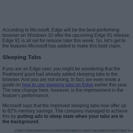
According to Microsoft, Edge will be the best-performing
browser on Windows 10 after the upcoming Edge 91 release.
Edge 91 is all set for release later this week. So, let’s get to
the features Microsoft has added to make this bold claim.
Sleeping Tabs
If you are an Edge user, you might be wondering that the
Redmond giant had already added sleeping tabs to the
browser. And you are not wrong. In fact, we even wrote a
guide on
how to use sleeping tabs on Edge
earlier this year.
The new change here, however, is the improvement in the
feature’s performance.
Microsoft says that the improved sleeping tabs now offer up
to 82% memory savings. The company managed to achieve
this by
putting ads to sleep state when your tabs are in
the background
.