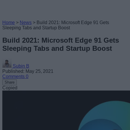
Home
>
News
>
Build 2021: Microsoft Edge 91 Gets
Sleeping Tabs and Startup Boost
Build 2021: Microsoft Edge 91 Gets
Sleeping Tabs and Startup Boost
Subin B
Published: May 25, 2021
Comments
0
Share
Copied