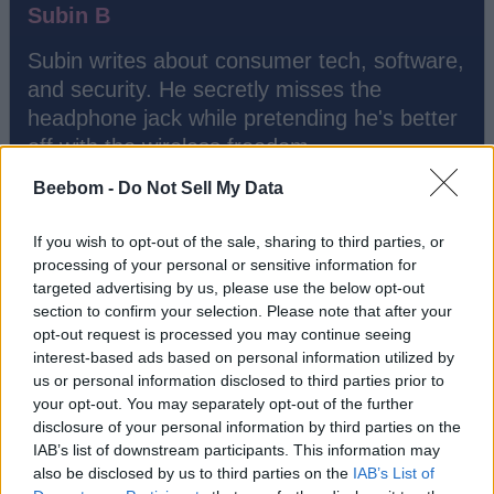
Subin B
Subin writes about consumer tech, software,
and security. He secretly misses the
headphone jack while pretending he's better
off with the wireless freedom.
Beebom -
Do Not Sell My Data
If you wish to opt-out of the sale, sharing to third parties, or
processing of your personal or sensitive information for
targeted advertising by us, please use the below opt-out
section to confirm your selection. Please note that after your
opt-out request is processed you may continue seeing
interest-based ads based on personal information utilized by
us or personal information disclosed to third parties prior to
your opt-out. You may separately opt-out of the further
disclosure of your personal information by third parties on the
Add new comment
IAB’s list of downstream participants. This information may
Trending Stories in
also be disclosed by us to third parties on the
IAB’s List of
#Misc