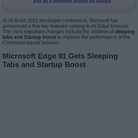
Add as a preferred source on Google
At its Build 2021 developer conference, Microsoft has
announced a few key features coming to its Edge browser.
The most important changes include the addition of
sleeping
tabs and Startup boost
to improve the performance of the
Chromium-based browser.
Microsoft Edge 91 Gets Sleeping
Tabs and Startup Boost