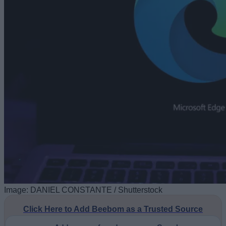
Image: DANIEL CONSTANTE / Shutterstock
Click Here to Add Beebom as a Trusted Source