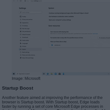
Image: Microsoft
Startup Boost
Another feature aimed at improving the performance of the
browser is Startup boost. With Startup boost, Edge loads
faster by running a set of core Microsoft Edge processes in