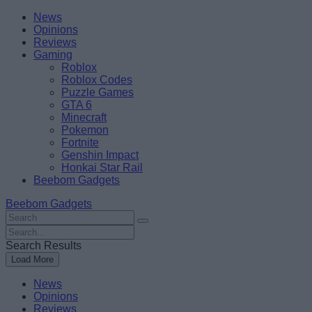
Skip
Beebom
News
to
Opinions
content
Reviews
Gaming
Roblox
Roblox Codes
Puzzle Games
GTA 6
Minecraft
Pokemon
Fortnite
Genshin Impact
Honkai Star Rail
Beebom Gadgets
Beebom Gadgets
Search
For
Search
:
For
Search Results
:
Load More
News
Opinions
Reviews