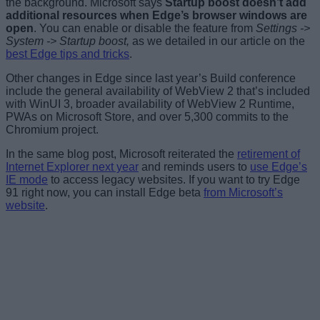
the background. Microsoft says
Startup boost doesn’t add
additional resources when Edge’s browser windows are
open
. You can enable or disable the feature from
Settings ->
System -> Startup boost,
as we detailed in our article on the
best Edge tips and tricks
.
Other changes in Edge since last year’s Build conference
include the general availability of WebView 2 that’s included
with WinUI 3, broader availability of WebView 2 Runtime,
PWAs on Microsoft Store, and over 5,300 commits to the
Chromium project.
In the same blog post, Microsoft reiterated the
retirement of
Internet Explorer next year
and reminds users to
use Edge’s
IE mode
to access legacy websites. If you want to try Edge
91 right now, you can install Edge beta
from Microsoft’s
website
.