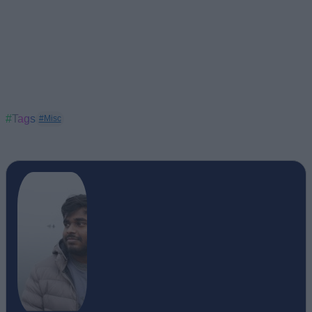
#Tags
#Misc