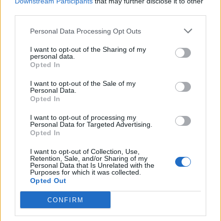
Downstream Participants
that may further disclose it to other
Name
third parties.
01
Nicholas Brendon, ‘Buffy the Vampire Slayer’ Star, Passes
Personal Data Processing Opt Outs
Email ID
Away at 54
Aparna Ukil
I want to opt-out of the Sharing of my
personal data.
02
Opted In
Netflix Is Finally Developing Its Own Invincible, But Darker
I want to opt-out of the Sale of my
Aparna Ukil
Loading comments...
Personal Data.
Opted In
03
I want to opt-out of processing my
New Wheel of Time Projects Announced by Arcane Producer
Personal Data for Targeted Advertising.
Aparna Ukil
Opted In
04
I want to opt-out of Collection, Use,
Retention, Sale, and/or Sharing of my
Nicole Kidman Opens Up About Keith Urban Divorce While
Personal Data that Is Unrelated with the
Purposes for which it was collected.
Championing Women Filmmakers
Opted Out
Shashank Shakya
05
CONFIRM
10 Movies Like Interstellar You Should Watch in 2026