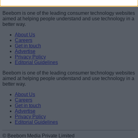
Shashank Shakya
Beebom is one of the leading consumer technology websites
aimed at helping people understand and use technology in a
better way.
About Us
Careers
Get in touch
Advertise
Privacy Policy
Editorial Guidelines
Beebom is one of the leading consumer technology websites
aimed at helping people understand and use technology in a
better way.
About Us
Careers
Get in touch
Advertise
Privacy Policy
Editorial Guidelines
© Beebom Media Private Limited