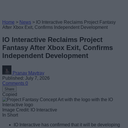
Home
>
News
>
IO Interactive Reclaims Project Fantasy
After Xbox Exit, Confirms Independent Development
IO Interactive Reclaims Project
Fantasy After Xbox Exit, Confirms
Independent Development
Pranav Maytray
Published: July 7, 2026
Comments
0
Share
Copied
Image Credit: IO Interactive
In Short
IO Interactive has confirmed that it will be developing