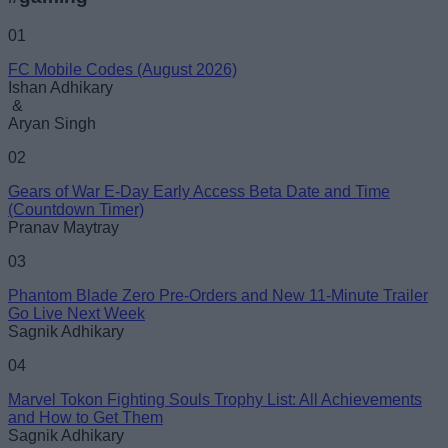
Name
01
FC Mobile Codes (August 2026)
Email ID
Ishan Adhikary
&
Aryan Singh
02
Gears of War E-Day Early Access Beta Date and Time
Loading comments...
(Countdown Timer)
Pranav Maytray
03
Phantom Blade Zero Pre-Orders and New 11-Minute Trailer
Go Live Next Week
Sagnik Adhikary
04
Marvel Tokon Fighting Souls Trophy List: All Achievements
and How to Get Them
Sagnik Adhikary