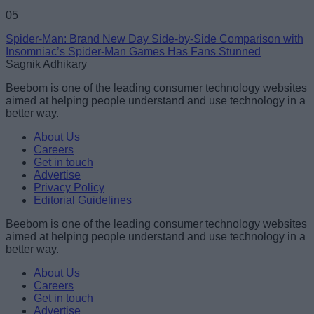
05
Spider-Man: Brand New Day Side-by-Side Comparison with
Insomniac’s Spider-Man Games Has Fans Stunned
Sagnik Adhikary
Beebom is one of the leading consumer technology websites
aimed at helping people understand and use technology in a
better way.
About Us
Careers
Get in touch
Advertise
Privacy Policy
Editorial Guidelines
Beebom is one of the leading consumer technology websites
aimed at helping people understand and use technology in a
better way.
About Us
Careers
Get in touch
Advertise