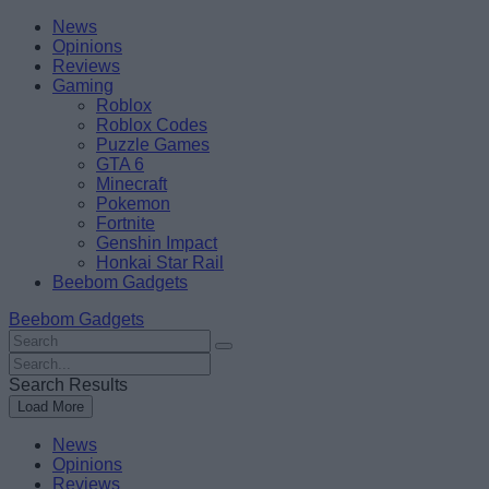
Skip
Beebom
News
to
Opinions
content
Reviews
Gaming
Roblox
Roblox Codes
Puzzle Games
GTA 6
Minecraft
Pokemon
Fortnite
Genshin Impact
Honkai Star Rail
Beebom Gadgets
Beebom Gadgets
Search
For
Search
:
For
Search Results
:
Load More
News
Opinions
Reviews