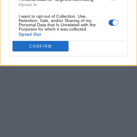
Xbox Game Pass Is Falling Short of Expectations as
Opted In
New Report Reveals Stalling Subscriber Growth
I want to opt-out of Collection, Use,
Bethesda Game Studios Union Blasts Microsoft’s
Retention, Sale, and/or Sharing of my
“Stressful Annual Routine” as Xbox Layoffs Hit Top
Personal Data that Is Unrelated with the
Purposes for which it was collected.
Studios
Opted Out
‘Don’t Kill the Disc’ Petition Hits 120K Signatures as
PlayStation Fans Push Back
CONFIRM
Xbox May Hand Halo to Activision in Major Franchise
Shake-Up