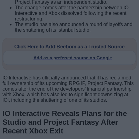
Project Fantasy as an independent studio.
The change comes after the partnership between IO
Interactive and Xbox dissolved following the recent
restructuring.
The studio has also announced a round of layoffs and
the shuttering of its Istanbul studio.
Click Here to Add Beebom as a Trusted Source
Add as a preferred source on Google
IO Interactive has officially announced that it has reclaimed
full ownership of its upcoming RPG IP, Project Fantasy. This
comes after the end of the developers’ financial partnership
with Xbox, which has also led to significant downsizing at
IOI, including the shuttering of one of its studios.
IO Interactive Reveals Plans for the
Studio and Project Fantasy After
Recent Xbox Exit