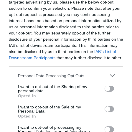
targeted advertising by us, please use the below opt-out
talented people across IOI who might be looking for new
section to confirm your selection. Please note that after your
opportunities.”
opt-out request is processed you may continue seeing
The studio also acknowledged the difficulty of these
interest-based ads based on personal information utilized by
decisions, explaining how the changes are necessary for the
us or personal information disclosed to third parties prior to
future of IO Interactive as an independent AAA studio.
your opt-out. You may separately opt-out of the further
Despite the loss of Xbox as its primary backer, IO Interactive
disclosure of your personal information by third parties on the
has clarified the vision for the upcoming fantasy RPG title,
stating: “Project Fantasy is a game, a world, and an IP that
IAB’s list of downstream participants. This information may
we are wholly committed to, and we cannot wait to share the
also be disclosed by us to third parties on the
IAB’s List of
love with you.”
Downstream Participants
that may further disclose it to other
third parties.
The layoffs just add to the streak of heartbreaking news,
especially after the
recent disc developments at PlayStation
Personal Data Processing Opt Outs
and the layoffs at Xbox. However, with IO Interactive taking
full ownership of Project Fantasy, players can hope that the
I want to opt-out of the Sharing of my
Hitman developers will deliver a new IP that champions their
personal data.
strengths as a studio.
Opted In
Are you excited about IO Interactive’s upcoming Project
I want to opt-out of the Sale of my
Fantasy? What do you want to see from the game? Tell us in
Personal Data.
the comments below!
Opted In
Related Articles
I want to opt-out of processing my
Personal Data for Targeted Advertising.