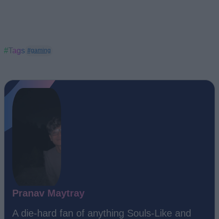
#Tags
#gaming
Pranav Maytray
A die-hard fan of anything Souls-Like and