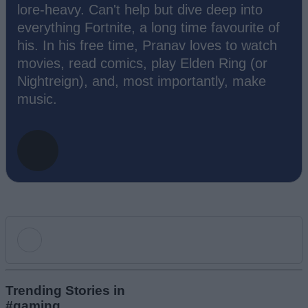
lore-heavy. Can't help but dive deep into
everything Fortnite, a long time favourite of
his. In his free time, Pranav loves to watch
movies, read comics, play Elden Ring (or
Nightreign), and, most importantly, make
music.
Add new comment
Trending Stories in
#gaming