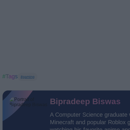
#Tags
#gaming
Bipradeep Biswas
A Computer Science graduate wi
Minecraft and popular Roblox g
watching his favorite anime an