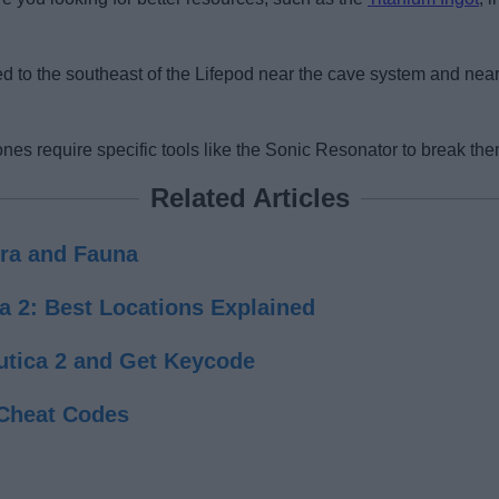
ed to the southeast of the Lifepod near the cave system and nea
ones require specific tools like the Sonic Resonator to break the
Related Articles
lora and Fauna
a 2: Best Locations Explained
utica 2 and Get Keycode
Cheat Codes