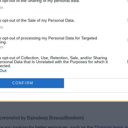
o opt-out of the Sharing of my personal data.
ion.
In
screenshot by Bipradeep Biswas/Beebom)
o opt-out of the Sale of my Personal Data.
In
find, and in this case, we would be looking for the salt locations
k. This way, you would be able to farm all nearby salt deposits, j
to opt-out of processing my Personal Data for Targeted
ing.
In
e game. But apart from that, there are a few other important use
o opt-out of Collection, Use, Retention, Sale, and/or Sharing
ersonal Data that Is Unrelated with the Purposes for which it
 the uses of salt in the game:
lected.
Out
CONFIRM
screenshot by Bipradeep Biswas/Beebom)
e you looking for better resources, such as the
Titanium Ingot
, 