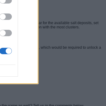
. When the spheres appear for the available salt deposits, set
ust by marking the region with the most clusters.
s, such as the Power Cell, which would be required to unlock a
in the game as well? Tell us in the comments below.