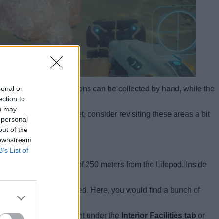
sonal or
t smaller crystal formations can be collected by hand, while the
ection to
ou may
 the Heat Tolerance yet, consider revisiting these areas a bit
 personal
out of the
 downstream
B’s List of
, roughly at a distance of 250 meters from the Lifepod. Inside
ll corals on the ocean bed. Here, you would find a bunch of
Station
. It will be present under the
Interior Facilities tab
or