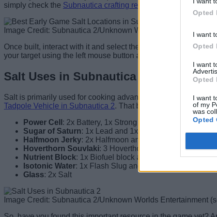
I want t
simply check the
Subnautica crafting recipes
for more informat
Opted 
Image Credit: Subnautica 2/Unknown Worlds Entertainment (
I want t
Opted 
Once built, interact with it and select the element you want to 
your target using the left mouse button and then follow the mar
I want 
Advertis
Salt Uses in Subnautica 2
Opted 
Salt is primarily used for cooking advanced food recipes in th
I want t
of my P
Tadpole Vehicle in Subnautica 2
. That being said, here are all
was col
Opted 
Power Cell
: 2x Battery, 1x Strong Acid and 1x Salt
Sugar of Saturn
: 1x Lead and 1x Salt
Halfmoon Jerky
: 2x Halfmoon and 1x Salt
Hoverthorn Souvlaki
: 3 Hoverthorn and 1x Salt
Nutrient Block
: 1x Biofuel block and 1x Salt
Isotonic Water
: 1x Flash Slug and 1x Salt
Glass
: 2x Salt
Image Credit: Subnautica 2/Unknown Worlds Entertainment (
So, have you found this important resource in the game yet? Ar