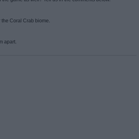
r the Coral Crab biome.
m apart.