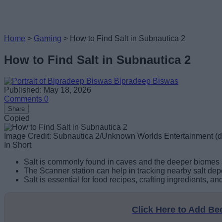
Home
>
Gaming
>
How to Find Salt in Subnautica 2
How to Find Salt in Subnautica 2
Bipradeep Biswas
Published: May 18, 2026
Comments
0
Share
Copied
Image Credit: Subnautica 2/Unknown Worlds Entertainment 
In Short
Salt is commonly found in caves and the deeper biomes s
The Scanner station can help in tracking nearby salt de
Salt is essential for food recipes, crafting ingredients, 
Click Here to Add B