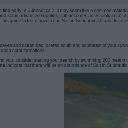
can find early in Subnautica 2. It may seem like a common materi
 and some advanced supplies, salt becomes an essential craftin
 this guide to learn how to find Salt in Subnautica 2 and discove
 caves and ocean bed located south and southeast of your spawn
o dead coral formations.
nd you, consider starting your search by swimming 200 meters to
ns
indicate that there will be an abundance of Salt in Subnautic