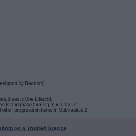
(designed by Beebom)
outheast of the Lifepod.
posits and make farming much easier.
and other progression items in Subnautica 2.
eebom as a Trusted Source