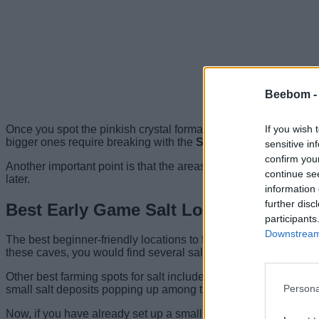
Beebom 
If you wish 
Once you spot the pinkish crystal formation on the ground, move
bigger ones require breaking with the
Sonic Resonator tool
.
sensitive in
confirm you
Another important point is that the areas near the salt deposit
continue se
later.
information 
further disc
Best Early Game Salt Locations in Sub
participants
Downstream 
The best beginner-friendly locations to find salt deposits in S
these caves, you would find several salt nodes, and it becomes e
Other best farming spots for salt include the Coral Crab grave
Persona
small salt deposits popping up among the dead corals.
Now, if you have already set up a small base near the starter 