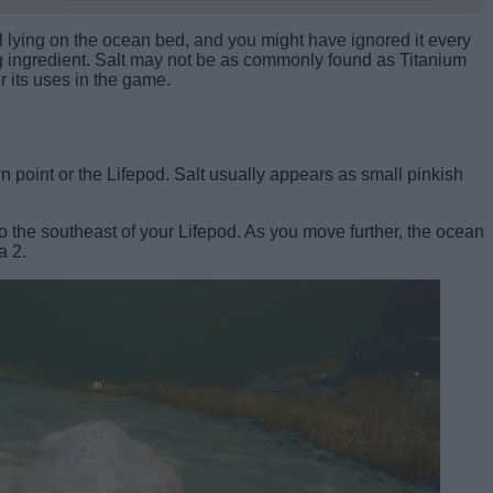
al lying on the ocean bed, and you might have ignored it every
g ingredient. Salt may not be as commonly found as Titanium
r its uses in the game.
 point or the Lifepod. Salt usually appears as small pinkish
 the southeast of your Lifepod. As you move further, the ocean
a 2.