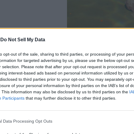
-
Do Not Sell My Data
to opt-out of the sale, sharing to third parties, or processing of your per
 closer and click the left mouse button to collect it. Do note tha
formation for targeted advertising by us, please use the below opt-out s
r selection. Please note that after your opt-out request is processed y
s can be designated high heat zones. So, if you have not unlocked
eing interest-based ads based on personal information utilized by us or
disclosed to third parties prior to your opt-out. You may separately opt-
losure of your personal information by third parties on the IAB’s list of
nautica 2
. This information may also be disclosed by us to third parties on the
IA
Participants
that may further disclose it to other third parties.
ubnautica 2 are the cave systems in the southeast part of the map
asy to collect multiple pieces in a single trip.
yard biome. This area is easily recognizable by the dead and du
l Data Processing Opt Outs
Lifepod, consider using your Habitat Builder to make a
Scanner 