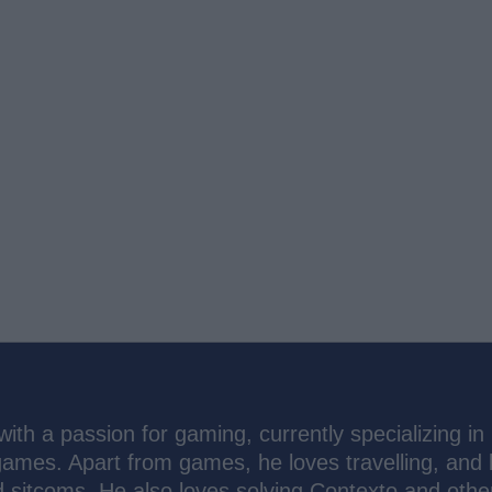
th a passion for gaming, currently specializing in
ames. Apart from games, he loves travelling, and 
d sitcoms. He also loves solving Contexto and other