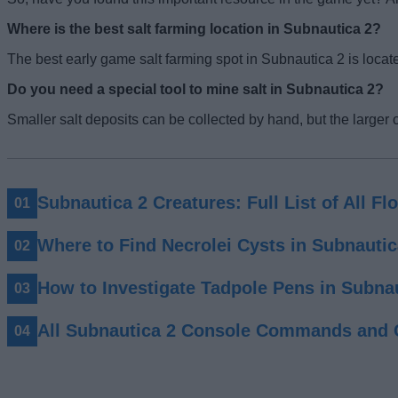
Where is the best salt farming location in Subnautica 2?
The best early game salt farming spot in Subnautica 2 is locat
Do you need a special tool to mine salt in Subnautica 2?
Smaller salt deposits can be collected by hand, but the larger 
Subnautica 2 Creatures: Full List of All F
Where to Find Necrolei Cysts in Subnautic
How to Investigate Tadpole Pens in Subna
All Subnautica 2 Console Commands and 