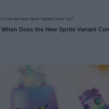
hen Does the New Sprite Variant Come Out?
e: When Does the New Sprite Variant C