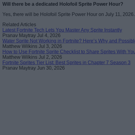
Will there be a dedicated Holofoil Sprite Power Hour?
Yes, there will be Holofoil Sprite Power Hour on July 11, 2026.
Related Articles
Latest Fortnite Tech Lets You Master Any Sprite Instantly
Pranav Maytray
Jul 4, 2026
Water Sprite Not Working in Fortnite? Here’s Why and Possibl
Matthew Wilkins
Jul 3, 2026
How to Use Fortnite Sprite Checklist to Share Sprites With Yo
Matthew Wilkins
Jul 2, 2026
Fortnite Sprites Tier List: Best Sprites in Chapter 7 Season 3
Pranav Maytray
Jun 30, 2026