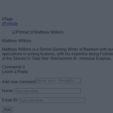
#Tags
#Fortnite
Matthew Wilkins
Matthew Wilkins is a Senior Gaming Writer at Beebom with ov
specializes in writing features, with his expertise being Fortn
of the Skaven in Total War: Warhammer III - Immortal Empires.
Comments
0
Leave a Reply
Add new comment
Name
Email ID