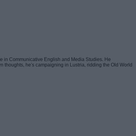
ree in Communicative English and Media Studies. He
own thoughts, he's campaigning in Lustria, ridding the Old World