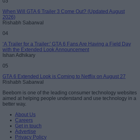
03
When Will GTA 6 Trailer 3 Come Out? (Updated August
2026)
Rishabh Sabarwal
04
‘A Trailer for a Trailer:’ GTA 6 Fans Are Having a Field Day
with the Extended Look Announcement
Ishan Adhikary
05
GTA 6 Extended Look is Coming to Netflix on August 27
Rishabh Sabarwal
Beebom is one of the leading consumer technology websites
aimed at helping people understand and use technology in a
better way.
About Us
Careers
Get in touch
Advertise
Privacy Policy