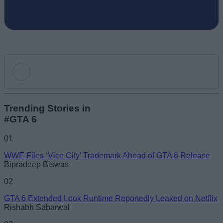
Add new comment
Trending Stories in
#GTA 6
Name
01
WWE Files ‘Vice City’ Trademark Ahead of GTA 6 Release
Email ID
Bipradeep Biswas
02
GTA 6 Extended Look Runtime Reportedly Leaked on Netflix
Rishabh Sabarwal
Loading comments...