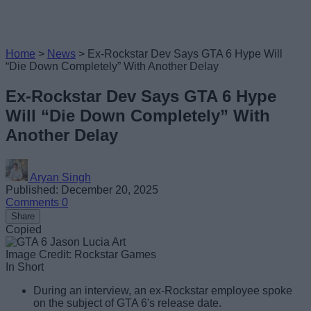
Home
>
News
>
Ex-Rockstar Dev Says GTA 6 Hype Will
“Die Down Completely” With Another Delay
Ex-Rockstar Dev Says GTA 6 Hype
Will “Die Down Completely” With
Another Delay
Aryan Singh
Published: December 20, 2025
Comments
0
Share
Copied
Image Credit: Rockstar Games
In Short
During an interview, an ex-Rockstar employee spoke
on the subject of GTA 6's release date.