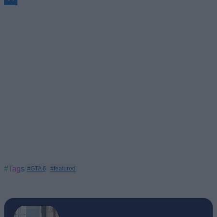
#Tags
#GTA 6
#featured