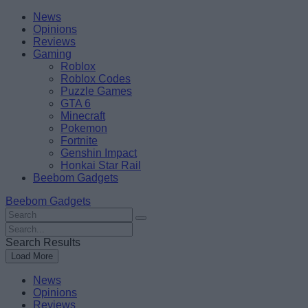
Skip
Beebom
News
to
Opinions
content
Reviews
Gaming
Roblox
Roblox Codes
Puzzle Games
GTA 6
Minecraft
Pokemon
Fortnite
Genshin Impact
Honkai Star Rail
Beebom Gadgets
Beebom Gadgets
Search
For
Search
:
For
Search Results
:
Load More
News
Opinions
Reviews