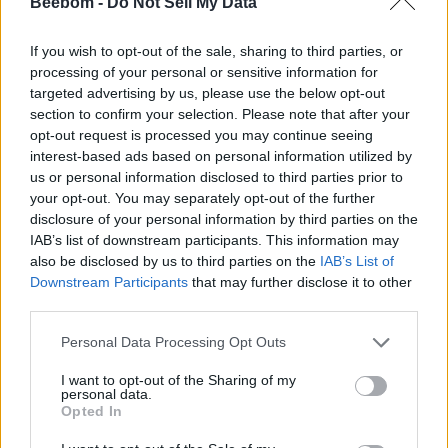
Beebom -
Do Not Sell My Data
GTA 6 is because they’re trying to make it look as best as it
can possibly be.
If you wish to opt-out of the sale, sharing to third parties, or
“They’re polishing stuff. I don’t think they’re completely
processing of your personal or sensitive information for
finished with the game, given how much is on the line and
targeted advertising by us, please use the below opt-out
how big everyone’s expectations are for it,”
he added. York
section to confirm your selection. Please note that after your
went on to give his verdict on the current November 26, 2026,
opt-out request is processed you may continue seeing
release date, “
I think the game will be released in November
2026 as it’s a good time for the game to come out for
interest-based ads based on personal information utilized by
Rockstar for multiple reasons to sell video games.
“
us or personal information disclosed to third parties prior to
your opt-out. You may separately opt-out of the further
He continued,
“If you want to sell a big amount of video
disclosure of your personal information by third parties on the
games then that’s the perfect time for GTA 6 to come out with
IAB’s list of downstream participants. This information may
it being a month before Christmas.”
also be disclosed by us to third parties on the
IAB’s List of
The animator also issued a warning to Rockstar, stating that
Downstream Participants
that may further disclose it to other
another delay could lead to a decline in the hype around GTA
third parties.
6.
“We’ve been waiting so long for GTA 6 already that if there
was to be another delay, people will probably stop caring
Personal Data Processing Opt Outs
about its release even more,”
York said.
I want to opt-out of the Sharing of my
“If Rockstar Games delay GTA 6 again then the hype around
personal data.
the game will die down almost completely. Right now,
Opted In
nobody is searching for GTA 6. Everyone knows there’s no
news, there’s nothing to talk about… There’s a point to where