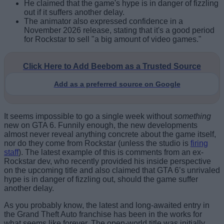
He claimed that the game's hype is in danger of fizzling
out if it suffers another delay.
The animator also expressed confidence in a
November 2026 release, stating that it's a good period
for Rockstar to sell "a big amount of video games."
Click Here to Add Beebom as a Trusted Source
Add as a preferred source on Google
It seems impossible to go a single week without
something
new on GTA 6. Funnily enough, the new developments
almost never reveal anything concrete about the game itself,
nor do they come from Rockstar (unless the studio is
firing
staff
). The latest example of this is comments from an ex-
Rockstar dev, who recently provided his inside perspective
on the upcoming title and also claimed that GTA 6’s unrivaled
hype is in danger of fizzling out, should the game suffer
another delay.
As you probably know, the latest and long-awaited entry in
the Grand Theft Auto franchise has been in the works for
what seems like forever. The open-world title was initially