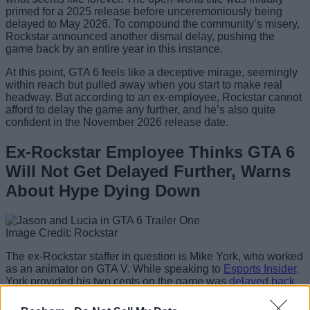
primed for a 2025 release before unceremoniously being
delayed to May 2026. To compound the community’s misery,
Rockstar announced another dismal delay, pushing the
game back by an entire year in this instance.
At this point, GTA 6 feels like a deceptive mirage, seemingly
within reach but pulled away when you start to make real
headway. But according to an ex-employee, Rockstar cannot
afford to delay the game any further, and he’s also quite
confident in the November 2026 release date.
Ex-Rockstar Employee Thinks GTA 6
Will Not Get Delayed Further, Warns
About Hype Dying Down
Image Credit: Rockstar
The ex-Rockstar staffer in question is Mike York, who worked
as an animator on GTA V. While speaking to
Esports Insider
,
York provided his two cents on the game was
delayed back
in November
: “
If I know Rockstar Games, and I know the
guys over there, one of the reasons for the delay in releasing