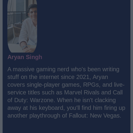
Aryan Singh
A massive gaming nerd who's been writing
stuff on the internet since 2021, Aryan
covers single-player games, RPGs, and live-
service titles such as Marvel Rivals and Call
of Duty: Warzone. When he isn't clacking
away at his keyboard, you'll find him firing up
another playthrough of Fallout: New Vegas.