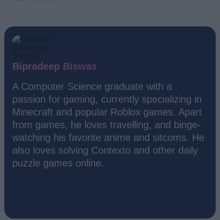
Bipradeep Biswas
A Computer Science graduate with a
passion for gaming, currently specializing in
Minecraft and popular Roblox games. Apart
from games, he loves travelling, and binge-
watching his favorite anime and sitcoms. He
also loves solving Contexto and other daily
puzzle games online.