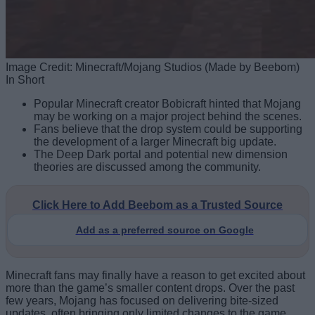
Image Credit: Minecraft/Mojang Studios (Made by Beebom)
In Short
Popular Minecraft creator Bobicraft hinted that Mojang
may be working on a major project behind the scenes.
Fans believe that the drop system could be supporting
the development of a larger Minecraft big update.
The Deep Dark portal and potential new dimension
theories are discussed among the community.
Click Here to Add Beebom as a Trusted Source
Add as a preferred source on Google
Minecraft fans may finally have a reason to get excited about
more than the game’s smaller content drops. Over the past
few years, Mojang has focused on delivering bite-sized
updates, often bringing only limited changes to the game.