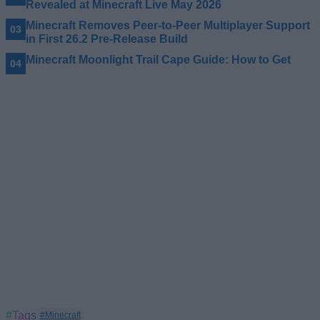
Revealed at Minecraft Live May 2026
Minecraft Removes Peer-to-Peer Multiplayer Support
in First 26.2 Pre-Release Build
Minecraft Moonlight Trail Cape Guide: How to Get
#Tags
#Minecraft