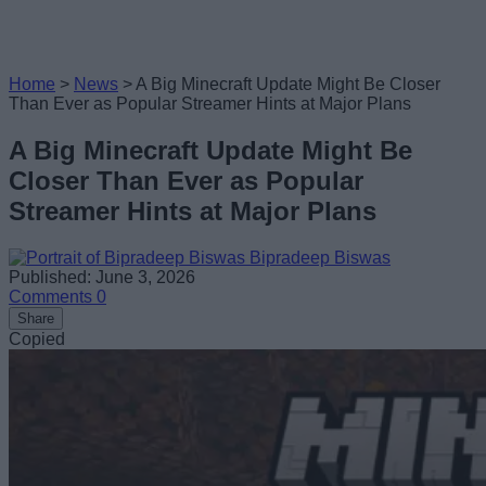
Home
>
News
>
A Big Minecraft Update Might Be Closer
Than Ever as Popular Streamer Hints at Major Plans
A Big Minecraft Update Might Be
Closer Than Ever as Popular
Streamer Hints at Major Plans
Bipradeep Biswas
Published: June 3, 2026
Comments
0
Share
Copied