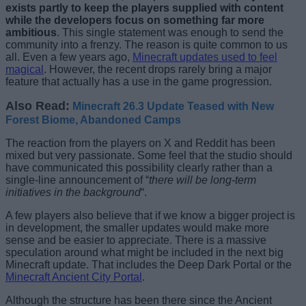
exists partly to keep the players supplied with content
while the developers focus on something far more
ambitious
. This single statement was enough to send the
community into a frenzy. The reason is quite common to us
all. Even a few years ago,
Minecraft updates used to feel
magical
. However, the recent drops rarely bring a major
feature that actually has a use in the game progression.
Also Read:
Minecraft 26.3 Update Teased with New
Forest Biome, Abandoned Camps
The reaction from the players on X and Reddit has been
mixed but very passionate. Some feel that the studio should
have communicated this possibility clearly rather than a
single-line announcement of “
there will be long-term
initiatives in the background
“.
A few players also believe that if we know a bigger project is
in development, the smaller updates would make more
sense and be easier to appreciate. There is a massive
speculation around what might be included in the next big
Minecraft update. That includes the Deep Dark Portal or the
Minecraft Ancient City Portal
.
Although the structure has been there since the Ancient