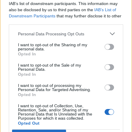
IAB’s list of downstream participants. This information may
also be disclosed by us to third parties on the
IAB’s List of
Downstream Participants
that may further disclose it to other
third parties.
Personal Data Processing Opt Outs
I want to opt-out of the Sharing of my
personal data.
Opted In
I want to opt-out of the Sale of my
Personal Data.
Opted In
I want to opt-out of processing my
Personal Data for Targeted Advertising.
Opted In
I want to opt-out of Collection, Use,
Retention, Sale, and/or Sharing of my
Personal Data that Is Unrelated with the
Purposes for which it was collected.
Opted Out