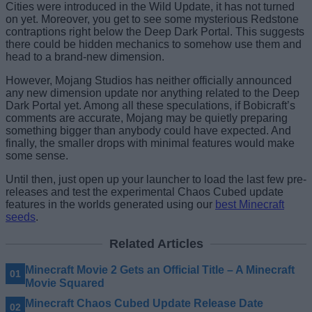
Cities were introduced in the Wild Update, it has not turned
on yet. Moreover, you get to see some mysterious Redstone
contraptions right below the Deep Dark Portal. This suggests
there could be hidden mechanics to somehow use them and
head to a brand-new dimension.
However, Mojang Studios has neither officially announced
any new dimension update nor anything related to the Deep
Dark Portal yet. Among all these speculations, if Bobicraft’s
comments are accurate, Mojang may be quietly preparing
something bigger than anybody could have expected. And
finally, the smaller drops with minimal features would make
some sense.
Until then, just open up your launcher to load the last few pre-
releases and test the experimental Chaos Cubed update
features in the worlds generated using our
best Minecraft
seeds
.
Related Articles
Minecraft Movie 2 Gets an Official Title – A Minecraft
Movie Squared
Minecraft Chaos Cubed Update Release Date