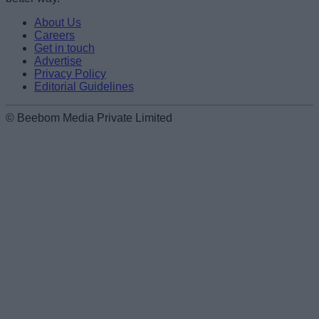
About Us
Careers
Get in touch
Advertise
Privacy Policy
Editorial Guidelines
© Beebom Media Private Limited