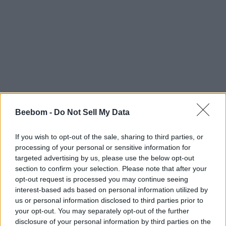
Beebom -
Do Not Sell My Data
If you wish to opt-out of the sale, sharing to third parties, or
processing of your personal or sensitive information for
targeted advertising by us, please use the below opt-out
section to confirm your selection. Please note that after your
opt-out request is processed you may continue seeing
interest-based ads based on personal information utilized by
us or personal information disclosed to third parties prior to
your opt-out. You may separately opt-out of the further
disclosure of your personal information by third parties on the