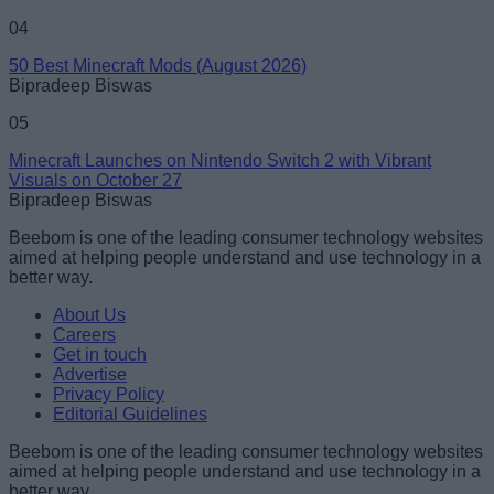
04
50 Best Minecraft Mods (August 2026)
Bipradeep Biswas
05
Minecraft Launches on Nintendo Switch 2 with Vibrant
Visuals on October 27
Bipradeep Biswas
Beebom is one of the leading consumer technology websites
aimed at helping people understand and use technology in a
better way.
About Us
Careers
Get in touch
Advertise
Privacy Policy
Editorial Guidelines
Beebom is one of the leading consumer technology websites
aimed at helping people understand and use technology in a
better way.