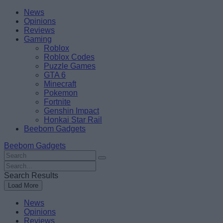
Skip
Beebom
News
to
Opinions
content
Reviews
Gaming
Roblox
Roblox Codes
Puzzle Games
GTA 6
Minecraft
Pokemon
Fortnite
Genshin Impact
Honkai Star Rail
Beebom Gadgets
Beebom Gadgets
Search
For
Search
:
For
Search Results
:
Load More
News
Opinions
Reviews