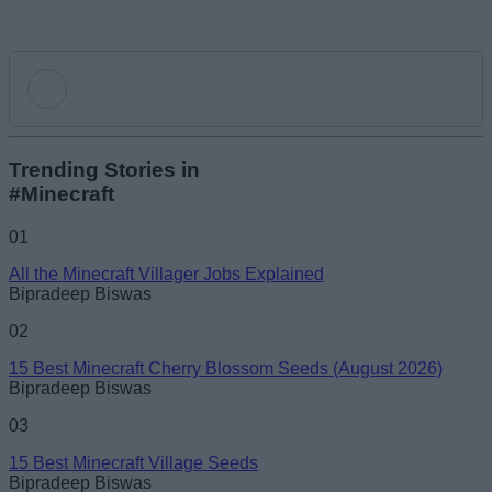
Add new comment
Trending Stories in
#Minecraft
Name
01
All the Minecraft Villager Jobs Explained
Email ID
Bipradeep Biswas
02
15 Best Minecraft Cherry Blossom Seeds (August 2026)
Bipradeep Biswas
Loading comments...
03
15 Best Minecraft Village Seeds
Bipradeep Biswas