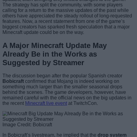
The strategy has split the community, with some players
calling for a return to the massive updates of the past while
others have appreciated the steady rollout of long-requested
features. Now, a recent statement from one of the game’s
biggest creators has sparked fresh speculation that a major
Minecraft update could be on the way.
A Major Minecraft Update May
Already Be in the Works as
Suggested by Streamer
The discussion began after the popular Spanish creator
Bobicraft
confirmed that Mojang is indeed working on
something much larger than the smaller seasonal drops
behind the scenes. The game developers, however, have
remained careful with the official news on the big updates in
the recent
Minecraft live event
at TwitchCon.
Image Credit: Bobicraft
In Bobicraft’s livestream, he implied that the
drop system