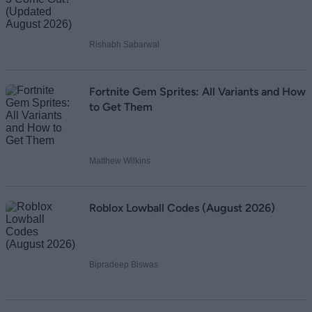
Rishabh Sabarwal
Fortnite Gem Sprites: All Variants and How
to Get Them
Matthew Wilkins
Roblox Lowball Codes (August 2026)
Bipradeep Biswas