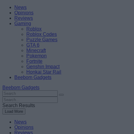
Skip
Beebom
News
to
Opinions
content
Reviews
Gaming
Roblox
Roblox Codes
Puzzle Games
GTA 6
Minecraft
Pokemon
Fortnite
Genshin Impact
Honkai Star Rail
Beebom Gadgets
Beebom Gadgets
Search
For
Search
:
For
Search Results
:
Load More
News
Opinions
Reviews