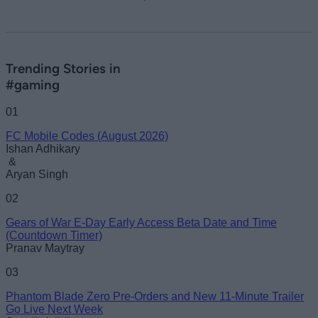
Trending Stories in
#gaming
01
FC Mobile Codes (August 2026)
Ishan Adhikary
&
Aryan Singh
02
Gears of War E-Day Early Access Beta Date and Time
(Countdown Timer)
Pranav Maytray
03
Phantom Blade Zero Pre-Orders and New 11-Minute Trailer
Go Live Next Week