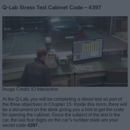
Q-Lab Stress Test Cabinet Code – 4397
Image Credit: IO Interactive
At the Q-Lab, you will be completing a stress test as part of
the three objectives in Chapter 15. Inside this room, there will
be a document on the desk giving you a hint to get the code
for opening the cabinet. Since the subject of the test is the
car, the last four digits on the car’s number plate are your
secret code
4397
.