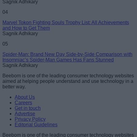
Sagnik Adhikary
04
Marvel Tokon Fighting Souls Trophy List: All Achievements
and How to Get Them
Sagnik Adhikary
05
Spider-Man: Brand New Day Side-by-Side Comparison with
Insomniac’s Spider-Man Games Has Fans Stunned
Sagnik Adhikary
Beebom is one of the leading consumer technology websites
aimed at helping people understand and use technology in a
better way.
About Us
Careers
Get in touch
Advertise
Privacy Policy
Editorial Guidelines
Beebom is one of the leading consumer technology websites