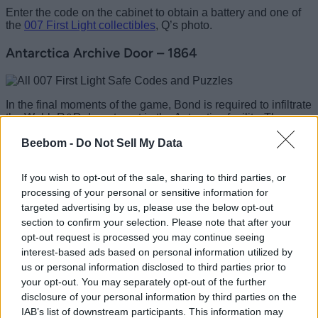
Enter the code on the cabinet to obtain a battery and one of
the
007 First Light collectibles
, Q’s photo.
Antarctica Archive Door – 1864
In the final moments of the game, Bond is required to infiltrate
the Webb R&D department in the Antarctica facility. The
archives door code can allow Bond to access the security
Beebom -
Do Not Sell My Data
head’s office and then head to the security room to upgrade
his identification credentials.
If you wish to opt-out of the sale, sharing to third parties, or
The quickest method to get the archive door code is to get a
processing of your personal or sensitive information for
safe key from the desk and access the safe below the
security office. Inside the locker room next to the room, you
targeted advertising by us, please use the below opt-out
will find a paper stating the hints to get the four digits of the
section to confirm your selection. Please note that after your
Archive Room code. Once you understand the answer is
opt-out request is processed you may continue seeing
1864
, you can later enter it on the archive door and grab the
interest-based ads based on personal information utilized by
key to open the security head’s office, and then use that vent
us or personal information disclosed to third parties prior to
to reach the security office.
your opt-out. You may separately opt-out of the further
That completes the list of all 007 First Light safe codes and
disclosure of your personal information by third parties on the
puzzles that grant you some special rewards and pathways.
IAB’s list of downstream participants. This information may