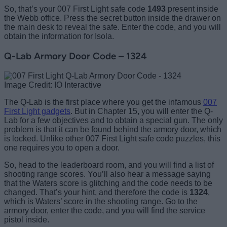
So, that’s your 007 First Light safe code
1493
present inside
the Webb office. Press the secret button inside the drawer on
the main desk to reveal the safe. Enter the code, and you will
obtain the information for Isola.
Q-Lab Armory Door Code – 1324
Image Credit: IO Interactive
The Q-Lab is the first place where you get the infamous
007
First Light gadgets
. But in Chapter 15, you will enter the Q-
Lab for a few objectives and to obtain a special gun. The only
problem is that it can be found behind the armory door, which
is locked. Unlike other 007 First Light safe code puzzles, this
one requires you to open a door.
So, head to the leaderboard room, and you will find a list of
shooting range scores. You’ll also hear a message saying
that the Waters score is glitching and the code needs to be
changed. That’s your hint, and therefore the code is
1324
,
which is Waters’ score in the shooting range. Go to the
armory door, enter the code, and you will find the service
pistol inside.