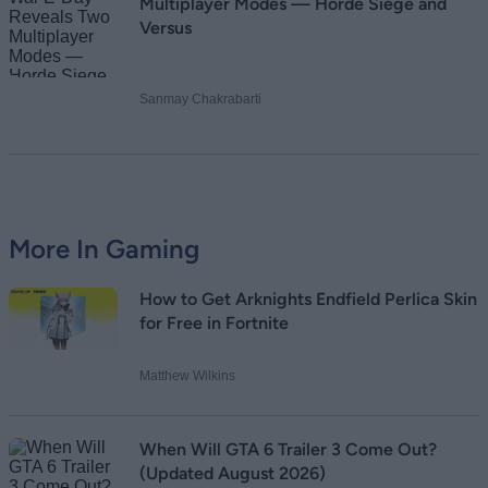
Multiplayer Modes — Horde Siege and
Versus
Sanmay Chakrabarti
More In Gaming
How to Get Arknights Endfield Perlica Skin
for Free in Fortnite
Matthew Wilkins
When Will GTA 6 Trailer 3 Come Out?
(Updated August 2026)