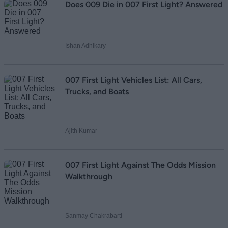
Loading comments...
Does 009 Die in 007 First Light? Answered
Ishan Adhikary
007 First Light Vehicles List: All Cars,
Trucks, and Boats
Ajith Kumar
007 First Light Against The Odds Mission
Walkthrough
Sanmay Chakrabarti