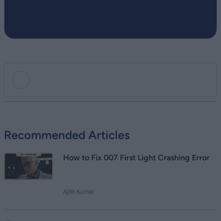
Add new comment
Recommended Articles
Name
How to Fix 007 First Light Crashing Error
Email ID
Ajith Kumar