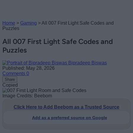
Home
>
Gaming
>
All 007 First Light Safe Codes and
Puzzles
All 007 First Light Safe Codes and
Puzzles
Bipradeep Biswas
Published: May 28, 2026
Comments
0
Share
Copied
Image Credits: Beebom
Click Here to Add Beebom as a Trusted Source
Add as a preferred source on Google