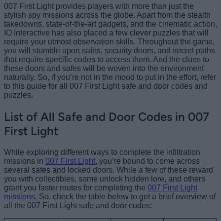
007 First Light provides players with more than just the
stylish spy missions across the globe. Apart from the stealth
takedowns, state-of-the-art gadgets, and the cinematic action,
IO Interactive has also placed a few clever puzzles that will
require your utmost observation skills. Throughout the game,
you will stumble upon safes, security doors, and secret paths
that require specific codes to access them. And the clues to
these doors and safes will be woven into the environment
naturally. So, if you’re not in the mood to put in the effort, refer
to this guide for all 007 First Light safe and door codes and
puzzles.
List of All Safe and Door Codes in 007
First Light
While exploring different ways to complete the infiltration
missions in
007 First Light
, you’re bound to come across
several safes and locked doors. While a few of these reward
you with collectibles, some unlock hidden lore, and others
grant you faster routes for completing the
007 First Light
missions
. So, check the table below to get a brief overview of
all the 007 First Light safe and door codes: