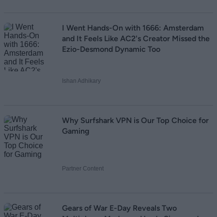
I Went Hands-On with 1666: Amsterdam
and It Feels Like AC2's Creator Missed the
Ezio-Desmond Dynamic Too
Ishan Adhikary
Why Surfshark VPN is Our Top Choice for
Gaming
Partner Content
Gears of War E-Day Reveals Two