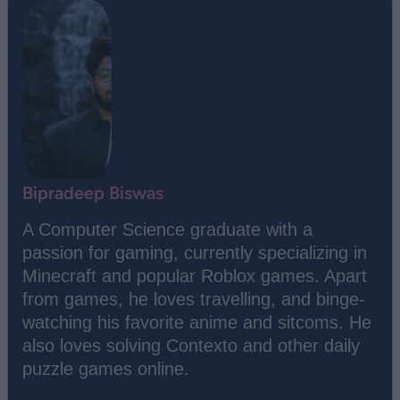
Bipradeep Biswas
A Computer Science graduate with a
passion for gaming, currently specializing in
Minecraft and popular Roblox games. Apart
from games, he loves travelling, and binge-
watching his favorite anime and sitcoms. He
also loves solving Contexto and other daily
puzzle games online.