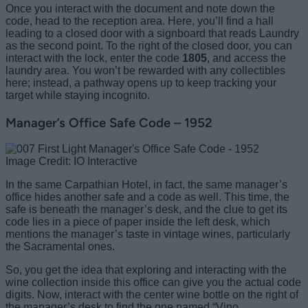
Once you interact with the document and note down the
code, head to the reception area. Here, you’ll find a hall
leading to a closed door with a signboard that reads Laundry
as the second point. To the right of the closed door, you can
interact with the lock, enter the code
1805
, and access the
laundry area. You won’t be rewarded with any collectibles
here; instead, a pathway opens up to keep tracking your
target while staying incognito.
Manager’s Office Safe Code – 1952
Image Credit: IO Interactive
In the same Carpathian Hotel, in fact, the same manager’s
office hides another safe and a code as well. This time, the
safe is beneath the manager’s desk, and the clue to get its
code lies in a piece of paper inside the left desk, which
mentions the manager’s taste in vintage wines, particularly
the Sacramental ones.
So, you get the idea that exploring and interacting with the
wine collection inside this office can give you the actual code
digits. Now, interact with the center wine bottle on the right of
the manager’s desk to find the one named “Vino