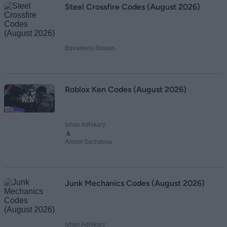
Steel Crossfire Codes (August 2026)
Bipradeep Biswas
Roblox Ken Codes (August 2026)
Ishan Adhikary
&
Anmol Sachdeva
Junk Mechanics Codes (August 2026)
Ishan Adhikary