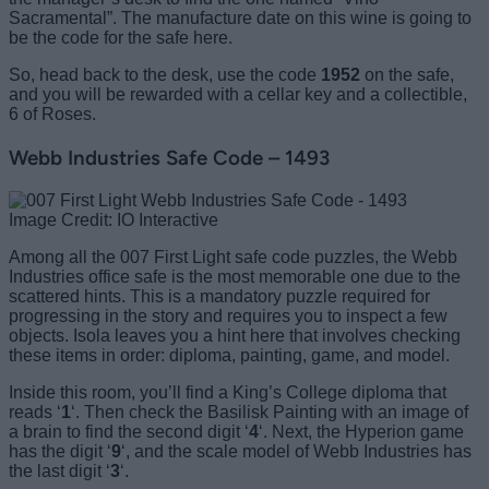
Sacramental”. The manufacture date on this wine is going to
be the code for the safe here.
So, head back to the desk, use the code
1952
on the safe,
and you will be rewarded with a cellar key and a collectible,
6 of Roses.
Webb Industries Safe Code – 1493
Image Credit: IO Interactive
Among all the 007 First Light safe code puzzles, the Webb
Industries office safe is the most memorable one due to the
scattered hints. This is a mandatory puzzle required for
progressing in the story and requires you to inspect a few
objects. Isola leaves you a hint here that involves checking
these items in order: diploma, painting, game, and model.
Inside this room, you’ll find a King’s College diploma that
reads ‘
1
‘. Then check the Basilisk Painting with an image of
a brain to find the second digit ‘
4
‘. Next, the Hyperion game
has the digit ‘
9
‘, and the scale model of Webb Industries has
the last digit ‘
3
‘.