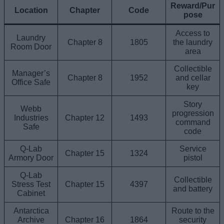
Reward/Pur
Location
Chapter
Code
pose
Access to
Laundry
Chapter 8
1805
the laundry
Room Door
area
Collectible
Manager’s
Chapter 8
1952
and cellar
Office Safe
key
Story
Webb
progression
Industries
Chapter 12
1493
command
Safe
code
Q-Lab
Service
Chapter 15
1324
Armory Door
pistol
Q-Lab
Collectible
Stress Test
Chapter 15
4397
and battery
Cabinet
Antarctica
Route to the
Archive
Chapter 16
1864
security