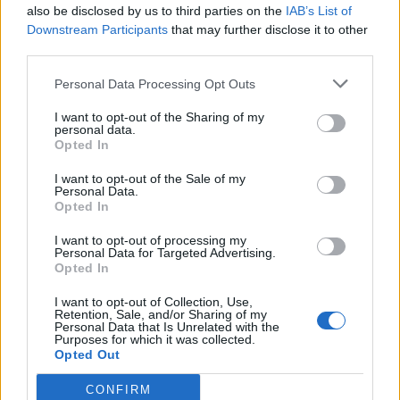
So, have you completed the game already? Tell us in the
also be disclosed by us to third parties on the
IAB’s List of
comments below.
Downstream Participants
that may further disclose it to other
How many safe and door codes are in 007 First Light?
third parties.
Across the whole 007 First Light mission campaigns, there
Personal Data Processing Opt Outs
are a total of six major codes for the safes, laboratory
cabinets, maintenance, doors, and archive access points.
I want to opt-out of the Sharing of my
personal data.
What is the manager’s office safe code in 007 First Light?
Opted In
The manager’s office safe code in the Carpathian Hotel of
I want to opt-out of the Sale of my
the Slovakia mission is 1952.
Personal Data.
Opted In
What is the Q-Lab armory door code in 007 First Light?
I want to opt-out of processing my
The Q-Lab armory door opens with the code 1324. This is
Personal Data for Targeted Advertising.
tied to a nearby shooting range.
Opted In
Related Articles
I want to opt-out of Collection, Use,
Retention, Sale, and/or Sharing of my
Personal Data that Is Unrelated with the
Will 007 First Light Be on Game Pass?
Purposes for which it was collected.
Opted Out
Who Is the Blonde Assassin in 007 First Light?
How to Detect Traps in 007 First Light
CONFIRM