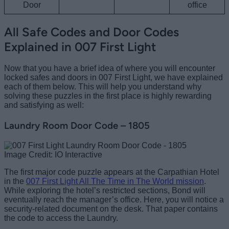
Door
office
All Safe Codes and Door Codes
Explained in 007 First Light
Now that you have a brief idea of where you will encounter
locked safes and doors in 007 First Light, we have explained
each of them below. This will help you understand why
solving these puzzles in the first place is highly rewarding
and satisfying as well:
Laundry Room Door Code – 1805
Image Credit: IO Interactive
The first major code puzzle appears at the Carpathian Hotel
in the
007 First Light All The Time in The World mission
.
While exploring the hotel’s restricted sections, Bond will
eventually reach the manager’s office. Here, you will notice a
security-related document on the desk. That paper contains
the code to access the Laundry.