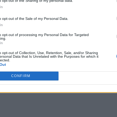
uring that period.
o opt-out of the Sharing of my personal data.
In
sting from November 2018 to October 2022, which was exactly 3 
, it did, and fans again showered the same amount of love on th
o opt-out of the Sale of my Personal Data.
apter 411. Also, since the draft for Chapter 413 is also done so i
In
 give us an exact release date
for the next chapter. Also, it’s h
to opt-out of processing my Personal Data for Targeted
ing.
In
o opt-out of Collection, Use, Retention, Sale, and/or Sharing
ersonal Data that Is Unrelated with the Purposes for which it
lected.
Out
CONFIRM