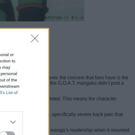
sonal or
ection to
ou may
 personal
cter development. However, the concern that fans have is the
out of the
r 410 back in 2024, and the G.O.A.T. mangaka didn’t post a
 downstream
B’s List of
pter 413 have been completed. This means the character
ogashi’s health issues
, specifically severe back pain that
ated, it didn’t affect the manga’s readership when it resumed