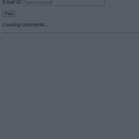
Email ID
Loading comments...