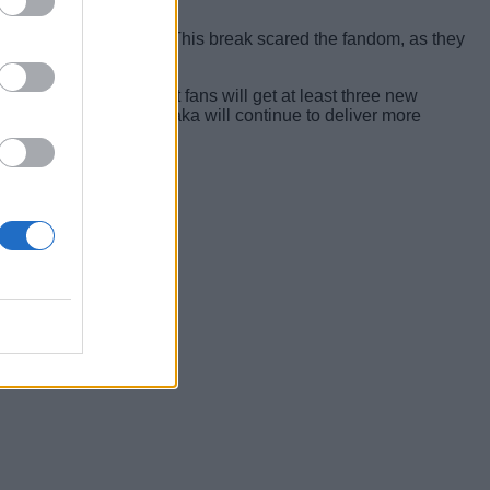
years and 11 months. This break scared the fandom, as they
e released chapters.
t’s safe to assume that fans will get at least three new
ard to say that the mangaka will continue to deliver more