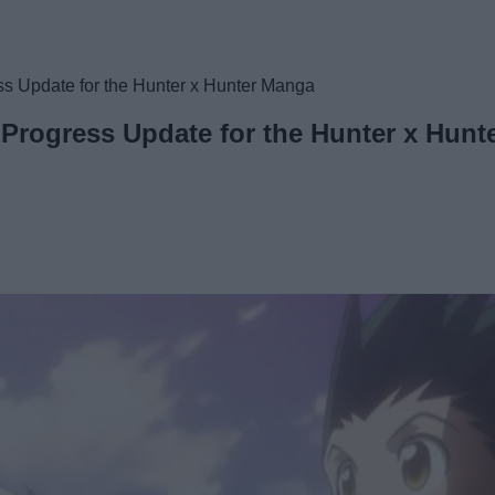
ss Update for the Hunter x Hunter Manga
 Progress Update for the Hunter x Hun