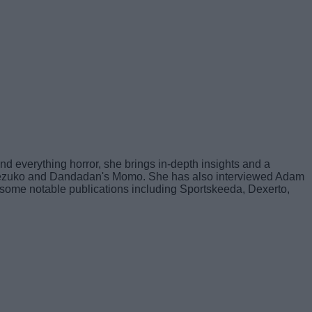
nd everything horror, she brings in-depth insights and a
's Nezuko and Dandadan's Momo. She has also interviewed Adam
 to some notable publications including Sportskeeda, Dexerto,