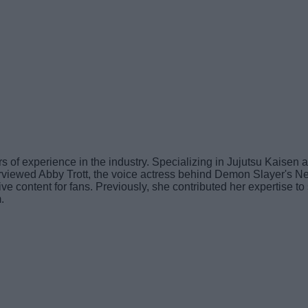
 of experience in the industry. Specializing in Jujutsu Kaisen a
interviewed Abby Trott, the voice actress behind Demon Slayer
usive content for fans. Previously, she contributed her expertise
.