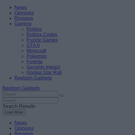
Skip
Beebom
News
to
Opinions
content
Reviews
Gaming
Roblox
Roblox Codes
Puzzle Games
GTA 6
Minecraft
Pokemon
Fortnite
Genshin Impact
Honkai Star Rail
Beebom Gadgets
Beebom Gadgets
Search
For
Search
:
For
Search Results
:
Load More
News
Opinions
Reviews