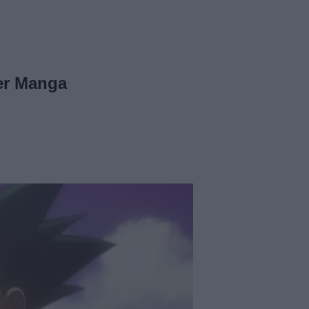
ter Manga