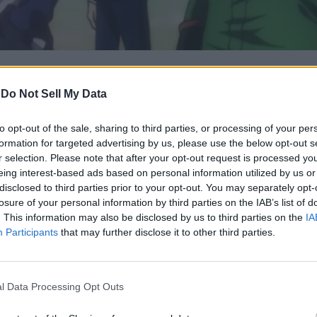
-
Do Not Sell My Data
date confirming he's resumed work on the manga.
ground specifications for HxH Chapter 413 have been completed.
 date for the upcoming chapters of the manga series.
to opt-out of the sale, sharing to third parties, or processing of your per
formation for targeted advertising by us, please use the below opt-out s
r selection. Please note that after your opt-out request is processed y
eing interest-based ads based on personal information utilized by us or
me and manga, featuring one of the most unique stories and chara
disclosed to third parties prior to your opt-out. You may separately opt-
 on hiatus periodically. The manga released its previous chapte
losure of your personal information by third parties on the IAB’s list of
ntil recently, of course.
. This information may also be disclosed by us to third parties on the
IA
ling that the background specifications for Hunter x Hunter Cha
Participants
that may further disclose it to other third parties.
 steps, including proofreading and rectifying errors, remain.
in 1998. The manga began taking short breaks in 2003 due to
T
l Data Processing Opt Outs
ep the work on hold for 13 months. Even though fans were frustr