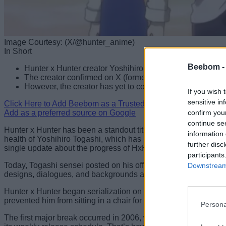
Image Courtesy: (X/@hunter_anime)
In Short
Beebom 
Hunter x Hunter creator Yoshihiro Togashi shares an up
The creator confirmed on X (formerly Twitter) that back
However, the creator has yet to confirm an exact release
If you wish 
sensitive in
Click Here to Add Beebom as a Trusted Source
confirm you
Add as a preferred source on Google
continue se
Hunter x Hunter has been a standout title in the world of ani
information 
health of Yoshihiro Togashi, which has led to the manga going
further disc
single update about the progress of HxH after November 2024, u
participants
Today, Togashi sensei posted on his official X account, revea
Downstream 
designs, dialogues, and backgrounds are finished, but the final
Hunter x Hunter began serialization on Weekly Shonen Jump 
prevented him from sitting in a chair for extended periods.
Persona
The first major break occurred in 2006, when Togashi had to ke