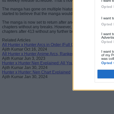
its weekly release schedule. That’s how popular it has gotten d
I want t
Opted 
The manga has gone on multiple hiatuses, the longest one la
started to believe that the manga would never return. However
I want t
The manga is now set to return after another long hiatus with Ch
Opted 
chapters without any breaks. However, the
creator has yet to
chapters after 413 without any further breaks.
I want 
Advertis
Related Articles
Opted 
All Hunter x Hunter Arcs in Order (Full Guide)
Ajith Kumar
Oct 16, 2024
I want t
All Hunter x Hunter Anime Arcs, Ranked
of my P
Ajith Kumar
Jun 3, 2023
was col
Opted 
Hunter x Hunter Nen Explained: All You Need to Know
Ajith Kumar
Jan 30, 2024
Hunter x Hunter: Nen Chart Explained
Ajith Kumar
Jan 30, 2024