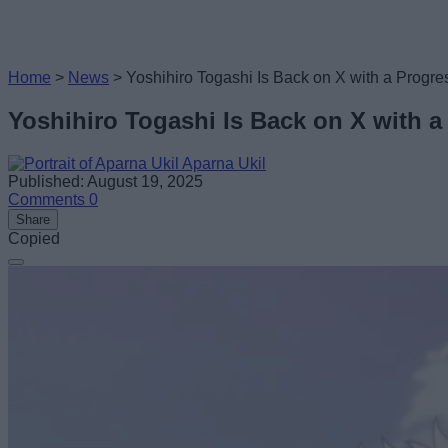
Home
>
News
>
Yoshihiro Togashi Is Back on X with a Progre
Yoshihiro Togashi Is Back on X with a
Aparna Ukil
Published: August 19, 2025
Comments
0
Share
Copied