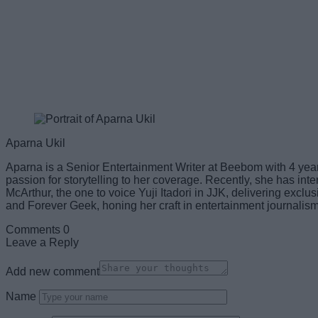
Aparna Ukil
Aparna is a Senior Entertainment Writer at Beebom with 4 years
passion for storytelling to her coverage. Recently, she has 
McArthur, the one to voice Yuji Itadori in JJK, delivering excl
and Forever Geek, honing her craft in entertainment journalism
Comments
0
Leave a Reply
Add new comment
Name