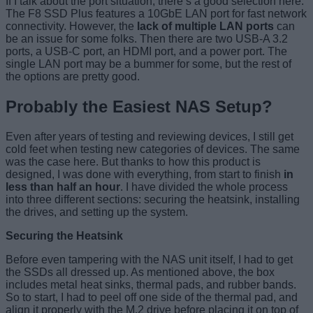
If I talk about the port situation, there’s a good selection here.
The F8 SSD Plus features a 10GbE LAN port for fast network
connectivity. However, the
lack of multiple LAN ports
can
be an issue for some folks. Then there are two USB-A 3.2
ports, a USB-C port, an HDMI port, and a power port. The
single LAN port may be a bummer for some, but the rest of
the options are pretty good.
Probably the Easiest NAS Setup?
Even after years of testing and reviewing devices, I still get
cold feet when testing new categories of devices. The same
was the case here. But thanks to how this product is
designed, I was done with everything, from start to finish
in
less than half an hour
. I have divided the whole process
into three different sections: securing the heatsink, installing
the drives, and setting up the system.
Securing the Heatsink
Before even tampering with the NAS unit itself, I had to get
the SSDs all dressed up. As mentioned above, the box
includes metal heat sinks, thermal pads, and rubber bands.
So to start, I had to peel off one side of the thermal pad, and
align it properly with the M.2 drive before placing it on top of