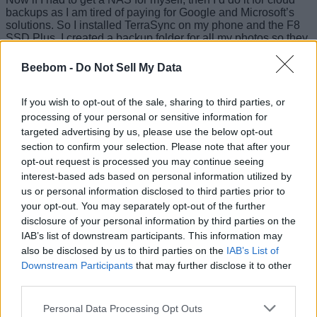
backups as I am tired of paying for Google and Microsoft’s
solutions. So I installed TerraSync on my phone and the F8
SSD Plus. I created a backup folder for all my photos so they
don’t take up space on my phone and I can easily access
them wherever I want. And it worked pretty much as you
Beebom -
Do Not Sell My Data
would expect it to. However, you need to create
an account
to sign in from your smartphone
.
If you wish to opt-out of the sale, sharing to third parties, or
Besides that, there’s the TerraPhotos app, which is their
processing of your personal or sensitive information for
version of Google Photos. TOS also includes BBS or
targeted advertising by us, please use the below opt-out
Business Backup Suite. This is their very own backup
section to confirm your selection. Please note that after your
solution that lets you backup your device data to the NAS
opt-out request is processed you may continue seeing
according to your preference. So to wrap up this section,
interest-based ads based on personal information utilized by
TOS 6 has mostly all the feature sets that a small business
may require for their storage needs. And it all works almost
us or personal information disclosed to third parties prior to
flawlessly.
your opt-out. You may separately opt-out of the further
disclosure of your personal information by third parties on the
Fast Enough to Spoil You
IAB’s list of downstream participants. This information may
also be disclosed by us to third parties on the
IAB’s List of
The TerraMaster F8 SSD Plus comes with an
Intel i3 N305
Downstream Participants
that may further disclose it to other
processor. This is an 8-core 8-thread CPU with a max clock
third parties.
speed of
3.8GHz
. This is coupled with
16GB DDR5 RAM
but
there’s only one slot provided. So you can upgrade it to
Personal Data Processing Opt Outs
32GB at max, but the included RAM should be more than