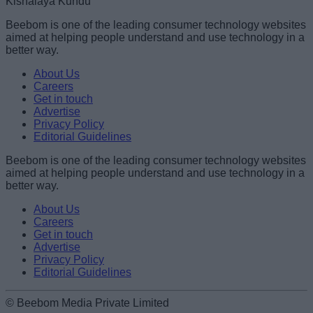
Kishalaya Kundu
Beebom is one of the leading consumer technology websites
aimed at helping people understand and use technology in a
better way.
About Us
Careers
Get in touch
Advertise
Privacy Policy
Editorial Guidelines
Beebom is one of the leading consumer technology websites
aimed at helping people understand and use technology in a
better way.
About Us
Careers
Get in touch
Advertise
Privacy Policy
Editorial Guidelines
© Beebom Media Private Limited