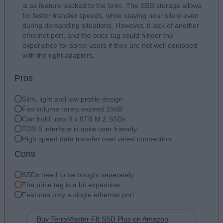
is as feature packed to the brim. The SSD storage allows
for faster transfer speeds, while staying near silent even
during demanding situations. However, it lack of another
ethernet port, and the price tag could hinder the
experience for some users if they are not well equipped
with the right adapters.
Pros
Slim, light and low profile design
Fan volume rarely exceed 19dB
Can hold upto 8 x 8TB M.2 SSDs
TOS 6 interface is quite user friendly
High speed data transfer over wired connection
Cons
SSDs need to be bought seperately
The price tag is a bit expensive
Features only a single ethernet port
Buy TerraMaster F8 SSD Plus on Amazon