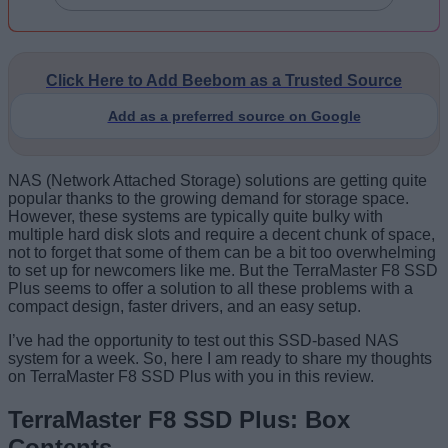
Click Here to Add Beebom as a Trusted Source
Add as a preferred source on Google
NAS (Network Attached Storage) solutions are getting quite
popular thanks to the growing demand for storage space.
However, these systems are typically quite bulky with
multiple hard disk slots and require a decent chunk of space,
not to forget that some of them can be a bit too overwhelming
to set up for newcomers like me. But the TerraMaster F8 SSD
Plus seems to offer a solution to all these problems with a
compact design, faster drivers, and an easy setup.
I’ve had the opportunity to test out this SSD-based NAS
system for a week. So, here I am ready to share my thoughts
on TerraMaster F8 SSD Plus with you in this review.
TerraMaster F8 SSD Plus: Box
Contents