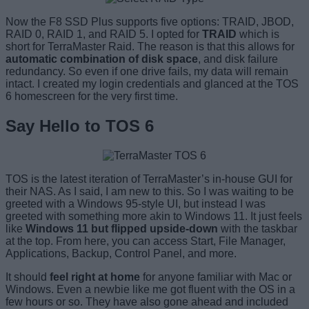
Now the F8 SSD Plus supports five options: TRAID, JBOD,
RAID 0, RAID 1, and RAID 5. I opted for
TRAID
which is
short for TerraMaster Raid. The reason is that this allows for
automatic combination of disk space
, and disk failure
redundancy. So even if one drive fails, my data will remain
intact. I created my login credentials and glanced at the TOS
6 homescreen for the very first time.
Say Hello to TOS 6
TOS is the latest iteration of TerraMaster’s in-house GUI for
their NAS. As I said, I am new to this. So I was waiting to be
greeted with a Windows 95-style UI, but instead I was
greeted with something more akin to Windows 11. It just feels
like
Windows 11 but flipped upside-down
with the taskbar
at the top. From here, you can access Start, File Manager,
Applications, Backup, Control Panel, and more.
It should
feel right at home
for anyone familiar with Mac or
Windows. Even a newbie like me got fluent with the OS in a
few hours or so. They have also gone ahead and included