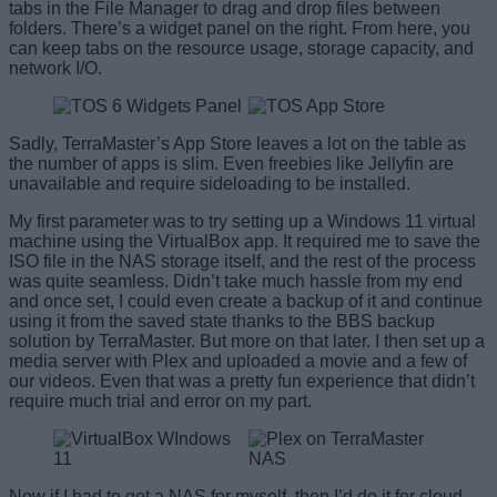
tabs in the File Manager to drag and drop files between
folders. There’s a widget panel on the right. From here, you
can keep tabs on the resource usage, storage capacity, and
network I/O.
Sadly, TerraMaster’s App Store leaves a lot on the table as
the number of apps is slim. Even freebies like Jellyfin are
unavailable and require sideloading to be installed.
My first parameter was to try setting up a Windows 11 virtual
machine using the VirtualBox app. It required me to save the
ISO file in the NAS storage itself, and the rest of the process
was quite seamless. Didn’t take much hassle from my end
and once set, I could even create a backup of it and continue
using it from the saved state thanks to the BBS backup
solution by TerraMaster. But more on that later. I then set up a
media server with Plex and uploaded a movie and a few of
our videos. Even that was a pretty fun experience that didn’t
require much trial and error on my part.
Now if I had to get a NAS for myself, then I’d do it for cloud