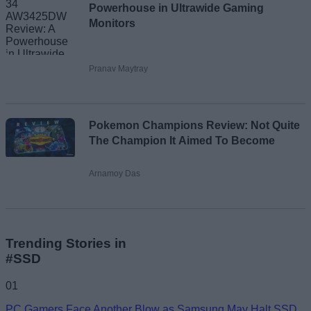
Powerhouse in Ultrawide Gaming
Monitors
Pranav Maytray
Pokemon Champions Review: Not Quite
The Champion It Aimed To Become
Arnamoy Das
Trending Stories in
#SSD
01
PC Gamers Face Another Blow as Samsung May Halt SSD