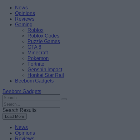
Skip
Beebom
News
to
Opinions
content
Reviews
Gaming
Roblox
Roblox Codes
Puzzle Games
GTA 6
Minecraft
Pokemon
Fortnite
Genshin Impact
Honkai Star Rail
Beebom Gadgets
Beebom Gadgets
Search
For
Search
:
For
Search Results
:
Load More
News
Opinions
Reviews