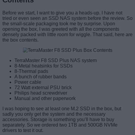
Before we start, I want to give you a heads-up. I have not
tried or even seen an SSD NAS system before the review. So
the small-scale packaging took me by surprise. Upon
opening the box, I was greeted with all the components
densely packed with little room for wiggle. That said, here are
the box contents.
TerraMaster F8 SSD Plus NAS system
8-Metal heatsinks for SSDs
8-Thermal pads
A bunch of rubber bands
Power cable
72 Watt external PSU brick
Philips head screwdriver
Manual and other paperwork
I was hoping to see at least one M.2 SSD in the box, but
sadly you only get the system and the necessary
accessories. Storage is something you’ll have to buy
separately. So we ordered two 1TB and 500GB NVMe
drivers to test it out.