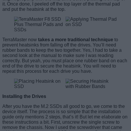
it. Once done, I peeled off the top layer of the thermal pad
and put the heatsink at the top.
TerraMaster now
takes a more traditional technique
to
prevent heatsinks from falling off the drives. You’ll need
rubber bands to keep the two together. Yes, I had to take a
second look at the manual to make sure I was reading
correctly. But yeah, you must place one rubber band on each
end of the drive to secure the heatsink. You will need to
repeat this process for each drive you have.
Installing the Drives
After you have the M.2 SSDs all good to go, we come to the
device itself. The process is so simple that the installation
guide only mentions 2 steps, that’s it! But let me elaborate on
these instructions a bit. First, unscrew the single screw to
remove the chassis. Now I used the screwdriver that came