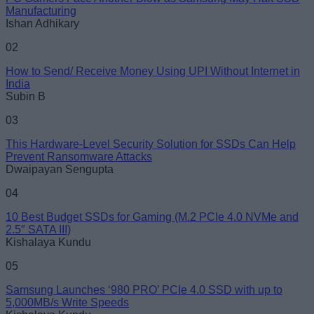
Manufacturing
Ishan Adhikary
02
How to Send/ Receive Money Using UPI Without Internet in
India
Subin B
03
This Hardware-Level Security Solution for SSDs Can Help
Prevent Ransomware Attacks
Dwaipayan Sengupta
04
10 Best Budget SSDs for Gaming (M.2 PCIe 4.0 NVMe and
2.5″ SATA III)
Kishalaya Kundu
05
Samsung Launches ‘980 PRO’ PCIe 4.0 SSD with up to
5,000MB/s Write Speeds