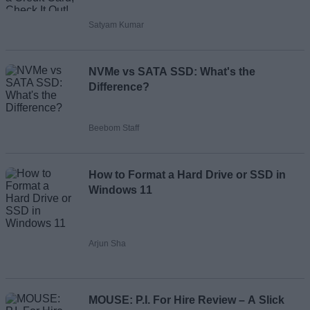
Satyam Kumar
NVMe vs SATA SSD: What's the
Difference?
Beebom Staff
How to Format a Hard Drive or SSD in
Windows 11
Arjun Sha
MOUSE: P.I. For Hire Review – A Slick