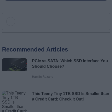
Add new comment
Recommended Articles
Name
PCIe vs SATA: Which SSD Interface You
Email ID
Should Choose?
Hamlin Rozario
This Teeny Tiny 1TB SSD Is Smaller than
Loading comments...
a Credit Card; Check It Out!