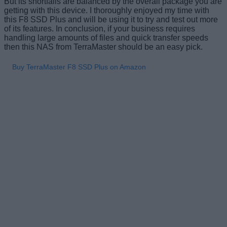
But its shortfalls are balanced by the overall package you are
getting with this device. I thoroughly enjoyed my time with
this F8 SSD Plus and will be using it to try and test out more
of its features. In conclusion, if your business requires
handling large amounts of files and quick transfer speeds
then this NAS from TerraMaster should be an easy pick.
Buy TerraMaster F8 SSD Plus on Amazon