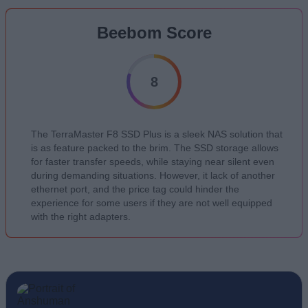
Beebom Score
8
The TerraMaster F8 SSD Plus is a sleek NAS solution that
is as feature packed to the brim. The SSD storage allows
for faster transfer speeds, while staying near silent even
during demanding situations. However, it lack of another
ethernet port, and the price tag could hinder the
experience for some users if they are not well equipped
with the right adapters.