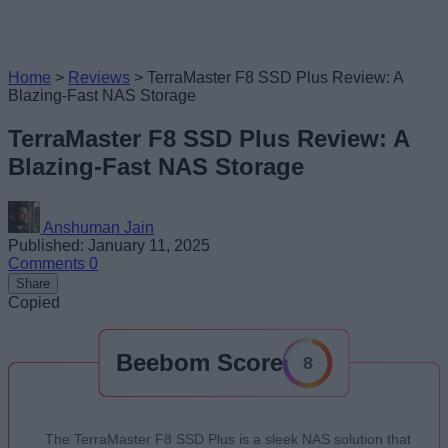
Home
>
Reviews
>
TerraMaster F8 SSD Plus Review: A
Blazing-Fast NAS Storage
TerraMaster F8 SSD Plus Review: A
Blazing-Fast NAS Storage
Anshuman Jain
Published: January 11, 2025
Comments
0
Share
Copied
Beebom Score
8
The TerraMaster F8 SSD Plus is a sleek NAS solution that