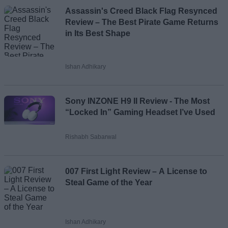
Assassin's Creed Black Flag Resynced
Review – The Best Pirate Game Returns
in Its Best Shape
Ishan Adhikary
Sony INZONE H9 II Review - The Most
“Locked In” Gaming Headset I’ve Used
Rishabh Sabarwal
007 First Light Review – A License to
Steal Game of the Year
Ishan Adhikary