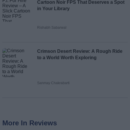
Cartoon Noir FPS That Deserves a Spot
in Your Library
Rishabh Sabarwal
Crimson Desert Review: A Rough Ride
to a World Worth Exploring
Sanmay Chakrabarti
More In Reviews