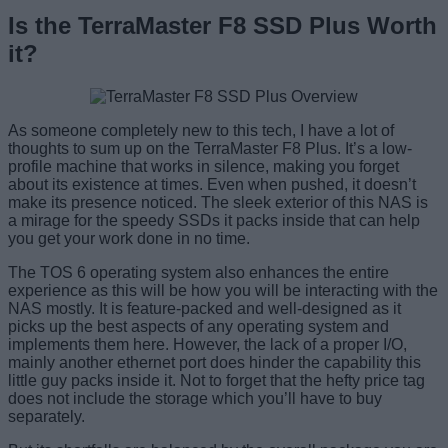
Is the TerraMaster F8 SSD Plus Worth
it?
As someone completely new to this tech, I have a lot of
thoughts to sum up on the TerraMaster F8 Plus. It’s a low-
profile machine that works in silence, making you forget
about its existence at times. Even when pushed, it doesn’t
make its presence noticed. The sleek exterior of this NAS is
a mirage for the speedy SSDs it packs inside that can help
you get your work done in no time.
The TOS 6 operating system also enhances the entire
experience as this will be how you will be interacting with the
NAS mostly. It is feature-packed and well-designed as it
picks up the best aspects of any operating system and
implements them here. However, the lack of a proper I/O,
mainly another ethernet port does hinder the capability this
little guy packs inside it. Not to forget that the hefty price tag
does not include the storage which you’ll have to buy
separately.