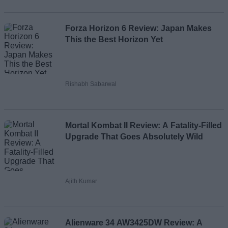
Forza Horizon 6 Review: Japan Makes
This the Best Horizon Yet
Rishabh Sabarwal
Mortal Kombat II Review: A Fatality-Filled
Upgrade That Goes Absolutely Wild
Ajith Kumar
Alienware 34 AW3425DW Review: A