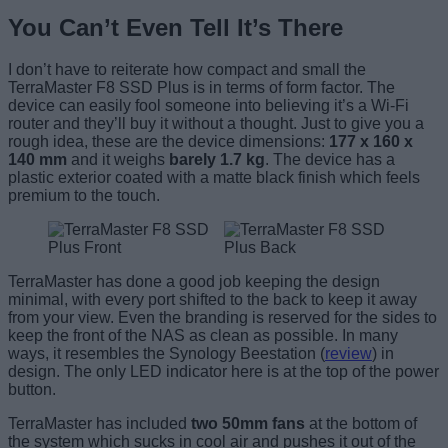
You Can’t Even Tell It’s There
I don’t have to reiterate how compact and small the
TerraMaster F8 SSD Plus is in terms of form factor. The
device can easily fool someone into believing it’s a Wi-Fi
router and they’ll buy it without a thought. Just to give you a
rough idea, these are the device dimensions:
177 x 160 x
140 mm
and it weighs
barely 1.7 kg
. The device has a
plastic exterior coated with a matte black finish which feels
premium to the touch.
TerraMaster has done a good job keeping the design
minimal, with every port shifted to the back to keep it away
from your view. Even the branding is reserved for the sides to
keep the front of the NAS as clean as possible. In many
ways, it resembles the Synology Beestation (
review
) in
design. The only LED indicator here is at the top of the power
button.
TerraMaster has included
two 50mm fans
at the bottom of
the system which sucks in cool air and pushes it out of the