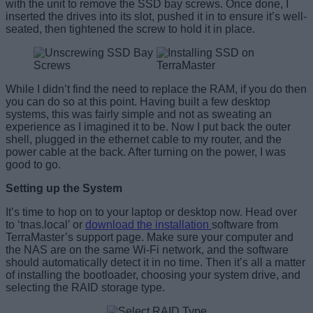
with the unit to remove the SSD bay screws. Once done, I
inserted the drives into its slot, pushed it in to ensure it’s well-
seated, then tightened the screw to hold it in place.
While I didn’t find the need to replace the RAM, if you do then
you can do so at this point. Having built a few desktop
systems, this was fairly simple and not as sweating an
experience as I imagined it to be. Now I put back the outer
shell, plugged in the ethernet cable to my router, and the
power cable at the back. After turning on the power, I was
good to go.
Setting up the System
It’s time to hop on to your laptop or desktop now. Head over
to ‘tnas.local’ or
download the installation
software from
TerraMaster’s support page. Make sure your computer and
the NAS are on the same Wi-Fi network, and the software
should automatically detect it in no time. Then it’s all a matter
of installing the bootloader, choosing your system drive, and
selecting the RAID storage type.