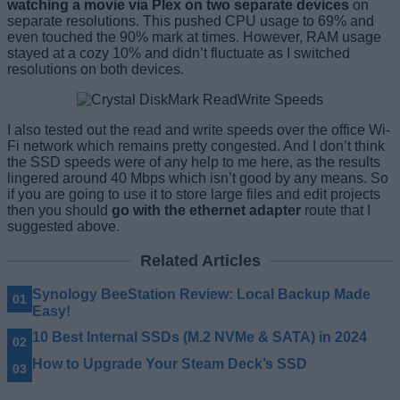
watching a movie via Plex on two separate devices
on
separate resolutions. This pushed CPU usage to 69% and
even touched the 90% mark at times. However, RAM usage
stayed at a cozy 10% and didn’t fluctuate as I switched
resolutions on both devices.
I also tested out the read and write speeds over the office Wi-
Fi network which remains pretty congested. And I don’t think
the SSD speeds were of any help to me here, as the results
lingered around 40 Mbps which isn’t good by any means. So
if you are going to use it to store large files and edit projects
then you should
go with the ethernet adapter
route that I
suggested above.
Related Articles
Synology BeeStation Review: Local Backup Made
Easy!
10 Best Internal SSDs (M.2 NVMe & SATA) in 2024
How to Upgrade Your Steam Deck’s SSD