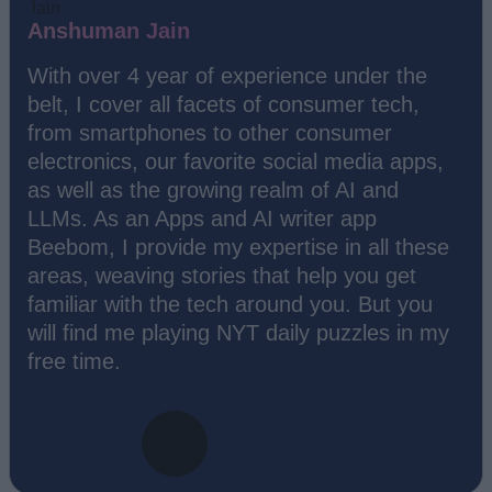
Anshuman Jain
With over 4 year of experience under the
belt, I cover all facets of consumer tech,
from smartphones to other consumer
electronics, our favorite social media apps,
as well as the growing realm of AI and
LLMs. As an Apps and AI writer app
Beebom, I provide my expertise in all these
areas, weaving stories that help you get
familiar with the tech around you. But you
will find me playing NYT daily puzzles in my
free time.