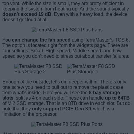
top vent. While the size is small, they are pretty efficient in
keeping the system from heating up. And the sound typically
doesn’t exceed 19 dB
. Even with a heavy load, the device
doesn’t get loud at all.
You
can change the fan speed
using TerraMaster’s TOS 6.
The option is located right from the widgets page. There are
four settings: Smart, High speed, Middle speed, and Low
speed so you don’t need to stress out about transfer failures.
Enough of the outside, let’s dig deeper within. There’s only
one screw you need to pull out to remove the plastic case
from what’s inside. Here you will see the
8-bay storage
slots
, split as 4 on each side. These can handle
up to 64TB
of M.2 SSD storage. That is an 8TB drive in each slot. But do
note that they
only support PCIE Gen 3.1
which is a
limitation of the processor.