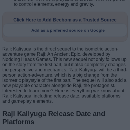
to control elements, energy and gravity.
Click Here to Add Beebom as a Trusted Source
Add as a preferred source on Google
Raji: Kaliyuga is the direct sequel to the isometric action-
adventure game Raji: An Ancient Epic, developed by
Nodding Heads Games. This new sequel not only follows up
on the story from the first part, but it also completely changes
the perspective and mechanics. Raji: Kaliyuga will be a third-
person action-adventure, which is a big change from the
isometric playstyle of the first part. The sequel will also add a
new playable character alongside Raji, the protagonist.
Interested to learn more? Here is everything we know about
Raji: Kaliyuga, including release date, available platforms,
and gameplay elements.
Raji Kaliyuga Release Date and
Platforms