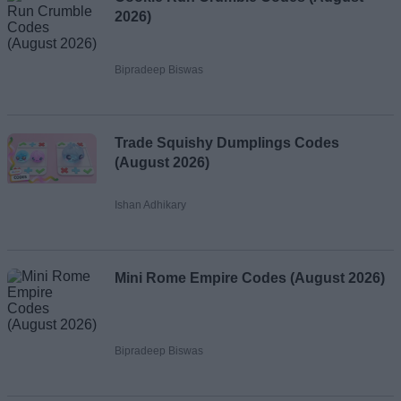
2026)
Bipradeep Biswas
Trade Squishy Dumplings Codes
(August 2026)
Ishan Adhikary
Mini Rome Empire Codes (August 2026)
Bipradeep Biswas