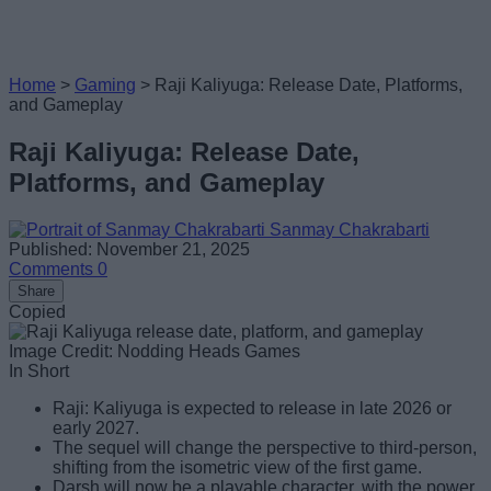
Home
>
Gaming
>
Raji Kaliyuga: Release Date, Platforms,
and Gameplay
Raji Kaliyuga: Release Date,
Platforms, and Gameplay
Sanmay Chakrabarti
Published: November 21, 2025
Comments
0
Share
Copied
Image Credit: Nodding Heads Games
In Short
Raji: Kaliyuga is expected to release in late 2026 or
early 2027.
The sequel will change the perspective to third-person,
shifting from the isometric view of the first game.
Darsh will now be a playable character, with the power