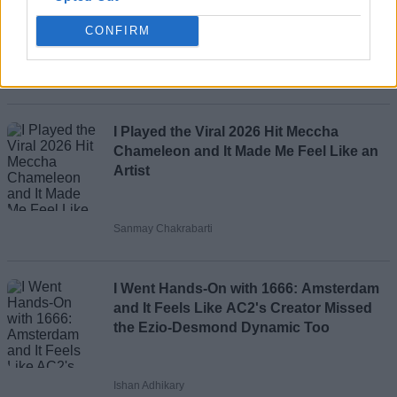
CONFIRM
Ajith Kumar
Loading comments...
I Played the Viral 2026 Hit Meccha
Chameleon and It Made Me Feel Like an
Artist
Sanmay Chakrabarti
I Went Hands-On with 1666: Amsterdam
and It Feels Like AC2's Creator Missed
the Ezio-Desmond Dynamic Too
Ishan Adhikary