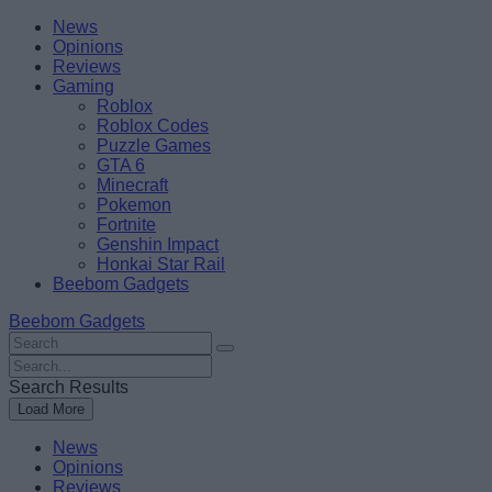
Skip
Beebom
News
to
Opinions
content
Reviews
Gaming
Roblox
Roblox Codes
Puzzle Games
GTA 6
Minecraft
Pokemon
Fortnite
Genshin Impact
Honkai Star Rail
Beebom Gadgets
Beebom Gadgets
Search
For
Search
:
For
Search Results
:
Load More
News
Opinions
Reviews