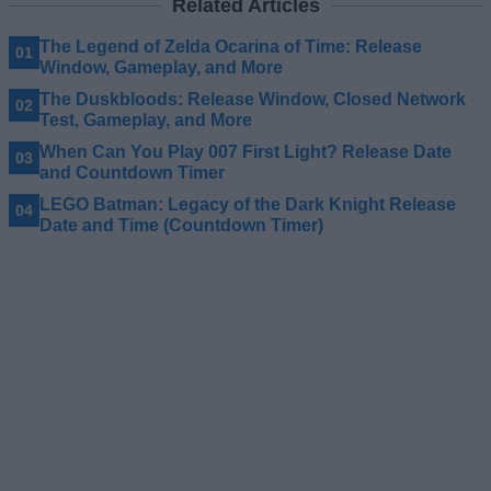
Related Articles
The Legend of Zelda Ocarina of Time: Release
Window, Gameplay, and More
The Duskbloods: Release Window, Closed Network
Test, Gameplay, and More
When Can You Play 007 First Light? Release Date
and Countdown Timer
LEGO Batman: Legacy of the Dark Knight Release
Date and Time (Countdown Timer)