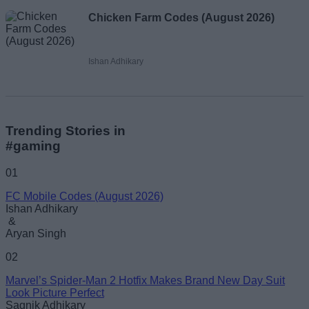
Chicken Farm Codes (August 2026)
Ishan Adhikary
Trending Stories in
#gaming
01
FC Mobile Codes (August 2026)
Ishan Adhikary
&
Aryan Singh
02
Marvel’s Spider-Man 2 Hotfix Makes Brand New Day Suit
Look Picture Perfect
Sagnik Adhikary