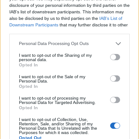
character builds in his off time. He also loves
disclosure of your personal information by third parties on the
solving puzzles, and is proud of maintaining
IAB’s list of downstream participants. This information may
his long winning streak on NYT Connections.
also be disclosed by us to third parties on the
IAB’s List of
Downstream Participants
that may further disclose it to other
third parties.
Personal Data Processing Opt Outs
I want to opt-out of the Sharing of my
personal data.
Opted In
I want to opt-out of the Sale of my
Personal Data.
Opted In
Add new comment
I want to opt-out of processing my
Personal Data for Targeted Advertising.
Opted In
Recommended Articles
I want to opt-out of Collection, Use,
Name
Retention, Sale, and/or Sharing of my
Personal Data that Is Unrelated with the
Gears of War E-Day Open Beta: Start
Purposes for which it was collected.
Email ID
Date, How to Join, and More
Opted Out