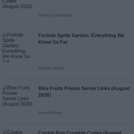
Sanmay Chakrabarti
Fortnite Sprite Garden: Everything We
Know So Far
Matthew Wilkins
Blox Fruits Private Server Links (August
2026)
Ishan Adhikary
Cookie Run Crumble Codes (August