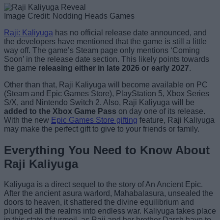
Image Credit: Nodding Heads Games
Raji: Kaliyuga
has no official release date announced, and
the developers have mentioned that the game is still a little
way off. The game’s Steam page only mentions ‘Coming
Soon’ in the release date section. This likely points towards
the game
releasing either in late 2026 or early 2027
.
Other than that, Raji Kaliyuga will become available on PC
(Steam and Epic Games Store), PlayStation 5, Xbox Series
S/X, and Nintendo Switch 2. Also, Raji Kaliyuga will be
added to the Xbox Game Pass
on day one of its release.
With the new
Epic Games Store gifting
feature, Raji Kaliyuga
may make the perfect gift to give to your friends or family.
Everything You Need to Know About
Raji Kaliyuga
Kaliyuga is a direct sequel to the story of An Ancient Epic.
After the ancient asura warlord, Mahabalasura, unsealed the
doors to heaven, it shattered the divine equilibrium and
plunged all the realms into endless war. Kaliyuga takes place
in this state of turmoil, as Raji and her brother Darsh have to