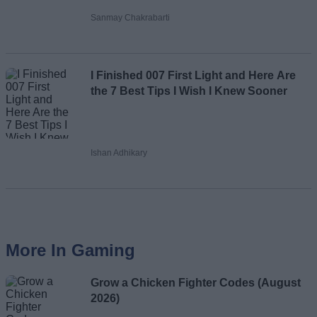
Sanmay Chakrabarti
I Finished 007 First Light and Here Are
the 7 Best Tips I Wish I Knew Sooner
Ishan Adhikary
More In Gaming
Grow a Chicken Fighter Codes (August
2026)