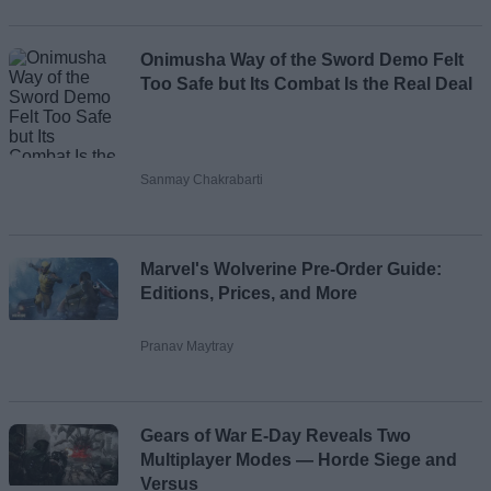
Onimusha Way of the Sword Demo Felt
Too Safe but Its Combat Is the Real Deal
Sanmay Chakrabarti
Marvel's Wolverine Pre-Order Guide:
Editions, Prices, and More
Pranav Maytray
Gears of War E-Day Reveals Two
Multiplayer Modes — Horde Siege and
Versus