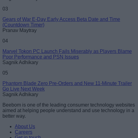
03
Gears of War E-Day Early Access Beta Date and Time
(Countdown Timer)
Pranav Maytray
04
Marvel Tokon PC Launch Fails Miserably as Players Blame
Poor Performance and PSN Issues
Sagnik Adhikary
05
Phantom Blade Zero Pre-Orders and New 11-Minute Trailer
Go Live Next Week
Sagnik Adhikary
Beebom is one of the leading consumer technology websites
aimed at helping people understand and use technology in a
better way.
About Us
Careers
Get in touch