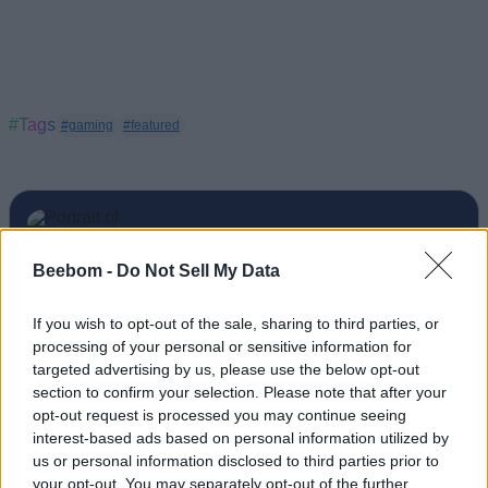
#Tags
#gaming
#featured
Beebom -
Do Not Sell My Data
Sanmay Chakrabarti
An old soul who loves CRPGs and Souls-
If you wish to opt-out of the sale, sharing to third parties, or
processing of your personal or sensitive information for
Like to death. Takes pleasure in simplifying
targeted advertising by us, please use the below opt-out
"Complex and Hard" games for casual
section to confirm your selection. Please note that after your
players with tailored guides and videos. He
opt-out request is processed you may continue seeing
loves to explore new places, read fantasy
interest-based ads based on personal information utilized by
us or personal information disclosed to third parties prior to
fiction, watch anime, and create wacky
your opt-out. You may separately opt-out of the further