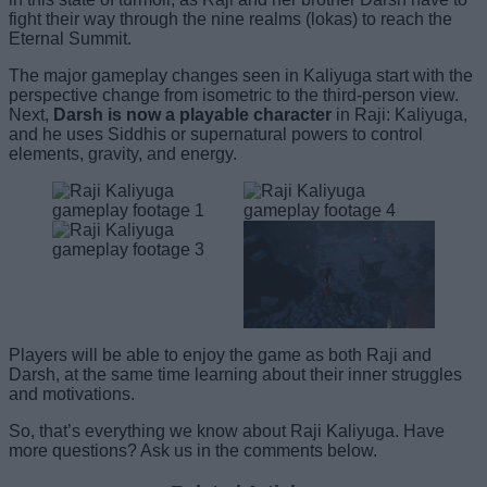
fight their way through the nine realms (lokas) to reach the
Eternal Summit.
The major gameplay changes seen in Kaliyuga start with the
perspective change from isometric to the third-person view.
Next,
Darsh is now a playable character
in Raji: Kaliyuga,
and he uses Siddhis or supernatural powers to control
elements, gravity, and energy.
Players will be able to enjoy the game as both Raji and
Darsh, at the same time learning about their inner struggles
and motivations.
So, that’s everything we know about Raji Kaliyuga. Have
more questions? Ask us in the comments below.