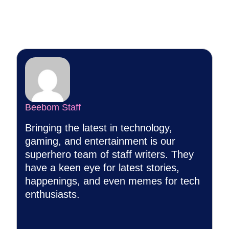
Beebom Staff
Bringing the latest in technology,
gaming, and entertainment is our
superhero team of staff writers. They
have a keen eye for latest stories,
happenings, and even memes for tech
enthusiasts.