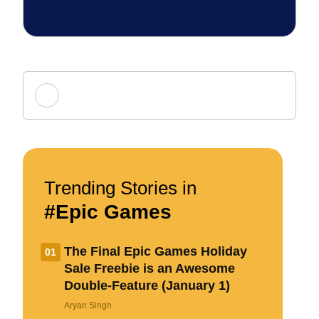
Add new comment
Name
Trending Stories in
#Epic Games
Email ID
The Final Epic Games Holiday
01
Sale Freebie is an Awesome
Double-Feature (January 1)
Δ
Aryan Singh