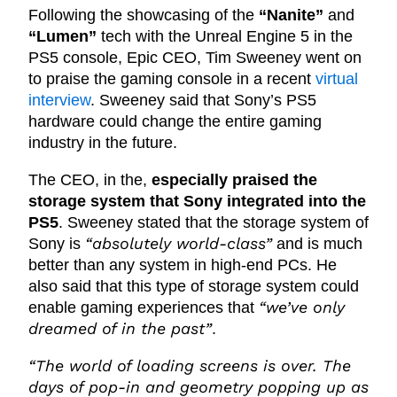
Following the showcasing of the
“Nanite”
and
“Lumen”
tech with the Unreal Engine 5 in the
PS5 console, Epic CEO, Tim Sweeney went on
to praise the gaming console in a recent
virtual
interview
. Sweeney said that Sony’s PS5
hardware could change the entire gaming
industry in the future.
The CEO, in the,
especially praised the
storage system that Sony integrated into the
PS5
. Sweeney stated that the storage system of
“absolutely world-class”
Sony is
and is much
better than any system in high-end PCs. He
also said that this type of storage system could
“we’ve only
enable gaming experiences that
dreamed of in the past”
.
“The world of loading screens is over. The
days of pop-in and geometry popping up as