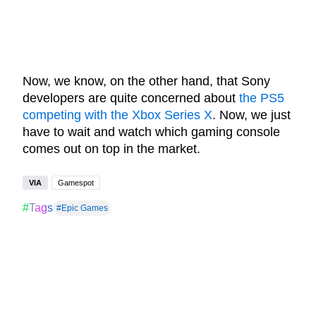
Now, we know, on the other hand, that Sony
developers are quite concerned about
the PS5
competing with the Xbox Series X
. Now, we just
have to wait and watch which gaming console
comes out on top in the market.
VIA
Gamespot
#Tags
#Epic Games