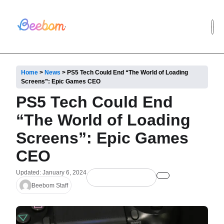
Home
>
News
>
PS5 Tech Could End “The World of Loading
Screens”: Epic Games CEO
PS5 Tech Could End
“The World of Loading
Screens”: Epic Games
CEO
Updated: January 6, 2024
Beebom Staff