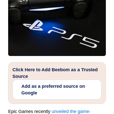
Click Here to Add Beebom as a Trusted
Source
Add as a preferred source on
Google
Epic Games recently
unveiled the game-