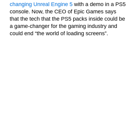
changing Unreal Engine 5
with a demo in a PS5
console. Now, the CEO of Epic Games says
that the tech that the PS5 packs inside could be
a game-changer for the gaming industry and
could end “the world of loading screens”.