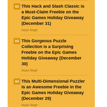
This Hack and Slash Classic is
02
a Must-Claim Freebie on the
Epic Games Holiday Giveaway
(December 31)
Aryan Singh
This Gorgeous Puzzle
03
Loading comments...
Collection is a Surprising
Freebie on the Epic Games
Holiday Giveaway (December
30)
Aryan Singh
This Multi-Dimensional Puzzler
04
Is an Awesome Freebie in the
Epic Games Holiday Giveaway
(December 29)
Aryan Singh