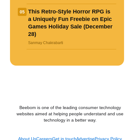
This Retro-Style Horror RPG is
05
a Uniquely Fun Freebie on Epic
Games Holiday Sale (December
28)
Sanmay Chakrabarti
Beebom is one of the leading consumer technology
websites aimed at helping people understand and use
technology in a better way.
About Us
Careers
Get in touch
Advertise
Privacy Policy