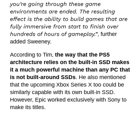
you’re going through these game
environments are ended. The resulting
effect is the ability to build games that are
fully immersive from start to finish over
hundreds of hours of gameplay.”
, further
added Sweeney.
According to Tim,
the way that the PS5
architecture relies on the built-in SSD makes
it a much powerful machine than any PC that
is not built-around SSDs
. He also mentioned
that the upcoming Xbox Series X too could be
similarly capable with its own built-in SSD.
However, Epic worked exclusively with Sony to
make its titles.