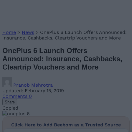
Home
>
News
>
OnePlus 6 Launch Offers Announced:
Insurance, Cashbacks, Cleartrip Vouchers and More
OnePlus 6 Launch Offers
Announced: Insurance, Cashbacks,
Cleartrip Vouchers and More
Pranob Mehrotra
Updated: February 15, 2019
Comments
0
Share
Copied
Click Here to Add Beebom as a Trusted Source