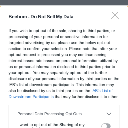
According to a OnePlus press statement, those who
purchase the OnePlus 6 in the first week of its launch
Beebom -
Do Not Sell My Data
will be able to avail a discount of Rs. 2,000 on
purchases made using SBI credit and debit cards.
If you wish to opt-out of the sale, sharing to third parties, or
Prospective buyers will also be eligible for no cost EMI
processing of your personal or sensitive information for
for up to 3 months, on a majority of cards from
popular banks.
targeted advertising by us, please use the below opt-out
section to confirm your selection. Please note that after your
Additionally, all OnePlus 6 buyers will be eligible for a
opt-out request is processed you may continue seeing
complimentary 12-month accidental damage insurance
interest-based ads based on personal information utilized by
from Servify. Idea subscribers who purchase the
us or personal information disclosed to third parties prior to
flagship device will be eligible for Rs. 2,000 cashback
your opt-out. You may separately opt-out of the further
and free device insurance
disclosure of your personal information by third parties on the
IAB’s list of downstream participants. This information may
also be disclosed by us to third parties on the
IAB’s List of
All Amazon Prime Video users will get a gift card worth
Downstream Participants
that may further disclose it to other
Rs. 250 and additional discounts of up to Rs. 500 on
third parties.
Amazon Kindle. All OnePlus 6 buyers will also get
benefits of up to Rs. 25,000 on flight and hotel
Personal Data Processing Opt Outs
bookings made on Cleartrip.
I want to opt-out of the Sharing of my
It’s worth noting that OnePlus has also given fans a