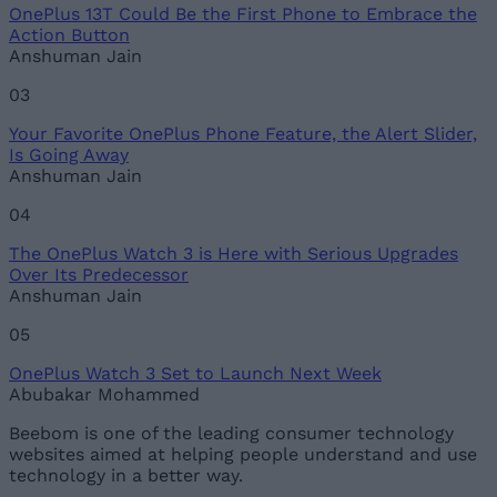
OnePlus 13T Could Be the First Phone to Embrace the
Loading comments...
Action Button
Anshuman Jain
03
Your Favorite OnePlus Phone Feature, the Alert Slider,
Is Going Away
Anshuman Jain
04
The OnePlus Watch 3 is Here with Serious Upgrades
Over Its Predecessor
Anshuman Jain
05
OnePlus Watch 3 Set to Launch Next Week
Abubakar Mohammed
Beebom is one of the leading consumer technology
websites aimed at helping people understand and use
technology in a better way.