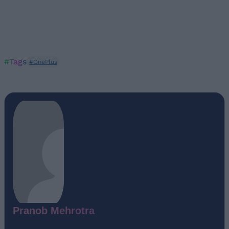
#Tags
#OnePlus
Pranob Mehrotra