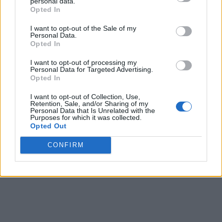
personal data.
chance to pre-book the OnePlus 6 on Amazon.in
Opted In
before its official launch in the country. As part of the
ongoing OnePlus “Fast AF” sale, customers who pre-
I want to opt-out of the Sale of my
book the OnePlus 6 for Rs. 1,000 will get Amazon Pay
Personal Data.
Balance worth Rs. 1,000 in addition to the
Opted In
aforementioned offers.
I want to opt-out of processing my
Personal Data for Targeted Advertising.
The company will also be opening pop-up stores
Opted In
across 8 major cities in the country, including
Bengaluru, Delhi, Mumbai, Pune, Chennai, Hyderabad,
I want to opt-out of Collection, Use,
Kolkata and Ahmedabad between 21-22 May, where
Retention, Sale, and/or Sharing of my
prospective buyers will be able to experience and
Personal Data that Is Unrelated with the
purchase the device on a first-come-first-serve basis.
Purposes for which it was collected.
Opted Out
CONFIRM