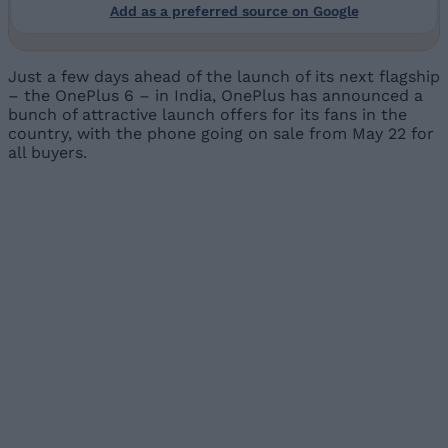
Add as a preferred source on Google
Just a few days ahead of the launch of its next flagship
– the OnePlus 6 – in India, OnePlus has announced a
bunch of attractive launch offers for its fans in the
country, with the phone going on sale from May 22 for
all buyers.