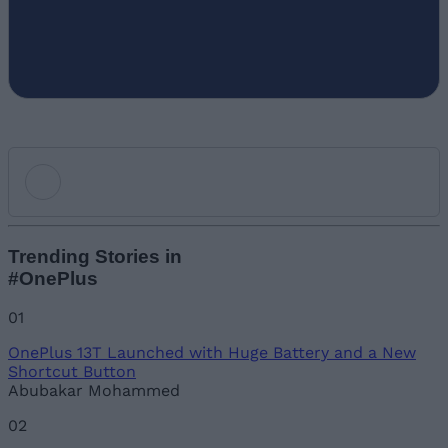
Add new comment
Trending Stories in
#OnePlus
Name
01
OnePlus 13T Launched with Huge Battery and a New
Email ID
Shortcut Button
Abubakar Mohammed
02