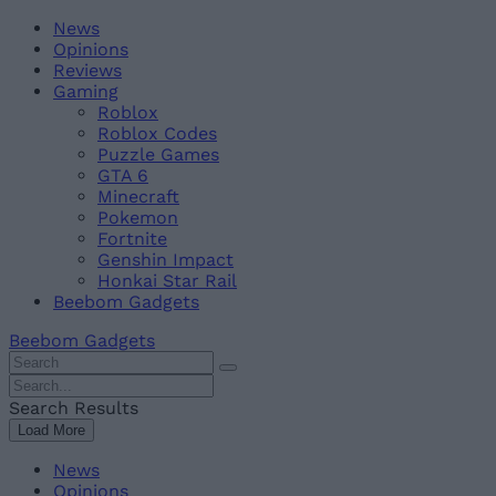
Skip
Beebom
News
to
Opinions
content
Reviews
Gaming
Roblox
Roblox Codes
Puzzle Games
GTA 6
Minecraft
Pokemon
Fortnite
Genshin Impact
Honkai Star Rail
Beebom Gadgets
Beebom Gadgets
Search
For
Search
:
For
Search Results
:
Load More
News
Opinions