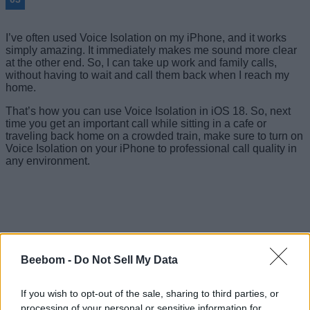
I’ve often used Voice Isolation on my iPhone, and it works
simply amazing. It immediately makes me sound more clear
at the other end. So, I can take up work and family calls,
without having to wait and call them back when I reach my
home.
That’s how you can use Voice Isolation in iOS 18. So, next
time you get an important call while sitting in a cafe or
traveling back home on a crowded train, make sure to turn on
Voice Isolation on your iPhone to professional call quality in
any environment.
Beebom -
Do Not Sell My Data
If you wish to opt-out of the sale, sharing to third parties, or
processing of your personal or sensitive information for