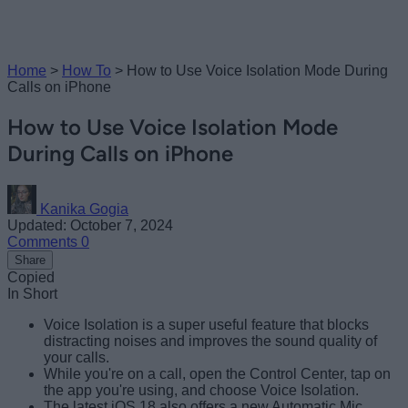
Home
>
How To
>
How to Use Voice Isolation Mode During
Calls on iPhone
How to Use Voice Isolation Mode
During Calls on iPhone
Kanika Gogia
Updated: October 7, 2024
Comments
0
Share
Copied
In Short
Voice Isolation is a super useful feature that blocks
distracting noises and improves the sound quality of
your calls.
While you're on a call, open the Control Center, tap on
the app you're using, and choose Voice Isolation.
The latest iOS 18 also offers a new Automatic Mic