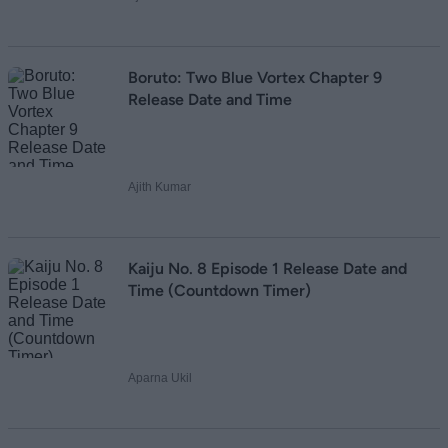
Boruto: Two Blue Vortex Chapter 9
Release Date and Time
Ajith Kumar
Kaiju No. 8 Episode 1 Release Date and
Time (Countdown Timer)
Aparna Ukil