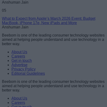
Anshuman Jain
05
What to Expect from Apple’s March 2026 Event: Budget
MacBook, iPhone 17e, New iPads and More
Anshuman Jain
Beebom is one of the leading consumer technology websites
aimed at helping people understand and use technology in a
better way.
About Us
Careers
Get in touch
Advertise
Privacy Policy
Editorial Guidelines
Beebom is one of the leading consumer technology websites
aimed at helping people understand and use technology in a
better way.
About Us
Careers
Get in touch