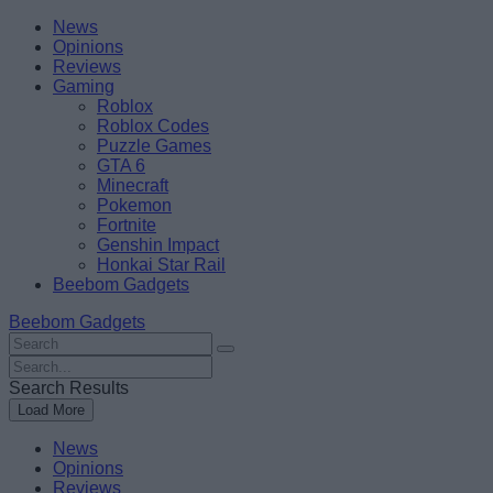
Skip
Beebom
News
to
Opinions
content
Reviews
Gaming
Roblox
Roblox Codes
Puzzle Games
GTA 6
Minecraft
Pokemon
Fortnite
Genshin Impact
Honkai Star Rail
Beebom Gadgets
Beebom Gadgets
Search
For
Search
:
For
Search Results
:
Load More
News
Opinions
Reviews