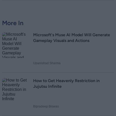
More In
Microsoft's Muse AI Model Will Generate
Gameplay Visuals and Actions
Upanishad Sharma
How to Get Heavenly Restriction in
Jujutsu Infinite
Bipradeep Biswas