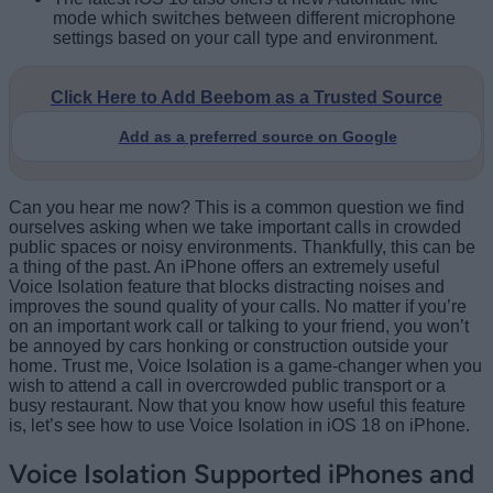
mode which switches between different microphone
settings based on your call type and environment.
Click Here to Add Beebom as a Trusted Source
Add as a preferred source on Google
Can you hear me now? This is a common question we find
ourselves asking when we take important calls in crowded
public spaces or noisy environments. Thankfully, this can be
a thing of the past. An iPhone offers an extremely useful
Voice Isolation feature that blocks distracting noises and
improves the sound quality of your calls. No matter if you’re
on an important work call or talking to your friend, you won’t
be annoyed by cars honking or construction outside your
home. Trust me, Voice Isolation is a game-changer when you
wish to attend a call in overcrowded public transport or a
busy restaurant. Now that you know how useful this feature
is, let’s see how to use Voice Isolation in iOS 18 on iPhone.
Voice Isolation Supported iPhones and