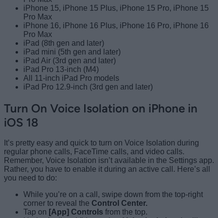
iPhone 15, iPhone 15 Plus, iPhone 15 Pro, iPhone 15
Pro Max
iPhone 16, iPhone 16 Plus, iPhone 16 Pro, iPhone 16
Pro Max
iPad (8th gen and later)
iPad mini (5th gen and later)
iPad Air (3rd gen and later)
iPad Pro 13-inch (M4)
All 11-inch iPad Pro models
iPad Pro 12.9-inch (3rd gen and later)
Turn On Voice Isolation on iPhone in
iOS 18
It’s pretty easy and quick to turn on Voice Isolation during
regular phone calls, FaceTime calls, and video calls.
Remember, Voice Isolation isn’t available in the Settings app.
Rather, you have to enable it during an active call. Here’s all
you need to do:
While you’re on a call, swipe down from the top-right
corner to reveal the
Control Center.
Tap on
[App] Controls
from the top.