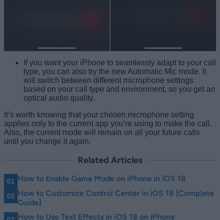
If you want your iPhone to seamlessly adapt to your call
type, you can also try the new Automatic Mic mode. It
will switch between different microphone settings
based on your call type and environment, so you get an
optical audio quality.
It’s worth knowing that your chosen microphone setting
applies only to the current app you’re using to make the call.
Also, the current mode will remain on all your future calls
until you change it again.
Related Articles
How to Enable Game Mode on iPhone in iOS 18
How to Customize Control Center in iOS 18 [Complete
Guide]
How to Use Text Effects in iOS 18 on iPhone