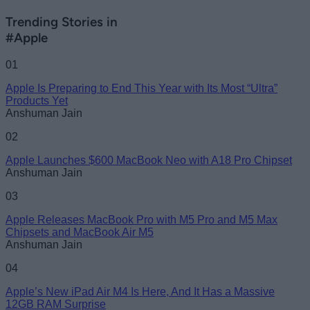
Trending Stories in
#Apple
01
Apple Is Preparing to End This Year with Its Most “Ultra”
Products Yet
Anshuman Jain
02
Apple Launches $600 MacBook Neo with A18 Pro Chipset
Anshuman Jain
03
Apple Releases MacBook Pro with M5 Pro and M5 Max
Chipsets and MacBook Air M5
Anshuman Jain
04
Apple’s New iPad Air M4 Is Here, And It Has a Massive
12GB RAM Surprise