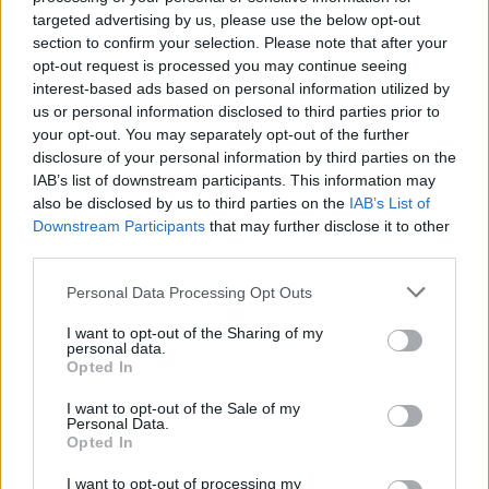
targeted advertising by us, please use the below opt-out
section to confirm your selection. Please note that after your
opt-out request is processed you may continue seeing
interest-based ads based on personal information utilized by
us or personal information disclosed to third parties prior to
#Tags
#Apple
your opt-out. You may separately opt-out of the further
disclosure of your personal information by third parties on the
IAB’s list of downstream participants. This information may
also be disclosed by us to third parties on the
IAB’s List of
Downstream Participants
that may further disclose it to other
third parties.
Personal Data Processing Opt Outs
I want to opt-out of the Sharing of my
personal data.
Opted In
I want to opt-out of the Sale of my
Personal Data.
Kanika Gogia
Opted In
I want to opt-out of processing my