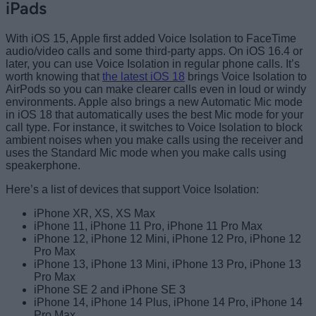
iPads
With iOS 15, Apple first added Voice Isolation to FaceTime
audio/video calls and some third-party apps. On iOS 16.4 or
later, you can use Voice Isolation in regular phone calls. It’s
worth knowing that
the latest iOS 18
brings Voice Isolation to
AirPods so you can make clearer calls even in loud or windy
environments. Apple also brings a new Automatic Mic mode
in iOS 18 that automatically uses the best Mic mode for your
call type. For instance, it switches to Voice Isolation to block
ambient noises when you make calls using the receiver and
uses the Standard Mic mode when you make calls using
speakerphone.
Here’s a list of devices that support Voice Isolation:
iPhone XR, XS, XS Max
iPhone 11, iPhone 11 Pro, iPhone 11 Pro Max
iPhone 12, iPhone 12 Mini, iPhone 12 Pro, iPhone 12
Pro Max
iPhone 13, iPhone 13 Mini, iPhone 13 Pro, iPhone 13
Pro Max
iPhone SE 2 and iPhone SE 3
iPhone 14, iPhone 14 Plus, iPhone 14 Pro, iPhone 14
Pro Max