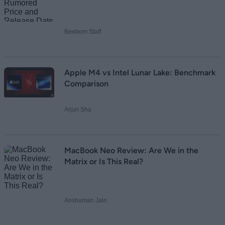
Beebom Staff
Apple M4 vs Intel Lunar Lake: Benchmark
Comparison
Arjun Sha
MacBook Neo Review: Are We in the
Matrix or Is This Real?
Anshuman Jain