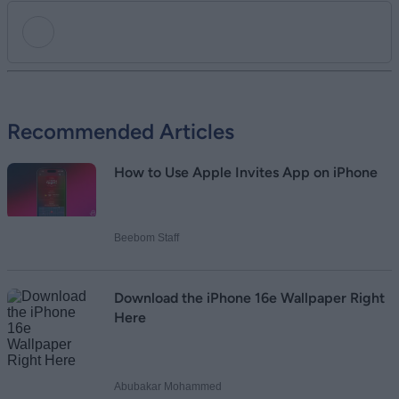
Add new comment
Recommended Articles
Name
How to Use Apple Invites App on iPhone
Email ID
Beebom Staff
Loading comments...
Download the iPhone 16e Wallpaper Right
Here
Abubakar Mohammed