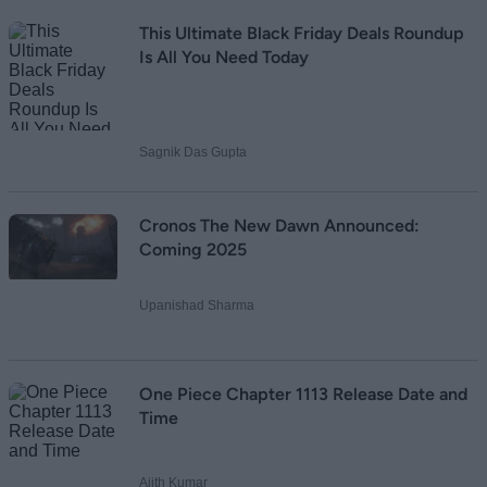
This Ultimate Black Friday Deals Roundup
Is All You Need Today
Sagnik Das Gupta
Cronos The New Dawn Announced:
Coming 2025
Upanishad Sharma
One Piece Chapter 1113 Release Date and
Time
Ajith Kumar