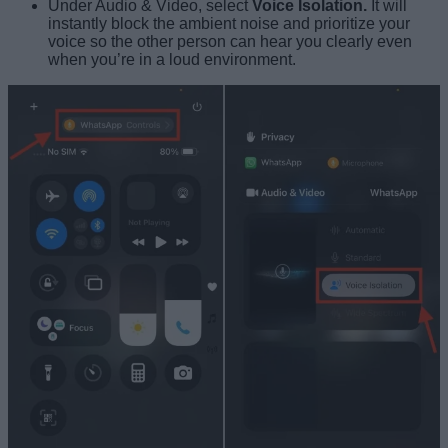
Under Audio & Video, select
Voice Isolation.
It will
instantly block the ambient noise and prioritize your
voice so the other person can hear you clearly even
when you’re in a loud environment.