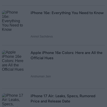
iPhone 16e: Everything You Need to Know
Anmol Sachdeva
Apple iPhone 16e Colors: Here are All the
Official Hues
Anshuman Jain
iPhone 17 Air: Leaks, Specs, Rumored
Price and Release Date