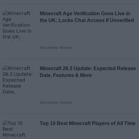
Loading comments...
Minecraft Age Verification Goes Live in
the UK; Locks Chat Access If Unverified
Bipradeep Biswas
Minecraft 26.3 Update: Expected Release
Date, Features & More
Bipradeep Biswas
Top 10 Best Minecraft Players of All Time