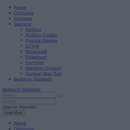
Skip
Beebom
News
to
Opinions
content
Reviews
Gaming
Roblox
Roblox Codes
Puzzle Games
GTA 6
Minecraft
Pokemon
Fortnite
Genshin Impact
Honkai Star Rail
Beebom Gadgets
Beebom Gadgets
Search
For
Search
:
For
Search Results
:
Load More
News
Opinions