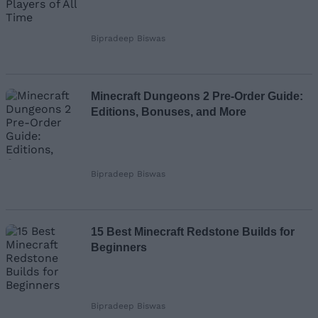
Bipradeep Biswas
Minecraft Dungeons 2 Pre-Order Guide:
Editions, Bonuses, and More
Bipradeep Biswas
15 Best Minecraft Redstone Builds for
Beginners
Bipradeep Biswas