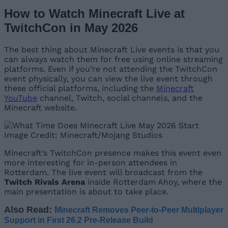
How to Watch Minecraft Live at
TwitchCon in May 2026
The best thing about Minecraft Live events is that you
can always watch them for free using online streaming
platforms. Even if you’re not attending the TwitchCon
event physically, you can view the live event through
these official platforms, including the
Minecraft
YouTube
channel, Twitch, social channels, and the
Minecraft website.
Image Credit: Minecraft/Mojang Studios
Minecraft’s TwitchCon presence makes this event even
more interesting for in-person attendees in
Rotterdam. The live event will broadcast from the
Twitch Rivals Arena
inside Rotterdam Ahoy, where the
main presentation is about to take place.
Also Read:
Minecraft Removes Peer-to-Peer Multiplayer
Support in First 26.2 Pre-Release Build