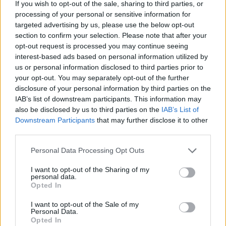
We Pick Minecraft’s 5 Best Updates Ever on Its 17th
If you wish to opt-out of the sale, sharing to third parties, or
Anniversary
processing of your personal or sensitive information for
targeted advertising by us, please use the below opt-out
section to confirm your selection. Please note that after your
opt-out request is processed you may continue seeing
interest-based ads based on personal information utilized by
us or personal information disclosed to third parties prior to
your opt-out. You may separately opt-out of the further
disclosure of your personal information by third parties on the
IAB’s list of downstream participants. This information may
also be disclosed by us to third parties on the
IAB’s List of
Downstream Participants
that may further disclose it to other
third parties.
Personal Data Processing Opt Outs
I want to opt-out of the Sharing of my
personal data.
Opted In
#Tags
#Minecraft
#featured
I want to opt-out of the Sale of my
Personal Data.
Opted In