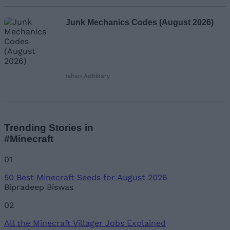
Junk Mechanics Codes (August 2026)
Ishan Adhikary
Trending Stories in
#Minecraft
01
50 Best Minecraft Seeds for August 2026
Bipradeep Biswas
02
All the Minecraft Villager Jobs Explained