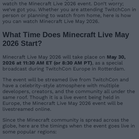
watch the Minecraft Live 2026 event. Don’t worry;
we’ve got you. Whether you are attending TwitchCon in
person or planning to watch from home, here is how
you can watch Minecraft Live May 2026.
What Time Does Minecraft Live May
2026 Start?
Minecraft Live May 2026 will take place on
May 30,
2026 at 11:30 AM ET (or 8:30 AM PT)
, as a special
broadcast during TwitchCon Europe in Rotterdam.
The event will be streamed live from TwitchCon and
have a celebrity-style atmosphere with multiple
developers, creators, and the community all under the
same roof. Though it is a live event being held in
Europe, the Minecraft Live May 2026 event will be
livestreamed online.
Since the Minecraft community is spread across the
globe, here are the timings when the event goes live in
some popular regions: