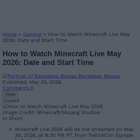
Home
>
Gaming
>
How to Watch Minecraft Live May
2026: Date and Start Time
How to Watch Minecraft Live May
2026: Date and Start Time
Bipradeep Biswas
Published: May 29, 2026
Comments
0
Share
Copied
Image Credit: Minecraft/Mojang Studios
In Short
Minecraft Live 2026 will be live streamed on May
30, 2026, at 8:30 PM PT, from TwitchCon Europe