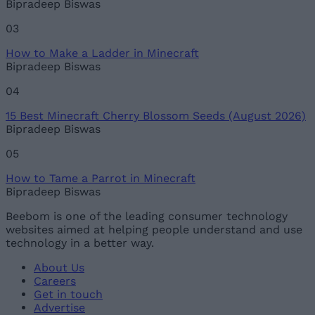
Bipradeep Biswas
03
How to Make a Ladder in Minecraft
Bipradeep Biswas
04
15 Best Minecraft Cherry Blossom Seeds (August 2026)
Bipradeep Biswas
05
How to Tame a Parrot in Minecraft
Bipradeep Biswas
Beebom is one of the leading consumer technology
websites aimed at helping people understand and use
technology in a better way.
About Us
Careers
Get in touch
Advertise