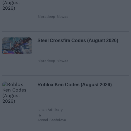
Bipradeep Biswas
Steel Crossfire Codes (August 2026)
Bipradeep Biswas
Roblox Ken Codes (August 2026)
Ishan Adhikary
&
Anmol Sachdeva