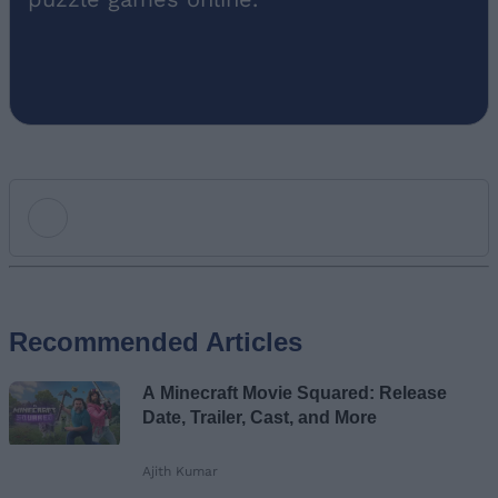
Add new comment
Recommended Articles
Name
A Minecraft Movie Squared: Release
Email ID
Date, Trailer, Cast, and More
Ajith Kumar