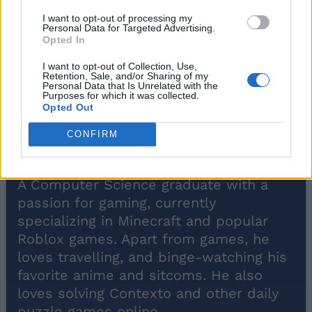
I want to opt-out of processing my
Personal Data for Targeted Advertising.
Opted In
I want to opt-out of Collection, Use,
Retention, Sale, and/or Sharing of my
Personal Data that Is Unrelated with the
Purposes for which it was collected.
Opted Out
CONFIRM
Bipradeep Biswas
A Computer Science graduate with a
passion for gaming, currently
specializing in Minecraft and popular
Roblox games. Apart from games, he
loves travelling, and binge-watching his
favorite anime and sitcoms. He also
loves solving Contexto and other daily
puzzle games online.