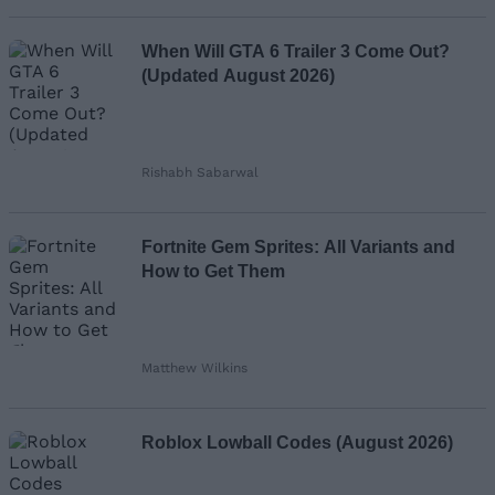
When Will GTA 6 Trailer 3 Come Out?
(Updated August 2026)
Rishabh Sabarwal
Fortnite Gem Sprites: All Variants and
How to Get Them
Matthew Wilkins
Roblox Lowball Codes (August 2026)