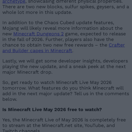
archetype
, showcasing different physical properties.
There are two new blocks, sulfur spikes, geysers, and a
whole lot more in this update.
In addition to the Chaos Cubed update features,
Mojang will likely reveal more information about the
new
Minecraft Dungeons 2
game, expected to release
in the fall of 2026. Further, players also have the
chance to obtain two new free rewards – the
Crafter
and Builder capes in Minecraft
.
Lastly, we will get some developer insights, developers
playing the new update, and a sneak peek at the next
major Minecraft drop.
So, get ready to watch Minecraft Live May 2026
tomorrow. What features do you think Minecraft will
add in the next major update? Tell us in the comments
below.
Is Minecraft Live May 2026 free to watch?
Yes, the Minecraft Live of May 2026 is completely free
to stream at the Minecraft.net site, YouTube, and
Twitch channels.