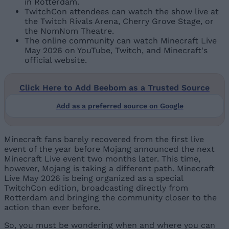
in Rotterdam.
TwitchCon attendees can watch the show live at
the Twitch Rivals Arena, Cherry Grove Stage, or
the NomNom Theatre.
The online community can watch Minecraft Live
May 2026 on YouTube, Twitch, and Minecraft's
official website.
Click Here to Add Beebom as a Trusted Source
Add as a preferred source on Google
Minecraft fans barely recovered from the first live
event of the year before Mojang announced the next
Minecraft Live event two months later. This time,
however, Mojang is taking a different path. Minecraft
Live May 2026 is being organized as a special
TwitchCon edition, broadcasting directly from
Rotterdam and bringing the community closer to the
action than ever before.
So, you must be wondering when and where you can