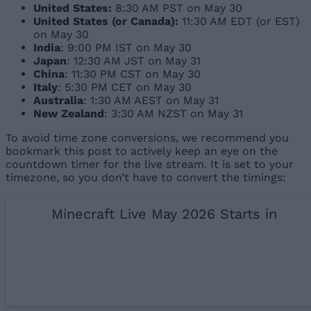
United States:
8:30 AM PST on May 30
United States (or Canada):
11:30 AM EDT (or EST)
on May 30
India
: 9:00 PM IST on May 30
Japan
: 12:30 AM JST on May 31
China
: 11:30 PM CST on May 30
Italy
: 5:30 PM CET on May 30
Australia
: 1:30 AM AEST on May 31
New Zealand
: 3:30 AM NZST on May 31
To avoid time zone conversions, we recommend you
bookmark this post to actively keep an eye on the
countdown timer for the live stream. It is set to your
timezone, so you don’t have to convert the timings:
Minecraft Live May 2026 Starts in