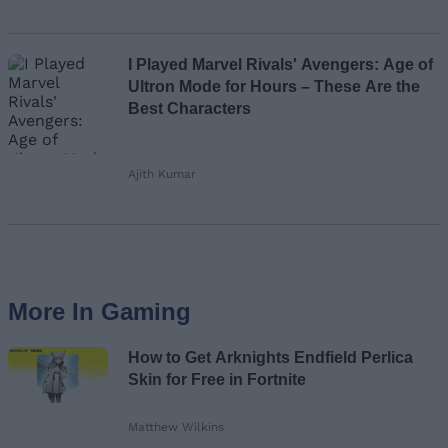
I Played Marvel Rivals' Avengers: Age of
Ultron Mode for Hours – These Are the
Best Characters
Ajith Kumar
More In Gaming
How to Get Arknights Endfield Perlica
Skin for Free in Fortnite
Matthew Wilkins