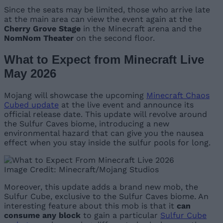
Since the seats may be limited, those who arrive late
at the main area can view the event again at the
Cherry Grove Stage
in the Minecraft arena and the
NomNom Theater
on the second floor.
What to Expect from Minecraft Live
May 2026
Mojang will showcase the upcoming
Minecraft Chaos
Cubed update
at the live event and announce its
official release date. This update will revolve around
the Sulfur Caves biome, introducing a new
environmental hazard that can give you the nausea
effect when you stay inside the sulfur pools for long.
Image Credit: Minecraft/Mojang Studios
Moreover, this update adds a brand new mob, the
Sulfur Cube, exclusive to the Sulfur Caves biome. An
interesting feature about this mob is that it
can
consume any block
to gain a particular
Sulfur Cube