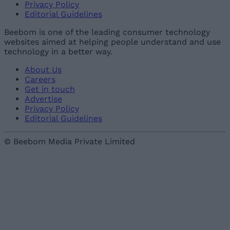
Privacy Policy
Editorial Guidelines
Beebom is one of the leading consumer technology
websites aimed at helping people understand and use
technology in a better way.
About Us
Careers
Get in touch
Advertise
Privacy Policy
Editorial Guidelines
© Beebom Media Private Limited