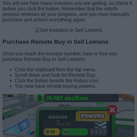
You will see how many investors you are getting, so check it
before you click the button. Remember that the rebirth
process removes all your progress, and you must manually
purchase and unlock everything again.
Purchase Remote Buy in Sell Lemons
Once you reach the investor number, here is how you
purchase Remote Buy in Sell Lemons:
Click the clipboard from the top menu.
Scroll down and look for Remote Buy.
Click the button beside the Robux icon.
You now have remote buying powers.