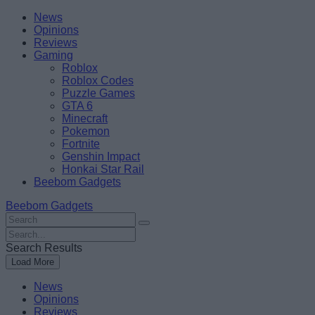
Skip
Beebom
News
to
Opinions
content
Reviews
Gaming
Roblox
Roblox Codes
Puzzle Games
GTA 6
Minecraft
Pokemon
Fortnite
Genshin Impact
Honkai Star Rail
Beebom Gadgets
Beebom Gadgets
Search
For
Search
:
For
Search Results
:
Load More
News
Opinions
Reviews