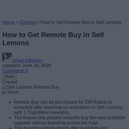
Home
>
Gaming
>
How to Get Remote Buy in Sell Lemons
How to Get Remote Buy in Sell
Lemons
Ishan Adhikary
Updated: June 16, 2026
Comments
0
Share
Copied
In Short
Remote Buy can be purchased for 299 Robux or
unlocked after reaching six evolutions in Sell Lemons,
with 1 Trigintillion investors.
The feature lets players instantly buy the next available
upgrade without traveling across the map.
The investor version resets after evolution and