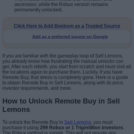
ascension, while the Robux version remains
permanently unlocked.
Click Here to Add Beebom as a Trusted Source
Add as a preferred source on Google
If you are familiar with the gameplay loop of Sell Lemons,
you already know how frustrating the manual unlocks can
get. After each rebirth, you start from scratch and must visit all
the locations again to purchase them. Luckily, if you have
Remote Buy, that stress is completely gone. Here is a guide
to obtain Remote Buy in Sell Lemons, along with its price,
investor requirements, and more.
How to Unlock Remote Buy in Sell
Lemons
To unlock the Remote Buy in
Sell Lemons
, you must
purchase it using
299 Robux or 1 Trigintillion investors
.
The Robux method is simple. This will not require any