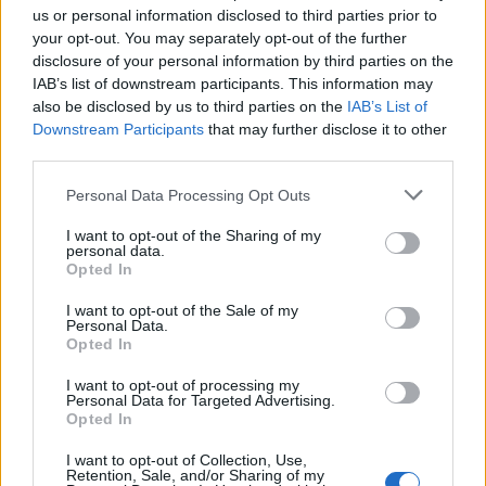
us or personal information disclosed to third parties prior to
your opt-out. You may separately opt-out of the further
disclosure of your personal information by third parties on the
IAB’s list of downstream participants. This information may
also be disclosed by us to third parties on the
IAB’s List of
Downstream Participants
that may further disclose it to other
third parties.
Personal Data Processing Opt Outs
I want to opt-out of the Sharing of my
#Tags
#ROBLOX
personal data.
Opted In
I want to opt-out of the Sale of my
Personal Data.
Opted In
I want to opt-out of processing my
Personal Data for Targeted Advertising.
Opted In
I want to opt-out of Collection, Use,
Retention, Sale, and/or Sharing of my