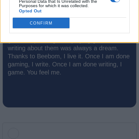
Personal Data that Is Unrelated with the
Purposes for which it was collected.
Opted Out
Ishan Adhikary
CONFIRM
A gaming nerd who covers all things video
games. Spending time playing games and
writing about them was always a dream.
Thanks to Beebom, I live it. Once I am done
gaming, I write. Once I am done writing, I
game. You feel me.