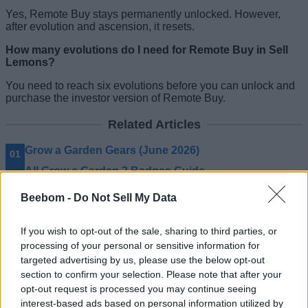
Yes, Remote Buy stays permanently unlocked. However,
after evolution and ascension, it resets.
How many evolutions do I need for Remote Buy in Sell
Lemons?
You need to reach six evolutions before you can unlock and
purchase the investor version of Remote Buy.
Related Articles
Grow a Garden Gears (June 2026)
All Grow a Garden 2 Badges Guide
Grow a Garden 2 Guilds Guide
Beebom -
Do Not Sell My Data
All Grow a Garden 2 Crates Guide
If you wish to opt-out of the sale, sharing to third parties, or
processing of your personal or sensitive information for
targeted advertising by us, please use the below opt-out
section to confirm your selection. Please note that after your
opt-out request is processed you may continue seeing
interest-based ads based on personal information utilized by