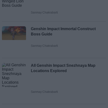
Sanmay Chakrabarti
Genshin Impact Immortal Construct
Boss Guide
Sanmay Chakrabarti
All Genshin Impact Snezhnaya Map
Locations Explored
Sanmay Chakrabarti