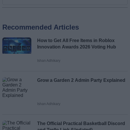
Add new comment
Recommended Articles
Name
How to Get All Free Items in Roblox
Email ID
Innovation Awards 2026 Voting Hub
Ishan Adhikary
Loading comments...
Grow a Garden 2 Admin Party Explained
Ishan Adhikary
The Official Practical Basketball Discord
and Trello Link (Updated)