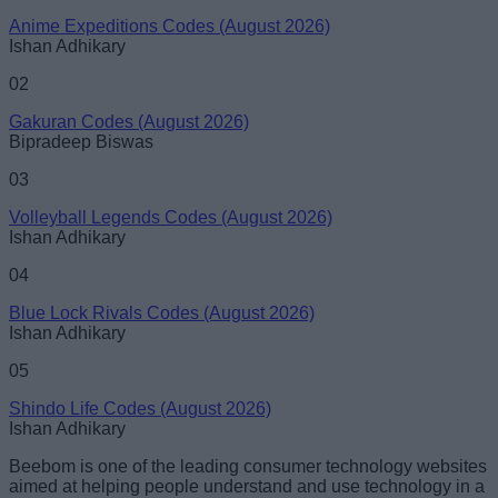
Anime Expeditions Codes (August 2026)
Ishan Adhikary
02
Gakuran Codes (August 2026)
Bipradeep Biswas
03
Volleyball Legends Codes (August 2026)
Ishan Adhikary
04
Blue Lock Rivals Codes (August 2026)
Ishan Adhikary
05
Shindo Life Codes (August 2026)
Ishan Adhikary
Beebom is one of the leading consumer technology websites
aimed at helping people understand and use technology in a