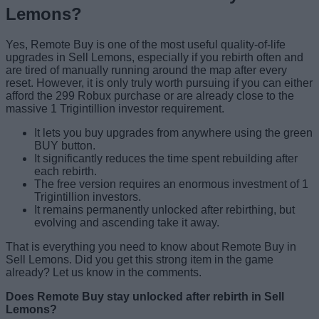
Lemons?
Yes, Remote Buy is one of the most useful quality-of-life
upgrades in Sell Lemons, especially if you rebirth often and
are tired of manually running around the map after every
reset. However, it is only truly worth pursuing if you can either
afford the 299 Robux purchase or are already close to the
massive 1 Trigintillion investor requirement.
It lets you buy upgrades from anywhere using the green
BUY button.
It significantly reduces the time spent rebuilding after
each rebirth.
The free version requires an enormous investment of 1
Trigintillion investors.
It remains permanently unlocked after rebirthing, but
evolving and ascending take it away.
That is everything you need to know about Remote Buy in
Sell Lemons. Did you get this strong item in the game
already? Let us know in the comments.
Does Remote Buy stay unlocked after rebirth in Sell
Lemons?