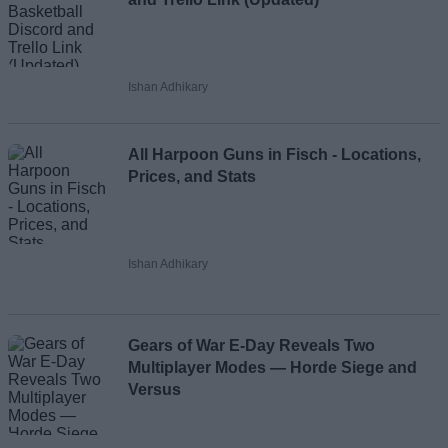
Ishan Adhikary
All Harpoon Guns in Fisch - Locations,
Prices, and Stats
Ishan Adhikary
Gears of War E-Day Reveals Two
Multiplayer Modes — Horde Siege and
Versus