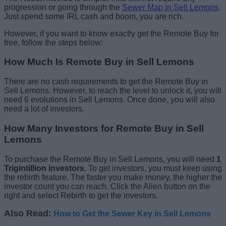
progression or going through the
Sewer Map in Sell Lemons
.
Just spend some IRL cash and boom, you are rich.
However, if you want to know exactly get the Remote Buy for
free, follow the steps below:
How Much Is Remote Buy in Sell Lemons
There are no cash requirements to get the Remote Buy in
Sell Lemons. However, to reach the level to unlock it, you will
need 6 evolutions in Sell Lemons. Once done, you will also
need a lot of investors.
How Many Investors for Remote Buy in Sell
Lemons
To purchase the Remote Buy in Sell Lemons, you will need
1
Trigintillion investors
. To get investors, you must keep using
the rebirth feature. The faster you make money, the higher the
investor count you can reach. Click the Alien button on the
right and select Rebirth to get the investors.
Also Read:
How to Get the Sewer Key in Sell Lemons