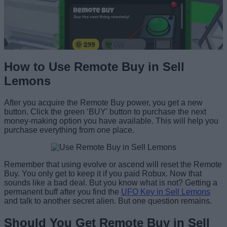
How to Use Remote Buy in Sell
Lemons
After you acquire the Remote Buy power, you get a new
button. Click the green ‘BUY’ button to purchase the next
money-making option you have available. This will help you
purchase everything from one place.
Remember that using evolve or ascend will reset the Remote
Buy. You only get to keep it if you paid Robux. Now that
sounds like a bad deal. But you know what is not? Getting a
permanent buff after you find the
UFO Key in Sell Lemons
and talk to another secret alien. But one question remains.
Should You Get Remote Buy in Sell