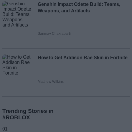
Genshin Impact Odette Build: Teams,
Weapons, and Artifacts
Sanmay Chakrabarti
How to Get Addison Rae Skin in Fortnite
Matthew Wilkins
Trending Stories in
#ROBLOX
01