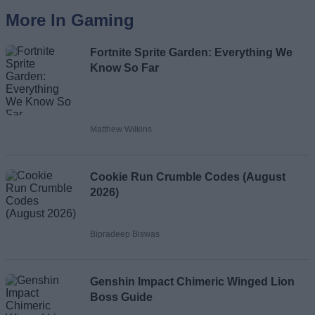
More In Gaming
Fortnite Sprite Garden: Everything We
Know So Far
Matthew Wilkins
Cookie Run Crumble Codes (August
2026)
Bipradeep Biswas
Genshin Impact Chimeric Winged Lion
Boss Guide