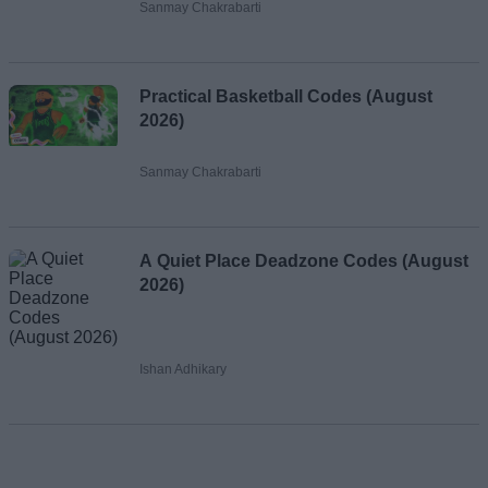
Sanmay Chakrabarti
Practical Basketball Codes (August
2026)
Sanmay Chakrabarti
A Quiet Place Deadzone Codes (August
2026)
Ishan Adhikary