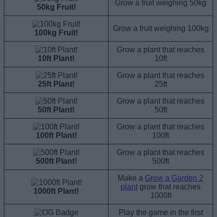
Grow a fruit weighing 50kg
50kg Fruit!
Grow a fruit weighing 100kg
100kg Fruit!
Grow a plant that reaches
10ft Plant!
10ft
Grow a plant that reaches
25ft Plant!
25ft
Grow a plant that reaches
50ft Plant!
50ft
Grow a plant that reaches
100ft Plant!
100ft
Grow a plant that reaches
500ft Plant!
500ft
Make a
Grow a Garden 2
plant
grow that reaches
1000ft Plant!
1000ft
Play the game in the first