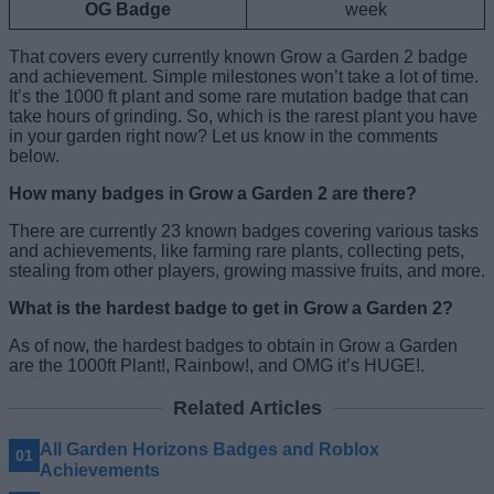
OG Badge
week
That covers every currently known Grow a Garden 2 badge
and achievement. Simple milestones won’t take a lot of time.
It’s the 1000 ft plant and some rare mutation badge that can
take hours of grinding. So, which is the rarest plant you have
in your garden right now? Let us know in the comments
below.
How many badges in Grow a Garden 2 are there?
There are currently 23 known badges covering various tasks
and achievements, like farming rare plants, collecting pets,
stealing from other players, growing massive fruits, and more.
What is the hardest badge to get in Grow a Garden 2?
As of now, the hardest badges to obtain in Grow a Garden
are the 1000ft Plant!, Rainbow!, and OMG it’s HUGE!.
Related Articles
All Garden Horizons Badges and Roblox
Achievements