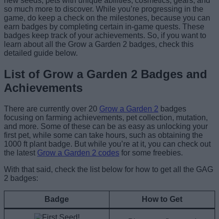
new seeds, pets with unique abilities, cosmetics, gears, and
so much more to discover. While you’re progressing in the
game, do keep a check on the milestones, because you can
earn badges by completing certain in-game quests. These
badges keep track of your achievements. So, if you want to
learn about all the Grow a Garden 2 badges, check this
detailed guide below.
List of Grow a Garden 2 Badges and
Achievements
There are currently over 20
Grow a Garden 2
badges
focusing on farming achievements, pet collection, mutation,
and more. Some of these can be as easy as unlocking your
first pet, while some can take hours, such as obtaining the
1000 ft plant badge. But while you’re at it, you can check out
the latest
Grow a Garden 2 codes
for some freebies.
With that said, check the list below for how to get all the GAG
2 badges:
Badge
How to Get