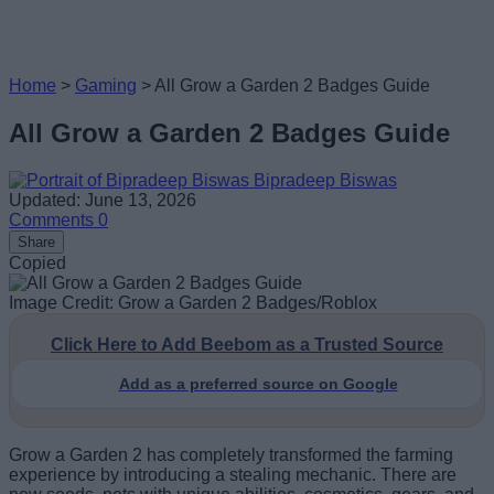
Home
>
Gaming
>
All Grow a Garden 2 Badges Guide
All Grow a Garden 2 Badges Guide
Bipradeep Biswas
Updated: June 13, 2026
Comments
0
Share
Copied
Image Credit: Grow a Garden 2 Badges/Roblox
Click Here to Add Beebom as a Trusted Source
Add as a preferred source on Google
Grow a Garden 2 has completely transformed the farming
experience by introducing a stealing mechanic. There are