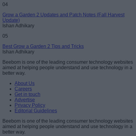
04
Grow a Garden 2 Updates and Patch Notes (Fall Harvest
Update)
Ishan Adhikary
05
Best Grow a Garden 2 Tips and Tricks
Ishan Adhikary
Beebom is one of the leading consumer technology websites
aimed at helping people understand and use technology in a
better way.
About Us
Careers
Get in touch
Advertise
Privacy Policy
Editorial Guidelines
Beebom is one of the leading consumer technology websites
aimed at helping people understand and use technology in a
better way.