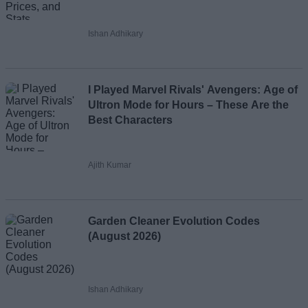
Ishan Adhikary
I Played Marvel Rivals' Avengers: Age of
Ultron Mode for Hours – These Are the
Best Characters
Ajith Kumar
Garden Cleaner Evolution Codes
(August 2026)
Ishan Adhikary