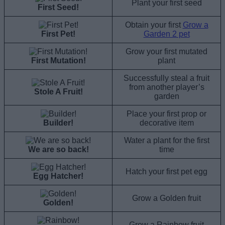
Plant your first seed
First Seed!
Obtain your first
Grow a
First Pet!
Garden 2 pet
Grow your first mutated
First Mutation!
plant
Successfully steal a fruit
from another player’s
Stole A Fruit!
garden
Place your first prop or
Builder!
decorative item
Water a plant for the first
We are so back!
time
Hatch your first pet egg
Egg Hatcher!
Grow a Golden fruit
Golden!
Grow a Rainbow fruit