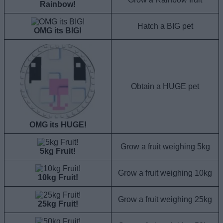
Rainbow!
Hatch a BIG pet
OMG its BIG!
Obtain a HUGE pet
OMG its HUGE!
Grow a fruit weighing 5kg
5kg Fruit!
Grow a fruit weighing 10kg
10kg Fruit!
Grow a fruit weighing 25kg
25kg Fruit!