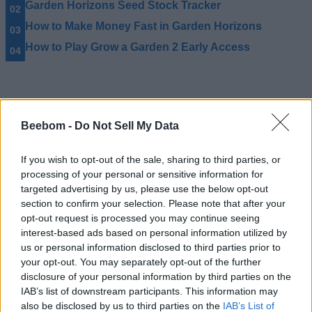
Garden Horizons Seed Stock Tracker
How to Make Money Fast in Garden Horizons
How to Play Grow a Garden 2 Early Access
Beebom -
Do Not Sell My Data
If you wish to opt-out of the sale, sharing to third parties, or
processing of your personal or sensitive information for
targeted advertising by us, please use the below opt-out
section to confirm your selection. Please note that after your
opt-out request is processed you may continue seeing
interest-based ads based on personal information utilized by
us or personal information disclosed to third parties prior to
your opt-out. You may separately opt-out of the further
disclosure of your personal information by third parties on the
IAB’s list of downstream participants. This information may
#Tags
#ROBLOX
#Grow a Garden
also be disclosed by us to third parties on the
IAB’s List of