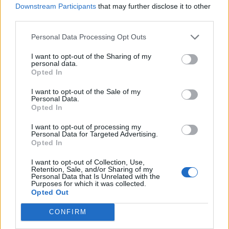
Downstream Participants
that may further disclose it to other
third parties.
Personal Data Processing Opt Outs
I want to opt-out of the Sharing of my
personal data.
Opted In
I want to opt-out of the Sale of my
Personal Data.
Opted In
I want to opt-out of processing my
Personal Data for Targeted Advertising.
Bipradeep Biswas
Opted In
A Computer Science graduate with a
I want to opt-out of Collection, Use,
Retention, Sale, and/or Sharing of my
passion for gaming, currently specializing in
Personal Data that Is Unrelated with the
Purposes for which it was collected.
Minecraft and popular Roblox games. Apart
Opted Out
from games, he loves travelling, and binge-
watching his favorite anime and sitcoms. He
CONFIRM
also loves solving Contexto and other daily