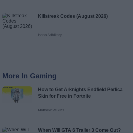
Killstreak Codes (August 2026)
Ishan Adhikary
More In Gaming
How to Get Arknights Endfield Perlica
Skin for Free in Fortnite
Matthew Wilkins
When Will GTA 6 Trailer 3 Come Out?