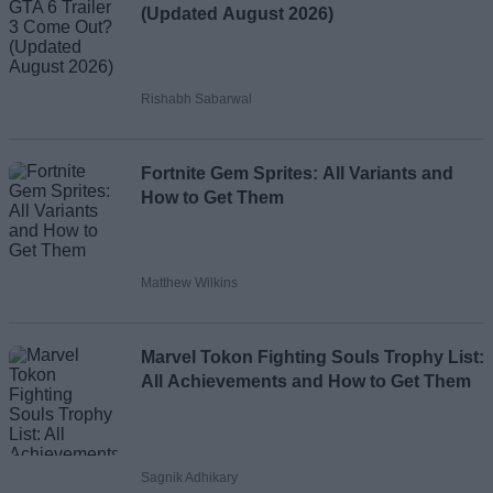
(Updated August 2026)
Rishabh Sabarwal
Fortnite Gem Sprites: All Variants and
How to Get Them
Matthew Wilkins
Marvel Tokon Fighting Souls Trophy List:
All Achievements and How to Get Them
Sagnik Adhikary