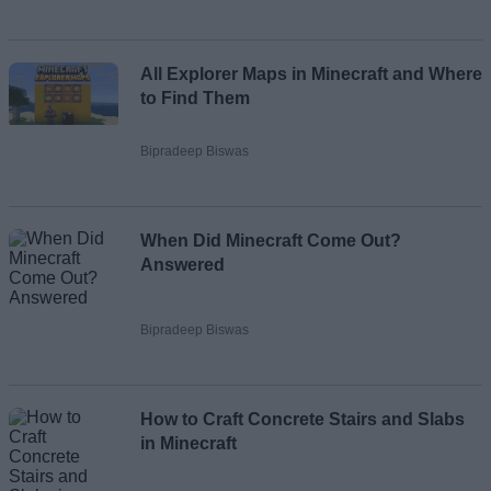
All Explorer Maps in Minecraft and Where
to Find Them
Bipradeep Biswas
When Did Minecraft Come Out?
Answered
Bipradeep Biswas
How to Craft Concrete Stairs and Slabs
in Minecraft