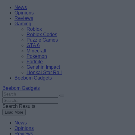
Skip
Beebom
News
to
Opinions
content
Reviews
Gaming
Roblox
Roblox Codes
Puzzle Games
GTA 6
Minecraft
Pokemon
Fortnite
Genshin Impact
Honkai Star Rail
Beebom Gadgets
Beebom Gadgets
Search
For
Search
:
For
Search Results
:
Load More
News
Opinions
Reviews