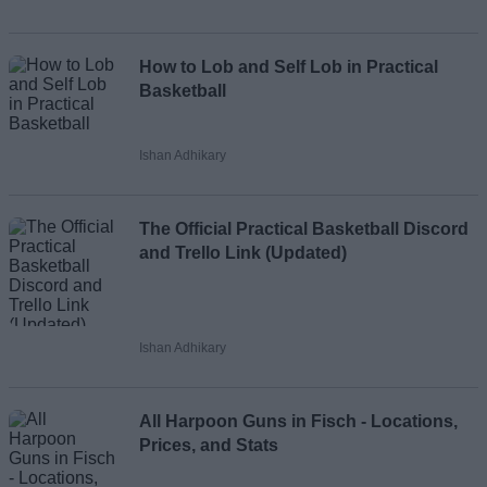
Loading comments...
How to Lob and Self Lob in Practical
Basketball
Ishan Adhikary
The Official Practical Basketball Discord
and Trello Link (Updated)
Ishan Adhikary
All Harpoon Guns in Fisch - Locations,
Prices, and Stats