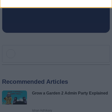
puzzle games online.
Add new comment
Recommended Articles
Name
Grow a Garden 2 Admin Party Explained
Email ID
Ishan Adhikary