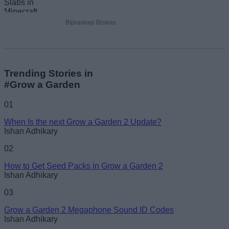
Bipradeep Biswas
Trending Stories in
#Grow a Garden
01
When Is the next Grow a Garden 2 Update?
Ishan Adhikary
02
How to Get Seed Packs in Grow a Garden 2
Ishan Adhikary
03
Grow a Garden 2 Megaphone Sound ID Codes
Ishan Adhikary