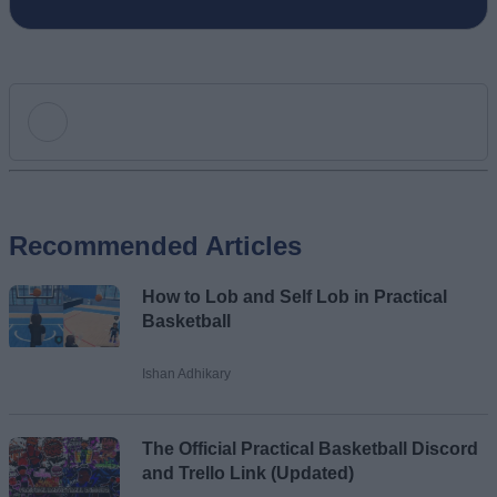
Add new comment
Recommended Articles
Name
How to Lob and Self Lob in Practical
Email ID
Basketball
Ishan Adhikary
Loading comments...
The Official Practical Basketball Discord
and Trello Link (Updated)