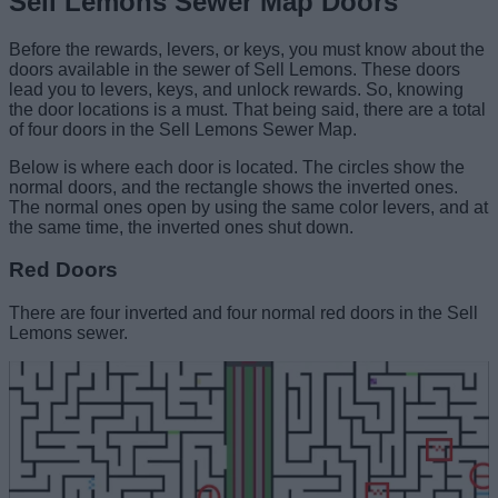
Sell Lemons Sewer Map Doors
Before the rewards, levers, or keys, you must know about the
doors available in the sewer of Sell Lemons. These doors
lead you to levers, keys, and unlock rewards. So, knowing
the door locations is a must. That being said, there are a total
of four doors in the Sell Lemons Sewer Map.
Below is where each door is located. The circles show the
normal doors, and the rectangle shows the inverted ones.
The normal ones open by using the same color levers, and at
the same time, the inverted ones shut down.
Red Doors
There are four inverted and four normal red doors in the Sell
Lemons sewer.