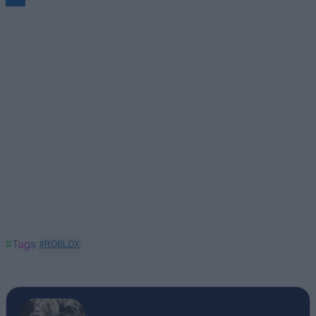
#Tags
#ROBLOX