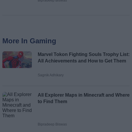
Bipradeep Biswas
More In Gaming
Marvel Tokon Fighting Souls Trophy List:
All Achievements and How to Get Them
Sagnik Adhikary
All Explorer Maps in Minecraft and Where
to Find Them
Bipradeep Biswas