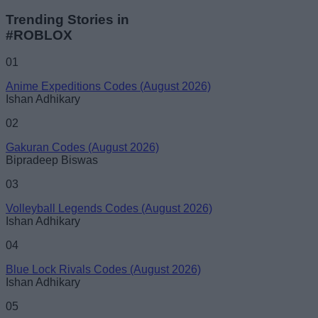
Trending Stories in
#ROBLOX
01
Anime Expeditions Codes (August 2026)
Ishan Adhikary
02
Gakuran Codes (August 2026)
Bipradeep Biswas
03
Volleyball Legends Codes (August 2026)
Ishan Adhikary
04
Blue Lock Rivals Codes (August 2026)
Ishan Adhikary
05