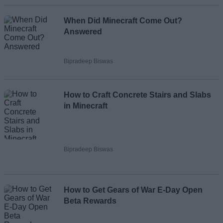
When Did Minecraft Come Out?
Answered
Bipradeep Biswas
How to Craft Concrete Stairs and Slabs
in Minecraft
Bipradeep Biswas
How to Get Gears of War E-Day Open
Beta Rewards