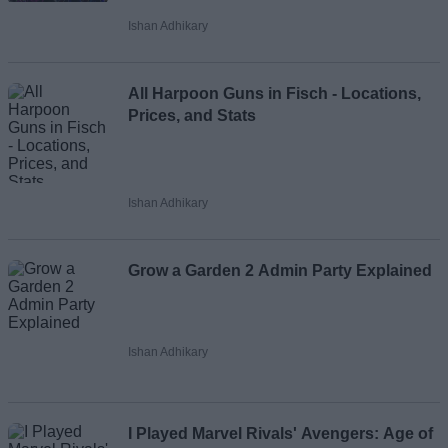
Ishan Adhikary
All Harpoon Guns in Fisch - Locations,
Prices, and Stats
Ishan Adhikary
Grow a Garden 2 Admin Party Explained
Ishan Adhikary
I Played Marvel Rivals' Avengers: Age of