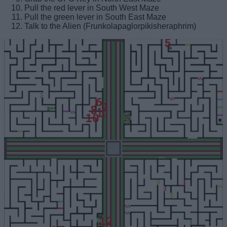
Pull the red lever in South West Maze
Pull the green lever in South East Maze
Talk to the Alien (Frunkolapaglorpikisheraphrim)