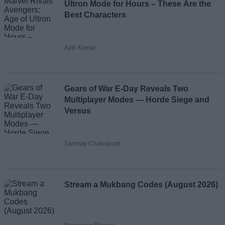
Ultron Mode for Hours – These Are the
Best Characters
Ajith Kumar
Gears of War E-Day Reveals Two
Multiplayer Modes — Horde Siege and
Versus
Sanmay Chakrabarti
Stream a Mukbang Codes (August 2026)