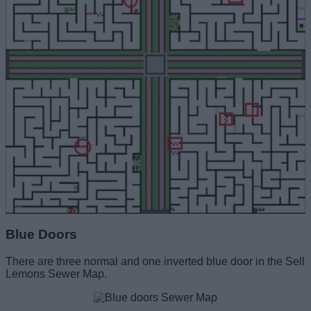
Blue Doors
There are three normal and one inverted blue door in the Sell
Lemons Sewer Map.