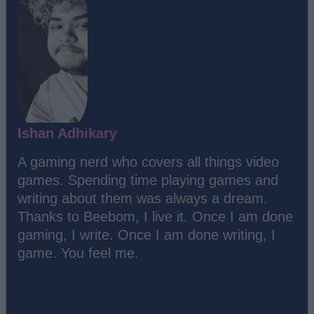
Ishan Adhikary
A gaming nerd who covers all things video
games. Spending time playing games and
writing about them was always a dream.
Thanks to Beebom, I live it. Once I am done
gaming, I write. Once I am done writing, I
game. You feel me.