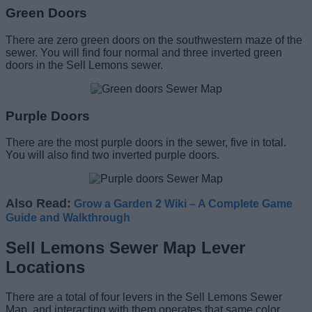
Green Doors
There are zero green doors on the southwestern maze of the
sewer. You will find four normal and three inverted green
doors in the Sell Lemons sewer.
Purple Doors
There are the most purple doors in the sewer, five in total.
You will also find two inverted purple doors.
Also Read:
Grow a Garden 2 Wiki – A Complete Game
Guide and Walkthrough
Sell Lemons Sewer Map Lever
Locations
There are a total of four levers in the Sell Lemons Sewer
Map, and interacting with them operates that same color