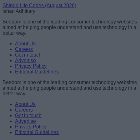
Shindo Life Codes (August 2026)
Ishan Adhikary
Beebom is one of the leading consumer technology websites
aimed at helping people understand and use technology in a
better way.
About Us
Careers
Get in touch
Advertise
Privacy Policy
Editorial Guidelines
Beebom is one of the leading consumer technology websites
aimed at helping people understand and use technology in a
better way.
About Us
Careers
Get in touch
Advertise
Privacy Policy
Editorial Guidelines