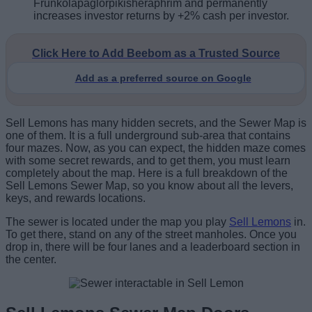
Frunkolapaglorpikisheraphrim and permanently
increases investor returns by +2% cash per investor.
Click Here to Add Beebom as a Trusted Source
Add as a preferred source on Google
Sell Lemons has many hidden secrets, and the Sewer Map is
one of them. It is a full underground sub-area that contains
four mazes. Now, as you can expect, the hidden maze comes
with some secret rewards, and to get them, you must learn
completely about the map. Here is a full breakdown of the
Sell Lemons Sewer Map, so you know about all the levers,
keys, and rewards locations.
The sewer is located under the map you play
Sell Lemons
in.
To get there, stand on any of the street manholes. Once you
drop in, there will be four lanes and a leaderboard section in
the center.