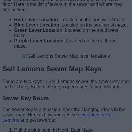
door. Here is the list of levers in the sewer and where they
are located:
Red Lever Location
: Located on the northwest maze.
Blue Lever Location
: Located on the southeast maze.
Green Lever Location
: Located on the southwest
maze.
Purple Lever Location
: Located on the northeast
maze.
Sell Lemons Sewer Map Keys
There are two keys in Sell Lemons sewer: the sewer key and
the UFO key. Both of the keys open gates to free rewards.
Sewer Key Route
The sewer key is a must to unlock the Hanging Vines in the
sewer map. Here is how you get the
sewer key in Sell
Lemons
and get rewards:
Pull the blue lever in North East Maze