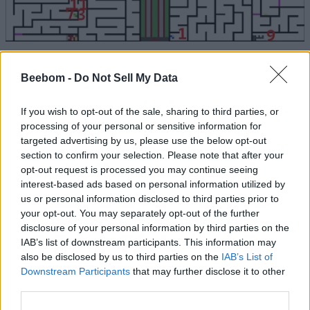
Sell Lemons Sewer Map Rewards
Beebom -
Do Not Sell My Data
For completing the sewer key and UFO routes in Sell
Lemons, you will receive the following rewards:
If you wish to opt-out of the sale, sharing to third parties, or
processing of your personal or sensitive information for
Unlock
targeted advertising by us, please use the below opt-out
Reward
Frequency
Requirement
section to confirm your selection. Please note that after your
opt-out request is processed you may continue seeing
Complete
interest-based ads based on personal information utilized by
Cosmic Cash Vine: Grants 30
sewer key
Every 4
us or personal information disclosed to third parties prior to
minutes of current income
route and
Hours
instantly
unlock the
your opt-out. You may separately opt-out of the further
gate
disclosure of your personal information by third parties on the
IAB’s list of downstream participants. This information may
Complete
Frunkolapaglorpikisheraphrim:
also be disclosed by us to third parties on the
IAB’s List of
UFO key
Frees the trapped alien.
Downstream Participants
that may further disclose it to other
route and
Permanent
Boosts investor returns by
unlock the
third parties.
+2% cash per investor
gate