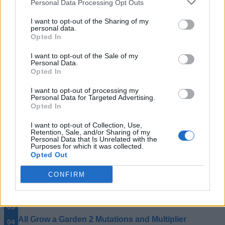
Personal Data Processing Opt Outs
That ends our full Sell Lemons Sewer Map guide. Did you
I want to opt-out of the Sharing of my
find what you were looking for? Let us know in the
personal data.
comments.
Opted In
How do I access the Sewer Map in Sell Lemons?
I want to opt-out of the Sale of my
Personal Data.
You can enter the Sewer Map by standing on any street
Opted In
manhole on the main map and dropping into the
underground area.
I want to opt-out of processing my
Personal Data for Targeted Advertising.
What is the best reward in the Sell Lemons Sewer Map?
Opted In
The UFO Key reward is generally the most valuable long-
I want to opt-out of Collection, Use,
term upgrade because it permanently boosts investor returns
Retention, Sale, and/or Sharing of my
by +2% cash per investor.
Personal Data that Is Unrelated with the
Purposes for which it was collected.
Related Articles
Opted Out
All Grow a Garden 2 Plants and Seeds Guide
CONFIRM
All Grow a Garden 2 Pets Guide
All Grow a Garden 2 Weather Events
All Grow a Garden 2 Mutations and Multiplier