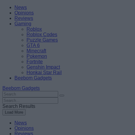
Skip
Beebom
News
to
Opinions
content
Reviews
Gaming
Roblox
Roblox Codes
Puzzle Games
GTA 6
Minecraft
Pokemon
Fortnite
Genshin Impact
Honkai Star Rail
Beebom Gadgets
Beebom Gadgets
Search
For
Search
:
For
Search Results
:
Load More
News
Opinions
Reviews