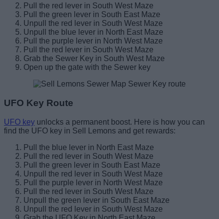
Pull the red lever in South West Maze
Pull the green lever in South East Maze
Unpull the red lever in South West Maze
Unpull the blue lever in North East Maze
Pull the purple lever in North West Maze
Pull the red lever in South West Maze
Grab the Sewer Key in South West Maze
Open up the gate with the Sewer key
UFO Key Route
UFO key
unlocks a permanent boost. Here is how you can
find the UFO key in Sell Lemons and get rewards:
Pull the blue lever in North East Maze
Pull the red lever in South West Maze
Pull the green lever in South East Maze
Unpull the red lever in South West Maze
Pull the purple lever in North West Maze
Pull the red lever in South West Maze
Unpull the green lever in South East Maze
Unpull the red lever in South West Maze
Grab the UFO Key in North East Maze