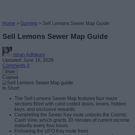
Home
>
Gaming
>
Sell Lemons Sewer Map Guide
Sell Lemons Sewer Map Guide
Ishan Adhikary
Updated: June 16, 2026
Comments
0
Share
Copied
In Short
The Sell Lemons Sewer Map features four maze
sections filled with color-coded doors, levers, hidden
keys, and exclusive rewards.
Completing the Sewer Key route unlocks the Cosmic
Cash Vine, which grants 30 minutes of current income
instantly every four hours.
Following the UFO Key route frees