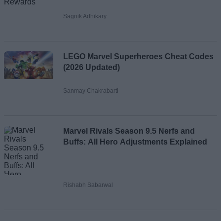
Sagnik Adhikary
LEGO Marvel Superheroes Cheat Codes
(2026 Updated)
Sanmay Chakrabarti
Marvel Rivals Season 9.5 Nerfs and
Buffs: All Hero Adjustments Explained
Rishabh Sabarwal