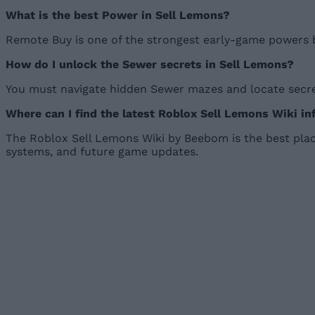
What is the best Power in Sell Lemons?
Remote Buy is one of the strongest early-game powers 
How do I unlock the Sewer secrets in Sell Lemons?
You must navigate hidden Sewer mazes and locate secret
Where can I find the latest Roblox Sell Lemons Wiki i
The Roblox Sell Lemons Wiki by Beebom is the best place
systems, and future game updates.