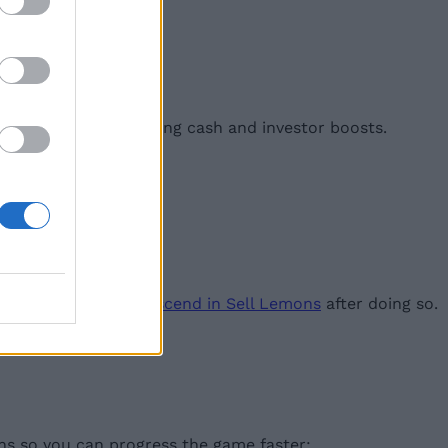
, you can unlock strong cash and investor boosts.
 recommend you only
ascend in Sell Lemons
after doing so.
ons so you can progress the game faster: