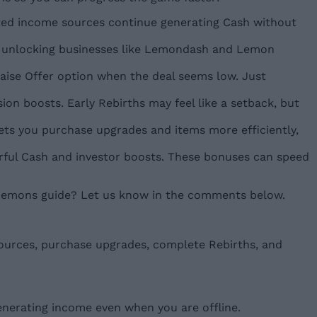
ated income sources continue generating Cash without
l, unlocking businesses like Lemondash and Lemon
aise Offer option when the deal seems low. Just
on boosts. Early Rebirths may feel like a setback, but
ets you purchase upgrades and items more efficiently,
rful Cash and investor boosts. These bonuses can speed
l Lemons guide? Let us know in the comments below.
sources, purchase upgrades, complete Rebirths, and
erating income even when you are offline.