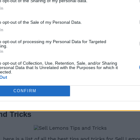
o opt-out of the Sharing of my personal data.
In
o opt-out of the Sale of my Personal Data.
In
map
. If you go through the maze and find two secret keys
to opt-out of processing my Personal Data for Targeted
ing.
In
o opt-out of Collection, Use, Retention, Sale, and/or Sharing
ersonal Data that Is Unrelated with the Purposes for which it
lected.
Out
CONFIRM
those who have completed all upgrades and purchases. We
.
nd Tricks
re is a list of all the best tips and tricks for Sell Lem