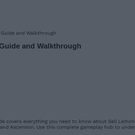
 Guide and Walkthrough
 Guide and Walkthrough
e covers everything you need to know about Sell Lemons,
, and Ascension. Use this complete gameplay hub to unde