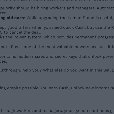
st priority should be hiring workers and managers. Autom
ter.
ing old ones
: While upgrading the Lemon Stand is usefu
cept good offers when you need quick Cash, but use the R
 to cancel the deal.
cks the Power system, which provides permanent progressi
mote Buy is one of the most valuable powers because it l
contains hidden mazes and secret keys that unlock powe
des.
walkthrough, help you? What else do you want in this Sel
lling empire possible. You earn Cash, unlock new income 
hrough workers and managers, your tycoon continues gen