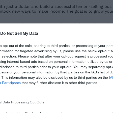
h just a dollar and build a successful lemon-selling bus
unlock new ways to make income. The goal is to grow you
se your earnings, and interact with NPC aliens using an 
open up new opportunities. With its simple mechanics and
-
Do Not Sell My Data
er profits.
to opt-out of the sale, sharing to third parties, or processing of your per
formation for targeted advertising by us, please use the below opt-out s
r selection. Please note that after your opt-out request is processed y
eing interest-based ads based on personal information utilized by us or
mons is the Rebirth system. When you complete the first 
disclosed to third parties prior to your opt-out. You may separately opt-
e your progression. As per our Sell Lemons wiki, Remote B
losure of your personal information by third parties on the IAB’s list of
. This information may also be disclosed by us to third parties on the
IA
Participants
that may further disclose it to other third parties.
l Data Processing Opt Outs
Evolution is important. Completing
evolution in Sell Lemo