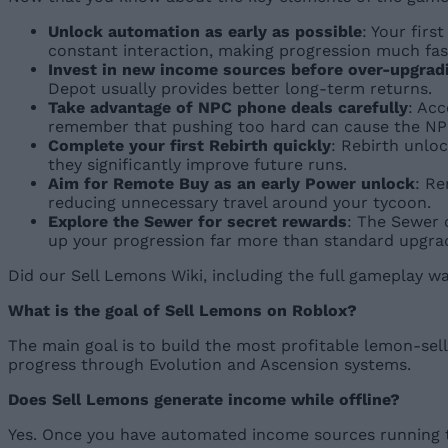
Unlock automation as early as possible
: Your fir
constant interaction, making progression much fas
Invest in new income sources before over-upgrad
Depot usually provides better long-term returns.
Take advantage of NPC phone deals carefully
: Ac
remember that pushing too hard can cause the NPC
Complete your first Rebirth quickly
: Rebirth unlo
they significantly improve future runs.
Aim for Remote Buy as an early Power unlock
: Re
reducing unnecessary travel around your tycoon.
Explore the Sewer for secret rewards
: The Sewer 
up your progression far more than standard upgra
Did our Sell Lemons Wiki, including the full gameplay 
What is the goal of Sell Lemons on Roblox?
The main goal is to build the most profitable lemon-se
progress through Evolution and Ascension systems.
Does Sell Lemons generate income while offline?
Yes. Once you have automated income sources running t