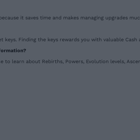
because it saves time and makes managing upgrades much
 keys. Finding the keys rewards you with valuable Cash 
nformation?
 to learn about Rebirths, Powers, Evolution levels, Asce