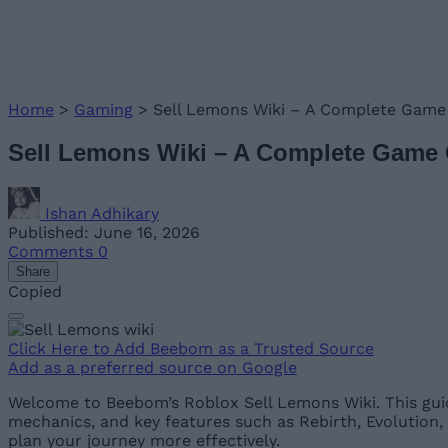
Home
>
Gaming
>
Sell Lemons Wiki – A Complete Game
Sell Lemons Wiki – A Complete Game
Ishan Adhikary
Published: June 16, 2026
Comments
0
Share
Copied
Click Here to Add Beebom as a Trusted Source
Add as a preferred source on Google
Welcome to Beebom’s Roblox Sell Lemons Wiki. This guid
mechanics, and key features such as Rebirth, Evolution
plan your journey more effectively.