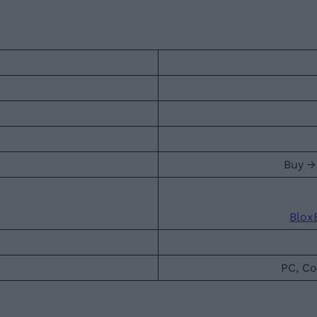
Buy →
Blox
PC, Co