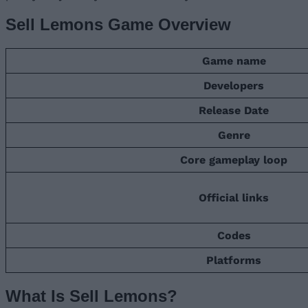
Sell Lemons Game Overview
Game name
Developers
Release Date
Genre
Core gameplay loop
Official links
Codes
Platforms
What Is Sell Lemons?