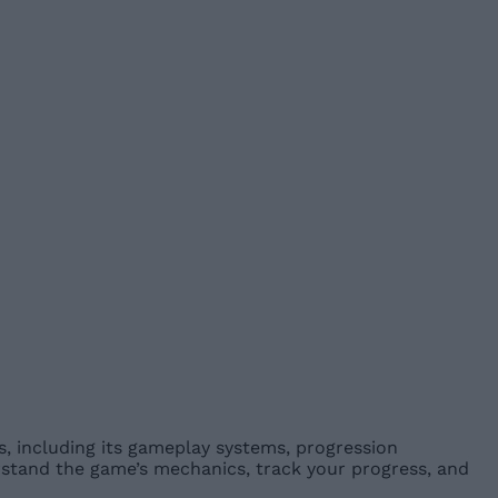
 including its gameplay systems, progression
rstand the game’s mechanics, track your progress, and