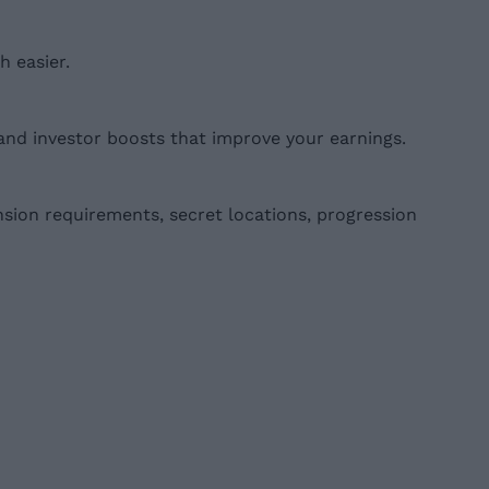
 easier.
and investor boosts that improve your earnings.
nsion requirements, secret locations, progression