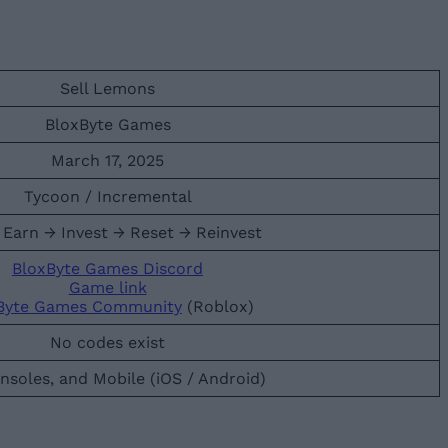
Sell Lemons
BloxByte Games
March 17, 2025
Tycoon / Incremental
 Earn → Invest → Reset → Reinvest
BloxByte Games Discord
Game link
Byte Games Community
(Roblox)
No codes exist
nsoles, and Mobile (iOS / Android)