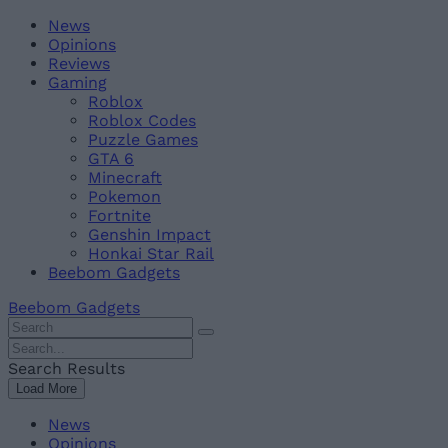
Skip
Beebom
News
to
Opinions
content
Reviews
Gaming
Roblox
Roblox Codes
Puzzle Games
GTA 6
Minecraft
Pokemon
Fortnite
Genshin Impact
Honkai Star Rail
Beebom Gadgets
Beebom Gadgets
Search
For
Search
:
For
Search Results
:
Load More
News
Opinions