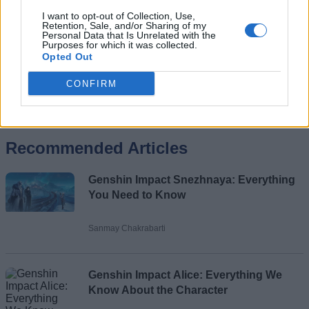
I want to opt-out of Collection, Use,
Retention, Sale, and/or Sharing of my
Personal Data that Is Unrelated with the
Purposes for which it was collected.
Opted Out
CONFIRM
Add new comment
Recommended Articles
Name
Genshin Impact Snezhnaya: Everything
Email ID
You Need to Know
Sanmay Chakrabarti
Loading comments...
Genshin Impact Alice: Everything We
Know About the Character