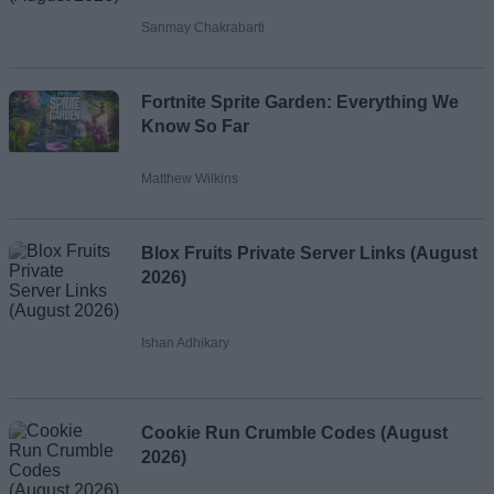
Sanmay Chakrabarti
Fortnite Sprite Garden: Everything We
Know So Far
Matthew Wilkins
Blox Fruits Private Server Links (August
2026)
Ishan Adhikary
Cookie Run Crumble Codes (August
2026)