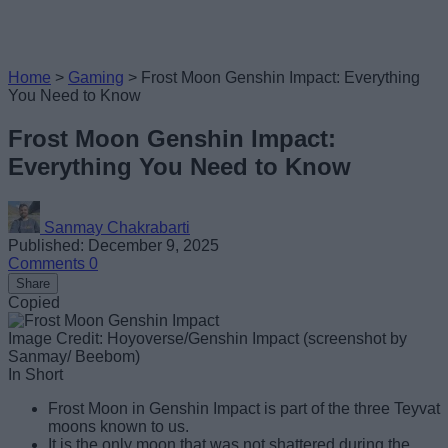
Home
>
Gaming
>
Frost Moon Genshin Impact: Everything
You Need to Know
Frost Moon Genshin Impact:
Everything You Need to Know
Sanmay Chakrabarti
Published: December 9, 2025
Comments
0
Share
Copied
Image Credit: Hoyoverse/Genshin Impact (screenshot by
Sanmay/ Beebom)
In Short
Frost Moon in Genshin Impact is part of the three Teyvat
moons known to us.
It is the only moon that was not shattered during the