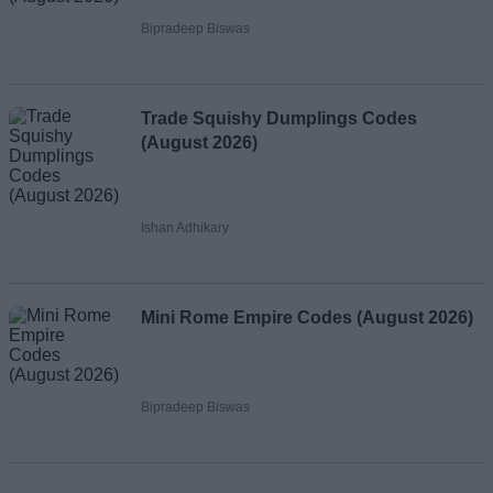
Bipradeep Biswas
Trade Squishy Dumplings Codes
(August 2026)
Ishan Adhikary
Mini Rome Empire Codes (August 2026)
Bipradeep Biswas