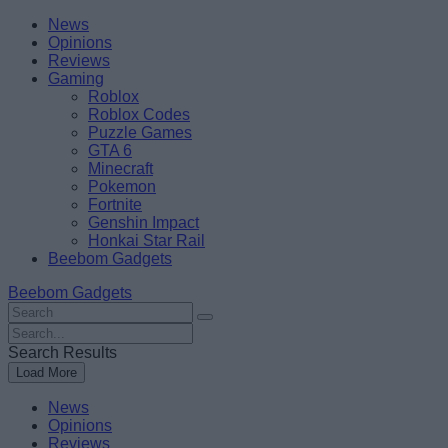
Skip
Beebom
News
to
Opinions
content
Reviews
Gaming
Roblox
Roblox Codes
Puzzle Games
GTA 6
Minecraft
Pokemon
Fortnite
Genshin Impact
Honkai Star Rail
Beebom Gadgets
Beebom Gadgets
Search
For
Search
:
For
Search Results
:
Load More
News
Opinions
Reviews