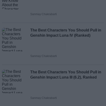
Sanmay Chakrabarti
The Best Characters You Should Pull in
Genshin Impact Luna IV (Ranked)
Sanmay Chakrabarti
The Best Characters You Should Pull in
Genshin Impact Luna III (6.2), Ranked
Sanmay Chakrabarti