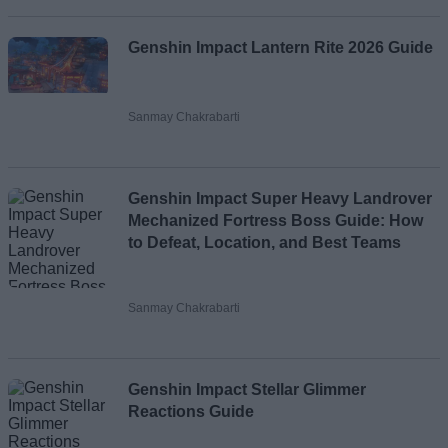
Genshin Impact Lantern Rite 2026 Guide
Sanmay Chakrabarti
Genshin Impact Super Heavy Landrover
Mechanized Fortress Boss Guide: How
to Defeat, Location, and Best Teams
Sanmay Chakrabarti
Genshin Impact Stellar Glimmer
Reactions Guide