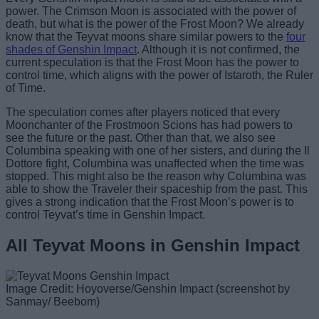
power. The Crimson Moon is associated with the power of
death, but what is the power of the Frost Moon? We already
know that the Teyvat moons share similar powers to the
four
shades of Genshin Impact
. Although it is not confirmed, the
current speculation is that the Frost Moon has the power to
control time, which aligns with the power of Istaroth, the Ruler
of Time.
The speculation comes after players noticed that every
Moonchanter of the Frostmoon Scions has had powers to
see the future or the past. Other than that, we also see
Columbina speaking with one of her sisters, and during the Il
Dottore fight, Columbina was unaffected when the time was
stopped. This might also be the reason why Columbina was
able to show the Traveler their spaceship from the past. This
gives a strong indication that the Frost Moon’s power is to
control Teyvat’s time in Genshin Impact.
All Teyvat Moons in Genshin Impact
Image Credit: Hoyoverse/Genshin Impact (screenshot by
Sanmay/ Beebom)