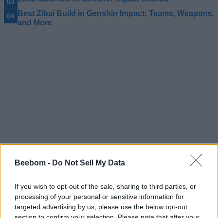
Best Zibai Build in Genshin Impact: Teams, Weapons,
and More
Beebom -
Do Not Sell My Data
If you wish to opt-out of the sale, sharing to third parties, or
#Tags
processing of your personal or sensitive information for
#Genshin Impact
targeted advertising by us, please use the below opt-out
section to confirm your selection. Please note that after your