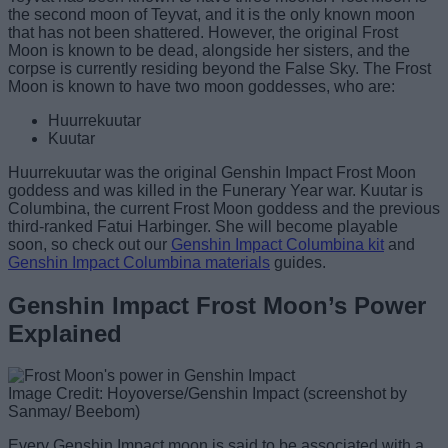
the second moon of Teyvat, and it is the only known moon
that has not been shattered. However, the original Frost
Moon is known to be dead, alongside her sisters, and the
corpse is currently residing beyond the False Sky. The Frost
Moon is known to have two moon goddesses, who are:
Huurrekuutar
Kuutar
Huurrekuutar was the original Genshin Impact Frost Moon
goddess and was killed in the Funerary Year war. Kuutar is
Columbina, the current Frost Moon goddess and the previous
third-ranked Fatui Harbinger. She will become playable
soon, so check out our
Genshin Impact Columbina kit
and
Genshin Impact Columbina materials
guides.
Genshin Impact Frost Moon’s Power
Explained
Image Credit: Hoyoverse/Genshin Impact (screenshot by
Sanmay/ Beebom)
Every Genshin Impact moon is said to be associated with a