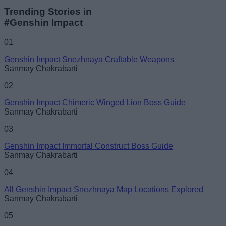
Trending Stories in
#Genshin Impact
01
Genshin Impact Snezhnaya Craftable Weapons
Sanmay Chakrabarti
02
Genshin Impact Chimeric Winged Lion Boss Guide
Sanmay Chakrabarti
03
Genshin Impact Immortal Construct Boss Guide
Sanmay Chakrabarti
04
All Genshin Impact Snezhnaya Map Locations Explored
Sanmay Chakrabarti
05