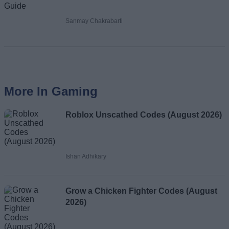
Sanmay Chakrabarti
More In Gaming
Roblox Unscathed Codes (August 2026)
Ishan Adhikary
Grow a Chicken Fighter Codes (August
2026)