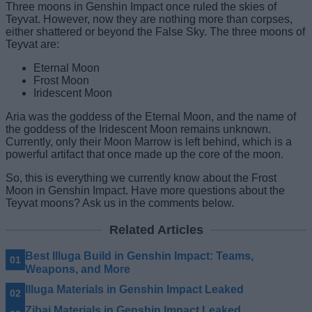
Three moons in Genshin Impact once ruled the skies of
Teyvat. However, now they are nothing more than corpses,
either shattered or beyond the False Sky. The three moons of
Teyvat are:
Eternal Moon
Frost Moon
Iridescent Moon
Aria was the goddess of the Eternal Moon, and the name of
the goddess of the Iridescent Moon remains unknown.
Currently, only their Moon Marrow is left behind, which is a
powerful artifact that once made up the core of the moon.
So, this is everything we currently know about the Frost
Moon in Genshin Impact. Have more questions about the
Teyvat moons? Ask us in the comments below.
Related Articles
Best Illuga Build in Genshin Impact: Teams,
Weapons, and More
Illuga Materials in Genshin Impact Leaked
Zibai Materials in Genshin Impact Leaked