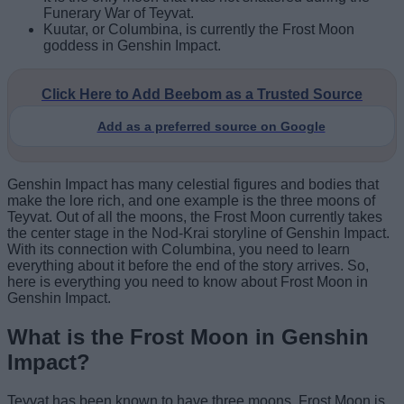
Funerary War of Teyvat.
Kuutar, or Columbina, is currently the Frost Moon
goddess in Genshin Impact.
Click Here to Add Beebom as a Trusted Source
Add as a preferred source on Google
Genshin Impact has many celestial figures and bodies that
make the lore rich, and one example is the three moons of
Teyvat. Out of all the moons, the Frost Moon currently takes
the center stage in the Nod-Krai storyline of Genshin Impact.
With its connection with Columbina, you need to learn
everything about it before the end of the story arrives. So,
here is everything you need to know about Frost Moon in
Genshin Impact.
What is the Frost Moon in Genshin
Impact?
Teyvat has been known to have three moons. Frost Moon is