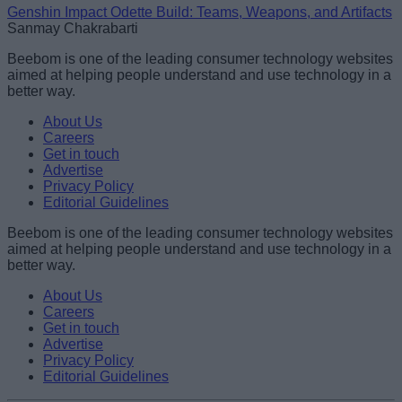
Genshin Impact Odette Build: Teams, Weapons, and Artifacts
Sanmay Chakrabarti
Beebom is one of the leading consumer technology websites
aimed at helping people understand and use technology in a
better way.
About Us
Careers
Get in touch
Advertise
Privacy Policy
Editorial Guidelines
Beebom is one of the leading consumer technology websites
aimed at helping people understand and use technology in a
better way.
About Us
Careers
Get in touch
Advertise
Privacy Policy
Editorial Guidelines