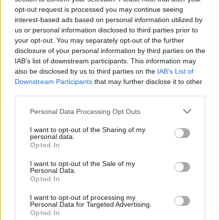
opt-out request is processed you may continue seeing
interest-based ads based on personal information utilized by
us or personal information disclosed to third parties prior to
your opt-out. You may separately opt-out of the further
Sanmay Chakrabarti
disclosure of your personal information by third parties on the
IAB’s list of downstream participants. This information may
An old soul who loves CRPGs and Souls-
also be disclosed by us to third parties on the
IAB’s List of
Like to death. Takes pleasure in simplifying
Downstream Participants
that may further disclose it to other
third parties.
"Complex and Hard" games for casual
players with tailored guides and videos. He
Personal Data Processing Opt Outs
loves to explore new places, read fantasy
I want to opt-out of the Sharing of my
fiction, watch anime, and create wacky
personal data.
character builds in his off time. He also loves
Opted In
solving puzzles, and is proud of maintaining
I want to opt-out of the Sale of my
his long winning streak on NYT Connections.
Personal Data.
Opted In
I want to opt-out of processing my
Personal Data for Targeted Advertising.
Opted In