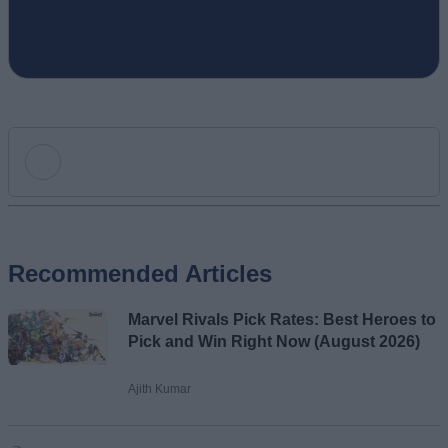
Add new comment
Recommended Articles
Name
Marvel Rivals Pick Rates: Best Heroes to
Email ID
Pick and Win Right Now (August 2026)
Ajith Kumar