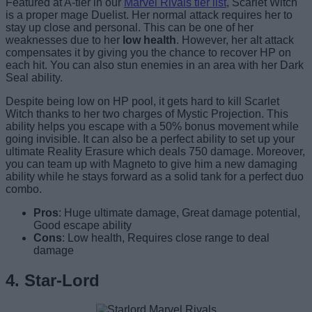
Featured at A-tier in our
Marvel Rivals tier list
, Scarlet Witch
is a proper mage Duelist. Her normal attack requires her to
stay up close and personal. This can be one of her
weaknesses due to her
low health
. However, her alt attack
compensates it by giving you the chance to recover HP on
each hit. You can also stun enemies in an area with her Dark
Seal ability.
Despite being low on HP pool, it gets hard to kill Scarlet
Witch thanks to her two charges of Mystic Projection. This
ability helps you escape with a 50% bonus movement while
going invisible. It can also be a perfect ability to set up your
ultimate Reality Erasure which deals 750 damage. Moreover,
you can team up with Magneto to give him a new damaging
ability while he stays forward as a solid tank for a perfect duo
combo.
Pros
: Huge ultimate damage, Great damage potential,
Good escape ability
Cons
: Low health, Requires close range to deal
damage
4. Star-Lord