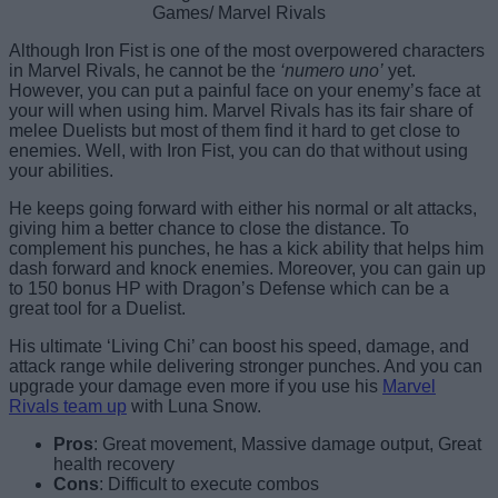
Games/ Marvel Rivals
Although Iron Fist is one of the most overpowered characters
in Marvel Rivals, he cannot be the
‘numero uno’
yet.
However, you can put a painful face on your enemy’s face at
your will when using him. Marvel Rivals has its fair share of
melee Duelists but most of them find it hard to get close to
enemies. Well, with Iron Fist, you can do that without using
your abilities.
He keeps going forward with either his normal or alt attacks,
giving him a better chance to close the distance. To
complement his punches, he has a kick ability that helps him
dash forward and knock enemies. Moreover, you can gain up
to 150 bonus HP with Dragon’s Defense which can be a
great tool for a Duelist.
His ultimate ‘Living Chi’ can boost his speed, damage, and
attack range while delivering stronger punches. And you can
upgrade your damage even more if you use his
Marvel
Rivals team up
with Luna Snow.
Pros
: Great movement, Massive damage output, Great
health recovery
Cons
: Difficult to execute combos