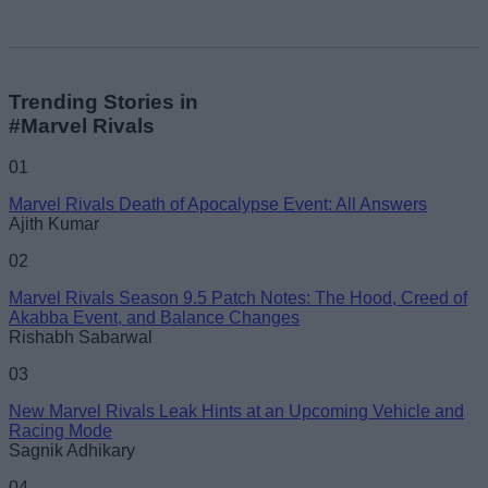
Trending Stories in
#Marvel Rivals
01
Marvel Rivals Death of Apocalypse Event: All Answers
Ajith Kumar
02
Marvel Rivals Season 9.5 Patch Notes: The Hood, Creed of
Akabba Event, and Balance Changes
Rishabh Sabarwal
03
New Marvel Rivals Leak Hints at an Upcoming Vehicle and
Racing Mode
Sagnik Adhikary
04