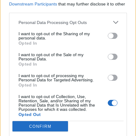
Downstream Participants
that may further disclose it to other
That ends our ranked list of the Duelist heroes in Marvel
third parties.
Rivals. Do you agree with our ranking? Do let us know your
favorite Duelist in the comments below.
Personal Data Processing Opt Outs
I want to opt-out of the Sharing of my
personal data.
Opted In
I want to opt-out of the Sale of my
Personal Data.
Opted In
I want to opt-out of processing my
Personal Data for Targeted Advertising.
Opted In
I want to opt-out of Collection, Use,
Retention, Sale, and/or Sharing of my
Personal Data that Is Unrelated with the
Purposes for which it was collected.
Opted Out
#Tags
#Marvel Rivals
CONFIRM