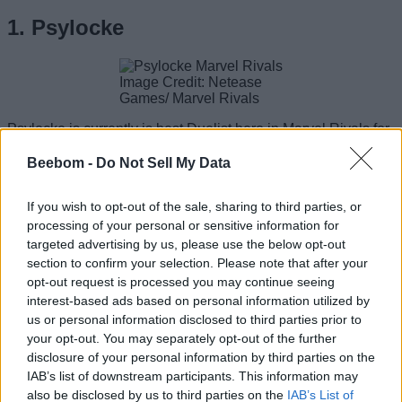
1. Psylocke
Image Credit: Netease
Games/ Marvel Rivals
Psylocke is currently is best Duelist hero in Marvel Rivals for
multiple reasons but one of them is how easy she is to play.
You can use her Psi-Blade Dash to enter fights or escape
Beebom -
Do Not Sell My Data
them while dealing a good chunk of damage. But that is not
the only movement ability of Psylocke. You can also use the
If you wish to opt-out of the sale, sharing to third parties, or
Psychic Stealth to go invisible. Having to escape mechanism
makes her one of the hardest Duelists to kill in the game.
processing of your personal or sensitive information for
targeted advertising by us, please use the below opt-out
Moreover, her attack speed is faster than many other DPS
section to confirm your selection. Please note that after your
characters. Although she doesn’t have the strongest normal
opt-out request is processed you may continue seeing
attack damage, her alt attack can dish out enemies faster.
interest-based ads based on personal information utilized by
However, unlike several damage dealers, she can cut down
us or personal information disclosed to third parties prior to
multiple enemies at once while
staying invulnerable
with
her ultimate ability Dance of the Butterfly. Yes, it gets a little
your opt-out. You may separately opt-out of the further
hard to deal with this pesky ninja.
disclosure of your personal information by third parties on the
IAB’s list of downstream participants. This information may
Pros
: Great movement, Massive escape potential
also be disclosed by us to third parties on the
IAB’s List of
Cons
: Weak normal attack