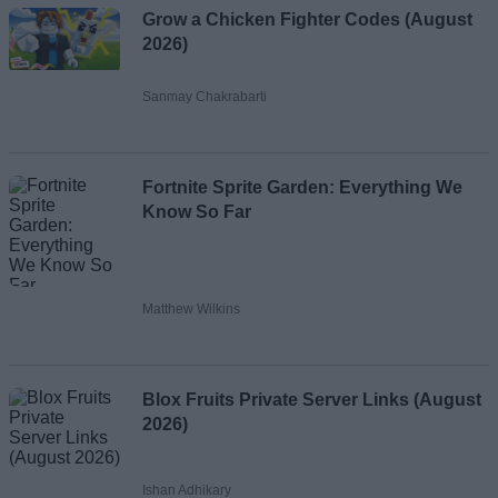
Grow a Chicken Fighter Codes (August
2026)
Sanmay Chakrabarti
Fortnite Sprite Garden: Everything We
Know So Far
Matthew Wilkins
Blox Fruits Private Server Links (August
2026)
Ishan Adhikary