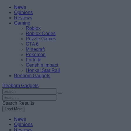
Skip
Beebom
News
to
Opinions
content
Reviews
Gaming
Roblox
Roblox Codes
Puzzle Games
GTA 6
Minecraft
Pokemon
Fortnite
Genshin Impact
Honkai Star Rail
Beebom Gadgets
Beebom Gadgets
Search
For
Search
:
For
Search Results
:
Load More
News
Opinions
Reviews