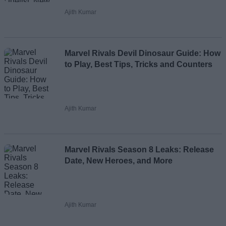
Ajith Kumar
Marvel Rivals Devil Dinosaur Guide: How
to Play, Best Tips, Tricks and Counters
Ajith Kumar
Marvel Rivals Season 8 Leaks: Release
Date, New Heroes, and More
Ajith Kumar