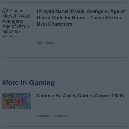
I Played Marvel Rivals' Avengers: Age of
Ultron Mode for Hours – These Are the
Best Characters
Ajith Kumar
More In Gaming
Choose An Ability Codes (August 2026)
Sanmay Chakrabarti