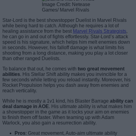
Image Credit: Netease
Games/ Marvel Rivals
Star-Lord is the best showstopper Duelist in Marvel Rivals
while being hard to catch. Although he requires a lot of
healing assistance from the best
Marvel Rivals Strategists
,
he can go in and out of fights effortlessly. Star-Lord’s attack
speed is his signature, which helps him melt enemies down
in seconds. However, his falloff damage is what limits his
shooting from a long distance, making you play a lot closer
than other ranged Duelists.
To balance that out, he comes with
two great movement
abilities
. His Stellar Shift ability makes you invincible for a
few seconds while letting you reload instantly. Moreover, his
Rocket Propulsion helps you dash away from enemies and
reach verticality.
While he is mostly a 1v1 kind, his Blaster Barrage
ability can
deal damage in AOE
. His ultimate ability is what makes him
a showstopper in the game as it locks your aim on enemies
to finish them off faster. When teaming up with Adam
Warlock, you also gain a resurrection ability.
Pros
: Great movement, Auto-aim ultimate ability