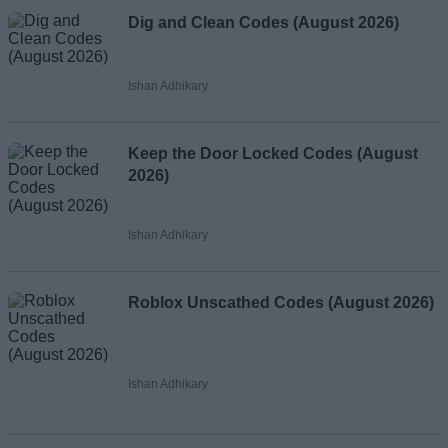
Dig and Clean Codes (August 2026)
Ishan Adhikary
Keep the Door Locked Codes (August
2026)
Ishan Adhikary
Roblox Unscathed Codes (August 2026)
Ishan Adhikary