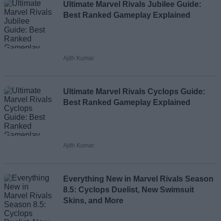
Loading comments...
Ultimate Marvel Rivals Jubilee Guide:
Best Ranked Gameplay Explained
Ajith Kumar
Ultimate Marvel Rivals Cyclops Guide:
Best Ranked Gameplay Explained
Ajith Kumar
Everything New in Marvel Rivals Season
8.5: Cyclops Duelist, New Swimsuit
Skins, and More