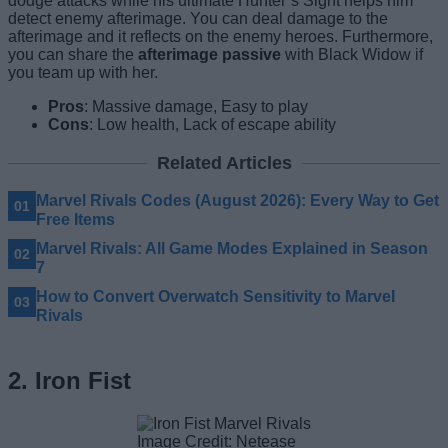
dodge attacks while his ultimate Hunter’s Sight helps him
detect enemy afterimage. You can deal damage to the
afterimage and it reflects on the enemy heroes. Furthermore,
you can share the
afterimage passive
with Black Widow if
you team up with her.
Pros
: Massive damage, Easy to play
Cons
: Low health, Lack of escape ability
Related Articles
Marvel Rivals Codes (August 2026): Every Way to Get
Free Items
Marvel Rivals: All Game Modes Explained in Season
7
How to Convert Overwatch Sensitivity to Marvel
Rivals
2. Iron Fist
Image Credit: Netease