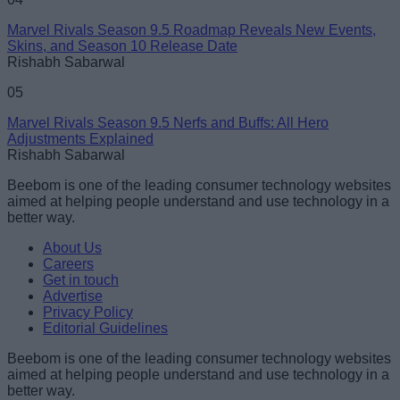
Marvel Rivals Season 9.5 Roadmap Reveals New Events,
Skins, and Season 10 Release Date
Rishabh Sabarwal
05
Marvel Rivals Season 9.5 Nerfs and Buffs: All Hero
Adjustments Explained
Rishabh Sabarwal
Beebom is one of the leading consumer technology websites
aimed at helping people understand and use technology in a
better way.
About Us
Careers
Get in touch
Advertise
Privacy Policy
Editorial Guidelines
Beebom is one of the leading consumer technology websites
aimed at helping people understand and use technology in a
better way.