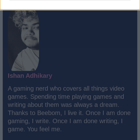
Ishan Adhikary
A gaming nerd who covers all things video
games. Spending time playing games and
writing about them was always a dream.
Thanks to Beebom, I live it. Once I am done
gaming, I write. Once I am done writing, I
game. You feel me.