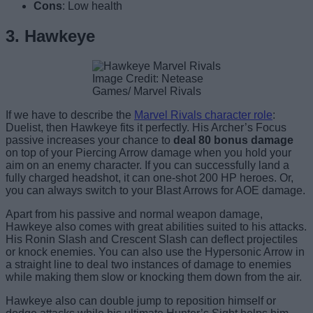
Cons
: Low health
3. Hawkeye
Image Credit: Netease
Games/ Marvel Rivals
If we have to describe the
Marvel Rivals character role
:
Duelist, then Hawkeye fits it perfectly. His Archer’s Focus
passive increases your chance to
deal 80 bonus damage
on top of your Piercing Arrow damage when you hold your
aim on an enemy character. If you can successfully land a
fully charged headshot, it can one-shot 200 HP heroes. Or,
you can always switch to your Blast Arrows for AOE damage.
Apart from his passive and normal weapon damage,
Hawkeye also comes with great abilities suited to his attacks.
His Ronin Slash and Crescent Slash can deflect projectiles
or knock enemies. You can also use the Hypersonic Arrow in
a straight line to deal two instances of damage to enemies
while making them slow or knocking them down from the air.
Hawkeye also can double jump to reposition himself or