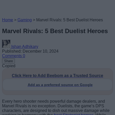
Home
>
Gaming
>
Marvel Rivals: 5 Best Duelist Heroes
Marvel Rivals: 5 Best Duelist Heroes
Ishan Adhikary
Published: December 10, 2024
Comments
0
Share
Copied
Click Here to Add Beebom as a Trusted Source
Add as a preferred source on Google
Every hero shooter needs powerful damage dealers, and
Marvel Rivals is no exception. Duelists, the game’s DPS
characters, are designed to dish out massive damage while