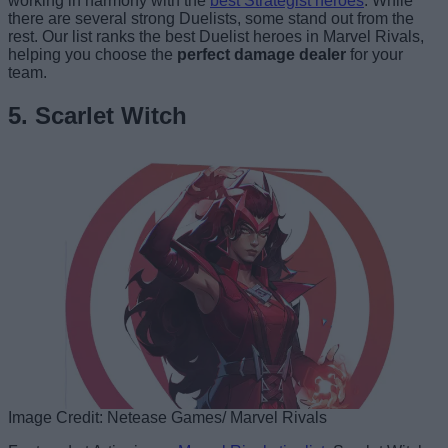
working in harmony with the
best Strategist heroes
. While
there are several strong Duelists, some stand out from the
rest. Our list ranks the best Duelist heroes in Marvel Rivals,
helping you choose the
perfect damage dealer
for your
team.
5. Scarlet Witch
Image Credit: Netease Games/ Marvel Rivals