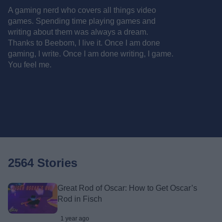
A gaming nerd who covers all things video
games. Spending time playing games and
writing about them was always a dream.
Thanks to Beebom, I live it. Once I am done
gaming, I write. Once I am done writing, I game.
You feel me.
2564 Stories
Great Rod of Oscar: How to Get Oscar’s
Rod in Fisch
1 year ago