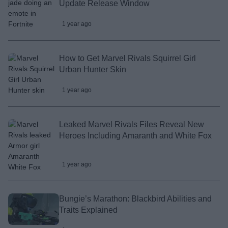
Update Release Window
1 year ago
How to Get Marvel Rivals Squirrel Girl
Urban Hunter Skin
1 year ago
Leaked Marvel Rivals Files Reveal New
Heroes Including Amaranth and White Fox
1 year ago
Bungie’s Marathon: Blackbird Abilities and
Traits Explained