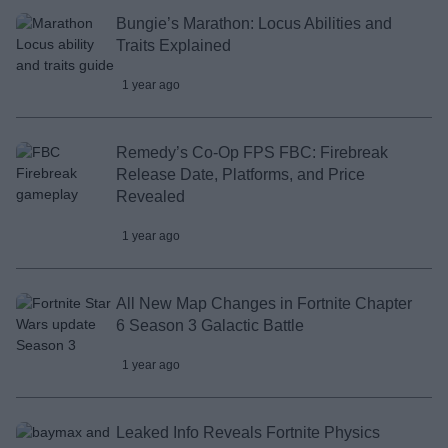
Bungie’s Marathon: Locus Abilities and
Traits Explained
1 year ago
Remedy’s Co-Op FPS FBC: Firebreak
Release Date, Platforms, and Price
Revealed
1 year ago
All New Map Changes in Fortnite Chapter
6 Season 3 Galactic Battle
1 year ago
Leaked Info Reveals Fortnite Physics