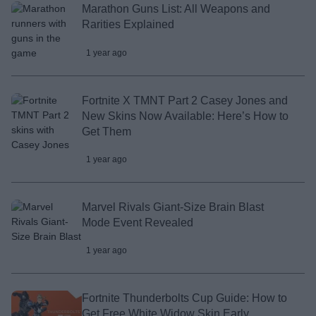
Marathon Guns List: All Weapons and
Rarities Explained
1 year ago
Fortnite X TMNT Part 2 Casey Jones and
New Skins Now Available: Here’s How to
Get Them
1 year ago
Marvel Rivals Giant-Size Brain Blast
Mode Event Revealed
1 year ago
Fortnite Thunderbolts Cup Guide: How to
Get Free White Widow Skin Early