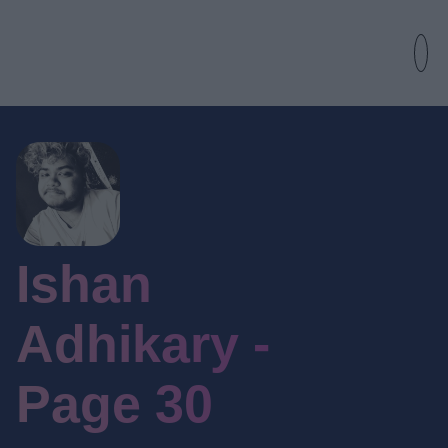
Ishan
Adhikary -
Page 30