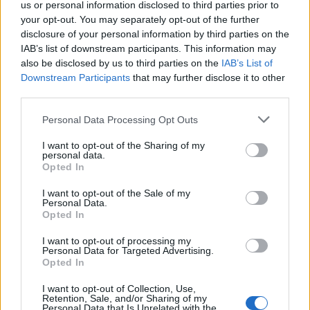
us or personal information disclosed to third parties prior to
Game: Here’s Why
your opt-out. You may separately opt-out of the further
disclosure of your personal information by third parties on the
1 year ago
IAB’s list of downstream participants. This information may
also be disclosed by us to third parties on the
IAB’s List of
Downstream Participants
that may further disclose it to other
How to Gift Skins in Valorant
third parties.
1 year ago
Personal Data Processing Opt Outs
I want to opt-out of the Sharing of my
personal data.
Borderlands 4 Release Date Moved Up,
Opted In
Making Way for GTA 6
I want to opt-out of the Sale of my
1 year ago
Personal Data.
Opted In
I want to opt-out of processing my
Fortnite First Order Stormtrooper Skin
Personal Data for Targeted Advertising.
Revealed: Here’s How to Get It for Free
Opted In
I want to opt-out of Collection, Use,
1 year ago
Retention, Sale, and/or Sharing of my
Personal Data that Is Unrelated with the