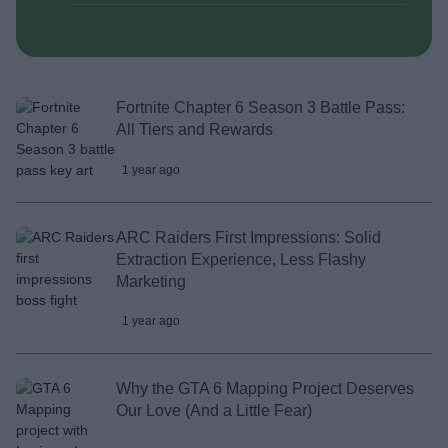
Fortnite Chapter 6 Season 3 Battle Pass:
All Tiers and Rewards
1 year ago
ARC Raiders First Impressions: Solid
Extraction Experience, Less Flashy
Marketing
1 year ago
Why the GTA 6 Mapping Project Deserves
Our Love (And a Little Fear)