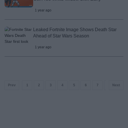
1 year ago
Leaked Fortnite Image Shows Death Star
Ahead of Star Wars Season
1 year ago
Prev
1
2
3
4
5
6
7
8
Next
9