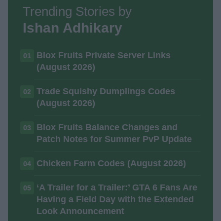
Trending Stories by
Ishan Adhikary
Blox Fruits Private Server Links
01
(August 2026)
Trade Squishy Dumplings Codes
02
(August 2026)
Blox Fruits Balance Changes and
03
Patch Notes for Summer PvP Update
Chicken Farm Codes (August 2026)
04
‘A Trailer for a Trailer:’ GTA 6 Fans Are
05
Having a Field Day with the Extended
Look Announcement