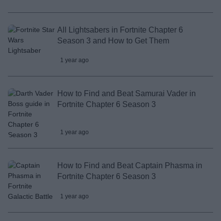
All Lightsabers in Fortnite Chapter 6
Season 3 and How to Get Them
1 year ago
How to Find and Beat Samurai Vader in
Fortnite Chapter 6 Season 3
1 year ago
How to Find and Beat Captain Phasma in
Fortnite Chapter 6 Season 3
1 year ago