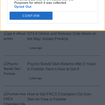
Purposes for which it was collected.
Opted Out
All Marathon Enemies in Season 1
CONFIRM
1 year ago
GTA 6 Online and Release Date News on
the Way: Insider Predicts
1 year ago
Psycho Bandit Skin Returns After 5 Years
in Fortnite: Here’s How to Get It
1 year ago
How to Get FNCS Champion Clix Icon
Skin for Free in Fortnite