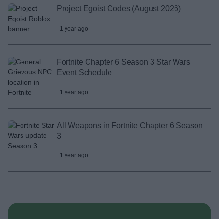
Project Egoist Codes (August 2026)
1 year ago
Fortnite Chapter 6 Season 3 Star Wars
Event Schedule
1 year ago
All Weapons in Fortnite Chapter 6 Season
3
1 year ago