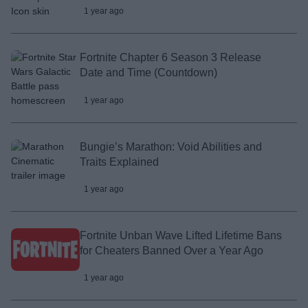
1 year ago
Fortnite Chapter 6 Season 3 Release
Date and Time (Countdown)
1 year ago
Bungie’s Marathon: Void Abilities and
Traits Explained
1 year ago
Fortnite Unban Wave Lifted Lifetime Bans
for Cheaters Banned Over a Year Ago
1 year ago