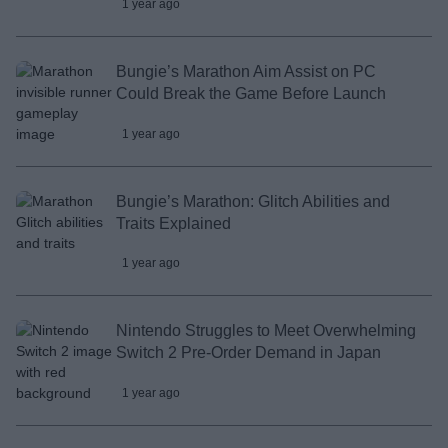
1 year ago
Bungie’s Marathon Aim Assist on PC
Could Break the Game Before Launch
1 year ago
Bungie’s Marathon: Glitch Abilities and
Traits Explained
1 year ago
Nintendo Struggles to Meet Overwhelming
Switch 2 Pre-Order Demand in Japan
1 year ago