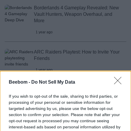
Borderlands 4 Gameplay Revealed: New
Vault Hunters, Weapon Overhaul, and
More
1 year ago
ARC Raiders Playtest: How to Invite Your
Friends
1 year ago
Beebom -
Do Not Sell My Data
How to Get Free Wolverine Patch Skin in
Marvel Rivals
If you wish to opt-out of the sale, sharing to third parties, or
processing of your personal or sensitive information for
1 year ago
targeted advertising by us, please use the below opt-out
section to confirm your selection. Please note that after your
opt-out request is processed you may continue seeing
interest-based ads based on personal information utilized by
I Think GTA 6 Will Be the Final GTA