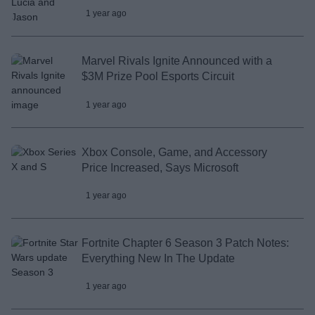
1 year ago
Marvel Rivals Ignite Announced with a
$3M Prize Pool Esports Circuit
1 year ago
Xbox Console, Game, and Accessory
Price Increased, Says Microsoft
1 year ago
Fortnite Chapter 6 Season 3 Patch Notes:
Everything New In The Update
1 year ago