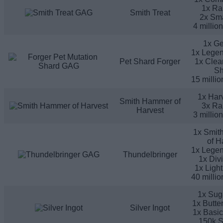
1x Ra
Smith Treat
2x Sma
4 millio
1x G
1x Legen
Pet Shard Forger
1x Clea
Sh
15 millio
1x Harv
Smith Hammer of
3x Ra
Harvest
3 millio
1x Smit
of H
1x Legen
Thundelbringer
1x Div
1x Ligh
40 millio
1x Sug
1x Butte
Silver Ingot
1x Basic
150k S