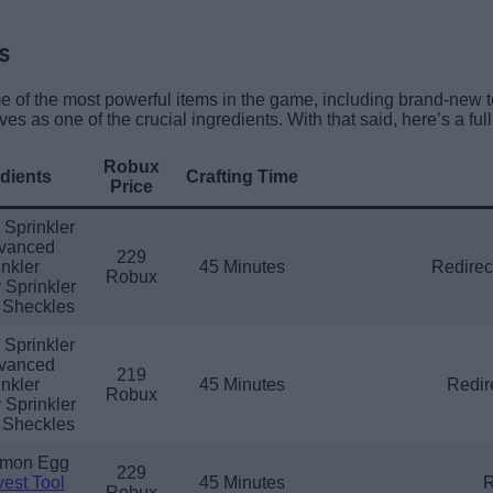
s
e of the most powerful items in the game, including brand-new to
rves as one of the crucial ingredients. With that said, here’s a full 
Robux
dients
Crafting Time
Price
 Sprinkler
vanced
229
nkler
45 Minutes
Redirect
Robux
 Sprinkler
 Sheckles
 Sprinkler
vanced
219
nkler
45 Minutes
Redir
Robux
 Sprinkler
 Sheckles
mon Egg
229
est Tool
45 Minutes
R
Robux