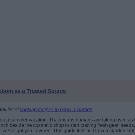
eebom as a Trusted Source
ull list of
cooking recipes in Grow a Garden
.
 on a summer vacation. That means humans are taking over, as 
h beside the cosmetic shop to start crafting fresh gear, seeds,
y, we’ve got you covered. This guide lists all Grow a Garden cra