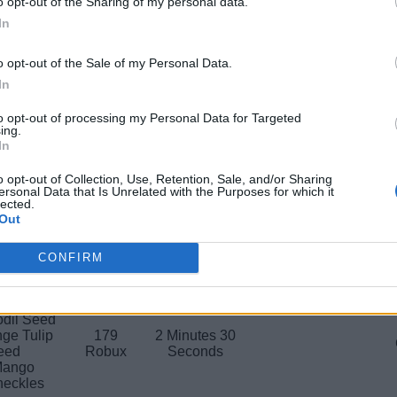
o opt-out of the Sharing of my personal data.
ee Egg
149
In
2 Hours
Honey
Robux
o opt-out of the Sale of my Personal Data.
ge Tulip
affodil
In
199
vanced
1 Hour
Robux
nkler
to opt-out of processing my Personal Data for Targeted
ing.
 Sprinkler
In
 Bee Egg
nflower
799
o opt-out of Collection, Use, Retention, Sale, and/or Sharing
4 Hours
Increases 
ersonal Data that Is Unrelated with the Purposes for which it
le Dahlia
Robux
lected.
 Honey
Out
ing Spray
179
Cacao
12 Minutes
CONFIRM
Robux
Honey
ing Spray
odil Seed
ge Tulip
179
2 Minutes 30
eed
Robux
Seconds
Mango
eckles