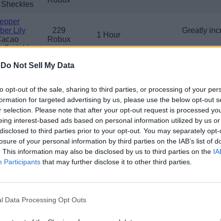
 Sheckles
epper
er Lily
229
Greatly inc
1 Hour
Cacao
Robux
 Sprinkler
-
Do Not Sell My Data
ermelon
229
In
1 Hour
 Sprinkler
Robux
to opt-out of the sale, sharing to third parties, or processing of your per
amboo
formation for targeted advertising by us, please use the below opt-out s
anstalk
229
Greatly in
shroom
1 Hour
r selection. Please note that after your opt-out request is processed y
Robux
vanced
eing interest-based ads based on personal information utilized by us or
nkler
disclosed to third parties prior to your opt-out. You may separately opt-
losure of your personal information by third parties on the IAB’s list of
oconut
. This information may also be disclosed by us to third parties on the
IA
on Fruit
229
Increases gr
1 Hour
Participants
that may further disclose it to other third parties.
Mango
Robux
 Sprinkler
Grape
ueberry
229
Great
l Data Processing Opt Outs
1 Hour
awberry
Robux
 Sprinkler