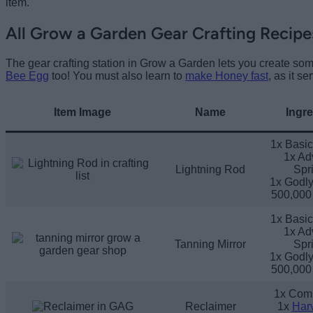
item.
All Grow a Garden Gear Crafting Recipe
The gear crafting station in Grow a Garden lets you create som
Bee Egg
too! You must also learn to
make Honey fast
, as it se
Item Image
Name
Ingre
1x Basic
1x Ad
Lightning Rod
Spri
1x Godly
500,000
1x Basic
1x Ad
Tanning Mirror
Spri
1x Godly
500,000
1x Com
Reclaimer
1x
Harv