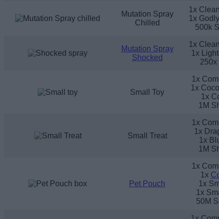
1x Clean
Mutation Spray
1x Godly
Chilled
500k S
1x Clean
Mutation Spray
1x Ligh
Shocked
250x
1x Com
1x Coco
Small Toy
1x C
1M Sh
1x Com
1x Drag
Small Treat
1x Bl
1M Sh
1x Com
1x
C
Pet Pouch
1x Sm
1x Sma
50M S
1x Com