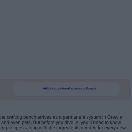
Add as a preferred source on Google
the crafting bench arrives as a permanent system in Grow a
 and even pets. But before you dive in, you’ll need to know
fting recipes, along with the ingredients needed for every new