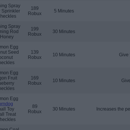
ing Spray
189
 Sprinkler
5 Minutes
Robux
heckles
ing Spray
199
tning Rod
30 Minutes
Robux
 Honey
mon Egg
nut Seed
139
10 Minutes
Give 
oconut
Robux
eckles
mon Egg
on Fruit
169
10 Minutes
Give
ueberry
Robux
eckles
mon Egg
orndog
89
all Toy
30 Minutes
Increases the p
Robux
ll Treat
heckles
mon Coal