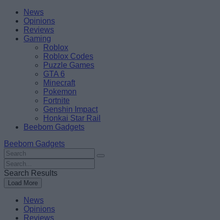
Skip
Beebom
News
to
Opinions
content
Reviews
Gaming
Roblox
Roblox Codes
Puzzle Games
GTA 6
Minecraft
Pokemon
Fortnite
Genshin Impact
Honkai Star Rail
Beebom Gadgets
Beebom Gadgets
Search
For
Search
:
For
Search Results
:
Load More
News
Opinions
Reviews