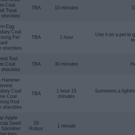
re Coal
TBA
10 minutes
G
ll Treat
n sheckles
em Egg
dary Coal
Use it on a pet to 
nsing Pet
TBA
1 hour
re
ard
n sheckles
est Tool
re Coal
TBA
30 minutes
He
n sheckles
h Hammer
arvest
dary Coal
1 hour 15
Summons a lightnin
TBA
ine Coal
minutes
tning Rod
n sheckles
ar Apple
rcup Seed
29
1 minute
 Sprinkler
Robux
heckles