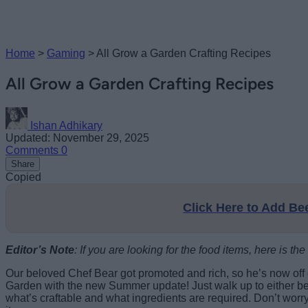
Home
>
Gaming
>
All Grow a Garden Crafting Recipes
All Grow a Garden Crafting Recipes
Ishan Adhikary
Updated: November 29, 2025
Comments
0
Share
Copied
Click Here to Add B
Editor’s Note
: If you are looking for the food items, here is the f
Our beloved Chef Bear got promoted and rich, so he’s now off
Garden with the new Summer update! Just walk up to either benc
what’s craftable and what ingredients are required. Don’t worr