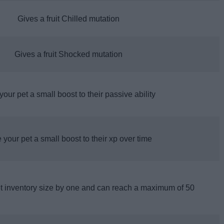
Gives a fruit Chilled mutation
Gives a fruit Shocked mutation
your pet a small boost to their passive ability
 your pet a small boost to their xp over time
et inventory size by one and can reach a maximum of 50