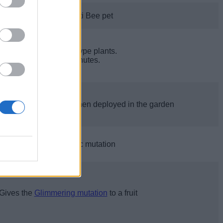
Hatches one Anti Bee pet
Freezes Flower type plants.
Lasts 2.5 minutes.
backpack size by 25 when deployed in the garden
Gives a fruit Choc mutation
Gives the
Glimmering mutation
to a fruit