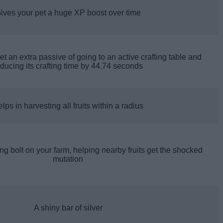
ives your pet a huge XP boost over time
get an extra passive of going to an active crafting table and
ducing its crafting time by 44.74 seconds
lps in harvesting all fruits within a radius
g bolt on your farm, helping nearby fruits get the shocked
mutation
A shiny bar of silver