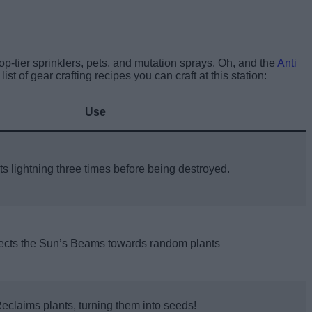
p-tier sprinklers, pets, and mutation sprays. Oh, and the
Anti
list of gear crafting recipes you can craft at this station:
Use
s lightning three times before being destroyed.
ects the Sun’s Beams towards random plants
eclaims plants, turning them into seeds!