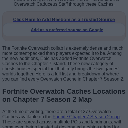
Overwatch Caduceus Staff through these Caches.
Click Here to Add Beebom as a Trusted Source
Add as a preferred source on Google
The Fortnite Overwatch collab is extremely dense and much
more content-packed than players expected it to be. Among
the new additions, Epic has added Fortnite Overwatch
Caches to the Chapter 7 island. These new category of
chests houses special loot that truly brings the two games’
worlds together. Here is a full list and breakdown of where
you can find every Overwatch Cache in Chapter 7 Season 2.
Fortnite Overwatch Caches Locations
on Chapter 7 Season 2 Map
At the time of writing, there are a total of 27 Overwatch
Caches available on the
Fortnite Chapter 7 Season 2 map
.
These are spread across multiple POIs and landmarks, with
some even being located at designated airships added for