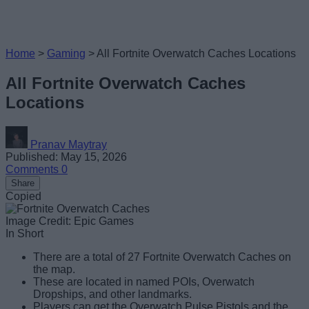
Home
>
Gaming
>
All Fortnite Overwatch Caches Locations
All Fortnite Overwatch Caches
Locations
Pranav Maytray
Published: May 15, 2026
Comments
0
Share
Copied
Image Credit: Epic Games
In Short
There are a total of 27 Fortnite Overwatch Caches on
the map.
These are located in named POIs, Overwatch
Dropships, and other landmarks.
Players can get the Overwatch Pulse Pistols and the