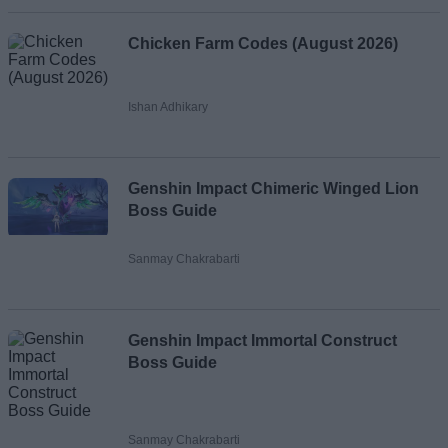
Chicken Farm Codes (August 2026)
Ishan Adhikary
Genshin Impact Chimeric Winged Lion
Boss Guide
Sanmay Chakrabarti
Genshin Impact Immortal Construct
Boss Guide
Sanmay Chakrabarti