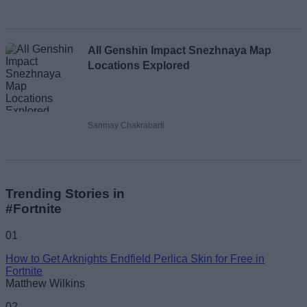
All Genshin Impact Snezhnaya Map
Locations Explored
Sanmay Chakrabarti
Trending Stories in
#Fortnite
01
How to Get Arknights Endfield Perlica Skin for Free in
Fortnite
Matthew Wilkins
02