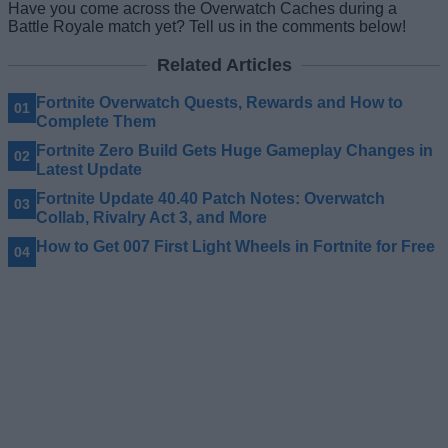
Have you come across the Overwatch Caches during a
Battle Royale match yet? Tell us in the comments below!
Related Articles
Fortnite Overwatch Quests, Rewards and How to
Complete Them
Fortnite Zero Build Gets Huge Gameplay Changes in
Latest Update
Fortnite Update 40.40 Patch Notes: Overwatch
Collab, Rivalry Act 3, and More
How to Get 007 First Light Wheels in Fortnite for Free