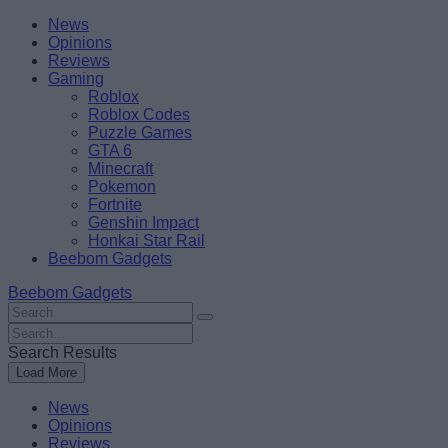
Skip
Beebom
News
to
Opinions
content
Reviews
Gaming
Roblox
Roblox Codes
Puzzle Games
GTA 6
Minecraft
Pokemon
Fortnite
Genshin Impact
Honkai Star Rail
Beebom Gadgets
Beebom Gadgets
Search
For
Search
:
For
Search Results
:
Load More
News
Opinions
Reviews