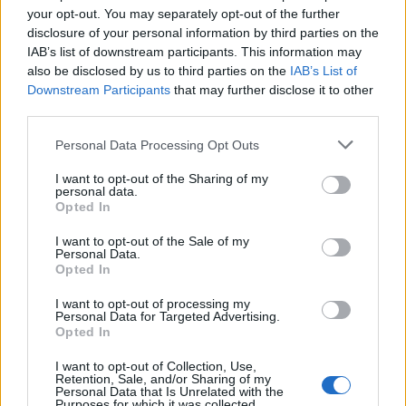
your opt-out. You may separately opt-out of the further
disclosure of your personal information by third parties on the
A die-hard fan of anything Souls-Like and
IAB’s list of downstream participants. This information may
lore-heavy. Can't help but dive deep into
also be disclosed by us to third parties on the
IAB’s List of
everything Fortnite, a long time favourite of
Downstream Participants
that may further disclose it to other
his. In his free time, Pranav loves to watch
third parties.
movies, read comics, play Elden Ring (or
Personal Data Processing Opt Outs
Nightreign), and, most importantly, make
music.
I want to opt-out of the Sharing of my
personal data.
Opted In
I want to opt-out of the Sale of my
Personal Data.
Opted In
I want to opt-out of processing my
Personal Data for Targeted Advertising.
Opted In
I want to opt-out of Collection, Use,
Retention, Sale, and/or Sharing of my
Personal Data that Is Unrelated with the
Purposes for which it was collected.