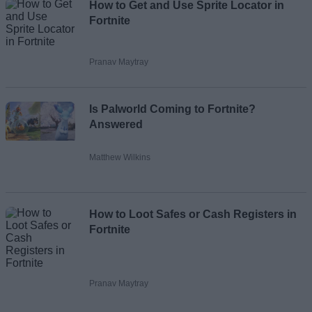
How to Get and Use Sprite Locator in
Fortnite
Pranav Maytray
Is Palworld Coming to Fortnite?
Answered
Matthew Wilkins
How to Loot Safes or Cash Registers in
Fortnite
Pranav Maytray