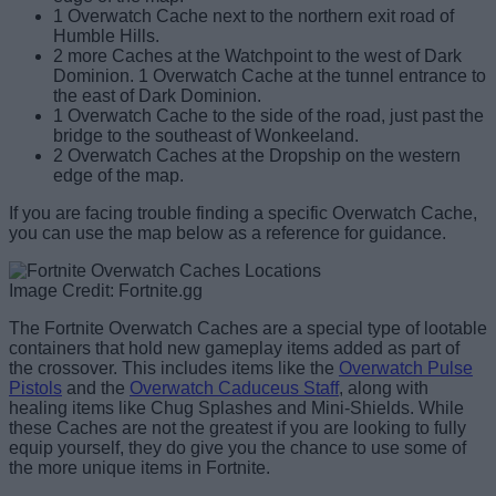
1 Overwatch Cache next to the northern exit road of
Humble Hills.
2 more Caches at the Watchpoint to the west of Dark
Dominion. 1 Overwatch Cache at the tunnel entrance to
the east of Dark Dominion.
1 Overwatch Cache to the side of the road, just past the
bridge to the southeast of Wonkeeland.
2 Overwatch Caches at the Dropship on the western
edge of the map.
If you are facing trouble finding a specific Overwatch Cache,
you can use the map below as a reference for guidance.
Image Credit: Fortnite.gg
The Fortnite Overwatch Caches are a special type of lootable
containers that hold new gameplay items added as part of
the crossover. This includes items like the
Overwatch Pulse
Pistols
and the
Overwatch Caduceus Staff
, along with
healing items like Chug Splashes and Mini-Shields. While
these Caches are not the greatest if you are looking to fully
equip yourself, they do give you the chance to use some of
the more unique items in Fortnite.