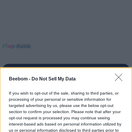
#Tags
#Fortnite
Beebom -
Do Not Sell My Data
If you wish to opt-out of the sale, sharing to third parties, or
processing of your personal or sensitive information for
targeted advertising by us, please use the below opt-out
section to confirm your selection. Please note that after your
opt-out request is processed you may continue seeing
interest-based ads based on personal information utilized by
us or personal information disclosed to third parties prior to
Pranav Maytray