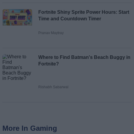
Fortnite Shiny Sprite Power Hours: Start
Time and Countdown Timer
Pranav Maytray
Where to Find Batman's Beach Buggy in
Fortnite?
Rishabh Sabarwal
More In Gaming