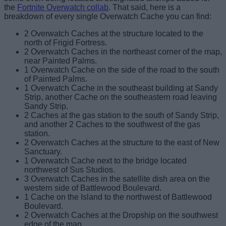
the
Fortnite Overwatch collab
. That said, here is a
breakdown of every single Overwatch Cache you can find:
2 Overwatch Caches at the structure located to the
north of Frigid Fortress.
2 Overwatch Caches in the northeast corner of the map,
near Painted Palms.
1 Overwatch Cache on the side of the road to the south
of Painted Palms.
1 Overwatch Cache in the southeast building at Sandy
Strip, another Cache on the southeastern road leaving
Sandy Strip.
2 Caches at the gas station to the south of Sandy Strip,
and another 2 Caches to the southwest of the gas
station.
2 Overwatch Caches at the structure to the east of New
Sanctuary.
1 Overwatch Cache next to the bridge located
northwest of Sus Studios.
3 Overwatch Caches in the satellite dish area on the
western side of Battlewood Boulevard.
1 Cache on the Island to the northwest of Battlewood
Boulevard.
2 Overwatch Caches at the Dropship on the southwest
edge of the map.