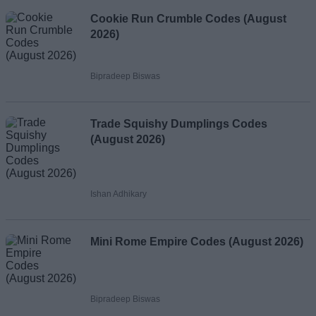
Cookie Run Crumble Codes (August
2026)
Bipradeep Biswas
Trade Squishy Dumplings Codes
(August 2026)
Ishan Adhikary
Mini Rome Empire Codes (August 2026)
Bipradeep Biswas