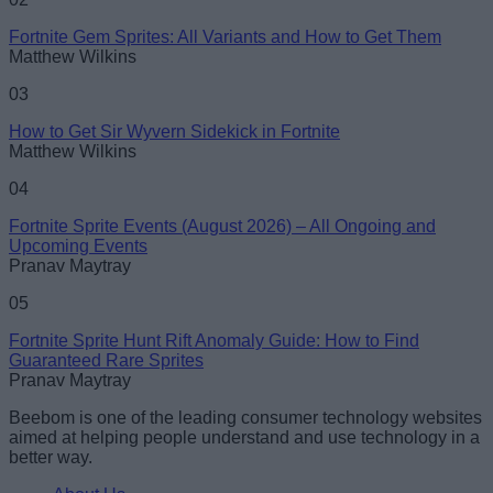
Fortnite Gem Sprites: All Variants and How to Get Them
Matthew Wilkins
03
How to Get Sir Wyvern Sidekick in Fortnite
Matthew Wilkins
04
Fortnite Sprite Events (August 2026) – All Ongoing and
Upcoming Events
Pranav Maytray
05
Fortnite Sprite Hunt Rift Anomaly Guide: How to Find
Guaranteed Rare Sprites
Pranav Maytray
Beebom is one of the leading consumer technology websites
aimed at helping people understand and use technology in a
better way.