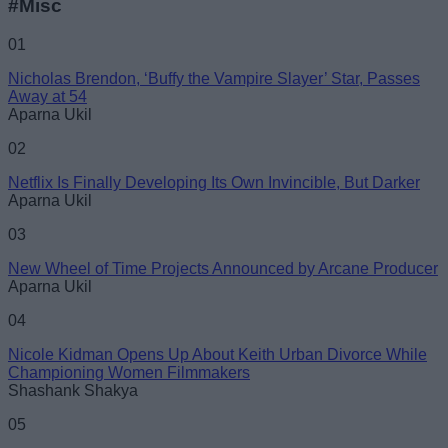
#Misc
Name
01
Nicholas Brendon, ‘Buffy the Vampire Slayer’ Star, Passes
Email ID
Away at 54
Aparna Ukil
02
Netflix Is Finally Developing Its Own Invincible, But Darker
Aparna Ukil
Loading comments...
03
New Wheel of Time Projects Announced by Arcane Producer
Aparna Ukil
04
Nicole Kidman Opens Up About Keith Urban Divorce While
Championing Women Filmmakers
Shashank Shakya
05