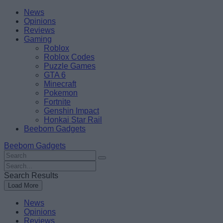
Skip
Beebom
News
to
Opinions
content
Reviews
Gaming
Roblox
Roblox Codes
Puzzle Games
GTA 6
Minecraft
Pokemon
Fortnite
Genshin Impact
Honkai Star Rail
Beebom Gadgets
Beebom Gadgets
Search
For
Search
:
For
Search Results
:
Load More
News
Opinions
Reviews