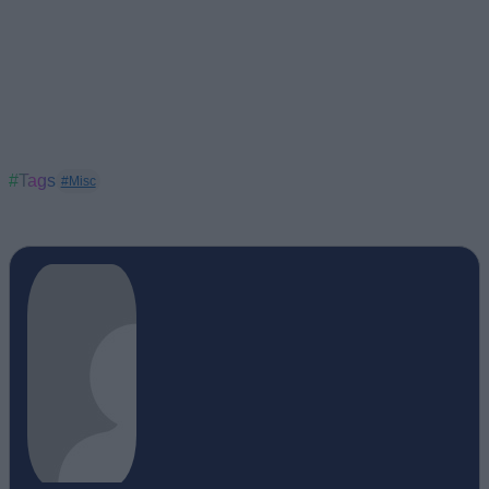
#Tags
#Misc