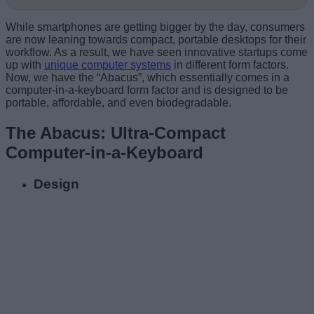
While smartphones are getting bigger by the day, consumers
are now leaning towards compact, portable desktops for their
workflow. As a result, we have seen innovative startups come
up with
unique computer systems
in different form factors.
Now, we have the “Abacus”, which essentially comes in a
computer-in-a-keyboard form factor and is designed to be
portable, affordable, and even biodegradable.
The Abacus: Ultra-Compact
Computer-in-a-Keyboard
Design