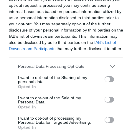
and Windows 10 out-of-the-box. It can pack up to 4GB of
opt-out request is processed you may continue seeing
LPDDR4 RAM and up to 128GB of onboard memory to store
interest-based ads based on personal information utilized by
files. It also features Intel’s 8th-gen HD graphics memory and
us or personal information disclosed to third parties prior to
can output 4K content at 30FPS.
your opt-out. You may separately opt-out of the further
I/O and Connectivity
disclosure of your personal information by third parties on the
IAB’s list of downstream participants. This information may
The Abacus comes packed with 2x USB 3.0 ports, 2x USB
also be disclosed by us to third parties on the
IAB’s List of
2.0 ports, a MicroSD slot, an ethernet port, an HDMI port, and
Downstream Participants
that may further disclose it to other
a 3.5mm headphone jack. Connectivity-wise, the device
third parties.
features high-speed Wi-Fi and Bluetooth 5.0 as well.
Personal Data Processing Opt Outs
So, as you can imagine, it is a pretty powerful device that can
I want to opt-out of the Sharing of my
personal data.
easily handle your daily work and is also ultra-portable. You
Opted In
can simply put the entire setup (the detachable computer
system and the keyboard-trackpad module) in your backpack
I want to opt-out of the Sale of my
or connect it to any monitor or TV to start working right away.
Personal Data.
Moreover, you can detach the keyboard module from the
Opted In
system to work remotely as the keyboard stays wirelessly
connected to the computer module.
I want to opt-out of processing my
Personal Data for Targeted Advertising.
Biodegradable Housings
Opted In