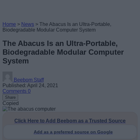
Home
>
News
>
The Abacus Is an Ultra-Portable,
Biodegradable Modular Computer System
The Abacus Is an Ultra-Portable,
Biodegradable Modular Computer
System
Beebom Staff
Published: April 24, 2021
Comments
0
Share
Copied
Click Here to Add Beebom as a Trusted Source
Add as a preferred source on Google