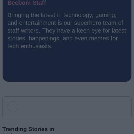
Beebom Staff
Bringing the latest in technology, gaming,
and entertainment is our superhero team of
staff writers. They have a keen eye for latest
stories, happenings, and even memes for
tech enthusiasts.
Add new comment
Trending Stories in