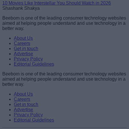
10 Movies Like Interstellar You Should Watch in 2026
Shashank Shakya
Beebom is one of the leading consumer technology websites
aimed at helping people understand and use technology in a
better way.
About Us
Careers
Get in touch
Advertise
Privacy Policy
Editorial Guidelines
Beebom is one of the leading consumer technology websites
aimed at helping people understand and use technology in a
better way.
About Us
Careers
Get in touch
Advertise
Privacy Policy
Editorial Guidelines