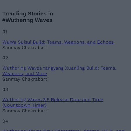
Trending Stories in
#Wuthering Waves
01
WuWa Suisui Build: Teams, Weapons, and Echoes
Sanmay Chakrabarti
02
Wuthering Waves Yangyang Xuanling Build: Teams,
Weapons, and More
Sanmay Chakrabarti
03
Wuthering Waves 3.5 Release Date and Time
(Countdown Timer)
Sanmay Chakrabarti
04