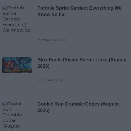
Fortnite Sprite Garden: Everything We
Know So Far
Matthew Wilkins
Blox Fruits Private Server Links (August
2026)
Ishan Adhikary
Cookie Run Crumble Codes (August
2026)