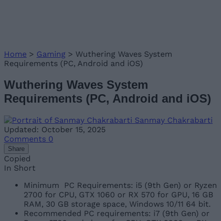
Home
>
Gaming
>
Wuthering Waves System
Requirements (PC, Android and iOS)
Wuthering Waves System
Requirements (PC, Android and iOS)
Sanmay Chakrabarti
Updated: October 15, 2025
Comments
0
Share
Copied
In Short
Minimum PC Requirements: i5 (9th Gen) or Ryzen
2700 for CPU, GTX 1060 or RX 570 for GPU, 16 GB
RAM, 30 GB storage space, Windows 10/11 64 bit.
Recommended PC requirements: i7 (9th Gen) or