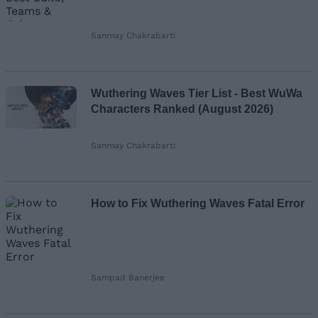
Sanmay Chakrabarti
Wuthering Waves Tier List - Best WuWa
Characters Ranked (August 2026)
Sanmay Chakrabarti
How to Fix Wuthering Waves Fatal Error
Sampad Banerjee