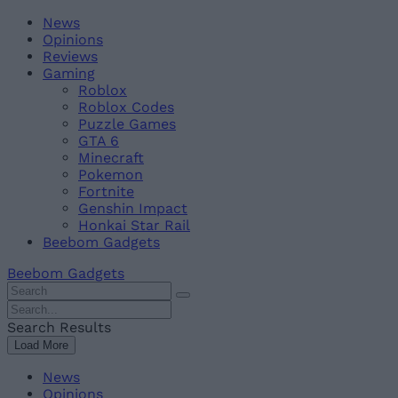
Skip
Beebom
News
to
Opinions
content
Reviews
Gaming
Roblox
Roblox Codes
Puzzle Games
GTA 6
Minecraft
Pokemon
Fortnite
Genshin Impact
Honkai Star Rail
Beebom Gadgets
Beebom Gadgets
Search
For
Search
:
For
Search Results
:
Load More
News
Opinions