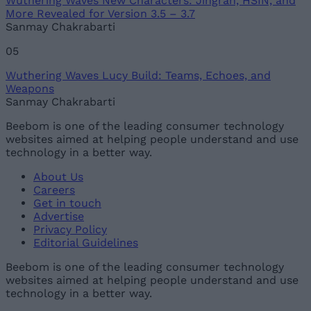
Wuthering Waves New Characters: Jingran, HSIN, and
More Revealed for Version 3.5 – 3.7
Sanmay Chakrabarti
05
Wuthering Waves Lucy Build: Teams, Echoes, and
Weapons
Sanmay Chakrabarti
Beebom is one of the leading consumer technology
websites aimed at helping people understand and use
technology in a better way.
About Us
Careers
Get in touch
Advertise
Privacy Policy
Editorial Guidelines
Beebom is one of the leading consumer technology
websites aimed at helping people understand and use
technology in a better way.