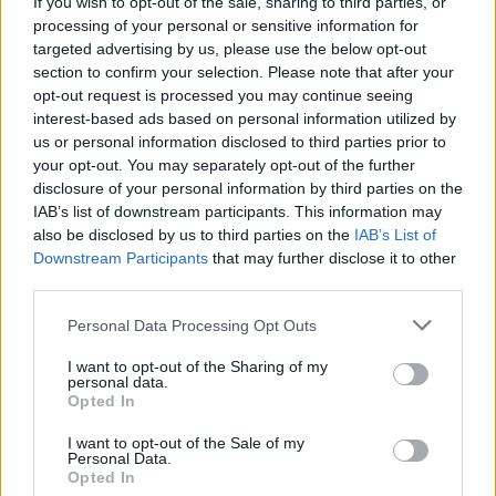
If you wish to opt-out of the sale, sharing to third parties, or
processing of your personal or sensitive information for
targeted advertising by us, please use the below opt-out
section to confirm your selection. Please note that after your
opt-out request is processed you may continue seeing
interest-based ads based on personal information utilized by
#Tags
#Wuthering Waves
us or personal information disclosed to third parties prior to
your opt-out. You may separately opt-out of the further
disclosure of your personal information by third parties on the
IAB’s list of downstream participants. This information may
also be disclosed by us to third parties on the
IAB’s List of
Downstream Participants
that may further disclose it to other
third parties.
Personal Data Processing Opt Outs
I want to opt-out of the Sharing of my
personal data.
Opted In
I want to opt-out of the Sale of my
Sanmay Chakrabarti
Personal Data.
Opted In