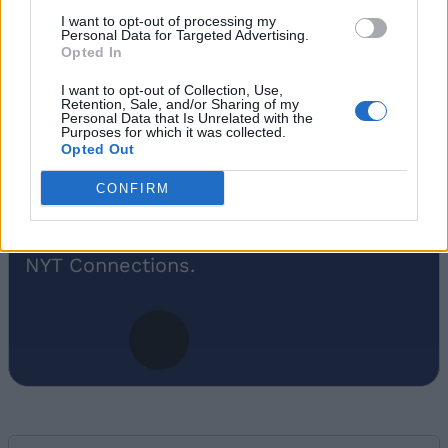
An old soul who loves CRPGs and
I want to opt-out of processing my
Souls-Like to death. Takes pleasure in
Personal Data for Targeted Advertising.
Opted In
simplifying "Complex and Hard" games
for casual players with tailored guides
I want to opt-out of Collection, Use,
Retention, Sale, and/or Sharing of my
and videos. He loves to explore new
Personal Data that Is Unrelated with the
places, read fantasy fiction, watch
Purposes for which it was collected.
Opted Out
anime, and create wacky character
builds in his off time. He also loves
CONFIRM
solving puzzles, and is proud of
maintaining his long winning streak on
NYT Connections.