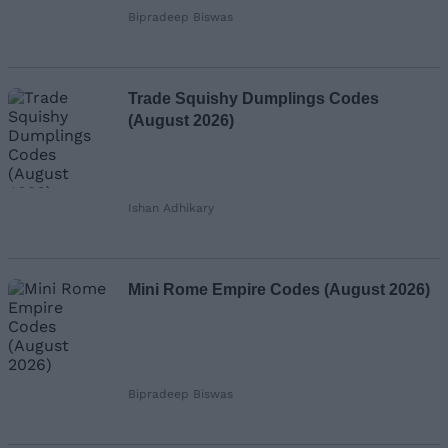
Bipradeep Biswas
Trade Squishy Dumplings Codes
(August 2026)
Ishan Adhikary
Mini Rome Empire Codes (August 2026)
Bipradeep Biswas