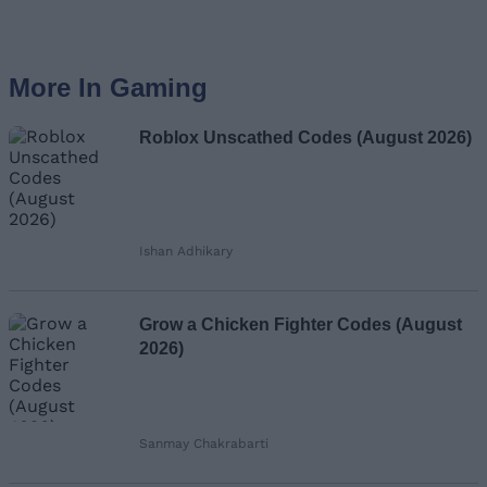
More In Gaming
Roblox Unscathed Codes (August 2026)
Ishan Adhikary
Grow a Chicken Fighter Codes (August
2026)
Sanmay Chakrabarti