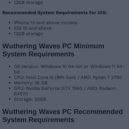
12GB storage
Recommended System Requirements for iOS:
iPhone 13 and above models
iOS 15 and above
12GB storage
Wuthering Waves PC Minimum
System Requirements
OS Version: Windows 10 64-bit or Windows 11 64-
bit
CPU: Intel Core i5 (9th Gen) / AMD Ryzen 7 2700
Memory: 16 GB
GPU: Nvidia GeForce GTX 1060 / AMD Radeon
RX570
Storage: 30GB
Wuthering Waves PC Recommended
System Requirements