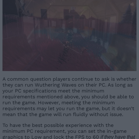
A common question players continue to ask is whether
they can run Wuthering Waves on their PC. As long as
your PC specifications meet the minimum
requirements mentioned above, you should be able to
run the game. However, meeting the minimum
requirements may let you run the game, but it doesn’t
mean that the game will run fluidly without issue.
To have the best possible experience with the
minimum PC requirement, you can set the in-game
graphics to Low and lock the FPS to 60
if they have that