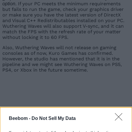
. If your PC meets the minimum requirements
option
but fails to run the game, check your graphics driver
or make sure you have the latest version of DirectX
and Visual C++ Redistributables installed on your PC.
Wuthering Waves will also support V-sync, and it can
match the FPS with the refresh rate of your matter
without locking it to 60 FPS.
Also, Wuthering Waves will not release on gaming
consoles as of now, Kuro Games has confirmed.
However, the studio has mentioned that it is in the
pipeline and we might see Wuthering Waves on PS5,
PS4, or Xbox in the future sometime.
Beebom -
Do Not Sell My Data