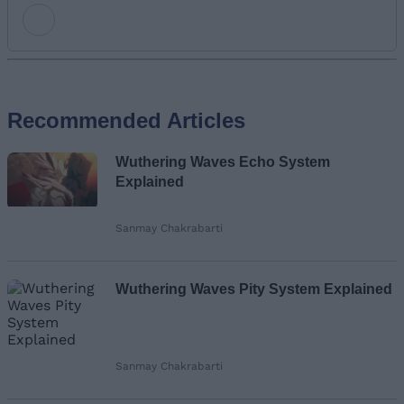
Add new comment
Recommended Articles
Name
Wuthering Waves Echo System
Email ID
Explained
Sanmay Chakrabarti
Loading comments...
Wuthering Waves Pity System Explained
Sanmay Chakrabarti