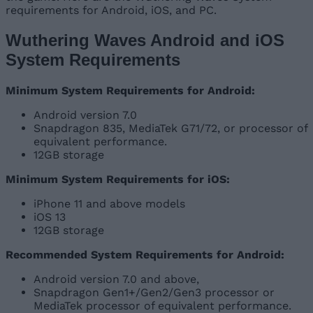
requirements for Android, iOS, and PC.
Wuthering Waves Android and iOS
System Requirements
Minimum System Requirements for Android:
Android version 7.0
Snapdragon 835, MediaTek G71/72, or processor of
equivalent performance.
12GB storage
Minimum System Requirements for iOS:
iPhone 11 and above models
iOS 13
12GB storage
Recommended System Requirements for Android:
Android version 7.0 and above,
Snapdragon Gen1+/Gen2/Gen3 processor or
MediaTek processor of equivalent performance.