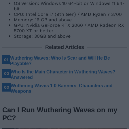
OS Version: Windows 10 64-bit or Windows 11 64-
bit
CPU: Intel Core i7 (9th Gen) / AMD Ryzen 7 3700
Memory: 16 GB and above
GPU: Nvidia GeForce RTX 2060 / AMD Radeon RX
5700 XT or better
Storage: 30GB and above
Related Articles
Wuthering Waves: Who Is Scar and Will He Be
Playable?
Who Is the Main Character in Wuthering Waves?
Answered
Wuthering Waves 1.0 Banners: Characters and
Weapons
Can I Run Wuthering Waves on my
PC?