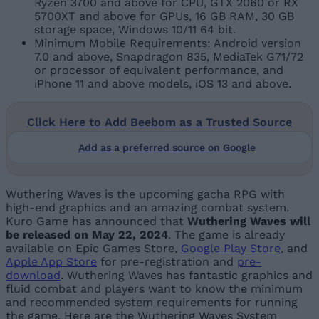
Ryzen 3700 and above for CPU, GTX 2060 or RX
5700XT and above for GPUs, 16 GB RAM, 30 GB
storage space, Windows 10/11 64 bit.
Minimum Mobile Requirements: Android version
7.0 and above, Snapdragon 835, MediaTek G71/72
or processor of equivalent performance, and
iPhone 11 and above models, iOS 13 and above.
Click Here to Add Beebom as a Trusted Source
Add as a preferred source on Google
Wuthering Waves is the upcoming gacha RPG with
high-end graphics and an amazing combat system.
Kuro Game has announced that
Wuthering Waves will
be released on May 22, 2024
. The game is already
available on Epic Games Store,
Google Play Store
, and
Apple App Store
for pre-registration and
pre-
download
. Wuthering Waves has fantastic graphics and
fluid combat and players want to know the minimum
and recommended system requirements for running
the game. Here are the Wuthering Waves System