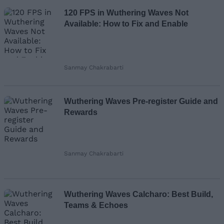
120 FPS in Wuthering Waves Not
Available: How to Fix and Enable
Sanmay Chakrabarti
Wuthering Waves Pre-register Guide and
Rewards
Sanmay Chakrabarti
Wuthering Waves Calcharo: Best Build,
Teams & Echoes