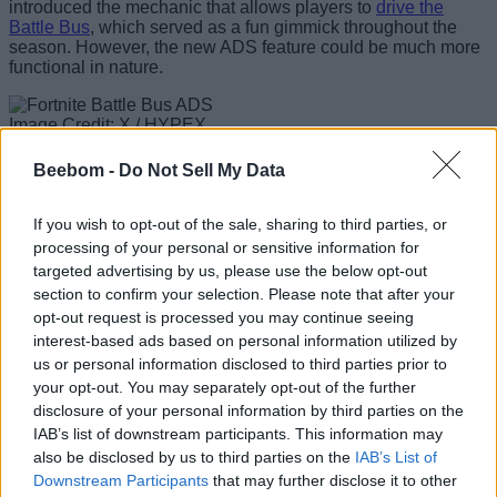
introduced the mechanic that allows players to
drive the
Battle Bus
, which served as a fun gimmick throughout the
season. However, the new ADS feature could be much more
functional in nature.
Image Credit: X / HYPEX
Planning an island drop has relied on a flat 2D map or raw
Beebom -
Do Not Sell My Data
estimation while looking out the bus windows. With players
soon being able to physically zoom in on the terrain below, it
will give them a crystal-clear view of the map while also
If you wish to opt-out of the sale, sharing to third parties, or
allowing more precise marker placements. Instead of placing
processing of your personal or sensitive information for
a generic ping over a POI, players will now be able to target
targeted advertising by us, please use the below opt-out
specific rooftops, chest spawns, or other loot drops before
section to confirm your selection. Please note that after your
anyone has landed on the island.
opt-out request is processed you may continue seeing
For
Fortnite Competitive
players, this could also become a
interest-based ads based on personal information utilized by
major change. Dropping into highly chaotic locations on the
us or personal information disclosed to third parties prior to
Chapter 7 map
has largely always been a race of who gets
your opt-out. You may separately opt-out of the further
the weapon first. With the new ADS feature, players will be
disclosure of your personal information by third parties on the
much more efficient with planning their routes, with the
IAB’s list of downstream participants. This information may
pinpoint precision of the ADS feature helping them gain a
also be disclosed by us to third parties on the
IAB’s List of
head start if used efficiently.
Downstream Participants
that may further disclose it to other