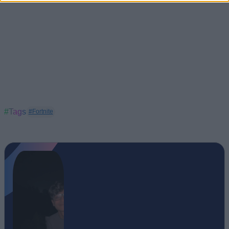
#Tags
#Fortnite