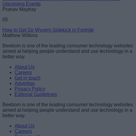
Upcoming Events
Pranav Maytray
05
How to Get Sir Wyvern Sidekick in Fortnite
Matthew Wilkins
Beebom is one of the leading consumer technology websites
aimed at helping people understand and use technology in a
better way.
About Us
Careers
Get in touch
Advertise
Privacy Policy
Editorial Guidelines
Beebom is one of the leading consumer technology websites
aimed at helping people understand and use technology in a
better way.
About Us
Careers