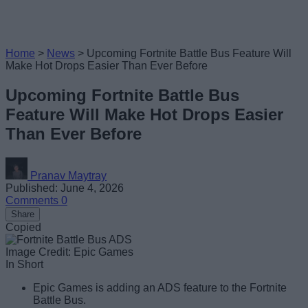
Home
>
News
>
Upcoming Fortnite Battle Bus Feature Will
Make Hot Drops Easier Than Ever Before
Upcoming Fortnite Battle Bus
Feature Will Make Hot Drops Easier
Than Ever Before
Pranav Maytray
Published: June 4, 2026
Comments
0
Share
Copied
Image Credit: Epic Games
In Short
Epic Games is adding an ADS feature to the Fortnite
Battle Bus.