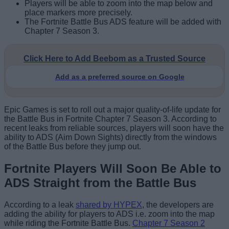
Players will be able to zoom into the map below and
place markers more precisely.
The Fortnite Battle Bus ADS feature will be added with
Chapter 7 Season 3.
Click Here to Add Beebom as a Trusted Source
Add as a preferred source on Google
Epic Games is set to roll out a major quality-of-life update for
the Battle Bus in Fortnite Chapter 7 Season 3. According to
recent leaks from reliable sources, players will soon have the
ability to ADS (Aim Down Sights) directly from the windows
of the Battle Bus before they jump out.
Fortnite Players Will Soon Be Able to
ADS Straight from the Battle Bus
According to a leak
shared by HYPEX
, the developers are
adding the ability for players to ADS i.e. zoom into the map
while riding the Fortnite Battle Bus.
Chapter 7 Season 2