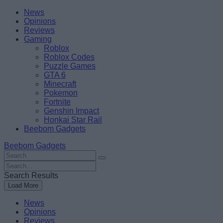
Skip
Beebom
News
to
Opinions
content
Reviews
Gaming
Roblox
Roblox Codes
Puzzle Games
GTA 6
Minecraft
Pokemon
Fortnite
Genshin Impact
Honkai Star Rail
Beebom Gadgets
Beebom Gadgets
Search
For
Search
:
For
Search Results
:
Load More
News
Opinions
Reviews