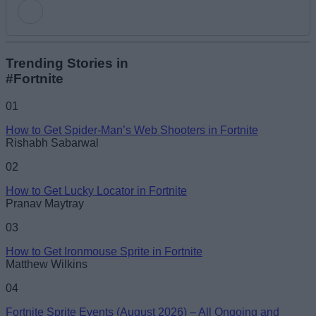
Add new comment
Trending Stories in
#Fortnite
Name
01
How to Get Spider-Man’s Web Shooters in Fortnite
Email ID
Rishabh Sabarwal
02
How to Get Lucky Locator in Fortnite
Pranav Maytray
Loading comments...
03
How to Get Ironmouse Sprite in Fortnite
Matthew Wilkins
04
Fortnite Sprite Events (August 2026) – All Ongoing and