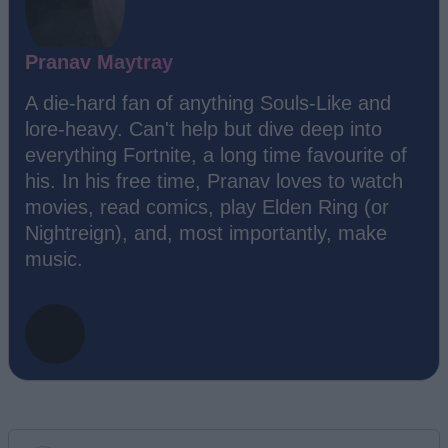
Pranav Maytray
A die-hard fan of anything Souls-Like and
lore-heavy. Can't help but dive deep into
everything Fortnite, a long time favourite of
his. In his free time, Pranav loves to watch
movies, read comics, play Elden Ring (or
Nightreign), and, most importantly, make
music.