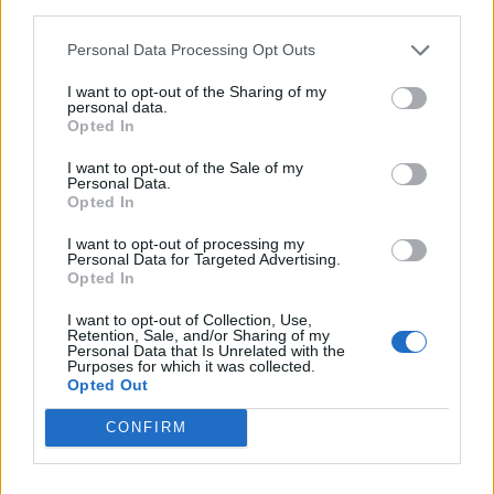
As stated previously, the Fortnite Battle Bus ADS feature is
third parties.
expected to go live with
Chapter 7 Season 3
, being one of
the many big changes in the upcoming season.
Personal Data Processing Opt Outs
Are you excited about this new gameplay feature for the
I want to opt-out of the Sharing of my
Battle Bus? Tell us in the comments below!
personal data.
Opted In
Related Articles
I want to opt-out of the Sale of my
Fortnite Leak Reveals Brazilian Football Star Vinicius
Personal Data.
Opted In
Jr Joining the Icon Series Soon
Fortnite Chapter 7 Season 3 Patch Notes: New Map,
I want to opt-out of processing my
Runners Battle Pass, and More
Personal Data for Targeted Advertising.
Opted In
How to Get Dark Voyager Sidekick in Fortnite for Free
I want to opt-out of Collection, Use,
Fortnite Chapter 7 Season 3 “Runners” Teaser
Retention, Sale, and/or Sharing of my
Reveals Fan Favorite Items Return
Personal Data that Is Unrelated with the
Purposes for which it was collected.
Opted Out
CONFIRM